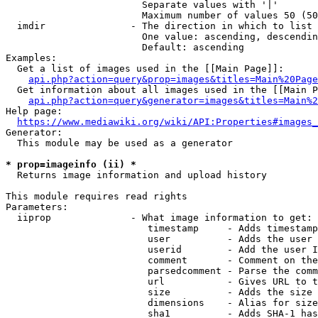
                        Separate values with '|'

                        Maximum number of values 50 (50
  imdir               - The direction in which to list

                        One value: ascending, descendin
                        Default: ascending

Examples:

  Get a list of images used in the [[Main Page]]:

api.php?action=query&prop=images&titles=Main%20Page
  Get information about all images used in the [[Main P
api.php?action=query&generator=images&titles=Main%2
Help page:

https://www.mediawiki.org/wiki/API:Properties#images_
Generator:

  This module may be used as a generator

* prop=imageinfo (ii) *
  Returns image information and upload history

This module requires read rights

Parameters:

  iiprop              - What image information to get:

                         timestamp     - Adds timestamp
                         user          - Adds the user 
                         userid        - Add the user I
                         comment       - Comment on the
                         parsedcomment - Parse the comm
                         url           - Gives URL to t
                         size          - Adds the size 
                         dimensions    - Alias for size

                         sha1          - Adds SHA-1 has