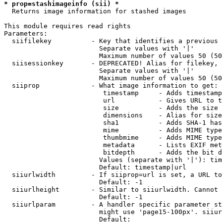
* prop=stashimageinfo (sii) *
  Returns image information for stashed images

This module requires read rights

Parameters:

  siifilekey          - Key that identifies a previous 
                        Separate values with '|'

                        Maximum number of values 50 (50
  siisessionkey       - DEPRECATED! Alias for filekey, 
                        Separate values with '|'

                        Maximum number of values 50 (50
  siiprop             - What image information to get:

                         timestamp     - Adds timestamp
                         url           - Gives URL to t
                         size          - Adds the size 
                         dimensions    - Alias for size

                         sha1          - Adds SHA-1 has
                         mime          - Adds MIME type
                         thumbmime     - Adds MIME type
                         metadata      - Lists EXIF met
                         bitdepth      - Adds the bit d
                        Values (separate with '|'): tim
                        Default: timestamp|url

  siiurlwidth         - If siiprop=url is set, a URL to
                        Default: -1

  siiurlheight        - Similar to siiurlwidth. Cannot 
                        Default: -1

  siiurlparam         - A handler specific parameter st
                        might use 'page15-100px'. siiur
                        Default: 
