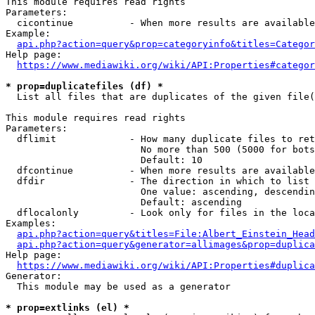
This module requires read rights

Parameters:

  cicontinue          - When more results are available
Example:

api.php?action=query&prop=categoryinfo&titles=Categor
Help page:

https://www.mediawiki.org/wiki/API:Properties#categor
* prop=duplicatefiles (df) *
  List all files that are duplicates of the given file(
This module requires read rights

Parameters:

  dflimit             - How many duplicate files to ret
                        No more than 500 (5000 for bots
                        Default: 10

  dfcontinue          - When more results are available
  dfdir               - The direction in which to list

                        One value: ascending, descendin
                        Default: ascending

  dflocalonly         - Look only for files in the loca
Examples:

api.php?action=query&titles=File:Albert_Einstein_Head
api.php?action=query&generator=allimages&prop=duplica
Help page:

https://www.mediawiki.org/wiki/API:Properties#duplica
Generator:

  This module may be used as a generator

* prop=extlinks (el) *