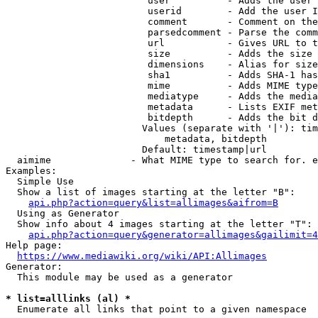
                         user          - Adds the user 
                         userid        - Add the user I
                         comment       - Comment on the
                         parsedcomment - Parse the comm
                         url           - Gives URL to t
                         size          - Adds the size 
                         dimensions    - Alias for size

                         sha1          - Adds SHA-1 has
                         mime          - Adds MIME type
                         mediatype     - Adds the media
                         metadata      - Lists EXIF met
                         bitdepth      - Adds the bit d
                        Values (separate with '|'): tim
                            metadata, bitdepth

                        Default: timestamp|url

  aimime              - What MIME type to search for. e
Examples:

  Simple Use

  Show a list of images starting at the letter "B":

api.php?action=query&list=allimages&aifrom=B
  Using as Generator

  Show info about 4 images starting at the letter "T":

api.php?action=query&generator=allimages&gailimit=4
Help page:

https://www.mediawiki.org/wiki/API:Allimages
Generator:

  This module may be used as a generator

* list=alllinks (al) *
  Enumerate all links that point to a given namespace
