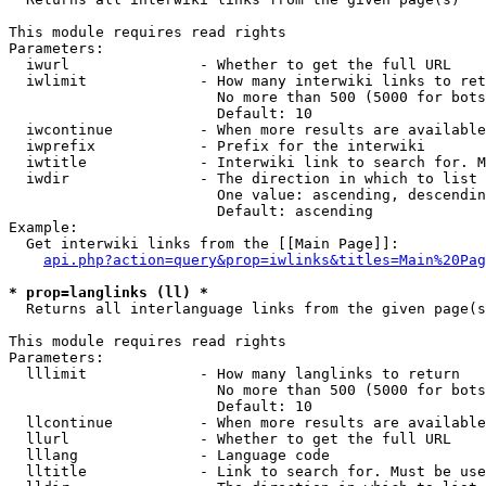
This module requires read rights

Parameters:

  iwurl               - Whether to get the full URL

  iwlimit             - How many interwiki links to ret
                        No more than 500 (5000 for bots
                        Default: 10

  iwcontinue          - When more results are available
  iwprefix            - Prefix for the interwiki

  iwtitle             - Interwiki link to search for. M
  iwdir               - The direction in which to list

                        One value: ascending, descendin
                        Default: ascending

Example:

  Get interwiki links from the [[Main Page]]:

api.php?action=query&prop=iwlinks&titles=Main%20Pag
* prop=langlinks (ll) *
  Returns all interlanguage links from the given page(s
This module requires read rights

Parameters:

  lllimit             - How many langlinks to return

                        No more than 500 (5000 for bots
                        Default: 10

  llcontinue          - When more results are available
  llurl               - Whether to get the full URL

  lllang              - Language code

  lltitle             - Link to search for. Must be use