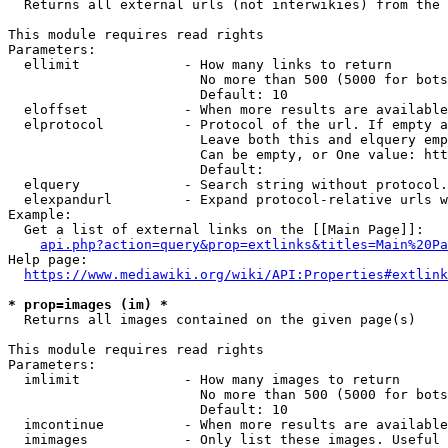
  Returns all external urls (not interwikies) from the 
This module requires read rights

Parameters:

  ellimit             - How many links to return

                        No more than 500 (5000 for bots
                        Default: 10

  eloffset            - When more results are available
  elprotocol          - Protocol of the url. If empty a
                        Leave both this and elquery emp
                        Can be empty, or One value: htt
                        Default: 

  elquery             - Search string without protocol.
  elexpandurl         - Expand protocol-relative urls w
Example:

  Get a list of external links on the [[Main Page]]:

api.php?action=query&prop=extlinks&titles=Main%20Pa
Help page:

https://www.mediawiki.org/wiki/API:Properties#extlink
* prop=images (im) *
  Returns all images contained on the given page(s)

This module requires read rights

Parameters:

  imlimit             - How many images to return

                        No more than 500 (5000 for bots
                        Default: 10

  imcontinue          - When more results are available
  imimages            - Only list these images. Useful 