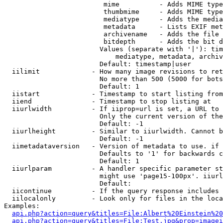
                         mime          - Adds MIME type
                         thumbmime     - Adds MIME type
                         mediatype     - Adds the media
                         metadata      - Lists EXIF met
                         archivename   - Adds the file 
                         bitdepth      - Adds the bit d
                        Values (separate with '|'): tim
                            mediatype, metadata, archiv
                        Default: timestamp|user

  iilimit             - How many image revisions to ret
                        No more than 500 (5000 for bots
                        Default: 1

  iistart             - Timestamp to start listing from

  iiend               - Timestamp to stop listing at

  iiurlwidth          - If iiprop=url is set, a URL to 
                        Only the current version of the
                        Default: -1

  iiurlheight         - Similar to iiurlwidth. Cannot b
                        Default: -1

  iimetadataversion   - Version of metadata to use. if 
                        Defaults to '1' for backwards c
                        Default: 1

  iiurlparam          - A handler specific parameter st
                        might use 'page15-100px'. iiurl
                        Default: 

  iicontinue          - If the query response includes 
  iilocalonly         - Look only for files in the loca
Examples:

api.php?action=query&titles=File:Albert%20Einstein%2
api.php?action=query&titles=File:Test.jpg&prop=imagei