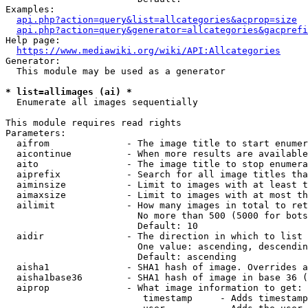
Examples:

api.php?action=query&list=allcategories&acprop=size
api.php?action=query&generator=allcategories&gacprefi
Help page:

https://www.mediawiki.org/wiki/API:Allcategories
Generator:

  This module may be used as a generator

* list=allimages (ai) *
  Enumerate all images sequentially

This module requires read rights

Parameters:

  aifrom              - The image title to start enumer
  aicontinue          - When more results are available
  aito                - The image title to stop enumera
  aiprefix            - Search for all image titles tha
  aiminsize           - Limit to images with at least t
  aimaxsize           - Limit to images with at most th
  ailimit             - How many images in total to ret
                        No more than 500 (5000 for bots
                        Default: 10

  aidir               - The direction in which to list

                        One value: ascending, descendin
                        Default: ascending

  aisha1              - SHA1 hash of image. Overrides a
  aisha1base36        - SHA1 hash of image in base 36 (
  aiprop              - What image information to get:

                         timestamp     - Adds timestamp