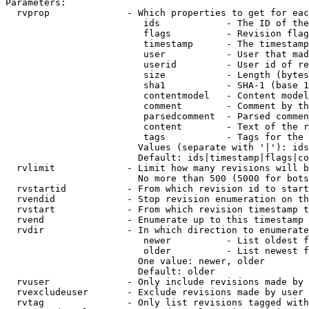
Parameters:

  rvprop              - Which properties to get for eac
                         ids            - The ID of the
                         flags          - Revision flag
                         timestamp      - The timestamp
                         user           - User that mad
                         userid         - User id of re
                         size           - Length (bytes
                         sha1           - SHA-1 (base 1
                         contentmodel   - Content model
                         comment        - Comment by th
                         parsedcomment  - Parsed commen
                         content        - Text of the r
                         tags           - Tags for the 
                        Values (separate with '|'): ids
                        Default: ids|timestamp|flags|co
  rvlimit             - Limit how many revisions will b
                        No more than 500 (5000 for bots
  rvstartid           - From which revision id to start
  rvendid             - Stop revision enumeration on th
  rvstart             - From which revision timestamp t
  rvend               - Enumerate up to this timestamp 
  rvdir               - In which direction to enumerate
                         newer          - List oldest f
                         older          - List newest f
                        One value: newer, older

                        Default: older

  rvuser              - Only include revisions made by 
  rvexcludeuser       - Exclude revisions made by user 
  rvtag               - Only list revisions tagged with