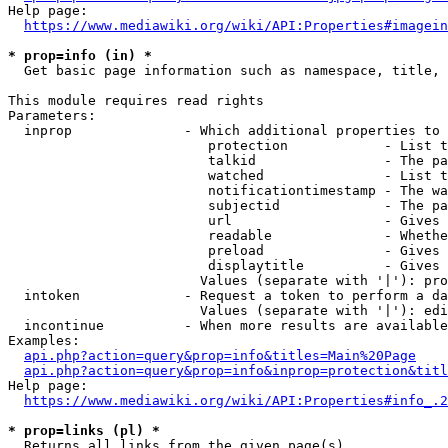
Help page:

https://www.mediawiki.org/wiki/API:Properties#imagein
* prop=info (in) *
  Get basic page information such as namespace, title, 
This module requires read rights

Parameters:

  inprop              - Which additional properties to 
                         protection            - List t
                         talkid                - The pa
                         watched               - List t
                         notificationtimestamp - The wa
                         subjectid             - The pa
                         url                   - Gives 
                         readable              - Whethe
                         preload               - Gives 
                         displaytitle          - Gives 
                        Values (separate with '|'): pro
  intoken             - Request a token to perform a da
                        Values (separate with '|'): edi
  incontinue          - When more results are available
Examples:

api.php?action=query&prop=info&titles=Main%20Page
api.php?action=query&prop=info&inprop=protection&titl
Help page:

https://www.mediawiki.org/wiki/API:Properties#info_.2
* prop=links (pl) *
  Returns all links from the given page(s)
