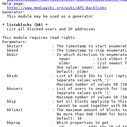
Help page:

https://www.mediawiki.org/wiki/API:Backlinks
Generator:

  This module may be used as a generator

* list=blocks (bk) *
  List all blocked users and IP addresses

This module requires read rights

Parameters:

  bkstart             - The timestamp to start enumerat
  bkend               - The timestamp to stop enumerati
  bkdir               - In which direction to enumerate

                         newer          - List oldest f
                         older          - List newest f
                        One value: newer, older

                        Default: older

  bkids               - List of block IDs to list (opti
                        Separate values with '|'

                        Maximum number of values 50 (50
  bkusers             - List of users to search for (op
                        Separate values with '|'

                        Maximum number of values 50 (50
  bkip                - Get all blocks applying to this
                        Cannot be used together with bk
  bklimit             - The maximum amount of blocks to
                        No more than 500 (5000 for bots
                        Default: 10

  bkprop              - Which properties to get

                         id         - Adds the ID of th