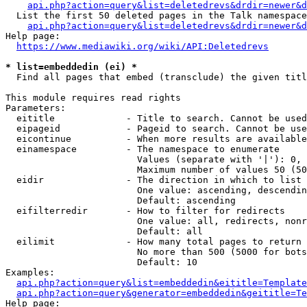
api.php?action=query&list=deletedrevs&drdir=newer&d
  List the first 50 deleted pages in the Talk namespace
api.php?action=query&list=deletedrevs&drdir=newer&
Help page:

https://www.mediawiki.org/wiki/API:Deletedrevs
* list=embeddedin (ei) *
  Find all pages that embed (transclude) the given titl
This module requires read rights

Parameters:

  eititle             - Title to search. Cannot be used
  eipageid            - Pageid to search. Cannot be use
  eicontinue          - When more results are available
  einamespace         - The namespace to enumerate

                        Values (separate with '|'): 0, 
                        Maximum number of values 50 (50
  eidir               - The direction in which to list

                        One value: ascending, descendin
                        Default: ascending

  eifilterredir       - How to filter for redirects

                        One value: all, redirects, nonr
                        Default: all

  eilimit             - How many total pages to return

                        No more than 500 (5000 for bots
                        Default: 10

Examples:

api.php?action=query&list=embeddedin&eititle=Template
api.php?action=query&generator=embeddedin&geititle=Te
Help page:
