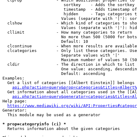
  clprop              - Which additional properties to 
                         sortkey    - Adds the sortkey 
                         timestamp  - Adds timestamp of
                         hidden     - Tags categories t
                        Values (separate with '|'): sor
  clshow              - Which kind of categories to sho
                        Values (separate with '|'): hid
  cllimit             - How many categories to return

                        No more than 500 (5000 for bots
                        Default: 10

  clcontinue          - When more results are available
  clcategories        - Only list these categories. Use
                        Separate values with '|'

                        Maximum number of values 50 (50
  cldir               - The direction in which to list

                        One value: ascending, descendin
                        Default: ascending

Examples:

  Get a list of categories [[Albert Einstein]] belongs 
api.php?action=query&prop=categories&titles=Albert%
  Get information about all categories used in the [[Al
api.php?action=query&generator=categories&titles=Al
Help page:

https://www.mediawiki.org/wiki/API:Properties#categor
Generator:

  This module may be used as a generator

* prop=categoryinfo (ci) *
  Returns information about the given categories
