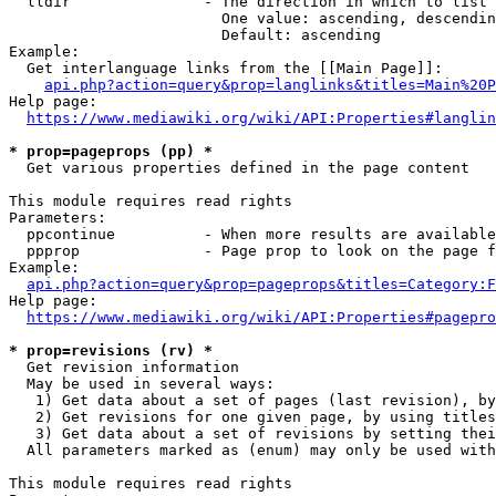
  lldir               - The direction in which to list

                        One value: ascending, descendin
                        Default: ascending

Example:

  Get interlanguage links from the [[Main Page]]:

api.php?action=query&prop=langlinks&titles=Main%20P
Help page:

https://www.mediawiki.org/wiki/API:Properties#langlin
* prop=pageprops (pp) *
  Get various properties defined in the page content

This module requires read rights

Parameters:

  ppcontinue          - When more results are available
  ppprop              - Page prop to look on the page f
Example:

api.php?action=query&prop=pageprops&titles=Category:F
Help page:

https://www.mediawiki.org/wiki/API:Properties#pagepro
* prop=revisions (rv) *
  Get revision information

  May be used in several ways:

   1) Get data about a set of pages (last revision), by
   2) Get revisions for one given page, by using titles
   3) Get data about a set of revisions by setting thei
  All parameters marked as (enum) may only be used with
This module requires read rights
