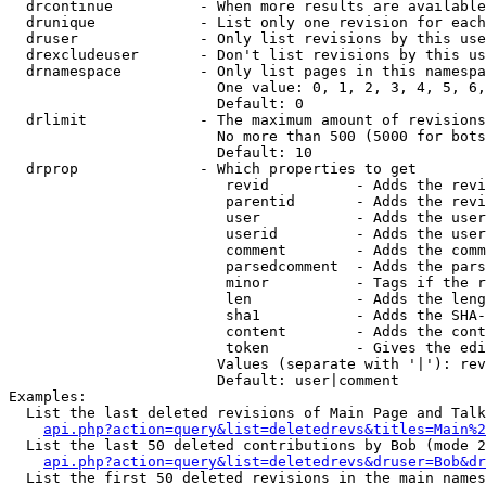
  drcontinue          - When more results are available
  drunique            - List only one revision for each
  druser              - Only list revisions by this use
  drexcludeuser       - Don't list revisions by this us
  drnamespace         - Only list pages in this namespa
                        One value: 0, 1, 2, 3, 4, 5, 6,
                        Default: 0

  drlimit             - The maximum amount of revisions
                        No more than 500 (5000 for bots
                        Default: 10

  drprop              - Which properties to get

                         revid          - Adds the revi
                         parentid       - Adds the revi
                         user           - Adds the user
                         userid         - Adds the user
                         comment        - Adds the comm
                         parsedcomment  - Adds the pars
                         minor          - Tags if the r
                         len            - Adds the leng
                         sha1           - Adds the SHA-
                         content        - Adds the cont
                         token          - Gives the edi
                        Values (separate with '|'): rev
                        Default: user|comment

Examples:

  List the last deleted revisions of Main Page and Talk
api.php?action=query&list=deletedrevs&titles=Main%2
  List the last 50 deleted contributions by Bob (mode 2
api.php?action=query&list=deletedrevs&druser=Bob&dr
  List the first 50 deleted revisions in the main names