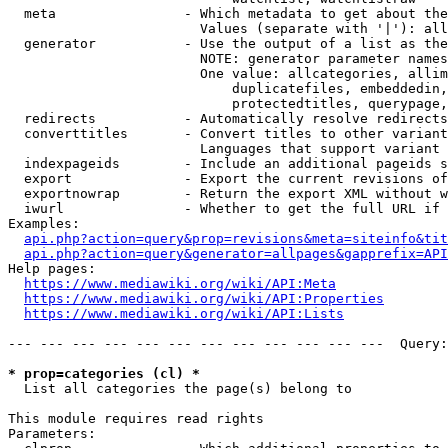
  meta                - Which metadata to get about the
                        Values (separate with '|'): all
  generator           - Use the output of a list as the
                        NOTE: generator parameter names
                        One value: allcategories, allim
                            duplicatefiles, embeddedin,
                            protectedtitles, querypage,
  redirects           - Automatically resolve redirects

  converttitles       - Convert titles to other variant
                        Languages that support variant 
  indexpageids        - Include an additional pageids s
  export              - Export the current revisions of
  exportnowrap        - Return the export XML without w
  iwurl               - Whether to get the full URL if 
Examples:

api.php?action=query&prop=revisions&meta=siteinfo&tit
api.php?action=query&generator=allpages&gapprefix=API
Help pages:

https://www.mediawiki.org/wiki/API:Meta
https://www.mediawiki.org/wiki/API:Properties
https://www.mediawiki.org/wiki/API:Lists
--- --- --- --- --- --- --- --- --- --- --- ---  Query:
* prop=categories (cl) *
  List all categories the page(s) belong to

This module requires read rights

Parameters:
