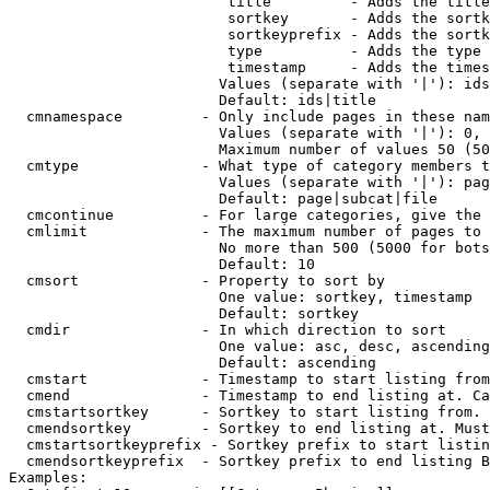
                         title         - Adds the title
                         sortkey       - Adds the sortk
                         sortkeyprefix - Adds the sortk
                         type          - Adds the type 
                         timestamp     - Adds the times
                        Values (separate with '|'): ids
                        Default: ids|title

  cmnamespace         - Only include pages in these nam
                        Values (separate with '|'): 0, 
                        Maximum number of values 50 (50
  cmtype              - What type of category members t
                        Values (separate with '|'): pag
                        Default: page|subcat|file

  cmcontinue          - For large categories, give the 
  cmlimit             - The maximum number of pages to 
                        No more than 500 (5000 for bots
                        Default: 10

  cmsort              - Property to sort by

                        One value: sortkey, timestamp

                        Default: sortkey

  cmdir               - In which direction to sort

                        One value: asc, desc, ascending
                        Default: ascending

  cmstart             - Timestamp to start listing from
  cmend               - Timestamp to end listing at. Ca
  cmstartsortkey      - Sortkey to start listing from. 
  cmendsortkey        - Sortkey to end listing at. Must
  cmstartsortkeyprefix - Sortkey prefix to start listin
  cmendsortkeyprefix  - Sortkey prefix to end listing B
Examples:
