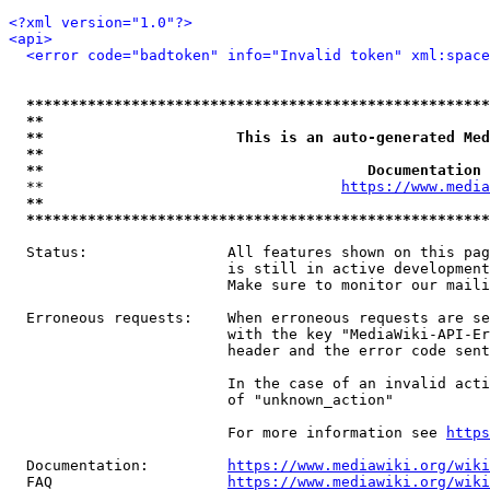
<?xml version="1.0"?>
<api>
<error code="badtoken" info="Invalid token" xml:space
*****************************************************
**                                                   
**                      This is an auto-generated Med
**                                                   
**                                     Documentation 
  **                                  
https://www.media
**                                                   
*****************************************************
  Status:                All features shown on this pag
                         is still in active development
                         Make sure to monitor our maili
  Erroneous requests:    When erroneous requests are se
                         with the key "MediaWiki-API-Er
                         header and the error code sent
                         In the case of an invalid acti
                         of "unknown_action"

                         For more information see 
https
  Documentation:         
https://www.mediawiki.org/wik
  FAQ                    
https://www.mediawiki.org/wiki