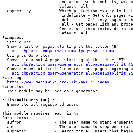
                        One value: withlanglinks, witho
                        Default: all

  apprexpiry          - Which protection expiry to filt
                         indefinite - Get only pages wi
                         definite - Get only pages with
                         all - Get pages with any prote
                        One value: indefinite, definite
                        Default: all

Examples:

  Simple Use

  Show a list of pages starting at the letter "B":

api.php?action=query&list=allpages&apfrom=B
  Using as Generator

  Show info about 4 pages starting at the letter "T":

api.php?action=query&generator=allpages&gaplimit=4&
  Show content of first 2 non-redirect pages begining a
api.php?action=query&generator=allpages&gaplimit=2&
Help page:

https://www.mediawiki.org/wiki/API:Allpages
Generator:

  This module may be used as a generator

* list=allusers (au) *
  Enumerate all registered users

This module requires read rights

Parameters:

  aufrom              - The user name to start enumerat
  auto                - The user name to stop enumerati
  auprefix            - Search for all users that begin