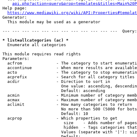
api.php?action=query&prop=templates&titles=Main%20P
Help page:

https://www.mediawiki.org/wiki/API:Properties#templat
Generator:

  This module may be used as a generator

--- --- --- --- --- --- --- --- --- --- --- ---  Query:
* list=allcategories (ac) *
  Enumerate all categories

This module requires read rights

Parameters:

  acfrom              - The category to start enumerati
  accontinue          - When more results are available
  acto                - The category to stop enumeratin
  acprefix            - Search for all category titles 
  acdir               - Direction to sort in

                        One value: ascending, descendin
                        Default: ascending

  acmin               - Minimum number of category memb
  acmax               - Maximum number of category memb
  aclimit             - How many categories to return

                        No more than 500 (5000 for bots
                        Default: 10

  acprop              - Which properties to get

                         size    - Adds number of pages
                         hidden  - Tags categories that
                        Values (separate with '|'): siz
                        Default: 
