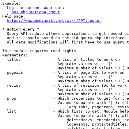
Example:

  Log the current user out:

api.php?action=logout
Help page:

https://www.mediawiki.org/wiki/API:Logout
* action=query *
  Query API module allows applications to get needed pi
  and is loosely based on the old query.php interface.

  All data modifications will first have to use query t
This module requires read rights

Parameters:

  titles              - A list of titles to work on

                        Separate values with '|'

                        Maximum number of values 50 (50
  pageids             - A list of page IDs to work on

                        Separate values with '|'

                        Maximum number of values 50 (50
  revids              - A list of revision IDs to work 
                        Separate values with '|'

                        Maximum number of values 50 (50
  prop                - Which properties to get for the
                        Values (separate with '|'): cat
                            langlinks, pageprops, revis
  list                - Which lists to get. Module help
                        Values (separate with '|'): all
                            deletedrevs, embeddedin, ex
                            logevents, protectedtitles,
                            watchlist, watchlistraw
