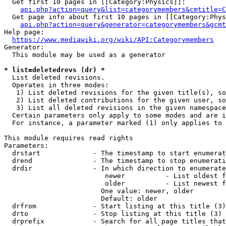
  Get first 10 pages in [[Category:Physics]]:

api.php?action=query&list=categorymembers&cmtitle=C
  Get page info about first 10 pages in [[Category:Phys
api.php?action=query&generator=categorymembers&gcmt
Help page:

https://www.mediawiki.org/wiki/API:Categorymembers
Generator:

  This module may be used as a generator

* list=deletedrevs (dr) *
  List deleted revisions.

  Operates in three modes:

   1) List deleted revisions for the given title(s), so
   2) List deleted contributions for the given user, so
   3) List all deleted revisions in the given namespace
  Certain parameters only apply to some modes and are i
  For instance, a parameter marked (1) only applies to 
This module requires read rights

Parameters:

  drstart             - The timestamp to start enumerat
  drend               - The timestamp to stop enumerati
  drdir               - In which direction to enumerate
                         newer          - List oldest f
                         older          - List newest f
                        One value: newer, older

                        Default: older

  drfrom              - Start listing at this title (3)

  drto                - Stop listing at this title (3)

  drprefix            - Search for all page titles that