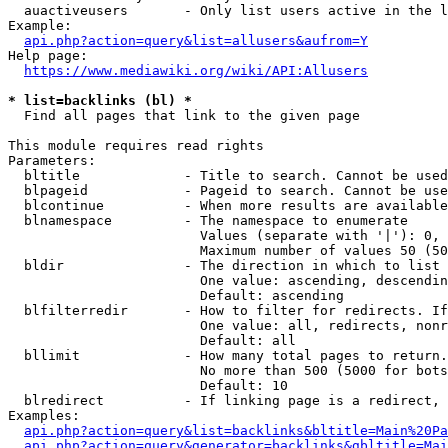
  auactiveusers       - Only list users active in the l
Example:

api.php?action=query&list=allusers&aufrom=Y
Help page:

https://www.mediawiki.org/wiki/API:Allusers
* list=backlinks (bl) *
  Find all pages that link to the given page

This module requires read rights

Parameters:

  bltitle             - Title to search. Cannot be used
  blpageid            - Pageid to search. Cannot be use
  blcontinue          - When more results are available
  blnamespace         - The namespace to enumerate

                        Values (separate with '|'): 0, 
                        Maximum number of values 50 (50
  bldir               - The direction in which to list

                        One value: ascending, descendin
                        Default: ascending

  blfilterredir       - How to filter for redirects. If
                        One value: all, redirects, nonr
                        Default: all

  bllimit             - How many total pages to return.
                        No more than 500 (5000 for bots
                        Default: 10

  blredirect          - If linking page is a redirect, 
Examples:

api.php?action=query&list=backlinks&bltitle=Main%20Pa
api.php?action=query&generator=backlinks&gbltitle=Mai