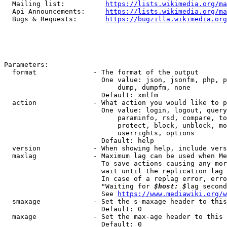
  Mailing list:          
https://lists.wikimedia.org/ma
  Api Announcements:     
https://lists.wikimedia.org/ma
  Bugs & Requests:       
https://bugzilla.wikimedia.org
Parameters:

  format              - The format of the output

                        One value: json, jsonfm, php, p
                            dump, dumpfm, none

                        Default: xmlfm

  action              - What action you would like to p
                        One value: login, logout, query
                            paraminfo, rsd, compare, to
                            protect, block, unblock, mo
                            userrights, options

                        Default: help

  version             - When showing help, include vers
  maxlag              - Maximum lag can be used when Me
                        To save actions causing any mor
                        wait until the replication lag 
                        In case of a replag error, erro
                        "Waiting for 
$host: $
lag second
                        See 
https://www.mediawiki.org/w
  smaxage             - Set the s-maxage header to this
                        Default: 0

  maxage              - Set the max-age header to this 
                        Default: 0
