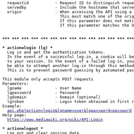
  requestid           - Request ID to distinguish reque
  servedby            - Include the hostname that serve
  origin              - When accessing the API using a 
                        This must match one of the orig
                        If this parameter does not matc
                        If this parameter matches the O
*** *** *** *** *** *** *** *** *** *** *** *** *** ***
* action=login (lg) *
  Log in and get the authentication tokens. 

  In the event of a successful log-in, a cookie will be
  to your session. In the event of a failed log-in, you
  be able to attempt another log-in through this method
  This is to prevent password guessing by automated pas
This module only accepts POST requests

Parameters:

  lgname              - User Name

  lgpassword          - Password

  lgdomain            - Domain (optional)

  lgtoken             - Login token obtained in first r
Example:

api.php?action=login&lgname=user&lgpassword=password
Help page:

https://www.mediawiki.org/wiki/API:Login
* action=logout *
  Log out and clear session data
