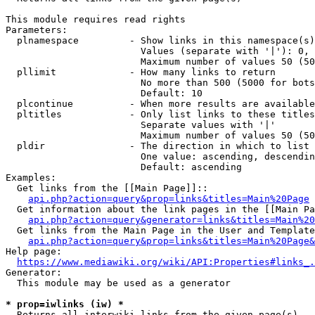
This module requires read rights

Parameters:

  plnamespace         - Show links in this namespace(s)
                        Values (separate with '|'): 0, 
                        Maximum number of values 50 (50
  pllimit             - How many links to return

                        No more than 500 (5000 for bots
                        Default: 10

  plcontinue          - When more results are available
  pltitles            - Only list links to these titles
                        Separate values with '|'

                        Maximum number of values 50 (50
  pldir               - The direction in which to list

                        One value: ascending, descendin
                        Default: ascending

Examples:

  Get links from the [[Main Page]]::

api.php?action=query&prop=links&titles=Main%20Page
  Get information about the link pages in the [[Main Pa
api.php?action=query&generator=links&titles=Main%20
  Get links from the Main Page in the User and Template
api.php?action=query&prop=links&titles=Main%20Page&
Help page:

https://www.mediawiki.org/wiki/API:Properties#links_.
Generator:

  This module may be used as a generator

* prop=iwlinks (iw) *
  Returns all interwiki links from the given page(s)
