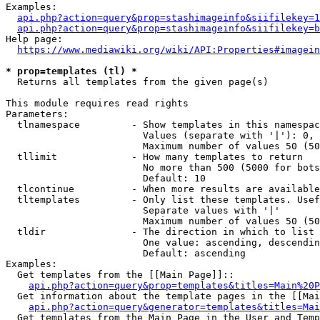
Examples:

api.php?action=query&prop=stashimageinfo&siifilekey=1
api.php?action=query&prop=stashimageinfo&siifilekey=b
Help page:

https://www.mediawiki.org/wiki/API:Properties#imagein
* prop=templates (tl) *
  Returns all templates from the given page(s)

This module requires read rights

Parameters:

  tlnamespace         - Show templates in this namespac
                        Values (separate with '|'): 0, 
                        Maximum number of values 50 (50
  tllimit             - How many templates to return

                        No more than 500 (5000 for bots
                        Default: 10

  tlcontinue          - When more results are available
  tltemplates         - Only list these templates. Usef
                        Separate values with '|'

                        Maximum number of values 50 (50
  tldir               - The direction in which to list

                        One value: ascending, descendin
                        Default: ascending

Examples:

  Get templates from the [[Main Page]]::

api.php?action=query&prop=templates&titles=Main%20P
  Get information about the template pages in the [[Mai
api.php?action=query&generator=templates&titles=Mai
  Get templates from the Main Page in the User and Temp