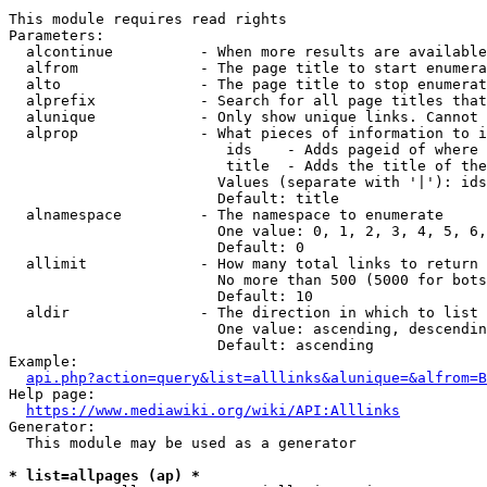
This module requires read rights

Parameters:

  alcontinue          - When more results are available
  alfrom              - The page title to start enumera
  alto                - The page title to stop enumerat
  alprefix            - Search for all page titles that
  alunique            - Only show unique links. Cannot 
  alprop              - What pieces of information to i
                         ids    - Adds pageid of where 
                         title  - Adds the title of the
                        Values (separate with '|'): ids
                        Default: title

  alnamespace         - The namespace to enumerate

                        One value: 0, 1, 2, 3, 4, 5, 6,
                        Default: 0

  allimit             - How many total links to return

                        No more than 500 (5000 for bots
                        Default: 10

  aldir               - The direction in which to list

                        One value: ascending, descendin
                        Default: ascending

Example:

api.php?action=query&list=alllinks&alunique=&alfrom=B
Help page:

https://www.mediawiki.org/wiki/API:Alllinks
Generator:

  This module may be used as a generator

* list=allpages (ap) *