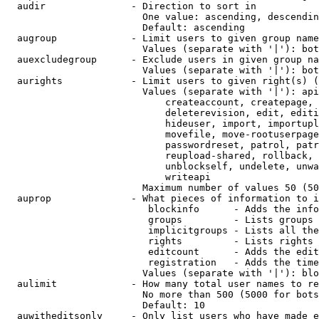
  audir               - Direction to sort in

                        One value: ascending, descendin
                        Default: ascending

  augroup             - Limit users to given group name
                        Values (separate with '|'): bot
  auexcludegroup      - Exclude users in given group na
                        Values (separate with '|'): bot
  aurights            - Limit users to given right(s) (
                        Values (separate with '|'): api
                            createaccount, createpage, 
                            deleterevision, edit, editi
                            hideuser, import, importupl
                            movefile, move-rootuserpage
                            passwordreset, patrol, patr
                            reupload-shared, rollback, 
                            unblockself, undelete, unwa
                            writeapi

                        Maximum number of values 50 (50
  auprop              - What pieces of information to i
                         blockinfo      - Adds the info
                         groups         - Lists groups 
                         implicitgroups - Lists all the
                         rights         - Lists rights 
                         editcount      - Adds the edit
                         registration   - Adds the time
                        Values (separate with '|'): blo
  aulimit             - How many total user names to re
                        No more than 500 (5000 for bots
                        Default: 10

  auwitheditsonly     - Only list users who have made e