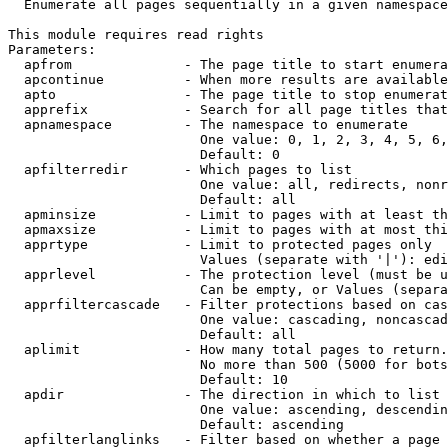
  Enumerate all pages sequentially in a given namespace

This module requires read rights

Parameters:

  apfrom              - The page title to start enumera
  apcontinue          - When more results are available
  apto                - The page title to stop enumerat
  apprefix            - Search for all page titles that
  apnamespace         - The namespace to enumerate

                        One value: 0, 1, 2, 3, 4, 5, 6,
                        Default: 0

  apfilterredir       - Which pages to list

                        One value: all, redirects, nonr
                        Default: all

  apminsize           - Limit to pages with at least th
  apmaxsize           - Limit to pages with at most thi
  apprtype            - Limit to protected pages only

                        Values (separate with '|'): edi
  apprlevel           - The protection level (must be u
                        Can be empty, or Values (separa
  apprfiltercascade   - Filter protections based on cas
                        One value: cascading, noncascad
                        Default: all

  aplimit             - How many total pages to return.

                        No more than 500 (5000 for bots
                        Default: 10

  apdir               - The direction in which to list

                        One value: ascending, descendin
                        Default: ascending

  apfilterlanglinks   - Filter based on whether a page 