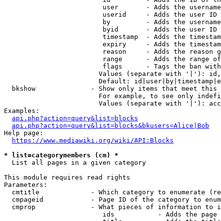
                         user       - Adds the username
                         userid     - Adds the user ID 
                         by         - Adds the username
                         byid       - Adds the user ID 
                         timestamp  - Adds the timestam
                         expiry     - Adds the timestam
                         reason     - Adds the reason g
                         range      - Adds the range of
                         flags      - Tags the ban with
                        Values (separate with '|'): id,
                        Default: id|user|by|timestamp|e
  bkshow              - Show only items that meet this 
                        For example, to see only indefi
                        Values (separate with '|'): acc
Examples:

api.php?action=query&list=blocks
api.php?action=query&list=blocks&bkusers=Alice|Bob
Help page:

https://www.mediawiki.org/wiki/API:Blocks
* list=categorymembers (cm) *
  List all pages in a given category

This module requires read rights

Parameters:

  cmtitle             - Which category to enumerate (re
  cmpageid            - Page ID of the category to enum
  cmprop              - What pieces of information to i
                         ids           - Adds the page 