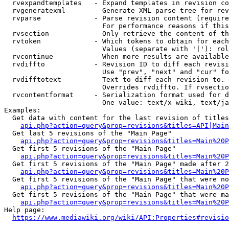
  rvexpandtemplates   - Expand templates in revision co
  rvgeneratexml       - Generate XML parse tree for rev
  rvparse             - Parse revision content (require
                        For performance reasons if this
  rvsection           - Only retrieve the content of th
  rvtoken             - Which tokens to obtain for each
                        Values (separate with '|'): rol
  rvcontinue          - When more results are available
  rvdiffto            - Revision ID to diff each revisi
                        Use "prev", "next" and "cur" fo
  rvdifftotext        - Text to diff each revision to. 
                        Overrides rvdiffto. If rvsectio
  rvcontentformat     - Serialization format used for d
                        One value: text/x-wiki, text/ja
Examples:

  Get data with content for the last revision of titles
api.php?action=query&prop=revisions&titles=API|Main
  Get last 5 revisions of the "Main Page"

api.php?action=query&prop=revisions&titles=Main%20
  Get first 5 revisions of the "Main Page"

api.php?action=query&prop=revisions&titles=Main%20P
  Get first 5 revisions of the "Main Page" made after 2
api.php?action=query&prop=revisions&titles=Main%20P
  Get first 5 revisions of the "Main Page" that were no
api.php?action=query&prop=revisions&titles=Main%20P
  Get first 5 revisions of the "Main Page" that were ma
api.php?action=query&prop=revisions&titles=Main%20P
Help page:

https://www.mediawiki.org/wiki/API:Properties#revisio