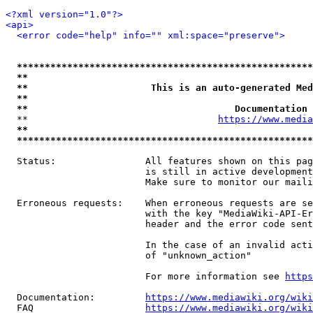
<?xml version="1.0"?>
<api>
<error code="help" info="" xml:space="preserve">
*****************************************************
**                                                   
**                      This is an auto-generated Med
**                                                   
**                                     Documentation 
  **                                  
https://www.media
**                                                   
*****************************************************
  Status:                All features shown on this pag
                         is still in active development
                         Make sure to monitor our maili
  Erroneous requests:    When erroneous requests are se
                         with the key "MediaWiki-API-Er
                         header and the error code sent
                         In the case of an invalid acti
                         of "unknown_action"

                         For more information see 
https
  Documentation:         
https://www.mediawiki.org/wik
  FAQ                    
https://www.mediawiki.org/wiki