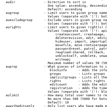
  audir               - Direction to sort in

                        One value: ascending, descendin
                        Default: ascending

  augroup             - Limit users to given group name
                        Values (separate with '|'): bot
  auexcludegroup      - Exclude users in given group na
                        Values (separate with '|'): bot
  aurights            - Limit users to given right(s) (
                        Values (separate with '|'): api
                            createaccount, createpage, 
                            deleterevision, edit, editi
                            hideuser, import, importupl
                            movefile, move-rootuserpage
                            passwordreset, patrol, patr
                            reupload-shared, rollback, 
                            unblockself, undelete, unwa
                            writeapi

                        Maximum number of values 50 (50
  auprop              - What pieces of information to i
                         blockinfo      - Adds the info
                         groups         - Lists groups 
                         implicitgroups - Lists all the
                         rights         - Lists rights 
                         editcount      - Adds the edit
                         registration   - Adds the time
                        Values (separate with '|'): blo
  aulimit             - How many total user names to re
                        No more than 500 (5000 for bots
                        Default: 10

  auwitheditsonly     - Only list users who have made e