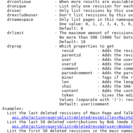
  drcontinue          - When more results are available
  drunique            - List only one revision for each
  druser              - Only list revisions by this use
  drexcludeuser       - Don't list revisions by this us
  drnamespace         - Only list pages in this namespa
                        One value: 0, 1, 2, 3, 4, 5, 6,
                        Default: 0

  drlimit             - The maximum amount of revisions
                        No more than 500 (5000 for bots
                        Default: 10

  drprop              - Which properties to get

                         revid          - Adds the revi
                         parentid       - Adds the revi
                         user           - Adds the user
                         userid         - Adds the user
                         comment        - Adds the comm
                         parsedcomment  - Adds the pars
                         minor          - Tags if the r
                         len            - Adds the leng
                         sha1           - Adds the SHA-
                         content        - Adds the cont
                         token          - Gives the edi
                        Values (separate with '|'): rev
                        Default: user|comment

Examples:

  List the last deleted revisions of Main Page and Talk
api.php?action=query&list=deletedrevs&titles=Main%2
  List the last 50 deleted contributions by Bob (mode 2
api.php?action=query&list=deletedrevs&druser=Bob&dr
  List the first 50 deleted revisions in the main names