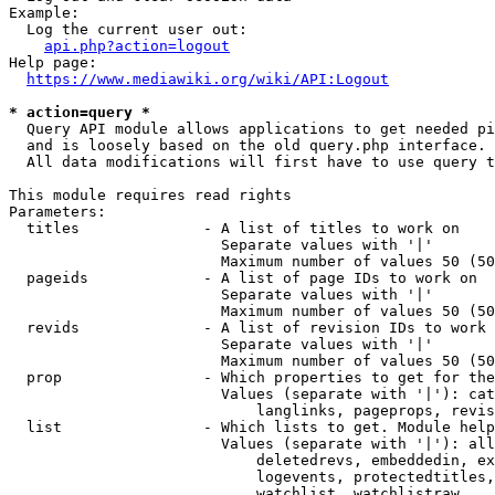
Example:

  Log the current user out:

api.php?action=logout
Help page:

https://www.mediawiki.org/wiki/API:Logout
* action=query *
  Query API module allows applications to get needed pi
  and is loosely based on the old query.php interface.

  All data modifications will first have to use query t
This module requires read rights

Parameters:

  titles              - A list of titles to work on

                        Separate values with '|'

                        Maximum number of values 50 (50
  pageids             - A list of page IDs to work on

                        Separate values with '|'

                        Maximum number of values 50 (50
  revids              - A list of revision IDs to work 
                        Separate values with '|'

                        Maximum number of values 50 (50
  prop                - Which properties to get for the
                        Values (separate with '|'): cat
                            langlinks, pageprops, revis
  list                - Which lists to get. Module help
                        Values (separate with '|'): all
                            deletedrevs, embeddedin, ex
                            logevents, protectedtitles,
                            watchlist, watchlistraw
