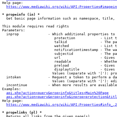
Help page:

https://www.mediawiki.org/wiki/API:Properties#imagein
* prop=info (in) *
  Get basic page information such as namespace, title, 
This module requires read rights

Parameters:

  inprop              - Which additional properties to 
                         protection            - List t
                         talkid                - The pa
                         watched               - List t
                         notificationtimestamp - The wa
                         subjectid             - The pa
                         url                   - Gives 
                         readable              - Whethe
                         preload               - Gives 
                         displaytitle          - Gives 
                        Values (separate with '|'): pro
  intoken             - Request a token to perform a da
                        Values (separate with '|'): edi
  incontinue          - When more results are available
Examples:

api.php?action=query&prop=info&titles=Main%20Page
api.php?action=query&prop=info&inprop=protection&titl
Help page:

https://www.mediawiki.org/wiki/API:Properties#info_.2
* prop=links (pl) *
  Returns all links from the given page(s)
