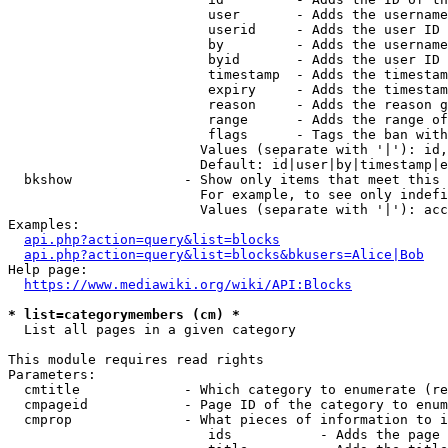
                         user       - Adds the username
                         userid     - Adds the user ID 
                         by         - Adds the username
                         byid       - Adds the user ID 
                         timestamp  - Adds the timestam
                         expiry     - Adds the timestam
                         reason     - Adds the reason g
                         range      - Adds the range of
                         flags      - Tags the ban with
                        Values (separate with '|'): id,
                        Default: id|user|by|timestamp|e
  bkshow              - Show only items that meet this 
                        For example, to see only indefi
                        Values (separate with '|'): acc
Examples:

api.php?action=query&list=blocks
api.php?action=query&list=blocks&bkusers=Alice|Bob
Help page:

https://www.mediawiki.org/wiki/API:Blocks
* list=categorymembers (cm) *
  List all pages in a given category

This module requires read rights

Parameters:

  cmtitle             - Which category to enumerate (re
  cmpageid            - Page ID of the category to enum
  cmprop              - What pieces of information to i
                         ids           - Adds the page 