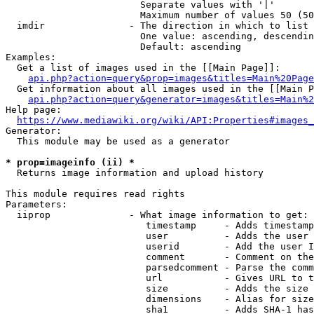
                        Separate values with '|'

                        Maximum number of values 50 (50
  imdir               - The direction in which to list

                        One value: ascending, descendin
                        Default: ascending

Examples:

  Get a list of images used in the [[Main Page]]:

api.php?action=query&prop=images&titles=Main%20Page
  Get information about all images used in the [[Main P
api.php?action=query&generator=images&titles=Main%2
Help page:

https://www.mediawiki.org/wiki/API:Properties#images_
Generator:

  This module may be used as a generator

* prop=imageinfo (ii) *
  Returns image information and upload history

This module requires read rights

Parameters:

  iiprop              - What image information to get:

                         timestamp     - Adds timestamp
                         user          - Adds the user 
                         userid        - Add the user I
                         comment       - Comment on the
                         parsedcomment - Parse the comm
                         url           - Gives URL to t
                         size          - Adds the size 
                         dimensions    - Alias for size

                         sha1          - Adds SHA-1 has