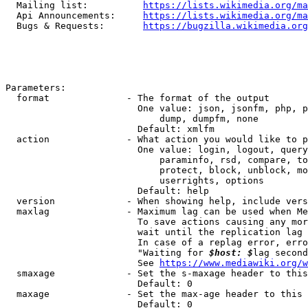
  Mailing list:          
https://lists.wikimedia.org/ma
  Api Announcements:     
https://lists.wikimedia.org/ma
  Bugs & Requests:       
https://bugzilla.wikimedia.org
Parameters:

  format              - The format of the output

                        One value: json, jsonfm, php, p
                            dump, dumpfm, none

                        Default: xmlfm

  action              - What action you would like to p
                        One value: login, logout, query
                            paraminfo, rsd, compare, to
                            protect, block, unblock, mo
                            userrights, options

                        Default: help

  version             - When showing help, include vers
  maxlag              - Maximum lag can be used when Me
                        To save actions causing any mor
                        wait until the replication lag 
                        In case of a replag error, erro
                        "Waiting for 
$host: $
lag second
                        See 
https://www.mediawiki.org/w
  smaxage             - Set the s-maxage header to this
                        Default: 0

  maxage              - Set the max-age header to this 
                        Default: 0
