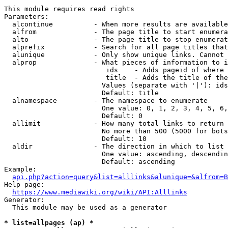
This module requires read rights

Parameters:

  alcontinue          - When more results are available
  alfrom              - The page title to start enumera
  alto                - The page title to stop enumerat
  alprefix            - Search for all page titles that
  alunique            - Only show unique links. Cannot 
  alprop              - What pieces of information to i
                         ids    - Adds pageid of where 
                         title  - Adds the title of the
                        Values (separate with '|'): ids
                        Default: title

  alnamespace         - The namespace to enumerate

                        One value: 0, 1, 2, 3, 4, 5, 6,
                        Default: 0

  allimit             - How many total links to return

                        No more than 500 (5000 for bots
                        Default: 10

  aldir               - The direction in which to list

                        One value: ascending, descendin
                        Default: ascending

Example:

api.php?action=query&list=alllinks&alunique=&alfrom=B
Help page:

https://www.mediawiki.org/wiki/API:Alllinks
Generator:

  This module may be used as a generator

* list=allpages (ap) *