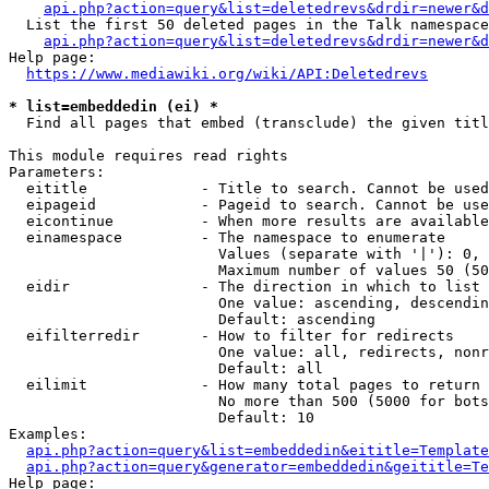
api.php?action=query&list=deletedrevs&drdir=newer&d
  List the first 50 deleted pages in the Talk namespace
api.php?action=query&list=deletedrevs&drdir=newer&
Help page:

https://www.mediawiki.org/wiki/API:Deletedrevs
* list=embeddedin (ei) *
  Find all pages that embed (transclude) the given titl
This module requires read rights

Parameters:

  eititle             - Title to search. Cannot be used
  eipageid            - Pageid to search. Cannot be use
  eicontinue          - When more results are available
  einamespace         - The namespace to enumerate

                        Values (separate with '|'): 0, 
                        Maximum number of values 50 (50
  eidir               - The direction in which to list

                        One value: ascending, descendin
                        Default: ascending

  eifilterredir       - How to filter for redirects

                        One value: all, redirects, nonr
                        Default: all

  eilimit             - How many total pages to return

                        No more than 500 (5000 for bots
                        Default: 10

Examples:

api.php?action=query&list=embeddedin&eititle=Template
api.php?action=query&generator=embeddedin&geititle=Te
Help page:
