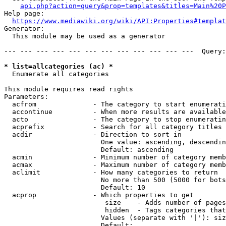
api.php?action=query&prop=templates&titles=Main%20P
Help page:

https://www.mediawiki.org/wiki/API:Properties#templat
Generator:

  This module may be used as a generator

--- --- --- --- --- --- --- --- --- --- --- ---  Query:
* list=allcategories (ac) *
  Enumerate all categories

This module requires read rights

Parameters:

  acfrom              - The category to start enumerati
  accontinue          - When more results are available
  acto                - The category to stop enumeratin
  acprefix            - Search for all category titles 
  acdir               - Direction to sort in

                        One value: ascending, descendin
                        Default: ascending

  acmin               - Minimum number of category memb
  acmax               - Maximum number of category memb
  aclimit             - How many categories to return

                        No more than 500 (5000 for bots
                        Default: 10

  acprop              - Which properties to get

                         size    - Adds number of pages
                         hidden  - Tags categories that
                        Values (separate with '|'): siz
                        Default: 
