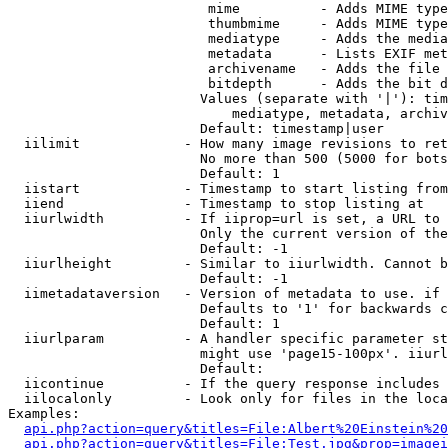
                         mime          - Adds MIME type
                         thumbmime     - Adds MIME type
                         mediatype     - Adds the media
                         metadata      - Lists EXIF met
                         archivename   - Adds the file 
                         bitdepth      - Adds the bit d
                        Values (separate with '|'): tim
                            mediatype, metadata, archiv
                        Default: timestamp|user

  iilimit             - How many image revisions to ret
                        No more than 500 (5000 for bots
                        Default: 1

  iistart             - Timestamp to start listing from

  iiend               - Timestamp to stop listing at

  iiurlwidth          - If iiprop=url is set, a URL to 
                        Only the current version of the
                        Default: -1

  iiurlheight         - Similar to iiurlwidth. Cannot b
                        Default: -1

  iimetadataversion   - Version of metadata to use. if 
                        Defaults to '1' for backwards c
                        Default: 1

  iiurlparam          - A handler specific parameter st
                        might use 'page15-100px'. iiurl
                        Default: 

  iicontinue          - If the query response includes 
  iilocalonly         - Look only for files in the loca
Examples:

api.php?action=query&titles=File:Albert%20Einstein%2
api.php?action=query&titles=File:Test.jpg&prop=imagei