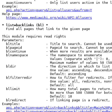
  auactiveusers       - Only list users active in the l
Example:

api.php?action=query&list=allusers&aufrom=Y
Help page:

https://www.mediawiki.org/wiki/API:Allusers
* list=backlinks (bl) *
  Find all pages that link to the given page

This module requires read rights

Parameters:

  bltitle             - Title to search. Cannot be used
  blpageid            - Pageid to search. Cannot be use
  blcontinue          - When more results are available
  blnamespace         - The namespace to enumerate

                        Values (separate with '|'): 0, 
                        Maximum number of values 50 (50
  bldir               - The direction in which to list

                        One value: ascending, descendin
                        Default: ascending

  blfilterredir       - How to filter for redirects. If
                        One value: all, redirects, nonr
                        Default: all

  bllimit             - How many total pages to return.
                        No more than 500 (5000 for bots
                        Default: 10

  blredirect          - If linking page is a redirect, 
Examples:

api.php?action=query&list=backlinks&bltitle=Main%20Pa
api.php?action=query&generator=backlinks&gbltitle=Mai