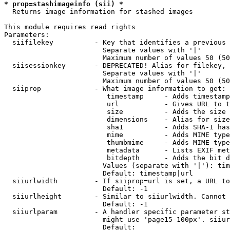
* prop=stashimageinfo (sii) *
  Returns image information for stashed images

This module requires read rights

Parameters:

  siifilekey          - Key that identifies a previous 
                        Separate values with '|'

                        Maximum number of values 50 (50
  siisessionkey       - DEPRECATED! Alias for filekey, 
                        Separate values with '|'

                        Maximum number of values 50 (50
  siiprop             - What image information to get:

                         timestamp     - Adds timestamp
                         url           - Gives URL to t
                         size          - Adds the size 
                         dimensions    - Alias for size

                         sha1          - Adds SHA-1 has
                         mime          - Adds MIME type
                         thumbmime     - Adds MIME type
                         metadata      - Lists EXIF met
                         bitdepth      - Adds the bit d
                        Values (separate with '|'): tim
                        Default: timestamp|url

  siiurlwidth         - If siiprop=url is set, a URL to
                        Default: -1

  siiurlheight        - Similar to siiurlwidth. Cannot 
                        Default: -1

  siiurlparam         - A handler specific parameter st
                        might use 'page15-100px'. siiur
                        Default: 
