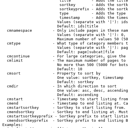
                         title         - Adds the title
                         sortkey       - Adds the sortk
                         sortkeyprefix - Adds the sortk
                         type          - Adds the type 
                         timestamp     - Adds the times
                        Values (separate with '|'): ids
                        Default: ids|title

  cmnamespace         - Only include pages in these nam
                        Values (separate with '|'): 0, 
                        Maximum number of values 50 (50
  cmtype              - What type of category members t
                        Values (separate with '|'): pag
                        Default: page|subcat|file

  cmcontinue          - For large categories, give the 
  cmlimit             - The maximum number of pages to 
                        No more than 500 (5000 for bots
                        Default: 10

  cmsort              - Property to sort by

                        One value: sortkey, timestamp

                        Default: sortkey

  cmdir               - In which direction to sort

                        One value: asc, desc, ascending
                        Default: ascending

  cmstart             - Timestamp to start listing from
  cmend               - Timestamp to end listing at. Ca
  cmstartsortkey      - Sortkey to start listing from. 
  cmendsortkey        - Sortkey to end listing at. Must
  cmstartsortkeyprefix - Sortkey prefix to start listin
  cmendsortkeyprefix  - Sortkey prefix to end listing B
Examples:
