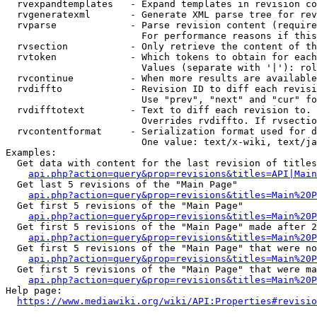
  rvexpandtemplates   - Expand templates in revision co
  rvgeneratexml       - Generate XML parse tree for rev
  rvparse             - Parse revision content (require
                        For performance reasons if this
  rvsection           - Only retrieve the content of th
  rvtoken             - Which tokens to obtain for each
                        Values (separate with '|'): rol
  rvcontinue          - When more results are available
  rvdiffto            - Revision ID to diff each revisi
                        Use "prev", "next" and "cur" fo
  rvdifftotext        - Text to diff each revision to. 
                        Overrides rvdiffto. If rvsectio
  rvcontentformat     - Serialization format used for d
                        One value: text/x-wiki, text/ja
Examples:

  Get data with content for the last revision of titles
api.php?action=query&prop=revisions&titles=API|Main
  Get last 5 revisions of the "Main Page"

api.php?action=query&prop=revisions&titles=Main%20
  Get first 5 revisions of the "Main Page"

api.php?action=query&prop=revisions&titles=Main%20P
  Get first 5 revisions of the "Main Page" made after 2
api.php?action=query&prop=revisions&titles=Main%20P
  Get first 5 revisions of the "Main Page" that were no
api.php?action=query&prop=revisions&titles=Main%20P
  Get first 5 revisions of the "Main Page" that were ma
api.php?action=query&prop=revisions&titles=Main%20P
Help page:

https://www.mediawiki.org/wiki/API:Properties#revisio