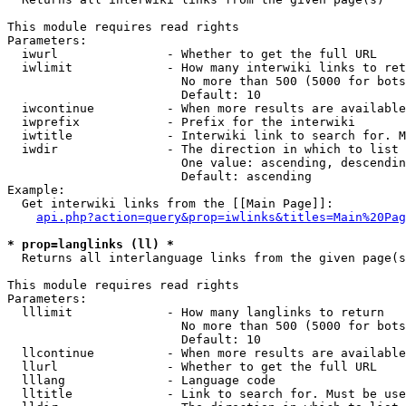
This module requires read rights

Parameters:

  iwurl               - Whether to get the full URL

  iwlimit             - How many interwiki links to ret
                        No more than 500 (5000 for bots
                        Default: 10

  iwcontinue          - When more results are available
  iwprefix            - Prefix for the interwiki

  iwtitle             - Interwiki link to search for. M
  iwdir               - The direction in which to list

                        One value: ascending, descendin
                        Default: ascending

Example:

  Get interwiki links from the [[Main Page]]:

api.php?action=query&prop=iwlinks&titles=Main%20Pag
* prop=langlinks (ll) *
  Returns all interlanguage links from the given page(s
This module requires read rights

Parameters:

  lllimit             - How many langlinks to return

                        No more than 500 (5000 for bots
                        Default: 10

  llcontinue          - When more results are available
  llurl               - Whether to get the full URL

  lllang              - Language code

  lltitle             - Link to search for. Must be use