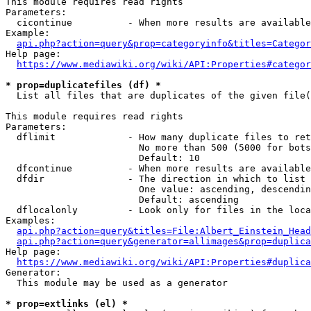
This module requires read rights

Parameters:

  cicontinue          - When more results are available
Example:

api.php?action=query&prop=categoryinfo&titles=Categor
Help page:

https://www.mediawiki.org/wiki/API:Properties#categor
* prop=duplicatefiles (df) *
  List all files that are duplicates of the given file(
This module requires read rights

Parameters:

  dflimit             - How many duplicate files to ret
                        No more than 500 (5000 for bots
                        Default: 10

  dfcontinue          - When more results are available
  dfdir               - The direction in which to list

                        One value: ascending, descendin
                        Default: ascending

  dflocalonly         - Look only for files in the loca
Examples:

api.php?action=query&titles=File:Albert_Einstein_Head
api.php?action=query&generator=allimages&prop=duplica
Help page:

https://www.mediawiki.org/wiki/API:Properties#duplica
Generator:

  This module may be used as a generator

* prop=extlinks (el) *