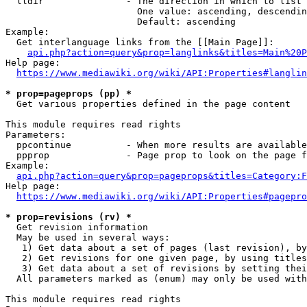
  lldir               - The direction in which to list

                        One value: ascending, descendin
                        Default: ascending

Example:

  Get interlanguage links from the [[Main Page]]:

api.php?action=query&prop=langlinks&titles=Main%20P
Help page:

https://www.mediawiki.org/wiki/API:Properties#langlin
* prop=pageprops (pp) *
  Get various properties defined in the page content

This module requires read rights

Parameters:

  ppcontinue          - When more results are available
  ppprop              - Page prop to look on the page f
Example:

api.php?action=query&prop=pageprops&titles=Category:F
Help page:

https://www.mediawiki.org/wiki/API:Properties#pagepro
* prop=revisions (rv) *
  Get revision information

  May be used in several ways:

   1) Get data about a set of pages (last revision), by
   2) Get revisions for one given page, by using titles
   3) Get data about a set of revisions by setting thei
  All parameters marked as (enum) may only be used with
This module requires read rights
