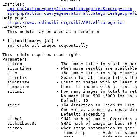
Examples:

api.php?action=query&list=allcategories&acprop=size
api.php?action=query&generator=allcategories&gacprefi
Help page:

https://www.mediawiki.org/wiki/API:Allcategories
Generator:

  This module may be used as a generator

* list=allimages (ai) *
  Enumerate all images sequentially

This module requires read rights

Parameters:

  aifrom              - The image title to start enumer
  aicontinue          - When more results are available
  aito                - The image title to stop enumera
  aiprefix            - Search for all image titles tha
  aiminsize           - Limit to images with at least t
  aimaxsize           - Limit to images with at most th
  ailimit             - How many images in total to ret
                        No more than 500 (5000 for bots
                        Default: 10

  aidir               - The direction in which to list

                        One value: ascending, descendin
                        Default: ascending

  aisha1              - SHA1 hash of image. Overrides a
  aisha1base36        - SHA1 hash of image in base 36 (
  aiprop              - What image information to get:

                         timestamp     - Adds timestamp