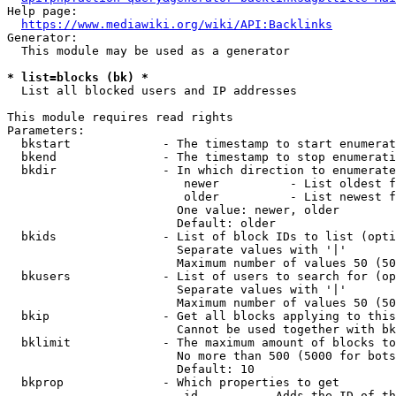
Help page:

https://www.mediawiki.org/wiki/API:Backlinks
Generator:

  This module may be used as a generator

* list=blocks (bk) *
  List all blocked users and IP addresses

This module requires read rights

Parameters:

  bkstart             - The timestamp to start enumerat
  bkend               - The timestamp to stop enumerati
  bkdir               - In which direction to enumerate

                         newer          - List oldest f
                         older          - List newest f
                        One value: newer, older

                        Default: older

  bkids               - List of block IDs to list (opti
                        Separate values with '|'

                        Maximum number of values 50 (50
  bkusers             - List of users to search for (op
                        Separate values with '|'

                        Maximum number of values 50 (50
  bkip                - Get all blocks applying to this
                        Cannot be used together with bk
  bklimit             - The maximum amount of blocks to
                        No more than 500 (5000 for bots
                        Default: 10

  bkprop              - Which properties to get

                         id         - Adds the ID of th