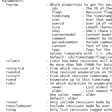
Parameters:

  rvprop              - Which properties to get for eac
                         ids            - The ID of the
                         flags          - Revision flag
                         timestamp      - The timestamp
                         user           - User that mad
                         userid         - User id of re
                         size           - Length (bytes
                         sha1           - SHA-1 (base 1
                         contentmodel   - Content model
                         comment        - Comment by th
                         parsedcomment  - Parsed commen
                         content        - Text of the r
                         tags           - Tags for the 
                        Values (separate with '|'): ids
                        Default: ids|timestamp|flags|co
  rvlimit             - Limit how many revisions will b
                        No more than 500 (5000 for bots
  rvstartid           - From which revision id to start
  rvendid             - Stop revision enumeration on th
  rvstart             - From which revision timestamp t
  rvend               - Enumerate up to this timestamp 
  rvdir               - In which direction to enumerate
                         newer          - List oldest f
                         older          - List newest f
                        One value: newer, older

                        Default: older

  rvuser              - Only include revisions made by 
  rvexcludeuser       - Exclude revisions made by user 
  rvtag               - Only list revisions tagged with