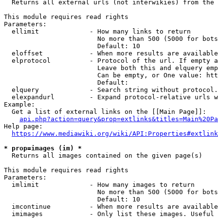
  Returns all external urls (not interwikies) from the 
This module requires read rights

Parameters:

  ellimit             - How many links to return

                        No more than 500 (5000 for bots
                        Default: 10

  eloffset            - When more results are available
  elprotocol          - Protocol of the url. If empty a
                        Leave both this and elquery emp
                        Can be empty, or One value: htt
                        Default: 

  elquery             - Search string without protocol.
  elexpandurl         - Expand protocol-relative urls w
Example:

  Get a list of external links on the [[Main Page]]:

api.php?action=query&prop=extlinks&titles=Main%20Pa
Help page:

https://www.mediawiki.org/wiki/API:Properties#extlink
* prop=images (im) *
  Returns all images contained on the given page(s)

This module requires read rights

Parameters:

  imlimit             - How many images to return

                        No more than 500 (5000 for bots
                        Default: 10

  imcontinue          - When more results are available
  imimages            - Only list these images. Useful 