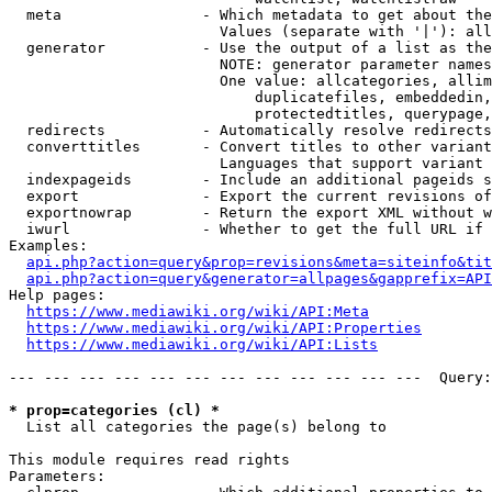
  meta                - Which metadata to get about the
                        Values (separate with '|'): all
  generator           - Use the output of a list as the
                        NOTE: generator parameter names
                        One value: allcategories, allim
                            duplicatefiles, embeddedin,
                            protectedtitles, querypage,
  redirects           - Automatically resolve redirects

  converttitles       - Convert titles to other variant
                        Languages that support variant 
  indexpageids        - Include an additional pageids s
  export              - Export the current revisions of
  exportnowrap        - Return the export XML without w
  iwurl               - Whether to get the full URL if 
Examples:

api.php?action=query&prop=revisions&meta=siteinfo&tit
api.php?action=query&generator=allpages&gapprefix=API
Help pages:

https://www.mediawiki.org/wiki/API:Meta
https://www.mediawiki.org/wiki/API:Properties
https://www.mediawiki.org/wiki/API:Lists
--- --- --- --- --- --- --- --- --- --- --- ---  Query:
* prop=categories (cl) *
  List all categories the page(s) belong to

This module requires read rights

Parameters:
