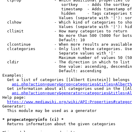
  clprop              - Which additional properties to 
                         sortkey    - Adds the sortkey 
                         timestamp  - Adds timestamp of
                         hidden     - Tags categories t
                        Values (separate with '|'): sor
  clshow              - Which kind of categories to sho
                        Values (separate with '|'): hid
  cllimit             - How many categories to return

                        No more than 500 (5000 for bots
                        Default: 10

  clcontinue          - When more results are available
  clcategories        - Only list these categories. Use
                        Separate values with '|'

                        Maximum number of values 50 (50
  cldir               - The direction in which to list

                        One value: ascending, descendin
                        Default: ascending

Examples:

  Get a list of categories [[Albert Einstein]] belongs 
api.php?action=query&prop=categories&titles=Albert%
  Get information about all categories used in the [[Al
api.php?action=query&generator=categories&titles=Al
Help page:

https://www.mediawiki.org/wiki/API:Properties#categor
Generator:

  This module may be used as a generator

* prop=categoryinfo (ci) *
  Returns information about the given categories
