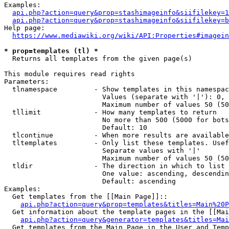
Examples:

api.php?action=query&prop=stashimageinfo&siifilekey=1
api.php?action=query&prop=stashimageinfo&siifilekey=b
Help page:

https://www.mediawiki.org/wiki/API:Properties#imagein
* prop=templates (tl) *
  Returns all templates from the given page(s)

This module requires read rights

Parameters:

  tlnamespace         - Show templates in this namespac
                        Values (separate with '|'): 0, 
                        Maximum number of values 50 (50
  tllimit             - How many templates to return

                        No more than 500 (5000 for bots
                        Default: 10

  tlcontinue          - When more results are available
  tltemplates         - Only list these templates. Usef
                        Separate values with '|'

                        Maximum number of values 50 (50
  tldir               - The direction in which to list

                        One value: ascending, descendin
                        Default: ascending

Examples:

  Get templates from the [[Main Page]]::

api.php?action=query&prop=templates&titles=Main%20P
  Get information about the template pages in the [[Mai
api.php?action=query&generator=templates&titles=Mai
  Get templates from the Main Page in the User and Temp