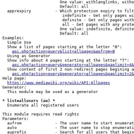
                        One value: withlanglinks, witho
                        Default: all

  apprexpiry          - Which protection expiry to filt
                         indefinite - Get only pages wi
                         definite - Get only pages with
                         all - Get pages with any prote
                        One value: indefinite, definite
                        Default: all

Examples:

  Simple Use

  Show a list of pages starting at the letter "B":

api.php?action=query&list=allpages&apfrom=B
  Using as Generator

  Show info about 4 pages starting at the letter "T":

api.php?action=query&generator=allpages&gaplimit=4&
  Show content of first 2 non-redirect pages begining a
api.php?action=query&generator=allpages&gaplimit=2&
Help page:

https://www.mediawiki.org/wiki/API:Allpages
Generator:

  This module may be used as a generator

* list=allusers (au) *
  Enumerate all registered users

This module requires read rights

Parameters:

  aufrom              - The user name to start enumerat
  auto                - The user name to stop enumerati
  auprefix            - Search for all users that begin