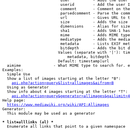
                         user          - Adds the user 
                         userid        - Add the user I
                         comment       - Comment on the
                         parsedcomment - Parse the comm
                         url           - Gives URL to t
                         size          - Adds the size 
                         dimensions    - Alias for size

                         sha1          - Adds SHA-1 has
                         mime          - Adds MIME type
                         mediatype     - Adds the media
                         metadata      - Lists EXIF met
                         bitdepth      - Adds the bit d
                        Values (separate with '|'): tim
                            metadata, bitdepth

                        Default: timestamp|url

  aimime              - What MIME type to search for. e
Examples:

  Simple Use

  Show a list of images starting at the letter "B":

api.php?action=query&list=allimages&aifrom=B
  Using as Generator

  Show info about 4 images starting at the letter "T":

api.php?action=query&generator=allimages&gailimit=4
Help page:

https://www.mediawiki.org/wiki/API:Allimages
Generator:

  This module may be used as a generator

* list=alllinks (al) *
  Enumerate all links that point to a given namespace
