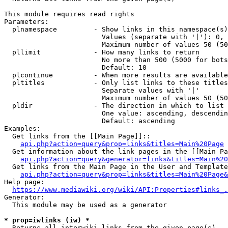
This module requires read rights

Parameters:

  plnamespace         - Show links in this namespace(s)
                        Values (separate with '|'): 0, 
                        Maximum number of values 50 (50
  pllimit             - How many links to return

                        No more than 500 (5000 for bots
                        Default: 10

  plcontinue          - When more results are available
  pltitles            - Only list links to these titles
                        Separate values with '|'

                        Maximum number of values 50 (50
  pldir               - The direction in which to list

                        One value: ascending, descendin
                        Default: ascending

Examples:

  Get links from the [[Main Page]]::

api.php?action=query&prop=links&titles=Main%20Page
  Get information about the link pages in the [[Main Pa
api.php?action=query&generator=links&titles=Main%20
  Get links from the Main Page in the User and Template
api.php?action=query&prop=links&titles=Main%20Page&
Help page:

https://www.mediawiki.org/wiki/API:Properties#links_.
Generator:

  This module may be used as a generator

* prop=iwlinks (iw) *
  Returns all interwiki links from the given page(s)
