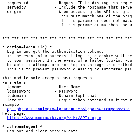
  requestid           - Request ID to distinguish reque
  servedby            - Include the hostname that serve
  origin              - When accessing the API using a 
                        This must match one of the orig
                        If this parameter does not matc
                        If this parameter matches the O
*** *** *** *** *** *** *** *** *** *** *** *** *** ***
* action=login (lg) *
  Log in and get the authentication tokens. 

  In the event of a successful log-in, a cookie will be
  to your session. In the event of a failed log-in, you
  be able to attempt another log-in through this method
  This is to prevent password guessing by automated pas
This module only accepts POST requests

Parameters:

  lgname              - User Name

  lgpassword          - Password

  lgdomain            - Domain (optional)

  lgtoken             - Login token obtained in first r
Example:

api.php?action=login&lgname=user&lgpassword=password
Help page:

https://www.mediawiki.org/wiki/API:Login
* action=logout *
  Log out and clear session data
