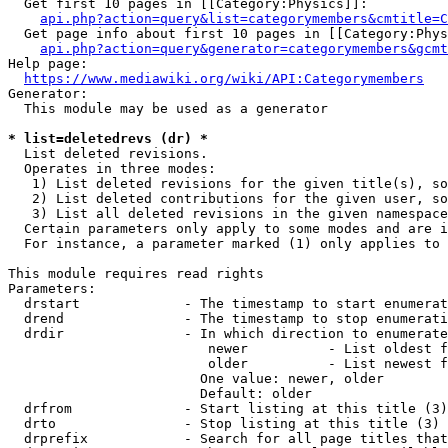
  Get first 10 pages in [[Category:Physics]]:

api.php?action=query&list=categorymembers&cmtitle=C
  Get page info about first 10 pages in [[Category:Phys
api.php?action=query&generator=categorymembers&gcmt
Help page:

https://www.mediawiki.org/wiki/API:Categorymembers
Generator:

  This module may be used as a generator

* list=deletedrevs (dr) *
  List deleted revisions.

  Operates in three modes:

   1) List deleted revisions for the given title(s), so
   2) List deleted contributions for the given user, so
   3) List all deleted revisions in the given namespace
  Certain parameters only apply to some modes and are i
  For instance, a parameter marked (1) only applies to 
This module requires read rights

Parameters:

  drstart             - The timestamp to start enumerat
  drend               - The timestamp to stop enumerati
  drdir               - In which direction to enumerate
                         newer          - List oldest f
                         older          - List newest f
                        One value: newer, older

                        Default: older

  drfrom              - Start listing at this title (3)

  drto                - Stop listing at this title (3)

  drprefix            - Search for all page titles that