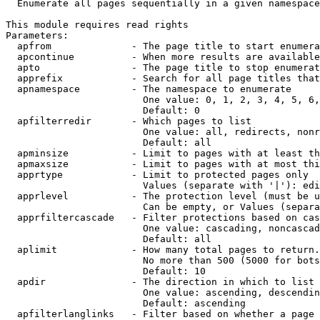
  Enumerate all pages sequentially in a given namespace

This module requires read rights

Parameters:

  apfrom              - The page title to start enumera
  apcontinue          - When more results are available
  apto                - The page title to stop enumerat
  apprefix            - Search for all page titles that
  apnamespace         - The namespace to enumerate

                        One value: 0, 1, 2, 3, 4, 5, 6,
                        Default: 0

  apfilterredir       - Which pages to list

                        One value: all, redirects, nonr
                        Default: all

  apminsize           - Limit to pages with at least th
  apmaxsize           - Limit to pages with at most thi
  apprtype            - Limit to protected pages only

                        Values (separate with '|'): edi
  apprlevel           - The protection level (must be u
                        Can be empty, or Values (separa
  apprfiltercascade   - Filter protections based on cas
                        One value: cascading, noncascad
                        Default: all

  aplimit             - How many total pages to return.

                        No more than 500 (5000 for bots
                        Default: 10

  apdir               - The direction in which to list

                        One value: ascending, descendin
                        Default: ascending

  apfilterlanglinks   - Filter based on whether a page 