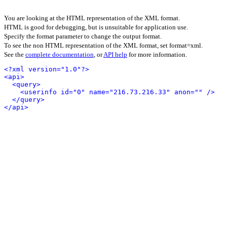
You are looking at the HTML representation of the XML format.
HTML is good for debugging, but is unsuitable for application use.
Specify the format parameter to change the output format.
To see the non HTML representation of the XML format, set format=xml.
See the
complete documentation
, or
API help
for more information.
<?xml version="1.0"?>
<api>
<query>
<userinfo id="0" name="216.73.216.33" anon="" />
</query>
</api>