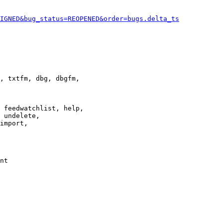
IGNED&bug_status=REOPENED&order=bugs.delta_ts
, txtfm, dbg, dbgfm,

 feedwatchlist, help,

 undelete,

import,

nt
