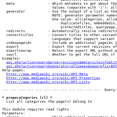
  meta                - Which metadata to get about the
                        Values (separate with '|'): all
  generator           - Use the output of a list as the
                        NOTE: generator parameter names
                        One value: allcategories, allim
                            duplicatefiles, embeddedin,
                            protectedtitles, querypage,
  redirects           - Automatically resolve redirects

  converttitles       - Convert titles to other variant
                        Languages that support variant 
  indexpageids        - Include an additional pageids s
  export              - Export the current revisions of
  exportnowrap        - Return the export XML without w
  iwurl               - Whether to get the full URL if 
Examples:

api.php?action=query&prop=revisions&meta=siteinfo&tit
api.php?action=query&generator=allpages&gapprefix=API
Help pages:

https://www.mediawiki.org/wiki/API:Meta
https://www.mediawiki.org/wiki/API:Properties
https://www.mediawiki.org/wiki/API:Lists
--- --- --- --- --- --- --- --- --- --- --- ---  Query:
* prop=categories (cl) *
  List all categories the page(s) belong to

This module requires read rights

Parameters:
