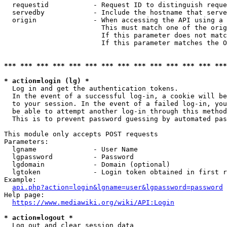
  requestid           - Request ID to distinguish reque
  servedby            - Include the hostname that serve
  origin              - When accessing the API using a 
                        This must match one of the orig
                        If this parameter does not matc
                        If this parameter matches the O
*** *** *** *** *** *** *** *** *** *** *** *** *** ***
* action=login (lg) *
  Log in and get the authentication tokens. 

  In the event of a successful log-in, a cookie will be
  to your session. In the event of a failed log-in, you
  be able to attempt another log-in through this method
  This is to prevent password guessing by automated pas
This module only accepts POST requests

Parameters:

  lgname              - User Name

  lgpassword          - Password

  lgdomain            - Domain (optional)

  lgtoken             - Login token obtained in first r
Example:

api.php?action=login&lgname=user&lgpassword=password
Help page:

https://www.mediawiki.org/wiki/API:Login
* action=logout *
  Log out and clear session data
