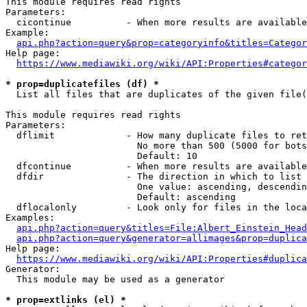
This module requires read rights

Parameters:

  cicontinue          - When more results are available
Example:

api.php?action=query&prop=categoryinfo&titles=Categor
Help page:

https://www.mediawiki.org/wiki/API:Properties#categor
* prop=duplicatefiles (df) *
  List all files that are duplicates of the given file(
This module requires read rights

Parameters:

  dflimit             - How many duplicate files to ret
                        No more than 500 (5000 for bots
                        Default: 10

  dfcontinue          - When more results are available
  dfdir               - The direction in which to list

                        One value: ascending, descendin
                        Default: ascending

  dflocalonly         - Look only for files in the loca
Examples:

api.php?action=query&titles=File:Albert_Einstein_Head
api.php?action=query&generator=allimages&prop=duplica
Help page:

https://www.mediawiki.org/wiki/API:Properties#duplica
Generator:

  This module may be used as a generator

* prop=extlinks (el) *