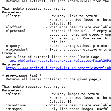
  Returns all external urls (not interwikies) from the 
This module requires read rights

Parameters:

  ellimit             - How many links to return

                        No more than 500 (5000 for bots
                        Default: 10

  eloffset            - When more results are available
  elprotocol          - Protocol of the url. If empty a
                        Leave both this and elquery emp
                        Can be empty, or One value: htt
                        Default: 

  elquery             - Search string without protocol.
  elexpandurl         - Expand protocol-relative urls w
Example:

  Get a list of external links on the [[Main Page]]:

api.php?action=query&prop=extlinks&titles=Main%20Pa
Help page:

https://www.mediawiki.org/wiki/API:Properties#extlink
* prop=images (im) *
  Returns all images contained on the given page(s)

This module requires read rights

Parameters:

  imlimit             - How many images to return

                        No more than 500 (5000 for bots
                        Default: 10

  imcontinue          - When more results are available
  imimages            - Only list these images. Useful 