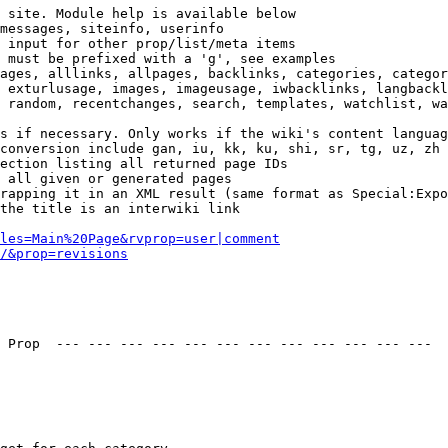
 site. Module help is available below

messages, siteinfo, userinfo

 input for other prop/list/meta items

 must be prefixed with a 'g', see examples

ages, alllinks, allpages, backlinks, categories, categor
 exturlusage, images, imageusage, iwbacklinks, langbackl
 random, recentchanges, search, templates, watchlist, wa
s if necessary. Only works if the wiki's content languag
conversion include gan, iu, kk, ku, shi, sr, tg, uz, zh

ection listing all returned page IDs

 all given or generated pages

rapping it in an XML result (same format as Special:Expo
the title is an interwiki link

les=Main%20Page&rvprop=user|comment
/&prop=revisions
 Prop  --- --- --- --- --- --- --- --- --- --- --- --- 
