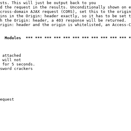
sts. This will just be output back to you

d the request in the results. Unconditionally shown on e
cross-domain AJAX request (CORS), set this to the origin
ins in the Origin: header exactly, so it has to be set t
h the Origin: header, a 403 response will be returned.

rigin: header and the origin is whitelisted, an Access-C
  Modules  *** *** *** *** *** *** *** *** *** *** *** *
 attached

 will not 

 for 5 seconds.

sword crackers

equest
