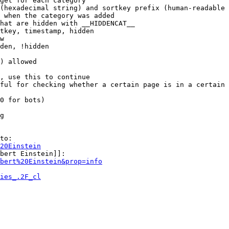
get for each category

(hexadecimal string) and sortkey prefix (human-readable 
 when the category was added

hat are hidden with __HIDDENCAT__

tkey, timestamp, hidden

w

den, !hidden

) allowed

, use this to continue

ful for checking whether a certain page is in a certain 
0 for bots)

g

to:

20Einstein
bert Einstein]]:

bert%20Einstein&prop=info
ies_.2F_cl