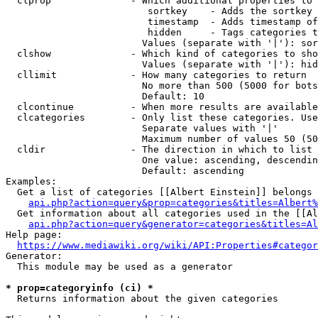
  clprop              - Which additional properties to 
                         sortkey    - Adds the sortkey 
                         timestamp  - Adds timestamp of
                         hidden     - Tags categories t
                        Values (separate with '|'): sor
  clshow              - Which kind of categories to sho
                        Values (separate with '|'): hid
  cllimit             - How many categories to return

                        No more than 500 (5000 for bots
                        Default: 10

  clcontinue          - When more results are available
  clcategories        - Only list these categories. Use
                        Separate values with '|'

                        Maximum number of values 50 (50
  cldir               - The direction in which to list

                        One value: ascending, descendin
                        Default: ascending

Examples:

  Get a list of categories [[Albert Einstein]] belongs 
api.php?action=query&prop=categories&titles=Albert%
  Get information about all categories used in the [[Al
api.php?action=query&generator=categories&titles=Al
Help page:

https://www.mediawiki.org/wiki/API:Properties#categor
Generator:

  This module may be used as a generator

* prop=categoryinfo (ci) *
  Returns information about the given categories
