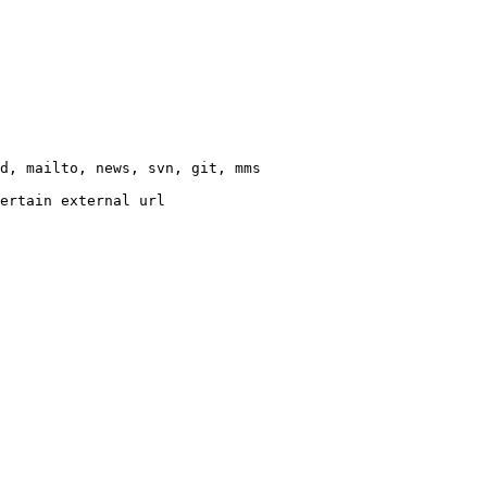
d, mailto, news, svn, git, mms

ertain external url
