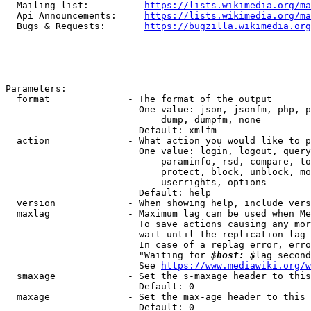
  Mailing list:          
https://lists.wikimedia.org/ma
  Api Announcements:     
https://lists.wikimedia.org/ma
  Bugs & Requests:       
https://bugzilla.wikimedia.org
Parameters:

  format              - The format of the output

                        One value: json, jsonfm, php, p
                            dump, dumpfm, none

                        Default: xmlfm

  action              - What action you would like to p
                        One value: login, logout, query
                            paraminfo, rsd, compare, to
                            protect, block, unblock, mo
                            userrights, options

                        Default: help

  version             - When showing help, include vers
  maxlag              - Maximum lag can be used when Me
                        To save actions causing any mor
                        wait until the replication lag 
                        In case of a replag error, erro
                        "Waiting for 
$host: $
lag second
                        See 
https://www.mediawiki.org/w
  smaxage             - Set the s-maxage header to this
                        Default: 0

  maxage              - Set the max-age header to this 
                        Default: 0
