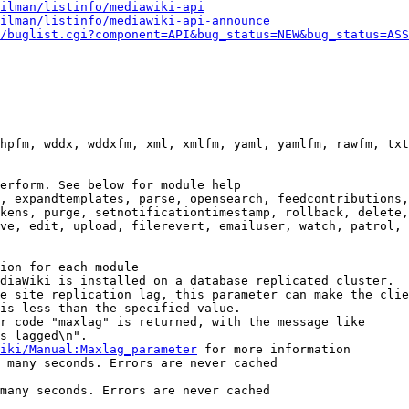
ilman/listinfo/mediawiki-api
ilman/listinfo/mediawiki-api-announce
/buglist.cgi?component=API&bug_status=NEW&bug_status=ASS
hpfm, wddx, wddxfm, xml, xmlfm, yaml, yamlfm, rawfm, txt
erform. See below for module help

, expandtemplates, parse, opensearch, feedcontributions,
kens, purge, setnotificationtimestamp, rollback, delete,
ve, edit, upload, filerevert, emailuser, watch, patrol, 
ion for each module

diaWiki is installed on a database replicated cluster.

e site replication lag, this parameter can make the clie
is less than the specified value.

r code "maxlag" is returned, with the message like

s lagged\n".

iki/Manual:Maxlag_parameter
 for more information

 many seconds. Errors are never cached

many seconds. Errors are never cached
