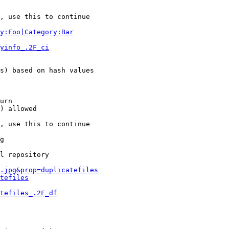
, use this to continue

y:Foo|Category:Bar
yinfo_.2F_ci
s) based on hash values

urn

) allowed

, use this to continue

g

l repository

.jpg&prop=duplicatefiles
tefiles
tefiles_.2F_df