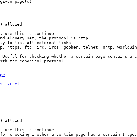
given page(s)

) allowed

, use this to continue

nd elquery set, the protocol is http.

ty to list all external links

p, https, ftp, irc, ircs, gopher, telnet, nntp, worldwin
 Useful for checking whether a certain page contains a c
ith the canonical protocol

ge
s_.2F_el
) allowed

, use this to continue

for checking whether a certain page has a certain Image.
