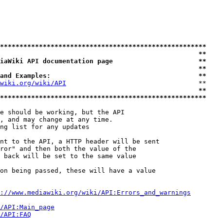
*****************************************************
                                                   **
iaWiki API documentation page                      **
                                                   **
and Examples:                                      **
wiki.org/wiki/API
                                  **

                                                   **
*****************************************************
e should be working, but the API

, and may change at any time.

ng list for any updates

nt to the API, a HTTP header will be sent

ror" and then both the value of the

 back will be set to the same value

on being passed, these will have a value

://www.mediawiki.org/wiki/API:Errors_and_warnings
i/API:Main_page
/API:FAQ