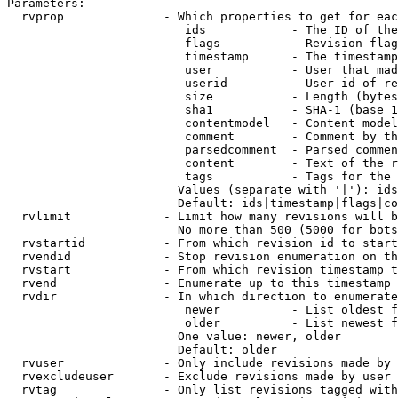
Parameters:

  rvprop              - Which properties to get for eac
                         ids            - The ID of the
                         flags          - Revision flag
                         timestamp      - The timestamp
                         user           - User that mad
                         userid         - User id of re
                         size           - Length (bytes
                         sha1           - SHA-1 (base 1
                         contentmodel   - Content model
                         comment        - Comment by th
                         parsedcomment  - Parsed commen
                         content        - Text of the r
                         tags           - Tags for the 
                        Values (separate with '|'): ids
                        Default: ids|timestamp|flags|co
  rvlimit             - Limit how many revisions will b
                        No more than 500 (5000 for bots
  rvstartid           - From which revision id to start
  rvendid             - Stop revision enumeration on th
  rvstart             - From which revision timestamp t
  rvend               - Enumerate up to this timestamp 
  rvdir               - In which direction to enumerate
                         newer          - List oldest f
                         older          - List newest f
                        One value: newer, older

                        Default: older

  rvuser              - Only include revisions made by 
  rvexcludeuser       - Exclude revisions made by user 
  rvtag               - Only list revisions tagged with