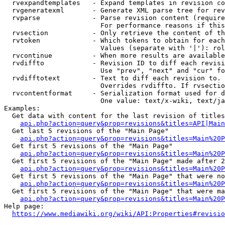
  rvexpandtemplates   - Expand templates in revision co
  rvgeneratexml       - Generate XML parse tree for rev
  rvparse             - Parse revision content (require
                        For performance reasons if this
  rvsection           - Only retrieve the content of th
  rvtoken             - Which tokens to obtain for each
                        Values (separate with '|'): rol
  rvcontinue          - When more results are available
  rvdiffto            - Revision ID to diff each revisi
                        Use "prev", "next" and "cur" fo
  rvdifftotext        - Text to diff each revision to. 
                        Overrides rvdiffto. If rvsectio
  rvcontentformat     - Serialization format used for d
                        One value: text/x-wiki, text/ja
Examples:

  Get data with content for the last revision of titles
api.php?action=query&prop=revisions&titles=API|Main
  Get last 5 revisions of the "Main Page"

api.php?action=query&prop=revisions&titles=Main%20
  Get first 5 revisions of the "Main Page"

api.php?action=query&prop=revisions&titles=Main%20P
  Get first 5 revisions of the "Main Page" made after 2
api.php?action=query&prop=revisions&titles=Main%20P
  Get first 5 revisions of the "Main Page" that were no
api.php?action=query&prop=revisions&titles=Main%20P
  Get first 5 revisions of the "Main Page" that were ma
api.php?action=query&prop=revisions&titles=Main%20P
Help page:

https://www.mediawiki.org/wiki/API:Properties#revisio