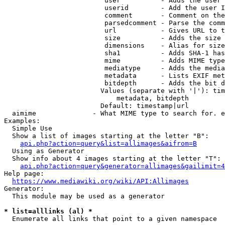
                         user          - Adds the user 
                         userid        - Add the user I
                         comment       - Comment on the
                         parsedcomment - Parse the comm
                         url           - Gives URL to t
                         size          - Adds the size 
                         dimensions    - Alias for size

                         sha1          - Adds SHA-1 has
                         mime          - Adds MIME type
                         mediatype     - Adds the media
                         metadata      - Lists EXIF met
                         bitdepth      - Adds the bit d
                        Values (separate with '|'): tim
                            metadata, bitdepth

                        Default: timestamp|url

  aimime              - What MIME type to search for. e
Examples:

  Simple Use

  Show a list of images starting at the letter "B":

api.php?action=query&list=allimages&aifrom=B
  Using as Generator

  Show info about 4 images starting at the letter "T":

api.php?action=query&generator=allimages&gailimit=4
Help page:

https://www.mediawiki.org/wiki/API:Allimages
Generator:

  This module may be used as a generator

* list=alllinks (al) *
  Enumerate all links that point to a given namespace
