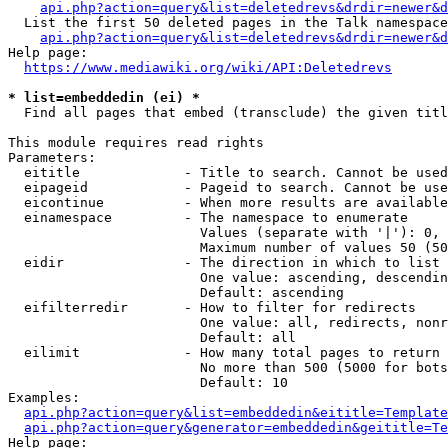
api.php?action=query&list=deletedrevs&drdir=newer&d
  List the first 50 deleted pages in the Talk namespace
api.php?action=query&list=deletedrevs&drdir=newer&
Help page:

https://www.mediawiki.org/wiki/API:Deletedrevs
* list=embeddedin (ei) *
  Find all pages that embed (transclude) the given titl
This module requires read rights

Parameters:

  eititle             - Title to search. Cannot be used
  eipageid            - Pageid to search. Cannot be use
  eicontinue          - When more results are available
  einamespace         - The namespace to enumerate

                        Values (separate with '|'): 0, 
                        Maximum number of values 50 (50
  eidir               - The direction in which to list

                        One value: ascending, descendin
                        Default: ascending

  eifilterredir       - How to filter for redirects

                        One value: all, redirects, nonr
                        Default: all

  eilimit             - How many total pages to return

                        No more than 500 (5000 for bots
                        Default: 10

Examples:

api.php?action=query&list=embeddedin&eititle=Template
api.php?action=query&generator=embeddedin&geititle=Te
Help page:
