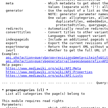
  meta                - Which metadata to get about the
                        Values (separate with '|'): all
  generator           - Use the output of a list as the
                        NOTE: generator parameter names
                        One value: allcategories, allim
                            duplicatefiles, embeddedin,
                            protectedtitles, querypage,
  redirects           - Automatically resolve redirects

  converttitles       - Convert titles to other variant
                        Languages that support variant 
  indexpageids        - Include an additional pageids s
  export              - Export the current revisions of
  exportnowrap        - Return the export XML without w
  iwurl               - Whether to get the full URL if 
Examples:

api.php?action=query&prop=revisions&meta=siteinfo&tit
api.php?action=query&generator=allpages&gapprefix=API
Help pages:

https://www.mediawiki.org/wiki/API:Meta
https://www.mediawiki.org/wiki/API:Properties
https://www.mediawiki.org/wiki/API:Lists
--- --- --- --- --- --- --- --- --- --- --- ---  Query:
* prop=categories (cl) *
  List all categories the page(s) belong to

This module requires read rights

Parameters:
