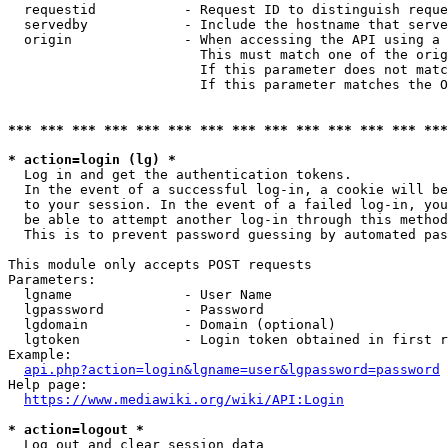
  requestid           - Request ID to distinguish reque
  servedby            - Include the hostname that serve
  origin              - When accessing the API using a 
                        This must match one of the orig
                        If this parameter does not matc
                        If this parameter matches the O
*** *** *** *** *** *** *** *** *** *** *** *** *** ***
* action=login (lg) *
  Log in and get the authentication tokens. 

  In the event of a successful log-in, a cookie will be
  to your session. In the event of a failed log-in, you
  be able to attempt another log-in through this method
  This is to prevent password guessing by automated pas
This module only accepts POST requests

Parameters:

  lgname              - User Name

  lgpassword          - Password

  lgdomain            - Domain (optional)

  lgtoken             - Login token obtained in first r
Example:

api.php?action=login&lgname=user&lgpassword=password
Help page:

https://www.mediawiki.org/wiki/API:Login
* action=logout *
  Log out and clear session data
