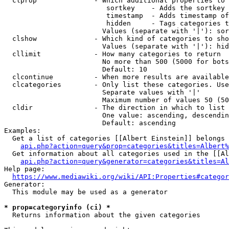
  clprop              - Which additional properties to 
                         sortkey    - Adds the sortkey 
                         timestamp  - Adds timestamp of
                         hidden     - Tags categories t
                        Values (separate with '|'): sor
  clshow              - Which kind of categories to sho
                        Values (separate with '|'): hid
  cllimit             - How many categories to return

                        No more than 500 (5000 for bots
                        Default: 10

  clcontinue          - When more results are available
  clcategories        - Only list these categories. Use
                        Separate values with '|'

                        Maximum number of values 50 (50
  cldir               - The direction in which to list

                        One value: ascending, descendin
                        Default: ascending

Examples:

  Get a list of categories [[Albert Einstein]] belongs 
api.php?action=query&prop=categories&titles=Albert%
  Get information about all categories used in the [[Al
api.php?action=query&generator=categories&titles=Al
Help page:

https://www.mediawiki.org/wiki/API:Properties#categor
Generator:

  This module may be used as a generator

* prop=categoryinfo (ci) *
  Returns information about the given categories
