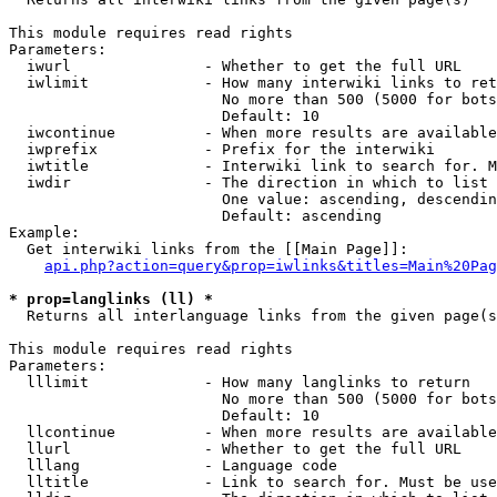
This module requires read rights

Parameters:

  iwurl               - Whether to get the full URL

  iwlimit             - How many interwiki links to ret
                        No more than 500 (5000 for bots
                        Default: 10

  iwcontinue          - When more results are available
  iwprefix            - Prefix for the interwiki

  iwtitle             - Interwiki link to search for. M
  iwdir               - The direction in which to list

                        One value: ascending, descendin
                        Default: ascending

Example:

  Get interwiki links from the [[Main Page]]:

api.php?action=query&prop=iwlinks&titles=Main%20Pag
* prop=langlinks (ll) *
  Returns all interlanguage links from the given page(s
This module requires read rights

Parameters:

  lllimit             - How many langlinks to return

                        No more than 500 (5000 for bots
                        Default: 10

  llcontinue          - When more results are available
  llurl               - Whether to get the full URL

  lllang              - Language code

  lltitle             - Link to search for. Must be use