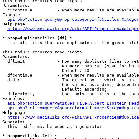
This module requires read rights

Parameters:

  cicontinue          - When more results are available
Example:

api.php?action=query&prop=categoryinfo&titles=Categor
Help page:

https://www.mediawiki.org/wiki/API:Properties#categor
* prop=duplicatefiles (df) *
  List all files that are duplicates of the given file(
This module requires read rights

Parameters:

  dflimit             - How many duplicate files to ret
                        No more than 500 (5000 for bots
                        Default: 10

  dfcontinue          - When more results are available
  dfdir               - The direction in which to list

                        One value: ascending, descendin
                        Default: ascending

  dflocalonly         - Look only for files in the loca
Examples:

api.php?action=query&titles=File:Albert_Einstein_Head
api.php?action=query&generator=allimages&prop=duplica
Help page:

https://www.mediawiki.org/wiki/API:Properties#duplica
Generator:

  This module may be used as a generator

* prop=extlinks (el) *