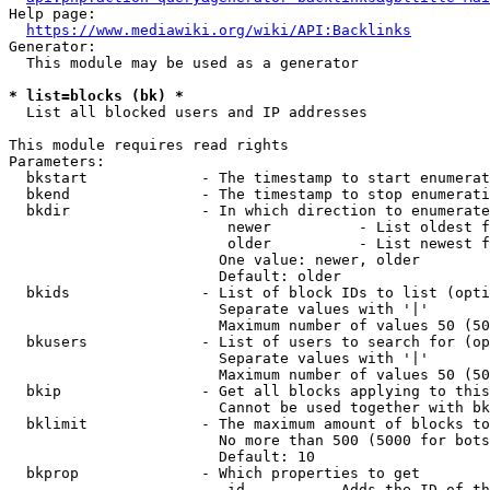
Help page:

https://www.mediawiki.org/wiki/API:Backlinks
Generator:

  This module may be used as a generator

* list=blocks (bk) *
  List all blocked users and IP addresses

This module requires read rights

Parameters:

  bkstart             - The timestamp to start enumerat
  bkend               - The timestamp to stop enumerati
  bkdir               - In which direction to enumerate

                         newer          - List oldest f
                         older          - List newest f
                        One value: newer, older

                        Default: older

  bkids               - List of block IDs to list (opti
                        Separate values with '|'

                        Maximum number of values 50 (50
  bkusers             - List of users to search for (op
                        Separate values with '|'

                        Maximum number of values 50 (50
  bkip                - Get all blocks applying to this
                        Cannot be used together with bk
  bklimit             - The maximum amount of blocks to
                        No more than 500 (5000 for bots
                        Default: 10

  bkprop              - Which properties to get

                         id         - Adds the ID of th