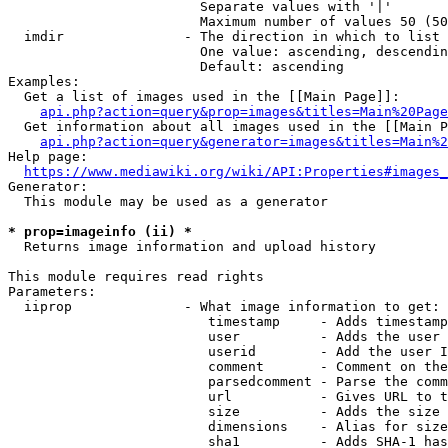
                        Separate values with '|'

                        Maximum number of values 50 (50
  imdir               - The direction in which to list

                        One value: ascending, descendin
                        Default: ascending

Examples:

  Get a list of images used in the [[Main Page]]:

api.php?action=query&prop=images&titles=Main%20Page
  Get information about all images used in the [[Main P
api.php?action=query&generator=images&titles=Main%2
Help page:

https://www.mediawiki.org/wiki/API:Properties#images_
Generator:

  This module may be used as a generator

* prop=imageinfo (ii) *
  Returns image information and upload history

This module requires read rights

Parameters:

  iiprop              - What image information to get:

                         timestamp     - Adds timestamp
                         user          - Adds the user 
                         userid        - Add the user I
                         comment       - Comment on the
                         parsedcomment - Parse the comm
                         url           - Gives URL to t
                         size          - Adds the size 
                         dimensions    - Alias for size

                         sha1          - Adds SHA-1 has