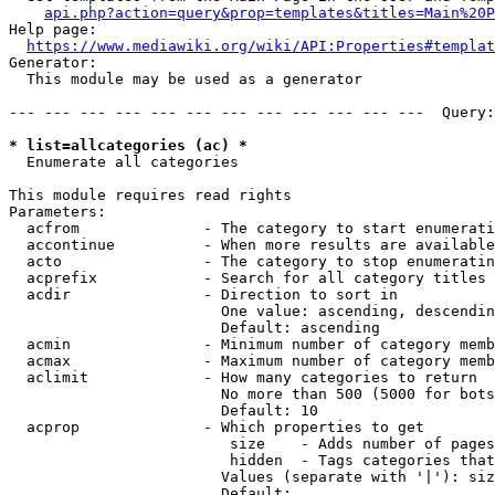
api.php?action=query&prop=templates&titles=Main%20P
Help page:

https://www.mediawiki.org/wiki/API:Properties#templat
Generator:

  This module may be used as a generator

--- --- --- --- --- --- --- --- --- --- --- ---  Query:
* list=allcategories (ac) *
  Enumerate all categories

This module requires read rights

Parameters:

  acfrom              - The category to start enumerati
  accontinue          - When more results are available
  acto                - The category to stop enumeratin
  acprefix            - Search for all category titles 
  acdir               - Direction to sort in

                        One value: ascending, descendin
                        Default: ascending

  acmin               - Minimum number of category memb
  acmax               - Maximum number of category memb
  aclimit             - How many categories to return

                        No more than 500 (5000 for bots
                        Default: 10

  acprop              - Which properties to get

                         size    - Adds number of pages
                         hidden  - Tags categories that
                        Values (separate with '|'): siz
                        Default: 
