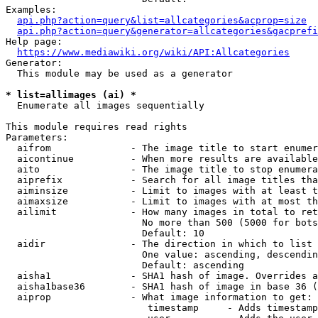
Examples:

api.php?action=query&list=allcategories&acprop=size
api.php?action=query&generator=allcategories&gacprefi
Help page:

https://www.mediawiki.org/wiki/API:Allcategories
Generator:

  This module may be used as a generator

* list=allimages (ai) *
  Enumerate all images sequentially

This module requires read rights

Parameters:

  aifrom              - The image title to start enumer
  aicontinue          - When more results are available
  aito                - The image title to stop enumera
  aiprefix            - Search for all image titles tha
  aiminsize           - Limit to images with at least t
  aimaxsize           - Limit to images with at most th
  ailimit             - How many images in total to ret
                        No more than 500 (5000 for bots
                        Default: 10

  aidir               - The direction in which to list

                        One value: ascending, descendin
                        Default: ascending

  aisha1              - SHA1 hash of image. Overrides a
  aisha1base36        - SHA1 hash of image in base 36 (
  aiprop              - What image information to get:

                         timestamp     - Adds timestamp