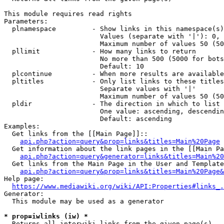
This module requires read rights

Parameters:

  plnamespace         - Show links in this namespace(s)
                        Values (separate with '|'): 0, 
                        Maximum number of values 50 (50
  pllimit             - How many links to return

                        No more than 500 (5000 for bots
                        Default: 10

  plcontinue          - When more results are available
  pltitles            - Only list links to these titles
                        Separate values with '|'

                        Maximum number of values 50 (50
  pldir               - The direction in which to list

                        One value: ascending, descendin
                        Default: ascending

Examples:

  Get links from the [[Main Page]]::

api.php?action=query&prop=links&titles=Main%20Page
  Get information about the link pages in the [[Main Pa
api.php?action=query&generator=links&titles=Main%20
  Get links from the Main Page in the User and Template
api.php?action=query&prop=links&titles=Main%20Page&
Help page:

https://www.mediawiki.org/wiki/API:Properties#links_.
Generator:

  This module may be used as a generator

* prop=iwlinks (iw) *
  Returns all interwiki links from the given page(s)
