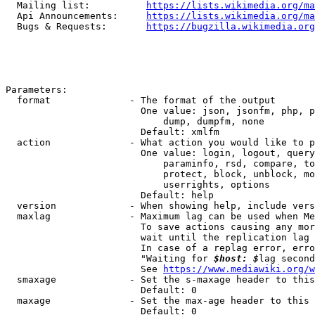
  Mailing list:          
https://lists.wikimedia.org/ma
  Api Announcements:     
https://lists.wikimedia.org/ma
  Bugs & Requests:       
https://bugzilla.wikimedia.org
Parameters:

  format              - The format of the output

                        One value: json, jsonfm, php, p
                            dump, dumpfm, none

                        Default: xmlfm

  action              - What action you would like to p
                        One value: login, logout, query
                            paraminfo, rsd, compare, to
                            protect, block, unblock, mo
                            userrights, options

                        Default: help

  version             - When showing help, include vers
  maxlag              - Maximum lag can be used when Me
                        To save actions causing any mor
                        wait until the replication lag 
                        In case of a replag error, erro
                        "Waiting for 
$host: $
lag second
                        See 
https://www.mediawiki.org/w
  smaxage             - Set the s-maxage header to this
                        Default: 0

  maxage              - Set the max-age header to this 
                        Default: 0
