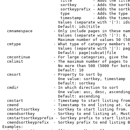
                         title         - Adds the title
                         sortkey       - Adds the sortk
                         sortkeyprefix - Adds the sortk
                         type          - Adds the type 
                         timestamp     - Adds the times
                        Values (separate with '|'): ids
                        Default: ids|title

  cmnamespace         - Only include pages in these nam
                        Values (separate with '|'): 0, 
                        Maximum number of values 50 (50
  cmtype              - What type of category members t
                        Values (separate with '|'): pag
                        Default: page|subcat|file

  cmcontinue          - For large categories, give the 
  cmlimit             - The maximum number of pages to 
                        No more than 500 (5000 for bots
                        Default: 10

  cmsort              - Property to sort by

                        One value: sortkey, timestamp

                        Default: sortkey

  cmdir               - In which direction to sort

                        One value: asc, desc, ascending
                        Default: ascending

  cmstart             - Timestamp to start listing from
  cmend               - Timestamp to end listing at. Ca
  cmstartsortkey      - Sortkey to start listing from. 
  cmendsortkey        - Sortkey to end listing at. Must
  cmstartsortkeyprefix - Sortkey prefix to start listin
  cmendsortkeyprefix  - Sortkey prefix to end listing B
Examples:
