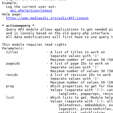
Example:

  Log the current user out:

api.php?action=logout
Help page:

https://www.mediawiki.org/wiki/API:Logout
* action=query *
  Query API module allows applications to get needed pi
  and is loosely based on the old query.php interface.

  All data modifications will first have to use query t
This module requires read rights

Parameters:

  titles              - A list of titles to work on

                        Separate values with '|'

                        Maximum number of values 50 (50
  pageids             - A list of page IDs to work on

                        Separate values with '|'

                        Maximum number of values 50 (50
  revids              - A list of revision IDs to work 
                        Separate values with '|'

                        Maximum number of values 50 (50
  prop                - Which properties to get for the
                        Values (separate with '|'): cat
                            langlinks, pageprops, revis
  list                - Which lists to get. Module help
                        Values (separate with '|'): all
                            deletedrevs, embeddedin, ex
                            logevents, protectedtitles,
                            watchlist, watchlistraw
