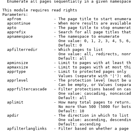
  Enumerate all pages sequentially in a given namespace

This module requires read rights

Parameters:

  apfrom              - The page title to start enumera
  apcontinue          - When more results are available
  apto                - The page title to stop enumerat
  apprefix            - Search for all page titles that
  apnamespace         - The namespace to enumerate

                        One value: 0, 1, 2, 3, 4, 5, 6,
                        Default: 0

  apfilterredir       - Which pages to list

                        One value: all, redirects, nonr
                        Default: all

  apminsize           - Limit to pages with at least th
  apmaxsize           - Limit to pages with at most thi
  apprtype            - Limit to protected pages only

                        Values (separate with '|'): edi
  apprlevel           - The protection level (must be u
                        Can be empty, or Values (separa
  apprfiltercascade   - Filter protections based on cas
                        One value: cascading, noncascad
                        Default: all

  aplimit             - How many total pages to return.

                        No more than 500 (5000 for bots
                        Default: 10

  apdir               - The direction in which to list

                        One value: ascending, descendin
                        Default: ascending

  apfilterlanglinks   - Filter based on whether a page 