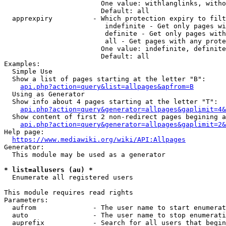
                        One value: withlanglinks, witho
                        Default: all

  apprexpiry          - Which protection expiry to filt
                         indefinite - Get only pages wi
                         definite - Get only pages with
                         all - Get pages with any prote
                        One value: indefinite, definite
                        Default: all

Examples:

  Simple Use

  Show a list of pages starting at the letter "B":

api.php?action=query&list=allpages&apfrom=B
  Using as Generator

  Show info about 4 pages starting at the letter "T":

api.php?action=query&generator=allpages&gaplimit=4&
  Show content of first 2 non-redirect pages begining a
api.php?action=query&generator=allpages&gaplimit=2&
Help page:

https://www.mediawiki.org/wiki/API:Allpages
Generator:

  This module may be used as a generator

* list=allusers (au) *
  Enumerate all registered users

This module requires read rights

Parameters:

  aufrom              - The user name to start enumerat
  auto                - The user name to stop enumerati
  auprefix            - Search for all users that begin