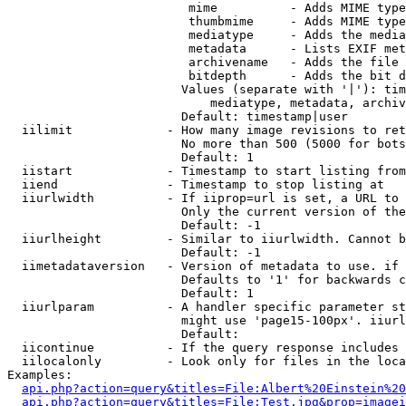
                         mime          - Adds MIME type
                         thumbmime     - Adds MIME type
                         mediatype     - Adds the media
                         metadata      - Lists EXIF met
                         archivename   - Adds the file 
                         bitdepth      - Adds the bit d
                        Values (separate with '|'): tim
                            mediatype, metadata, archiv
                        Default: timestamp|user

  iilimit             - How many image revisions to ret
                        No more than 500 (5000 for bots
                        Default: 1

  iistart             - Timestamp to start listing from

  iiend               - Timestamp to stop listing at

  iiurlwidth          - If iiprop=url is set, a URL to 
                        Only the current version of the
                        Default: -1

  iiurlheight         - Similar to iiurlwidth. Cannot b
                        Default: -1

  iimetadataversion   - Version of metadata to use. if 
                        Defaults to '1' for backwards c
                        Default: 1

  iiurlparam          - A handler specific parameter st
                        might use 'page15-100px'. iiurl
                        Default: 

  iicontinue          - If the query response includes 
  iilocalonly         - Look only for files in the loca
Examples:

api.php?action=query&titles=File:Albert%20Einstein%2
api.php?action=query&titles=File:Test.jpg&prop=imagei