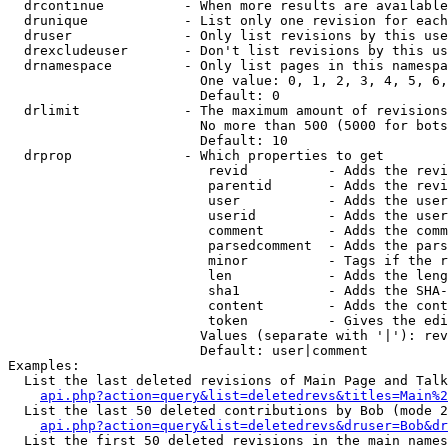
  drcontinue          - When more results are available
  drunique            - List only one revision for each
  druser              - Only list revisions by this use
  drexcludeuser       - Don't list revisions by this us
  drnamespace         - Only list pages in this namespa
                        One value: 0, 1, 2, 3, 4, 5, 6,
                        Default: 0

  drlimit             - The maximum amount of revisions
                        No more than 500 (5000 for bots
                        Default: 10

  drprop              - Which properties to get

                         revid          - Adds the revi
                         parentid       - Adds the revi
                         user           - Adds the user
                         userid         - Adds the user
                         comment        - Adds the comm
                         parsedcomment  - Adds the pars
                         minor          - Tags if the r
                         len            - Adds the leng
                         sha1           - Adds the SHA-
                         content        - Adds the cont
                         token          - Gives the edi
                        Values (separate with '|'): rev
                        Default: user|comment

Examples:

  List the last deleted revisions of Main Page and Talk
api.php?action=query&list=deletedrevs&titles=Main%2
  List the last 50 deleted contributions by Bob (mode 2
api.php?action=query&list=deletedrevs&druser=Bob&dr
  List the first 50 deleted revisions in the main names