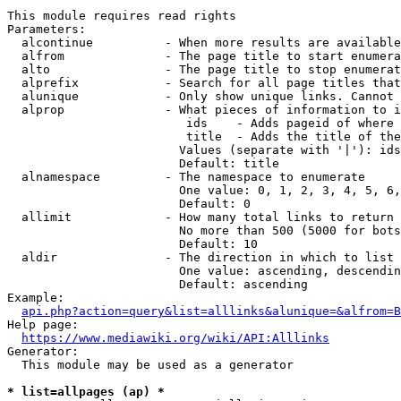
This module requires read rights

Parameters:

  alcontinue          - When more results are available
  alfrom              - The page title to start enumera
  alto                - The page title to stop enumerat
  alprefix            - Search for all page titles that
  alunique            - Only show unique links. Cannot 
  alprop              - What pieces of information to i
                         ids    - Adds pageid of where 
                         title  - Adds the title of the
                        Values (separate with '|'): ids
                        Default: title

  alnamespace         - The namespace to enumerate

                        One value: 0, 1, 2, 3, 4, 5, 6,
                        Default: 0

  allimit             - How many total links to return

                        No more than 500 (5000 for bots
                        Default: 10

  aldir               - The direction in which to list

                        One value: ascending, descendin
                        Default: ascending

Example:

api.php?action=query&list=alllinks&alunique=&alfrom=B
Help page:

https://www.mediawiki.org/wiki/API:Alllinks
Generator:

  This module may be used as a generator

* list=allpages (ap) *