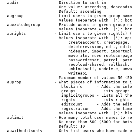
  audir               - Direction to sort in

                        One value: ascending, descendin
                        Default: ascending

  augroup             - Limit users to given group name
                        Values (separate with '|'): bot
  auexcludegroup      - Exclude users in given group na
                        Values (separate with '|'): bot
  aurights            - Limit users to given right(s) (
                        Values (separate with '|'): api
                            createaccount, createpage, 
                            deleterevision, edit, editi
                            hideuser, import, importupl
                            movefile, move-rootuserpage
                            passwordreset, patrol, patr
                            reupload-shared, rollback, 
                            unblockself, undelete, unwa
                            writeapi

                        Maximum number of values 50 (50
  auprop              - What pieces of information to i
                         blockinfo      - Adds the info
                         groups         - Lists groups 
                         implicitgroups - Lists all the
                         rights         - Lists rights 
                         editcount      - Adds the edit
                         registration   - Adds the time
                        Values (separate with '|'): blo
  aulimit             - How many total user names to re
                        No more than 500 (5000 for bots
                        Default: 10

  auwitheditsonly     - Only list users who have made e