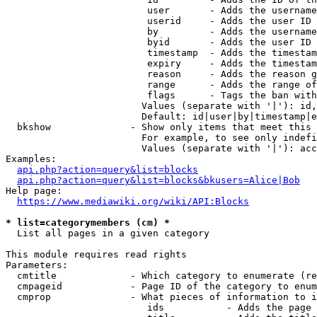
                         user       - Adds the username
                         userid     - Adds the user ID 
                         by         - Adds the username
                         byid       - Adds the user ID 
                         timestamp  - Adds the timestam
                         expiry     - Adds the timestam
                         reason     - Adds the reason g
                         range      - Adds the range of
                         flags      - Tags the ban with
                        Values (separate with '|'): id,
                        Default: id|user|by|timestamp|e
  bkshow              - Show only items that meet this 
                        For example, to see only indefi
                        Values (separate with '|'): acc
Examples:

api.php?action=query&list=blocks
api.php?action=query&list=blocks&bkusers=Alice|Bob
Help page:

https://www.mediawiki.org/wiki/API:Blocks
* list=categorymembers (cm) *
  List all pages in a given category

This module requires read rights

Parameters:

  cmtitle             - Which category to enumerate (re
  cmpageid            - Page ID of the category to enum
  cmprop              - What pieces of information to i
                         ids           - Adds the page 