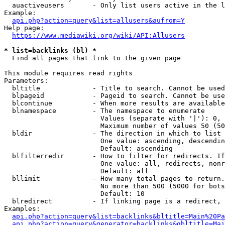
  auactiveusers       - Only list users active in the l
Example:

api.php?action=query&list=allusers&aufrom=Y
Help page:

https://www.mediawiki.org/wiki/API:Allusers
* list=backlinks (bl) *
  Find all pages that link to the given page

This module requires read rights

Parameters:

  bltitle             - Title to search. Cannot be used
  blpageid            - Pageid to search. Cannot be use
  blcontinue          - When more results are available
  blnamespace         - The namespace to enumerate

                        Values (separate with '|'): 0, 
                        Maximum number of values 50 (50
  bldir               - The direction in which to list

                        One value: ascending, descendin
                        Default: ascending

  blfilterredir       - How to filter for redirects. If
                        One value: all, redirects, nonr
                        Default: all

  bllimit             - How many total pages to return.
                        No more than 500 (5000 for bots
                        Default: 10

  blredirect          - If linking page is a redirect, 
Examples:

api.php?action=query&list=backlinks&bltitle=Main%20Pa
api.php?action=query&generator=backlinks&gbltitle=Mai