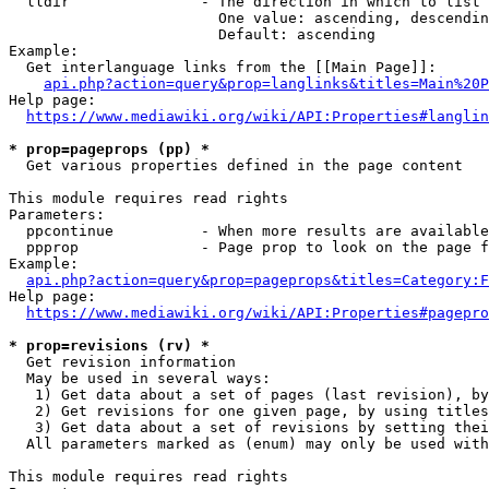
  lldir               - The direction in which to list

                        One value: ascending, descendin
                        Default: ascending

Example:

  Get interlanguage links from the [[Main Page]]:

api.php?action=query&prop=langlinks&titles=Main%20P
Help page:

https://www.mediawiki.org/wiki/API:Properties#langlin
* prop=pageprops (pp) *
  Get various properties defined in the page content

This module requires read rights

Parameters:

  ppcontinue          - When more results are available
  ppprop              - Page prop to look on the page f
Example:

api.php?action=query&prop=pageprops&titles=Category:F
Help page:

https://www.mediawiki.org/wiki/API:Properties#pagepro
* prop=revisions (rv) *
  Get revision information

  May be used in several ways:

   1) Get data about a set of pages (last revision), by
   2) Get revisions for one given page, by using titles
   3) Get data about a set of revisions by setting thei
  All parameters marked as (enum) may only be used with
This module requires read rights
