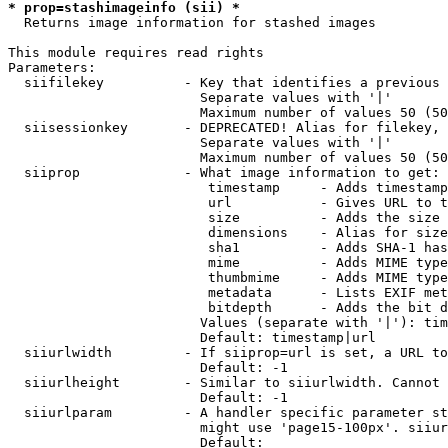
* prop=stashimageinfo (sii) *
  Returns image information for stashed images

This module requires read rights

Parameters:

  siifilekey          - Key that identifies a previous 
                        Separate values with '|'

                        Maximum number of values 50 (50
  siisessionkey       - DEPRECATED! Alias for filekey, 
                        Separate values with '|'

                        Maximum number of values 50 (50
  siiprop             - What image information to get:

                         timestamp     - Adds timestamp
                         url           - Gives URL to t
                         size          - Adds the size 
                         dimensions    - Alias for size

                         sha1          - Adds SHA-1 has
                         mime          - Adds MIME type
                         thumbmime     - Adds MIME type
                         metadata      - Lists EXIF met
                         bitdepth      - Adds the bit d
                        Values (separate with '|'): tim
                        Default: timestamp|url

  siiurlwidth         - If siiprop=url is set, a URL to
                        Default: -1

  siiurlheight        - Similar to siiurlwidth. Cannot 
                        Default: -1

  siiurlparam         - A handler specific parameter st
                        might use 'page15-100px'. siiur
                        Default: 
