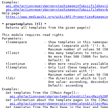
Examples:

api.php?action=query&prop=stashimageinfo&siifilekey=1
api.php?action=query&prop=stashimageinfo&siifilekey=b
Help page:

https://www.mediawiki.org/wiki/API:Properties#imagein
* prop=templates (tl) *
  Returns all templates from the given page(s)

This module requires read rights

Parameters:

  tlnamespace         - Show templates in this namespac
                        Values (separate with '|'): 0, 
                        Maximum number of values 50 (50
  tllimit             - How many templates to return

                        No more than 500 (5000 for bots
                        Default: 10

  tlcontinue          - When more results are available
  tltemplates         - Only list these templates. Usef
                        Separate values with '|'

                        Maximum number of values 50 (50
  tldir               - The direction in which to list

                        One value: ascending, descendin
                        Default: ascending

Examples:

  Get templates from the [[Main Page]]::

api.php?action=query&prop=templates&titles=Main%20P
  Get information about the template pages in the [[Mai
api.php?action=query&generator=templates&titles=Mai
  Get templates from the Main Page in the User and Temp