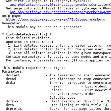
  Get first 10 pages in [[Category:Physics]]:

api.php?action=query&list=categorymembers&cmtitle=C
  Get page info about first 10 pages in [[Category:Phys
api.php?action=query&generator=categorymembers&gcmt
Help page:

https://www.mediawiki.org/wiki/API:Categorymembers
Generator:

  This module may be used as a generator

* list=deletedrevs (dr) *
  List deleted revisions.

  Operates in three modes:

   1) List deleted revisions for the given title(s), so
   2) List deleted contributions for the given user, so
   3) List all deleted revisions in the given namespace
  Certain parameters only apply to some modes and are i
  For instance, a parameter marked (1) only applies to 
This module requires read rights

Parameters:

  drstart             - The timestamp to start enumerat
  drend               - The timestamp to stop enumerati
  drdir               - In which direction to enumerate
                         newer          - List oldest f
                         older          - List newest f
                        One value: newer, older

                        Default: older

  drfrom              - Start listing at this title (3)

  drto                - Stop listing at this title (3)

  drprefix            - Search for all page titles that