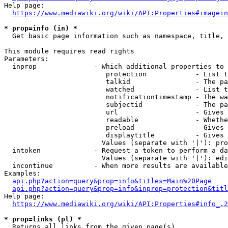
Help page:

https://www.mediawiki.org/wiki/API:Properties#imagein
* prop=info (in) *
  Get basic page information such as namespace, title, 
This module requires read rights

Parameters:

  inprop              - Which additional properties to 
                         protection            - List t
                         talkid                - The pa
                         watched               - List t
                         notificationtimestamp - The wa
                         subjectid             - The pa
                         url                   - Gives 
                         readable              - Whethe
                         preload               - Gives 
                         displaytitle          - Gives 
                        Values (separate with '|'): pro
  intoken             - Request a token to perform a da
                        Values (separate with '|'): edi
  incontinue          - When more results are available
Examples:

api.php?action=query&prop=info&titles=Main%20Page
api.php?action=query&prop=info&inprop=protection&titl
Help page:

https://www.mediawiki.org/wiki/API:Properties#info_.2
* prop=links (pl) *
  Returns all links from the given page(s)
