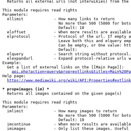
  Returns all external urls (not interwikies) from the 
This module requires read rights

Parameters:

  ellimit             - How many links to return

                        No more than 500 (5000 for bots
                        Default: 10

  eloffset            - When more results are available
  elprotocol          - Protocol of the url. If empty a
                        Leave both this and elquery emp
                        Can be empty, or One value: htt
                        Default: 

  elquery             - Search string without protocol.
  elexpandurl         - Expand protocol-relative urls w
Example:

  Get a list of external links on the [[Main Page]]:

api.php?action=query&prop=extlinks&titles=Main%20Pa
Help page:

https://www.mediawiki.org/wiki/API:Properties#extlink
* prop=images (im) *
  Returns all images contained on the given page(s)

This module requires read rights

Parameters:

  imlimit             - How many images to return

                        No more than 500 (5000 for bots
                        Default: 10

  imcontinue          - When more results are available
  imimages            - Only list these images. Useful 