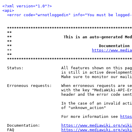
<?xml version="1.0"?>
<api>
<error code="wrnotloggedin" info="You must be logged-
*****************************************************
**                                                   
**                      This is an auto-generated Med
**                                                   
**                                     Documentation 
  **                                  
https://www.media
**                                                   
*****************************************************
  Status:                All features shown on this pag
                         is still in active development
                         Make sure to monitor our maili
  Erroneous requests:    When erroneous requests are se
                         with the key "MediaWiki-API-Er
                         header and the error code sent
                         In the case of an invalid acti
                         of "unknown_action"

                         For more information see 
https
  Documentation:         
https://www.mediawiki.org/wik
  FAQ                    
https://www.mediawiki.org/wiki