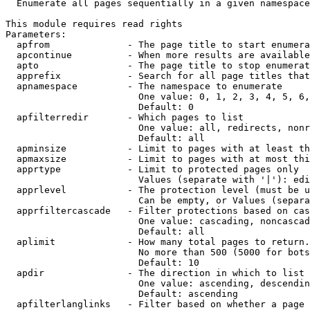
  Enumerate all pages sequentially in a given namespace

This module requires read rights

Parameters:

  apfrom              - The page title to start enumera
  apcontinue          - When more results are available
  apto                - The page title to stop enumerat
  apprefix            - Search for all page titles that
  apnamespace         - The namespace to enumerate

                        One value: 0, 1, 2, 3, 4, 5, 6,
                        Default: 0

  apfilterredir       - Which pages to list

                        One value: all, redirects, nonr
                        Default: all

  apminsize           - Limit to pages with at least th
  apmaxsize           - Limit to pages with at most thi
  apprtype            - Limit to protected pages only

                        Values (separate with '|'): edi
  apprlevel           - The protection level (must be u
                        Can be empty, or Values (separa
  apprfiltercascade   - Filter protections based on cas
                        One value: cascading, noncascad
                        Default: all

  aplimit             - How many total pages to return.

                        No more than 500 (5000 for bots
                        Default: 10

  apdir               - The direction in which to list

                        One value: ascending, descendin
                        Default: ascending

  apfilterlanglinks   - Filter based on whether a page 