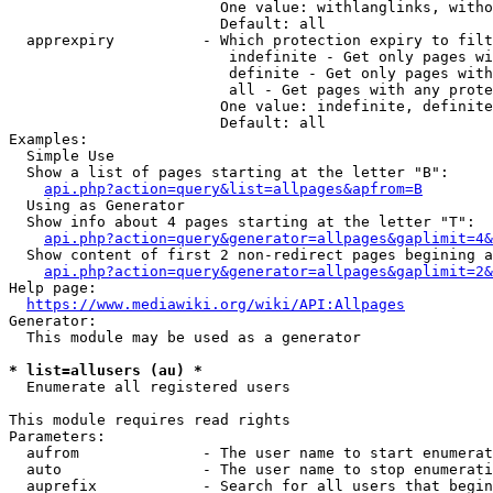
                        One value: withlanglinks, witho
                        Default: all

  apprexpiry          - Which protection expiry to filt
                         indefinite - Get only pages wi
                         definite - Get only pages with
                         all - Get pages with any prote
                        One value: indefinite, definite
                        Default: all

Examples:

  Simple Use

  Show a list of pages starting at the letter "B":

api.php?action=query&list=allpages&apfrom=B
  Using as Generator

  Show info about 4 pages starting at the letter "T":

api.php?action=query&generator=allpages&gaplimit=4&
  Show content of first 2 non-redirect pages begining a
api.php?action=query&generator=allpages&gaplimit=2&
Help page:

https://www.mediawiki.org/wiki/API:Allpages
Generator:

  This module may be used as a generator

* list=allusers (au) *
  Enumerate all registered users

This module requires read rights

Parameters:

  aufrom              - The user name to start enumerat
  auto                - The user name to stop enumerati
  auprefix            - Search for all users that begin