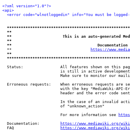
<?xml version="1.0"?>
<api>
<error code="wlnotloggedin" info="You must be logged-
*****************************************************
**                                                   
**                      This is an auto-generated Med
**                                                   
**                                     Documentation 
  **                                  
https://www.media
**                                                   
*****************************************************
  Status:                All features shown on this pag
                         is still in active development
                         Make sure to monitor our maili
  Erroneous requests:    When erroneous requests are se
                         with the key "MediaWiki-API-Er
                         header and the error code sent
                         In the case of an invalid acti
                         of "unknown_action"

                         For more information see 
https
  Documentation:         
https://www.mediawiki.org/wik
  FAQ                    
https://www.mediawiki.org/wiki