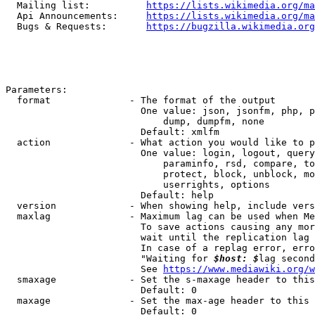
  Mailing list:          
https://lists.wikimedia.org/ma
  Api Announcements:     
https://lists.wikimedia.org/ma
  Bugs & Requests:       
https://bugzilla.wikimedia.org
Parameters:

  format              - The format of the output

                        One value: json, jsonfm, php, p
                            dump, dumpfm, none

                        Default: xmlfm

  action              - What action you would like to p
                        One value: login, logout, query
                            paraminfo, rsd, compare, to
                            protect, block, unblock, mo
                            userrights, options

                        Default: help

  version             - When showing help, include vers
  maxlag              - Maximum lag can be used when Me
                        To save actions causing any mor
                        wait until the replication lag 
                        In case of a replag error, erro
                        "Waiting for 
$host: $
lag second
                        See 
https://www.mediawiki.org/w
  smaxage             - Set the s-maxage header to this
                        Default: 0

  maxage              - Set the max-age header to this 
                        Default: 0
