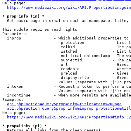
Help page:

https://www.mediawiki.org/wiki/API:Properties#imagein
* prop=info (in) *
  Get basic page information such as namespace, title, 
This module requires read rights

Parameters:

  inprop              - Which additional properties to 
                         protection            - List t
                         talkid                - The pa
                         watched               - List t
                         notificationtimestamp - The wa
                         subjectid             - The pa
                         url                   - Gives 
                         readable              - Whethe
                         preload               - Gives 
                         displaytitle          - Gives 
                        Values (separate with '|'): pro
  intoken             - Request a token to perform a da
                        Values (separate with '|'): edi
  incontinue          - When more results are available
Examples:

api.php?action=query&prop=info&titles=Main%20Page
api.php?action=query&prop=info&inprop=protection&titl
Help page:

https://www.mediawiki.org/wiki/API:Properties#info_.2
* prop=links (pl) *
  Returns all links from the given page(s)
