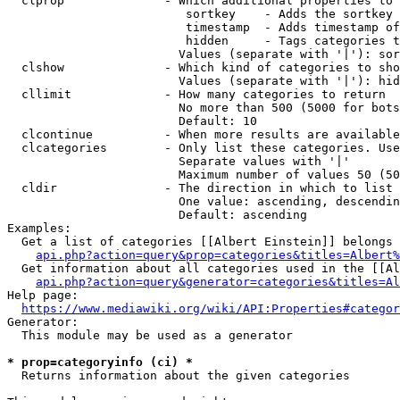
  clprop              - Which additional properties to 
                         sortkey    - Adds the sortkey 
                         timestamp  - Adds timestamp of
                         hidden     - Tags categories t
                        Values (separate with '|'): sor
  clshow              - Which kind of categories to sho
                        Values (separate with '|'): hid
  cllimit             - How many categories to return

                        No more than 500 (5000 for bots
                        Default: 10

  clcontinue          - When more results are available
  clcategories        - Only list these categories. Use
                        Separate values with '|'

                        Maximum number of values 50 (50
  cldir               - The direction in which to list

                        One value: ascending, descendin
                        Default: ascending

Examples:

  Get a list of categories [[Albert Einstein]] belongs 
api.php?action=query&prop=categories&titles=Albert%
  Get information about all categories used in the [[Al
api.php?action=query&generator=categories&titles=Al
Help page:

https://www.mediawiki.org/wiki/API:Properties#categor
Generator:

  This module may be used as a generator

* prop=categoryinfo (ci) *
  Returns information about the given categories
