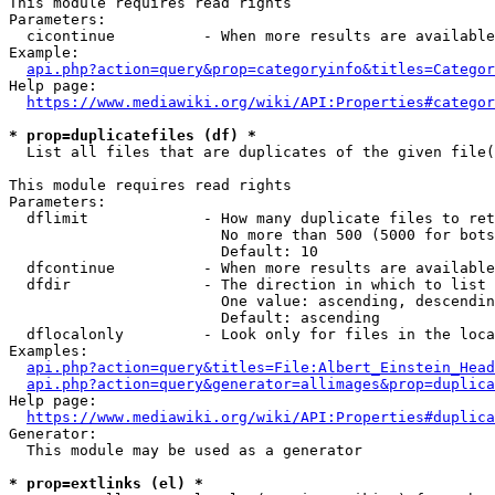
This module requires read rights

Parameters:

  cicontinue          - When more results are available
Example:

api.php?action=query&prop=categoryinfo&titles=Categor
Help page:

https://www.mediawiki.org/wiki/API:Properties#categor
* prop=duplicatefiles (df) *
  List all files that are duplicates of the given file(
This module requires read rights

Parameters:

  dflimit             - How many duplicate files to ret
                        No more than 500 (5000 for bots
                        Default: 10

  dfcontinue          - When more results are available
  dfdir               - The direction in which to list

                        One value: ascending, descendin
                        Default: ascending

  dflocalonly         - Look only for files in the loca
Examples:

api.php?action=query&titles=File:Albert_Einstein_Head
api.php?action=query&generator=allimages&prop=duplica
Help page:

https://www.mediawiki.org/wiki/API:Properties#duplica
Generator:

  This module may be used as a generator

* prop=extlinks (el) *