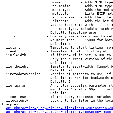
                         mime          - Adds MIME type
                         thumbmime     - Adds MIME type
                         mediatype     - Adds the media
                         metadata      - Lists EXIF met
                         archivename   - Adds the file 
                         bitdepth      - Adds the bit d
                        Values (separate with '|'): tim
                            mediatype, metadata, archiv
                        Default: timestamp|user

  iilimit             - How many image revisions to ret
                        No more than 500 (5000 for bots
                        Default: 1

  iistart             - Timestamp to start listing from

  iiend               - Timestamp to stop listing at

  iiurlwidth          - If iiprop=url is set, a URL to 
                        Only the current version of the
                        Default: -1

  iiurlheight         - Similar to iiurlwidth. Cannot b
                        Default: -1

  iimetadataversion   - Version of metadata to use. if 
                        Defaults to '1' for backwards c
                        Default: 1

  iiurlparam          - A handler specific parameter st
                        might use 'page15-100px'. iiurl
                        Default: 

  iicontinue          - If the query response includes 
  iilocalonly         - Look only for files in the loca
Examples:

api.php?action=query&titles=File:Albert%20Einstein%2
api.php?action=query&titles=File:Test.jpg&prop=imagei