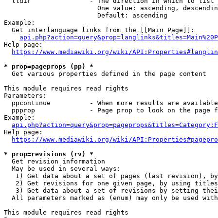
  lldir               - The direction in which to list

                        One value: ascending, descendin
                        Default: ascending

Example:

  Get interlanguage links from the [[Main Page]]:

api.php?action=query&prop=langlinks&titles=Main%20P
Help page:

https://www.mediawiki.org/wiki/API:Properties#langlin
* prop=pageprops (pp) *
  Get various properties defined in the page content

This module requires read rights

Parameters:

  ppcontinue          - When more results are available
  ppprop              - Page prop to look on the page f
Example:

api.php?action=query&prop=pageprops&titles=Category:F
Help page:

https://www.mediawiki.org/wiki/API:Properties#pagepro
* prop=revisions (rv) *
  Get revision information

  May be used in several ways:

   1) Get data about a set of pages (last revision), by
   2) Get revisions for one given page, by using titles
   3) Get data about a set of revisions by setting thei
  All parameters marked as (enum) may only be used with
This module requires read rights
