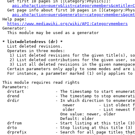
  Get first 10 pages in [[Category:Physics]]:

api.php?action=query&list=categorymembers&cmtitle=C
  Get page info about first 10 pages in [[Category:Phys
api.php?action=query&generator=categorymembers&gcmt
Help page:

https://www.mediawiki.org/wiki/API:Categorymembers
Generator:

  This module may be used as a generator

* list=deletedrevs (dr) *
  List deleted revisions.

  Operates in three modes:

   1) List deleted revisions for the given title(s), so
   2) List deleted contributions for the given user, so
   3) List all deleted revisions in the given namespace
  Certain parameters only apply to some modes and are i
  For instance, a parameter marked (1) only applies to 
This module requires read rights

Parameters:

  drstart             - The timestamp to start enumerat
  drend               - The timestamp to stop enumerati
  drdir               - In which direction to enumerate
                         newer          - List oldest f
                         older          - List newest f
                        One value: newer, older

                        Default: older

  drfrom              - Start listing at this title (3)

  drto                - Stop listing at this title (3)

  drprefix            - Search for all page titles that