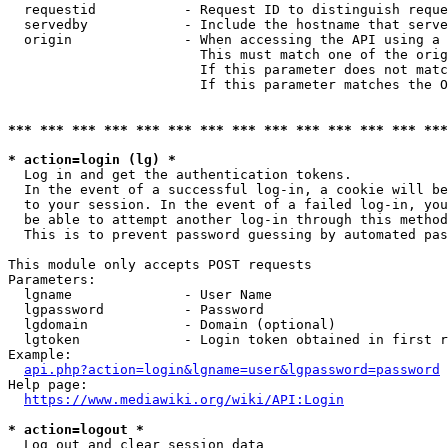
  requestid           - Request ID to distinguish reque
  servedby            - Include the hostname that serve
  origin              - When accessing the API using a 
                        This must match one of the orig
                        If this parameter does not matc
                        If this parameter matches the O
*** *** *** *** *** *** *** *** *** *** *** *** *** ***
* action=login (lg) *
  Log in and get the authentication tokens. 

  In the event of a successful log-in, a cookie will be
  to your session. In the event of a failed log-in, you
  be able to attempt another log-in through this method
  This is to prevent password guessing by automated pas
This module only accepts POST requests

Parameters:

  lgname              - User Name

  lgpassword          - Password

  lgdomain            - Domain (optional)

  lgtoken             - Login token obtained in first r
Example:

api.php?action=login&lgname=user&lgpassword=password
Help page:

https://www.mediawiki.org/wiki/API:Login
* action=logout *
  Log out and clear session data
