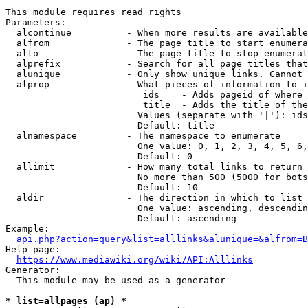
This module requires read rights

Parameters:

  alcontinue          - When more results are available
  alfrom              - The page title to start enumera
  alto                - The page title to stop enumerat
  alprefix            - Search for all page titles that
  alunique            - Only show unique links. Cannot 
  alprop              - What pieces of information to i
                         ids    - Adds pageid of where 
                         title  - Adds the title of the
                        Values (separate with '|'): ids
                        Default: title

  alnamespace         - The namespace to enumerate

                        One value: 0, 1, 2, 3, 4, 5, 6,
                        Default: 0

  allimit             - How many total links to return

                        No more than 500 (5000 for bots
                        Default: 10

  aldir               - The direction in which to list

                        One value: ascending, descendin
                        Default: ascending

Example:

api.php?action=query&list=alllinks&alunique=&alfrom=B
Help page:

https://www.mediawiki.org/wiki/API:Alllinks
Generator:

  This module may be used as a generator

* list=allpages (ap) *