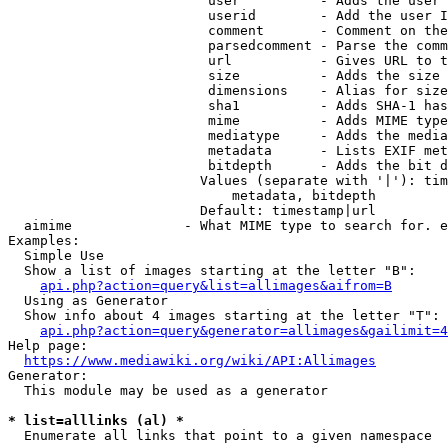
                         user          - Adds the user 
                         userid        - Add the user I
                         comment       - Comment on the
                         parsedcomment - Parse the comm
                         url           - Gives URL to t
                         size          - Adds the size 
                         dimensions    - Alias for size

                         sha1          - Adds SHA-1 has
                         mime          - Adds MIME type
                         mediatype     - Adds the media
                         metadata      - Lists EXIF met
                         bitdepth      - Adds the bit d
                        Values (separate with '|'): tim
                            metadata, bitdepth

                        Default: timestamp|url

  aimime              - What MIME type to search for. e
Examples:

  Simple Use

  Show a list of images starting at the letter "B":

api.php?action=query&list=allimages&aifrom=B
  Using as Generator

  Show info about 4 images starting at the letter "T":

api.php?action=query&generator=allimages&gailimit=4
Help page:

https://www.mediawiki.org/wiki/API:Allimages
Generator:

  This module may be used as a generator

* list=alllinks (al) *
  Enumerate all links that point to a given namespace
