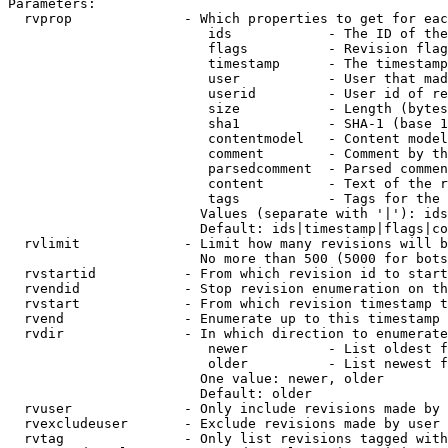
Parameters:

  rvprop              - Which properties to get for eac
                         ids            - The ID of the
                         flags          - Revision flag
                         timestamp      - The timestamp
                         user           - User that mad
                         userid         - User id of re
                         size           - Length (bytes
                         sha1           - SHA-1 (base 1
                         contentmodel   - Content model
                         comment        - Comment by th
                         parsedcomment  - Parsed commen
                         content        - Text of the r
                         tags           - Tags for the 
                        Values (separate with '|'): ids
                        Default: ids|timestamp|flags|co
  rvlimit             - Limit how many revisions will b
                        No more than 500 (5000 for bots
  rvstartid           - From which revision id to start
  rvendid             - Stop revision enumeration on th
  rvstart             - From which revision timestamp t
  rvend               - Enumerate up to this timestamp 
  rvdir               - In which direction to enumerate
                         newer          - List oldest f
                         older          - List newest f
                        One value: newer, older

                        Default: older

  rvuser              - Only include revisions made by 
  rvexcludeuser       - Exclude revisions made by user 
  rvtag               - Only list revisions tagged with