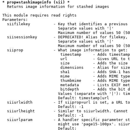
* prop=stashimageinfo (sii) *
  Returns image information for stashed images

This module requires read rights

Parameters:

  siifilekey          - Key that identifies a previous 
                        Separate values with '|'

                        Maximum number of values 50 (50
  siisessionkey       - DEPRECATED! Alias for filekey, 
                        Separate values with '|'

                        Maximum number of values 50 (50
  siiprop             - What image information to get:

                         timestamp     - Adds timestamp
                         url           - Gives URL to t
                         size          - Adds the size 
                         dimensions    - Alias for size

                         sha1          - Adds SHA-1 has
                         mime          - Adds MIME type
                         thumbmime     - Adds MIME type
                         metadata      - Lists EXIF met
                         bitdepth      - Adds the bit d
                        Values (separate with '|'): tim
                        Default: timestamp|url

  siiurlwidth         - If siiprop=url is set, a URL to
                        Default: -1

  siiurlheight        - Similar to siiurlwidth. Cannot 
                        Default: -1

  siiurlparam         - A handler specific parameter st
                        might use 'page15-100px'. siiur
                        Default: 
