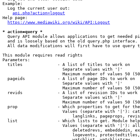
Example:

  Log the current user out:

api.php?action=logout
Help page:

https://www.mediawiki.org/wiki/API:Logout
* action=query *
  Query API module allows applications to get needed pi
  and is loosely based on the old query.php interface.

  All data modifications will first have to use query t
This module requires read rights

Parameters:

  titles              - A list of titles to work on

                        Separate values with '|'

                        Maximum number of values 50 (50
  pageids             - A list of page IDs to work on

                        Separate values with '|'

                        Maximum number of values 50 (50
  revids              - A list of revision IDs to work 
                        Separate values with '|'

                        Maximum number of values 50 (50
  prop                - Which properties to get for the
                        Values (separate with '|'): cat
                            langlinks, pageprops, revis
  list                - Which lists to get. Module help
                        Values (separate with '|'): all
                            deletedrevs, embeddedin, ex
                            logevents, protectedtitles,
                            watchlist, watchlistraw
