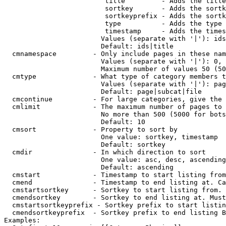
                         title         - Adds the title
                         sortkey       - Adds the sortk
                         sortkeyprefix - Adds the sortk
                         type          - Adds the type 
                         timestamp     - Adds the times
                        Values (separate with '|'): ids
                        Default: ids|title

  cmnamespace         - Only include pages in these nam
                        Values (separate with '|'): 0, 
                        Maximum number of values 50 (50
  cmtype              - What type of category members t
                        Values (separate with '|'): pag
                        Default: page|subcat|file

  cmcontinue          - For large categories, give the 
  cmlimit             - The maximum number of pages to 
                        No more than 500 (5000 for bots
                        Default: 10

  cmsort              - Property to sort by

                        One value: sortkey, timestamp

                        Default: sortkey

  cmdir               - In which direction to sort

                        One value: asc, desc, ascending
                        Default: ascending

  cmstart             - Timestamp to start listing from
  cmend               - Timestamp to end listing at. Ca
  cmstartsortkey      - Sortkey to start listing from. 
  cmendsortkey        - Sortkey to end listing at. Must
  cmstartsortkeyprefix - Sortkey prefix to start listin
  cmendsortkeyprefix  - Sortkey prefix to end listing B
Examples:
