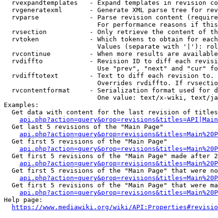
  rvexpandtemplates   - Expand templates in revision co
  rvgeneratexml       - Generate XML parse tree for rev
  rvparse             - Parse revision content (require
                        For performance reasons if this
  rvsection           - Only retrieve the content of th
  rvtoken             - Which tokens to obtain for each
                        Values (separate with '|'): rol
  rvcontinue          - When more results are available
  rvdiffto            - Revision ID to diff each revisi
                        Use "prev", "next" and "cur" fo
  rvdifftotext        - Text to diff each revision to. 
                        Overrides rvdiffto. If rvsectio
  rvcontentformat     - Serialization format used for d
                        One value: text/x-wiki, text/ja
Examples:

  Get data with content for the last revision of titles
api.php?action=query&prop=revisions&titles=API|Main
  Get last 5 revisions of the "Main Page"

api.php?action=query&prop=revisions&titles=Main%20
  Get first 5 revisions of the "Main Page"

api.php?action=query&prop=revisions&titles=Main%20P
  Get first 5 revisions of the "Main Page" made after 2
api.php?action=query&prop=revisions&titles=Main%20P
  Get first 5 revisions of the "Main Page" that were no
api.php?action=query&prop=revisions&titles=Main%20P
  Get first 5 revisions of the "Main Page" that were ma
api.php?action=query&prop=revisions&titles=Main%20P
Help page:

https://www.mediawiki.org/wiki/API:Properties#revisio