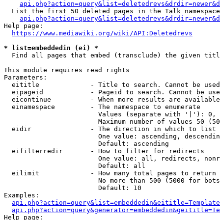
api.php?action=query&list=deletedrevs&drdir=newer&d
  List the first 50 deleted pages in the Talk namespace
api.php?action=query&list=deletedrevs&drdir=newer&
Help page:

https://www.mediawiki.org/wiki/API:Deletedrevs
* list=embeddedin (ei) *
  Find all pages that embed (transclude) the given titl
This module requires read rights

Parameters:

  eititle             - Title to search. Cannot be used
  eipageid            - Pageid to search. Cannot be use
  eicontinue          - When more results are available
  einamespace         - The namespace to enumerate

                        Values (separate with '|'): 0, 
                        Maximum number of values 50 (50
  eidir               - The direction in which to list

                        One value: ascending, descendin
                        Default: ascending

  eifilterredir       - How to filter for redirects

                        One value: all, redirects, nonr
                        Default: all

  eilimit             - How many total pages to return

                        No more than 500 (5000 for bots
                        Default: 10

Examples:

api.php?action=query&list=embeddedin&eititle=Template
api.php?action=query&generator=embeddedin&geititle=Te
Help page:
