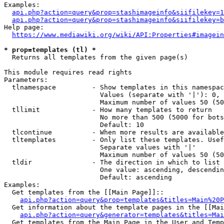
Examples:

api.php?action=query&prop=stashimageinfo&siifilekey=1
api.php?action=query&prop=stashimageinfo&siifilekey=b
Help page:

https://www.mediawiki.org/wiki/API:Properties#imagein
* prop=templates (tl) *
  Returns all templates from the given page(s)

This module requires read rights

Parameters:

  tlnamespace         - Show templates in this namespac
                        Values (separate with '|'): 0, 
                        Maximum number of values 50 (50
  tllimit             - How many templates to return

                        No more than 500 (5000 for bots
                        Default: 10

  tlcontinue          - When more results are available
  tltemplates         - Only list these templates. Usef
                        Separate values with '|'

                        Maximum number of values 50 (50
  tldir               - The direction in which to list

                        One value: ascending, descendin
                        Default: ascending

Examples:

  Get templates from the [[Main Page]]::

api.php?action=query&prop=templates&titles=Main%20P
  Get information about the template pages in the [[Mai
api.php?action=query&generator=templates&titles=Mai
  Get templates from the Main Page in the User and Temp