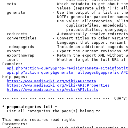
  meta                - Which metadata to get about the
                        Values (separate with '|'): all
  generator           - Use the output of a list as the
                        NOTE: generator parameter names
                        One value: allcategories, allim
                            duplicatefiles, embeddedin,
                            protectedtitles, querypage,
  redirects           - Automatically resolve redirects

  converttitles       - Convert titles to other variant
                        Languages that support variant 
  indexpageids        - Include an additional pageids s
  export              - Export the current revisions of
  exportnowrap        - Return the export XML without w
  iwurl               - Whether to get the full URL if 
Examples:

api.php?action=query&prop=revisions&meta=siteinfo&tit
api.php?action=query&generator=allpages&gapprefix=API
Help pages:

https://www.mediawiki.org/wiki/API:Meta
https://www.mediawiki.org/wiki/API:Properties
https://www.mediawiki.org/wiki/API:Lists
--- --- --- --- --- --- --- --- --- --- --- ---  Query:
* prop=categories (cl) *
  List all categories the page(s) belong to

This module requires read rights

Parameters:
