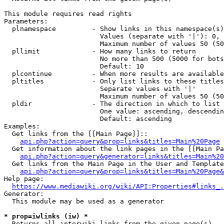
This module requires read rights

Parameters:

  plnamespace         - Show links in this namespace(s)
                        Values (separate with '|'): 0, 
                        Maximum number of values 50 (50
  pllimit             - How many links to return

                        No more than 500 (5000 for bots
                        Default: 10

  plcontinue          - When more results are available
  pltitles            - Only list links to these titles
                        Separate values with '|'

                        Maximum number of values 50 (50
  pldir               - The direction in which to list

                        One value: ascending, descendin
                        Default: ascending

Examples:

  Get links from the [[Main Page]]::

api.php?action=query&prop=links&titles=Main%20Page
  Get information about the link pages in the [[Main Pa
api.php?action=query&generator=links&titles=Main%20
  Get links from the Main Page in the User and Template
api.php?action=query&prop=links&titles=Main%20Page&
Help page:

https://www.mediawiki.org/wiki/API:Properties#links_.
Generator:

  This module may be used as a generator

* prop=iwlinks (iw) *
  Returns all interwiki links from the given page(s)
