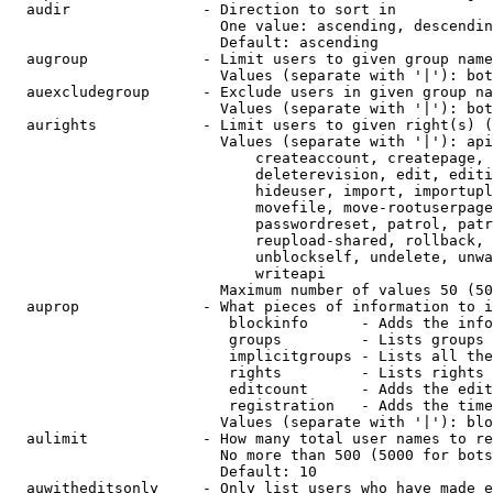
  audir               - Direction to sort in

                        One value: ascending, descendin
                        Default: ascending

  augroup             - Limit users to given group name
                        Values (separate with '|'): bot
  auexcludegroup      - Exclude users in given group na
                        Values (separate with '|'): bot
  aurights            - Limit users to given right(s) (
                        Values (separate with '|'): api
                            createaccount, createpage, 
                            deleterevision, edit, editi
                            hideuser, import, importupl
                            movefile, move-rootuserpage
                            passwordreset, patrol, patr
                            reupload-shared, rollback, 
                            unblockself, undelete, unwa
                            writeapi

                        Maximum number of values 50 (50
  auprop              - What pieces of information to i
                         blockinfo      - Adds the info
                         groups         - Lists groups 
                         implicitgroups - Lists all the
                         rights         - Lists rights 
                         editcount      - Adds the edit
                         registration   - Adds the time
                        Values (separate with '|'): blo
  aulimit             - How many total user names to re
                        No more than 500 (5000 for bots
                        Default: 10

  auwitheditsonly     - Only list users who have made e