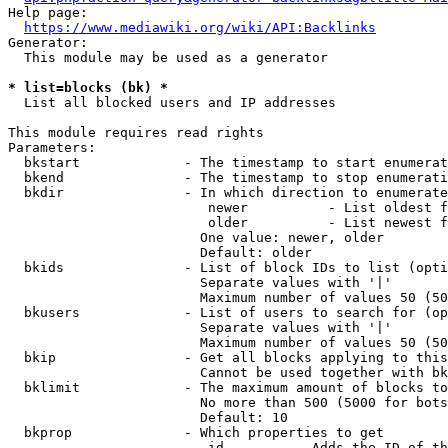
Help page:

https://www.mediawiki.org/wiki/API:Backlinks
Generator:

  This module may be used as a generator

* list=blocks (bk) *
  List all blocked users and IP addresses

This module requires read rights

Parameters:

  bkstart             - The timestamp to start enumerat
  bkend               - The timestamp to stop enumerati
  bkdir               - In which direction to enumerate

                         newer          - List oldest f
                         older          - List newest f
                        One value: newer, older

                        Default: older

  bkids               - List of block IDs to list (opti
                        Separate values with '|'

                        Maximum number of values 50 (50
  bkusers             - List of users to search for (op
                        Separate values with '|'

                        Maximum number of values 50 (50
  bkip                - Get all blocks applying to this
                        Cannot be used together with bk
  bklimit             - The maximum amount of blocks to
                        No more than 500 (5000 for bots
                        Default: 10

  bkprop              - Which properties to get

                         id         - Adds the ID of th