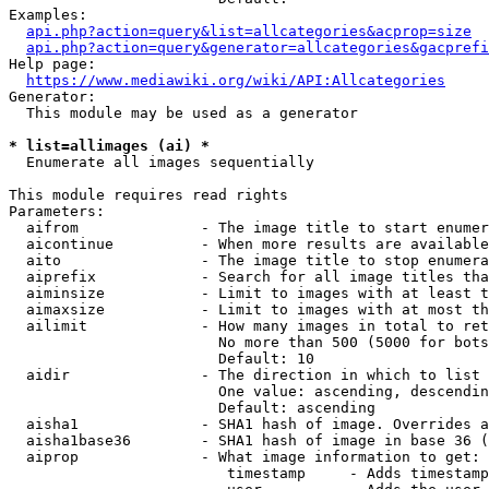
Examples:

api.php?action=query&list=allcategories&acprop=size
api.php?action=query&generator=allcategories&gacprefi
Help page:

https://www.mediawiki.org/wiki/API:Allcategories
Generator:

  This module may be used as a generator

* list=allimages (ai) *
  Enumerate all images sequentially

This module requires read rights

Parameters:

  aifrom              - The image title to start enumer
  aicontinue          - When more results are available
  aito                - The image title to stop enumera
  aiprefix            - Search for all image titles tha
  aiminsize           - Limit to images with at least t
  aimaxsize           - Limit to images with at most th
  ailimit             - How many images in total to ret
                        No more than 500 (5000 for bots
                        Default: 10

  aidir               - The direction in which to list

                        One value: ascending, descendin
                        Default: ascending

  aisha1              - SHA1 hash of image. Overrides a
  aisha1base36        - SHA1 hash of image in base 36 (
  aiprop              - What image information to get:

                         timestamp     - Adds timestamp