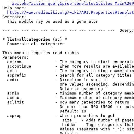
api.php?action=query&prop=templates&titles=Main%20P
Help page:

https://www.mediawiki.org/wiki/API:Properties#templat
Generator:

  This module may be used as a generator

--- --- --- --- --- --- --- --- --- --- --- ---  Query:
* list=allcategories (ac) *
  Enumerate all categories

This module requires read rights

Parameters:

  acfrom              - The category to start enumerati
  accontinue          - When more results are available
  acto                - The category to stop enumeratin
  acprefix            - Search for all category titles 
  acdir               - Direction to sort in

                        One value: ascending, descendin
                        Default: ascending

  acmin               - Minimum number of category memb
  acmax               - Maximum number of category memb
  aclimit             - How many categories to return

                        No more than 500 (5000 for bots
                        Default: 10

  acprop              - Which properties to get

                         size    - Adds number of pages
                         hidden  - Tags categories that
                        Values (separate with '|'): siz
                        Default: 
