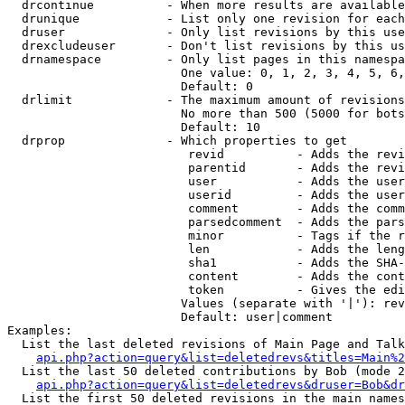
  drcontinue          - When more results are available
  drunique            - List only one revision for each
  druser              - Only list revisions by this use
  drexcludeuser       - Don't list revisions by this us
  drnamespace         - Only list pages in this namespa
                        One value: 0, 1, 2, 3, 4, 5, 6,
                        Default: 0

  drlimit             - The maximum amount of revisions
                        No more than 500 (5000 for bots
                        Default: 10

  drprop              - Which properties to get

                         revid          - Adds the revi
                         parentid       - Adds the revi
                         user           - Adds the user
                         userid         - Adds the user
                         comment        - Adds the comm
                         parsedcomment  - Adds the pars
                         minor          - Tags if the r
                         len            - Adds the leng
                         sha1           - Adds the SHA-
                         content        - Adds the cont
                         token          - Gives the edi
                        Values (separate with '|'): rev
                        Default: user|comment

Examples:

  List the last deleted revisions of Main Page and Talk
api.php?action=query&list=deletedrevs&titles=Main%2
  List the last 50 deleted contributions by Bob (mode 2
api.php?action=query&list=deletedrevs&druser=Bob&dr
  List the first 50 deleted revisions in the main names