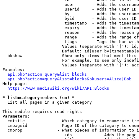
                         user       - Adds the username
                         userid     - Adds the user ID 
                         by         - Adds the username
                         byid       - Adds the user ID 
                         timestamp  - Adds the timestam
                         expiry     - Adds the timestam
                         reason     - Adds the reason g
                         range      - Adds the range of
                         flags      - Tags the ban with
                        Values (separate with '|'): id,
                        Default: id|user|by|timestamp|e
  bkshow              - Show only items that meet this 
                        For example, to see only indefi
                        Values (separate with '|'): acc
Examples:

api.php?action=query&list=blocks
api.php?action=query&list=blocks&bkusers=Alice|Bob
Help page:

https://www.mediawiki.org/wiki/API:Blocks
* list=categorymembers (cm) *
  List all pages in a given category

This module requires read rights

Parameters:

  cmtitle             - Which category to enumerate (re
  cmpageid            - Page ID of the category to enum
  cmprop              - What pieces of information to i
                         ids           - Adds the page 