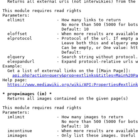
  Returns all external urls (not interwikies) from the 
This module requires read rights

Parameters:

  ellimit             - How many links to return

                        No more than 500 (5000 for bots
                        Default: 10

  eloffset            - When more results are available
  elprotocol          - Protocol of the url. If empty a
                        Leave both this and elquery emp
                        Can be empty, or One value: htt
                        Default: 

  elquery             - Search string without protocol.
  elexpandurl         - Expand protocol-relative urls w
Example:

  Get a list of external links on the [[Main Page]]:

api.php?action=query&prop=extlinks&titles=Main%20Pa
Help page:

https://www.mediawiki.org/wiki/API:Properties#extlink
* prop=images (im) *
  Returns all images contained on the given page(s)

This module requires read rights

Parameters:

  imlimit             - How many images to return

                        No more than 500 (5000 for bots
                        Default: 10

  imcontinue          - When more results are available
  imimages            - Only list these images. Useful 