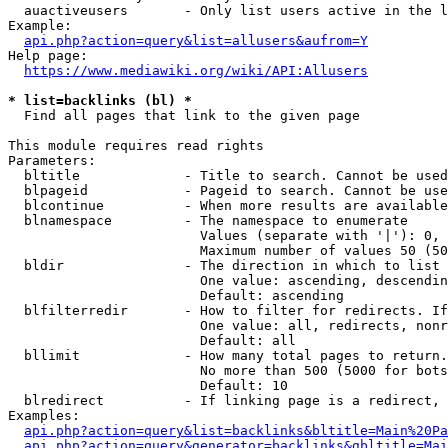
  auactiveusers       - Only list users active in the l
Example:

api.php?action=query&list=allusers&aufrom=Y
Help page:

https://www.mediawiki.org/wiki/API:Allusers
* list=backlinks (bl) *
  Find all pages that link to the given page

This module requires read rights

Parameters:

  bltitle             - Title to search. Cannot be used
  blpageid            - Pageid to search. Cannot be use
  blcontinue          - When more results are available
  blnamespace         - The namespace to enumerate

                        Values (separate with '|'): 0, 
                        Maximum number of values 50 (50
  bldir               - The direction in which to list

                        One value: ascending, descendin
                        Default: ascending

  blfilterredir       - How to filter for redirects. If
                        One value: all, redirects, nonr
                        Default: all

  bllimit             - How many total pages to return.
                        No more than 500 (5000 for bots
                        Default: 10

  blredirect          - If linking page is a redirect, 
Examples:

api.php?action=query&list=backlinks&bltitle=Main%20Pa
api.php?action=query&generator=backlinks&gbltitle=Mai