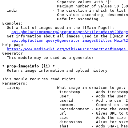
                        Separate values with '|'

                        Maximum number of values 50 (50
  imdir               - The direction in which to list

                        One value: ascending, descendin
                        Default: ascending

Examples:

  Get a list of images used in the [[Main Page]]:

api.php?action=query&prop=images&titles=Main%20Page
  Get information about all images used in the [[Main P
api.php?action=query&generator=images&titles=Main%2
Help page:

https://www.mediawiki.org/wiki/API:Properties#images_
Generator:

  This module may be used as a generator

* prop=imageinfo (ii) *
  Returns image information and upload history

This module requires read rights

Parameters:

  iiprop              - What image information to get:

                         timestamp     - Adds timestamp
                         user          - Adds the user 
                         userid        - Add the user I
                         comment       - Comment on the
                         parsedcomment - Parse the comm
                         url           - Gives URL to t
                         size          - Adds the size 
                         dimensions    - Alias for size

                         sha1          - Adds SHA-1 has