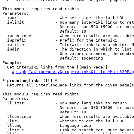
This module requires read rights

Parameters:

  iwurl               - Whether to get the full URL

  iwlimit             - How many interwiki links to ret
                        No more than 500 (5000 for bots
                        Default: 10

  iwcontinue          - When more results are available
  iwprefix            - Prefix for the interwiki

  iwtitle             - Interwiki link to search for. M
  iwdir               - The direction in which to list

                        One value: ascending, descendin
                        Default: ascending

Example:

  Get interwiki links from the [[Main Page]]:

api.php?action=query&prop=iwlinks&titles=Main%20Pag
* prop=langlinks (ll) *
  Returns all interlanguage links from the given page(s
This module requires read rights

Parameters:

  lllimit             - How many langlinks to return

                        No more than 500 (5000 for bots
                        Default: 10

  llcontinue          - When more results are available
  llurl               - Whether to get the full URL

  lllang              - Language code

  lltitle             - Link to search for. Must be use