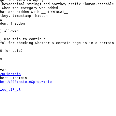
get for each category

(hexadecimal string) and sortkey prefix (human-readable 
 when the category was added

hat are hidden with __HIDDENCAT__

tkey, timestamp, hidden

w

den, !hidden

) allowed

, use this to continue

ful for checking whether a certain page is in a certain 
0 for bots)

g

to:

20Einstein
bert Einstein]]:

bert%20Einstein&prop=info
ies_.2F_cl