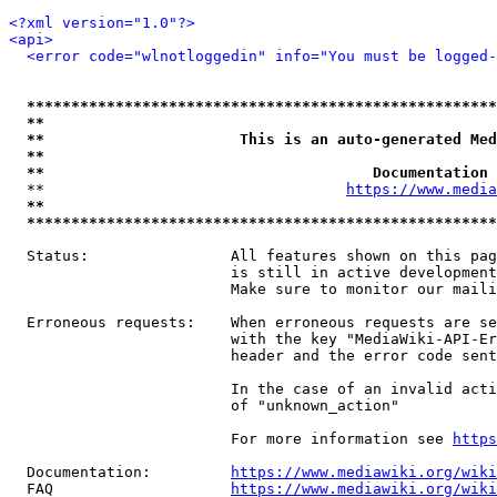
<?xml version="1.0"?>
<api>
<error code="wlnotloggedin" info="You must be logged-
*****************************************************
**                                                   
**                      This is an auto-generated Med
**                                                   
**                                     Documentation 
  **                                  
https://www.media
**                                                   
*****************************************************
  Status:                All features shown on this pag
                         is still in active development
                         Make sure to monitor our maili
  Erroneous requests:    When erroneous requests are se
                         with the key "MediaWiki-API-Er
                         header and the error code sent
                         In the case of an invalid acti
                         of "unknown_action"

                         For more information see 
https
  Documentation:         
https://www.mediawiki.org/wik
  FAQ                    
https://www.mediawiki.org/wiki