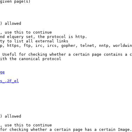
given page(s)

) allowed

, use this to continue

nd elquery set, the protocol is http.

ty to list all external links

p, https, ftp, irc, ircs, gopher, telnet, nntp, worldwin
 Useful for checking whether a certain page contains a c
ith the canonical protocol

ge
s_.2F_el
) allowed

, use this to continue

for checking whether a certain page has a certain Image.
