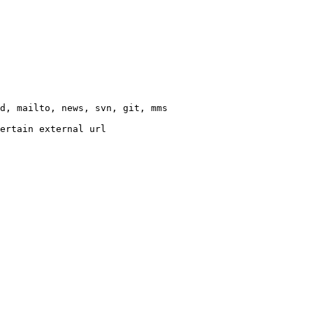
d, mailto, news, svn, git, mms

ertain external url
