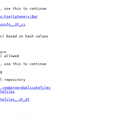
, use this to continue

y:Foo|Category:Bar
yinfo_.2F_ci
s) based on hash values

urn

) allowed

, use this to continue

g

l repository

.jpg&prop=duplicatefiles
tefiles
tefiles_.2F_df