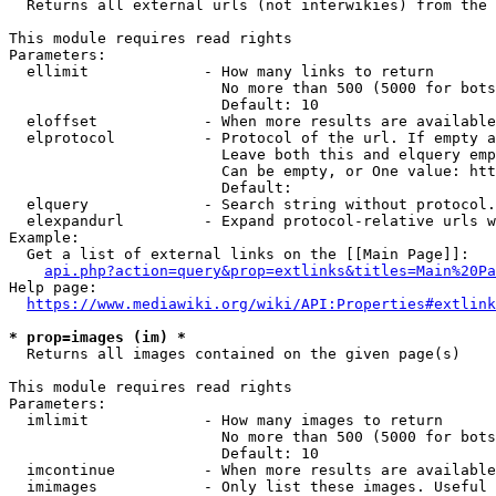
  Returns all external urls (not interwikies) from the 
This module requires read rights

Parameters:

  ellimit             - How many links to return

                        No more than 500 (5000 for bots
                        Default: 10

  eloffset            - When more results are available
  elprotocol          - Protocol of the url. If empty a
                        Leave both this and elquery emp
                        Can be empty, or One value: htt
                        Default: 

  elquery             - Search string without protocol.
  elexpandurl         - Expand protocol-relative urls w
Example:

  Get a list of external links on the [[Main Page]]:

api.php?action=query&prop=extlinks&titles=Main%20Pa
Help page:

https://www.mediawiki.org/wiki/API:Properties#extlink
* prop=images (im) *
  Returns all images contained on the given page(s)

This module requires read rights

Parameters:

  imlimit             - How many images to return

                        No more than 500 (5000 for bots
                        Default: 10

  imcontinue          - When more results are available
  imimages            - Only list these images. Useful 