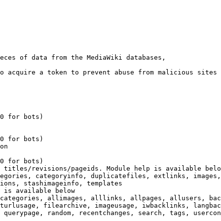
eces of data from the MediaWiki databases,

o acquire a token to prevent abuse from malicious sites

0 for bots)

0 for bots)

on

0 for bots)

 titles/revisions/pageids. Module help is available belo
egories, categoryinfo, duplicatefiles, extlinks, images,
ions, stashimageinfo, templates

 is available below

categories, allimages, alllinks, allpages, allusers, bac
turlusage, filearchive, imageusage, iwbacklinks, langbac
 querypage, random, recentchanges, search, tags, usercon