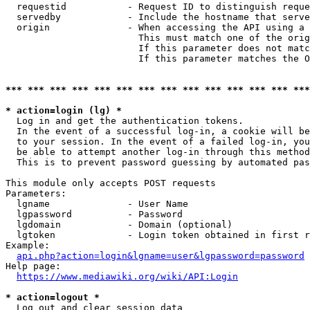
  requestid           - Request ID to distinguish reque
  servedby            - Include the hostname that serve
  origin              - When accessing the API using a 
                        This must match one of the orig
                        If this parameter does not matc
                        If this parameter matches the O
*** *** *** *** *** *** *** *** *** *** *** *** *** ***
* action=login (lg) *
  Log in and get the authentication tokens. 

  In the event of a successful log-in, a cookie will be
  to your session. In the event of a failed log-in, you
  be able to attempt another log-in through this method
  This is to prevent password guessing by automated pas
This module only accepts POST requests

Parameters:

  lgname              - User Name

  lgpassword          - Password

  lgdomain            - Domain (optional)

  lgtoken             - Login token obtained in first r
Example:

api.php?action=login&lgname=user&lgpassword=password
Help page:

https://www.mediawiki.org/wiki/API:Login
* action=logout *
  Log out and clear session data
