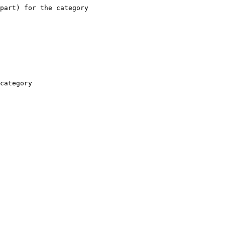
part) for the category

category
