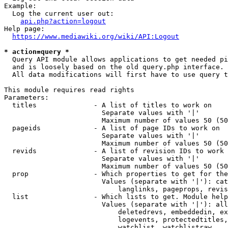
Example:

  Log the current user out:

api.php?action=logout
Help page:

https://www.mediawiki.org/wiki/API:Logout
* action=query *
  Query API module allows applications to get needed pi
  and is loosely based on the old query.php interface.

  All data modifications will first have to use query t
This module requires read rights

Parameters:

  titles              - A list of titles to work on

                        Separate values with '|'

                        Maximum number of values 50 (50
  pageids             - A list of page IDs to work on

                        Separate values with '|'

                        Maximum number of values 50 (50
  revids              - A list of revision IDs to work 
                        Separate values with '|'

                        Maximum number of values 50 (50
  prop                - Which properties to get for the
                        Values (separate with '|'): cat
                            langlinks, pageprops, revis
  list                - Which lists to get. Module help
                        Values (separate with '|'): all
                            deletedrevs, embeddedin, ex
                            logevents, protectedtitles,
                            watchlist, watchlistraw
