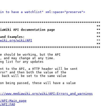
in to have a watchlist" xml:space="preserve">
*****************************************************
                                                   **
iaWiki API documentation page                      **
                                                   **
and Examples:                                      **
wiki.org/wiki/API
                                  **

                                                   **
*****************************************************
e should be working, but the API

, and may change at any time.

ng list for any updates

nt to the API, a HTTP header will be sent

ror" and then both the value of the

 back will be set to the same value

on being passed, these will have a value

://www.mediawiki.org/wiki/API:Errors_and_warnings
i/API:Main_page
/API:FAQ