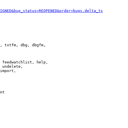
IGNED&bug_status=REOPENED&order=bugs.delta_ts
, txtfm, dbg, dbgfm,

 feedwatchlist, help,

 undelete,

import,

nt
