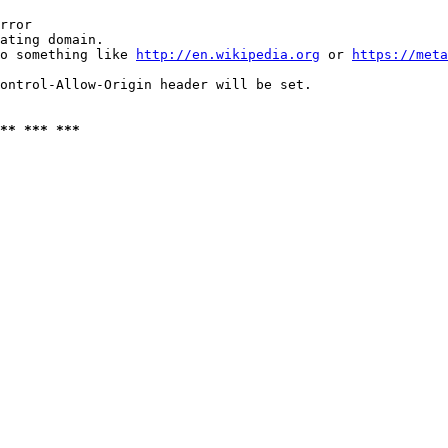
rror

ating domain.

o something like 
http://en.wikipedia.org
 or 
https://meta
ontrol-Allow-Origin header will be set.

** *** ***