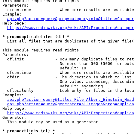
This module requires read rights

Parameters:

  cicontinue          - When more results are available
Example:

api.php?action=query&prop=categoryinfo&titles=Categor
Help page:

https://www.mediawiki.org/wiki/API:Properties#categor
* prop=duplicatefiles (df) *
  List all files that are duplicates of the given file(
This module requires read rights

Parameters:

  dflimit             - How many duplicate files to ret
                        No more than 500 (5000 for bots
                        Default: 10

  dfcontinue          - When more results are available
  dfdir               - The direction in which to list

                        One value: ascending, descendin
                        Default: ascending

  dflocalonly         - Look only for files in the loca
Examples:

api.php?action=query&titles=File:Albert_Einstein_Head
api.php?action=query&generator=allimages&prop=duplica
Help page:

https://www.mediawiki.org/wiki/API:Properties#duplica
Generator:

  This module may be used as a generator

* prop=extlinks (el) *