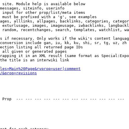
 site. Module help is available below

messages, siteinfo, userinfo

 input for other prop/list/meta items

 must be prefixed with a 'g', see examples

ages, alllinks, allpages, backlinks, categories, categor
 exturlusage, images, imageusage, iwbacklinks, langbackl
 random, recentchanges, search, templates, watchlist, wa
s if necessary. Only works if the wiki's content languag
conversion include gan, iu, kk, ku, shi, sr, tg, uz, zh

ection listing all returned page IDs

 all given or generated pages

rapping it in an XML result (same format as Special:Expo
the title is an interwiki link

les=Main%20Page&rvprop=user|comment
/&prop=revisions
 Prop  --- --- --- --- --- --- --- --- --- --- --- --- 
