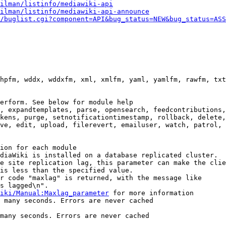
ilman/listinfo/mediawiki-api
ilman/listinfo/mediawiki-api-announce
/buglist.cgi?component=API&bug_status=NEW&bug_status=ASS
hpfm, wddx, wddxfm, xml, xmlfm, yaml, yamlfm, rawfm, txt
erform. See below for module help

, expandtemplates, parse, opensearch, feedcontributions,
kens, purge, setnotificationtimestamp, rollback, delete,
ve, edit, upload, filerevert, emailuser, watch, patrol, 
ion for each module

diaWiki is installed on a database replicated cluster.

e site replication lag, this parameter can make the clie
is less than the specified value.

r code "maxlag" is returned, with the message like

s lagged\n".

iki/Manual:Maxlag_parameter
 for more information

 many seconds. Errors are never cached

many seconds. Errors are never cached
