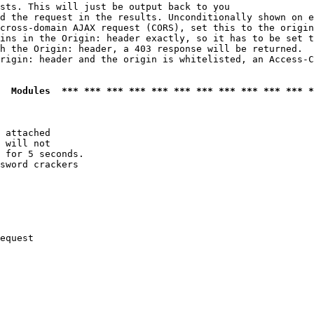
sts. This will just be output back to you

d the request in the results. Unconditionally shown on e
cross-domain AJAX request (CORS), set this to the origin
ins in the Origin: header exactly, so it has to be set t
h the Origin: header, a 403 response will be returned.

rigin: header and the origin is whitelisted, an Access-C
  Modules  *** *** *** *** *** *** *** *** *** *** *** *
 attached

 will not 

 for 5 seconds.

sword crackers

equest
