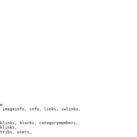
w

 imageinfo, info, links, iwlinks,

klinks, blocks, categorymembers,

klinks,

tribs, users,
