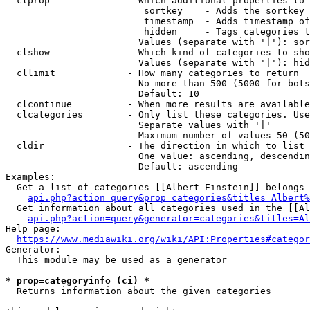
  clprop              - Which additional properties to 
                         sortkey    - Adds the sortkey 
                         timestamp  - Adds timestamp of
                         hidden     - Tags categories t
                        Values (separate with '|'): sor
  clshow              - Which kind of categories to sho
                        Values (separate with '|'): hid
  cllimit             - How many categories to return

                        No more than 500 (5000 for bots
                        Default: 10

  clcontinue          - When more results are available
  clcategories        - Only list these categories. Use
                        Separate values with '|'

                        Maximum number of values 50 (50
  cldir               - The direction in which to list

                        One value: ascending, descendin
                        Default: ascending

Examples:

  Get a list of categories [[Albert Einstein]] belongs 
api.php?action=query&prop=categories&titles=Albert%
  Get information about all categories used in the [[Al
api.php?action=query&generator=categories&titles=Al
Help page:

https://www.mediawiki.org/wiki/API:Properties#categor
Generator:

  This module may be used as a generator

* prop=categoryinfo (ci) *
  Returns information about the given categories
