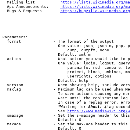
  Mailing list:          
https://lists.wikimedia.org/ma
  Api Announcements:     
https://lists.wikimedia.org/ma
  Bugs & Requests:       
https://bugzilla.wikimedia.org
Parameters:

  format              - The format of the output

                        One value: json, jsonfm, php, p
                            dump, dumpfm, none

                        Default: xmlfm

  action              - What action you would like to p
                        One value: login, logout, query
                            paraminfo, rsd, compare, to
                            protect, block, unblock, mo
                            userrights, options

                        Default: help

  version             - When showing help, include vers
  maxlag              - Maximum lag can be used when Me
                        To save actions causing any mor
                        wait until the replication lag 
                        In case of a replag error, erro
                        "Waiting for 
$host: $
lag second
                        See 
https://www.mediawiki.org/w
  smaxage             - Set the s-maxage header to this
                        Default: 0

  maxage              - Set the max-age header to this 
                        Default: 0
