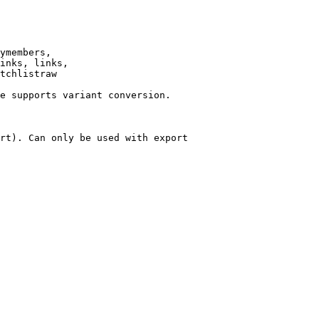
ymembers,

inks, links,

tchlistraw

e supports variant conversion.

rt). Can only be used with export
