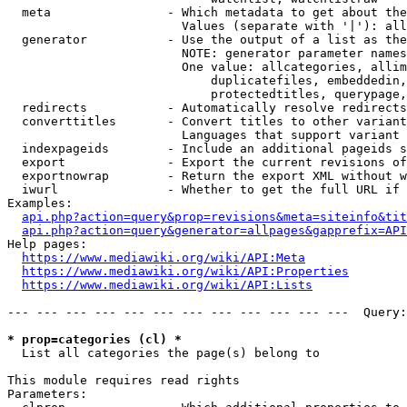
  meta                - Which metadata to get about the
                        Values (separate with '|'): all
  generator           - Use the output of a list as the
                        NOTE: generator parameter names
                        One value: allcategories, allim
                            duplicatefiles, embeddedin,
                            protectedtitles, querypage,
  redirects           - Automatically resolve redirects

  converttitles       - Convert titles to other variant
                        Languages that support variant 
  indexpageids        - Include an additional pageids s
  export              - Export the current revisions of
  exportnowrap        - Return the export XML without w
  iwurl               - Whether to get the full URL if 
Examples:

api.php?action=query&prop=revisions&meta=siteinfo&tit
api.php?action=query&generator=allpages&gapprefix=API
Help pages:

https://www.mediawiki.org/wiki/API:Meta
https://www.mediawiki.org/wiki/API:Properties
https://www.mediawiki.org/wiki/API:Lists
--- --- --- --- --- --- --- --- --- --- --- ---  Query:
* prop=categories (cl) *
  List all categories the page(s) belong to

This module requires read rights

Parameters:
