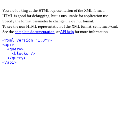
You are looking at the HTML representation of the XML format.
HTML is good for debugging, but is unsuitable for application use.
Specify the format parameter to change the output format.
To see the non HTML representation of the XML format, set format=xml.
See the
complete documentation
, or
API help
for more information.
<?xml version="1.0"?>
<api>
<query>
<blocks />
</query>
</api>