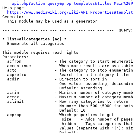
api.php?action=query&prop=templates&titles=Main%20P
Help page:

https://www.mediawiki.org/wiki/API:Properties#templat
Generator:

  This module may be used as a generator

--- --- --- --- --- --- --- --- --- --- --- ---  Query:
* list=allcategories (ac) *
  Enumerate all categories

This module requires read rights

Parameters:

  acfrom              - The category to start enumerati
  accontinue          - When more results are available
  acto                - The category to stop enumeratin
  acprefix            - Search for all category titles 
  acdir               - Direction to sort in

                        One value: ascending, descendin
                        Default: ascending

  acmin               - Minimum number of category memb
  acmax               - Maximum number of category memb
  aclimit             - How many categories to return

                        No more than 500 (5000 for bots
                        Default: 10

  acprop              - Which properties to get

                         size    - Adds number of pages
                         hidden  - Tags categories that
                        Values (separate with '|'): siz
                        Default: 
