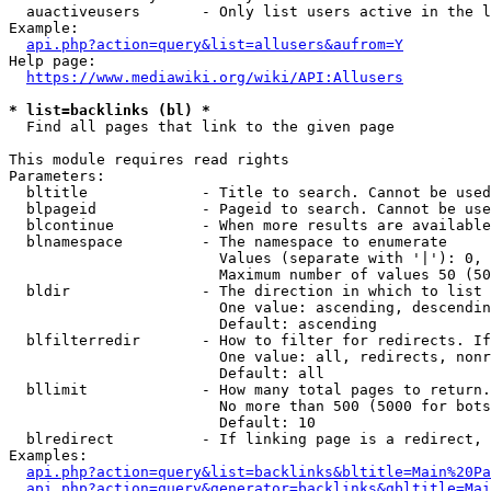
  auactiveusers       - Only list users active in the l
Example:

api.php?action=query&list=allusers&aufrom=Y
Help page:

https://www.mediawiki.org/wiki/API:Allusers
* list=backlinks (bl) *
  Find all pages that link to the given page

This module requires read rights

Parameters:

  bltitle             - Title to search. Cannot be used
  blpageid            - Pageid to search. Cannot be use
  blcontinue          - When more results are available
  blnamespace         - The namespace to enumerate

                        Values (separate with '|'): 0, 
                        Maximum number of values 50 (50
  bldir               - The direction in which to list

                        One value: ascending, descendin
                        Default: ascending

  blfilterredir       - How to filter for redirects. If
                        One value: all, redirects, nonr
                        Default: all

  bllimit             - How many total pages to return.
                        No more than 500 (5000 for bots
                        Default: 10

  blredirect          - If linking page is a redirect, 
Examples:

api.php?action=query&list=backlinks&bltitle=Main%20Pa
api.php?action=query&generator=backlinks&gbltitle=Mai