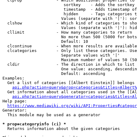
  clprop              - Which additional properties to 
                         sortkey    - Adds the sortkey 
                         timestamp  - Adds timestamp of
                         hidden     - Tags categories t
                        Values (separate with '|'): sor
  clshow              - Which kind of categories to sho
                        Values (separate with '|'): hid
  cllimit             - How many categories to return

                        No more than 500 (5000 for bots
                        Default: 10

  clcontinue          - When more results are available
  clcategories        - Only list these categories. Use
                        Separate values with '|'

                        Maximum number of values 50 (50
  cldir               - The direction in which to list

                        One value: ascending, descendin
                        Default: ascending

Examples:

  Get a list of categories [[Albert Einstein]] belongs 
api.php?action=query&prop=categories&titles=Albert%
  Get information about all categories used in the [[Al
api.php?action=query&generator=categories&titles=Al
Help page:

https://www.mediawiki.org/wiki/API:Properties#categor
Generator:

  This module may be used as a generator

* prop=categoryinfo (ci) *
  Returns information about the given categories
