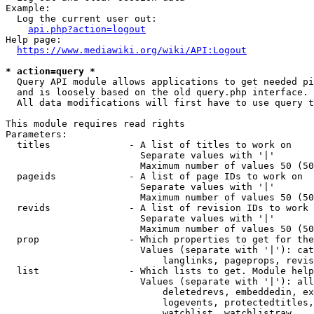
Example:

  Log the current user out:

api.php?action=logout
Help page:

https://www.mediawiki.org/wiki/API:Logout
* action=query *
  Query API module allows applications to get needed pi
  and is loosely based on the old query.php interface.

  All data modifications will first have to use query t
This module requires read rights

Parameters:

  titles              - A list of titles to work on

                        Separate values with '|'

                        Maximum number of values 50 (50
  pageids             - A list of page IDs to work on

                        Separate values with '|'

                        Maximum number of values 50 (50
  revids              - A list of revision IDs to work 
                        Separate values with '|'

                        Maximum number of values 50 (50
  prop                - Which properties to get for the
                        Values (separate with '|'): cat
                            langlinks, pageprops, revis
  list                - Which lists to get. Module help
                        Values (separate with '|'): all
                            deletedrevs, embeddedin, ex
                            logevents, protectedtitles,
                            watchlist, watchlistraw
