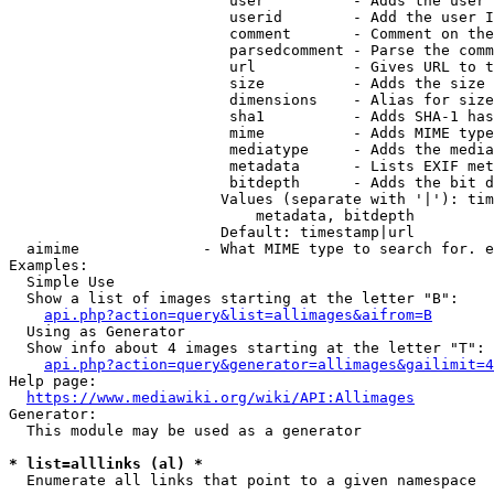
                         user          - Adds the user 
                         userid        - Add the user I
                         comment       - Comment on the
                         parsedcomment - Parse the comm
                         url           - Gives URL to t
                         size          - Adds the size 
                         dimensions    - Alias for size

                         sha1          - Adds SHA-1 has
                         mime          - Adds MIME type
                         mediatype     - Adds the media
                         metadata      - Lists EXIF met
                         bitdepth      - Adds the bit d
                        Values (separate with '|'): tim
                            metadata, bitdepth

                        Default: timestamp|url

  aimime              - What MIME type to search for. e
Examples:

  Simple Use

  Show a list of images starting at the letter "B":

api.php?action=query&list=allimages&aifrom=B
  Using as Generator

  Show info about 4 images starting at the letter "T":

api.php?action=query&generator=allimages&gailimit=4
Help page:

https://www.mediawiki.org/wiki/API:Allimages
Generator:

  This module may be used as a generator

* list=alllinks (al) *
  Enumerate all links that point to a given namespace
