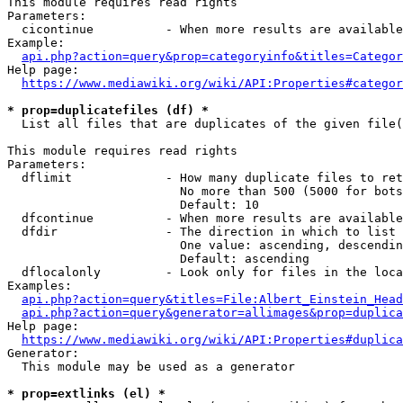
This module requires read rights

Parameters:

  cicontinue          - When more results are available
Example:

api.php?action=query&prop=categoryinfo&titles=Categor
Help page:

https://www.mediawiki.org/wiki/API:Properties#categor
* prop=duplicatefiles (df) *
  List all files that are duplicates of the given file(
This module requires read rights

Parameters:

  dflimit             - How many duplicate files to ret
                        No more than 500 (5000 for bots
                        Default: 10

  dfcontinue          - When more results are available
  dfdir               - The direction in which to list

                        One value: ascending, descendin
                        Default: ascending

  dflocalonly         - Look only for files in the loca
Examples:

api.php?action=query&titles=File:Albert_Einstein_Head
api.php?action=query&generator=allimages&prop=duplica
Help page:

https://www.mediawiki.org/wiki/API:Properties#duplica
Generator:

  This module may be used as a generator

* prop=extlinks (el) *