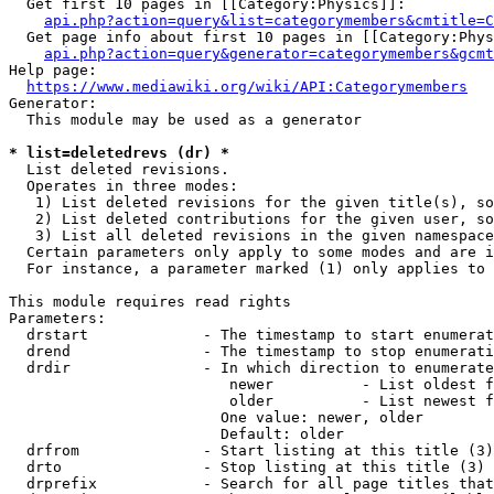
  Get first 10 pages in [[Category:Physics]]:

api.php?action=query&list=categorymembers&cmtitle=C
  Get page info about first 10 pages in [[Category:Phys
api.php?action=query&generator=categorymembers&gcmt
Help page:

https://www.mediawiki.org/wiki/API:Categorymembers
Generator:

  This module may be used as a generator

* list=deletedrevs (dr) *
  List deleted revisions.

  Operates in three modes:

   1) List deleted revisions for the given title(s), so
   2) List deleted contributions for the given user, so
   3) List all deleted revisions in the given namespace
  Certain parameters only apply to some modes and are i
  For instance, a parameter marked (1) only applies to 
This module requires read rights

Parameters:

  drstart             - The timestamp to start enumerat
  drend               - The timestamp to stop enumerati
  drdir               - In which direction to enumerate
                         newer          - List oldest f
                         older          - List newest f
                        One value: newer, older

                        Default: older

  drfrom              - Start listing at this title (3)

  drto                - Stop listing at this title (3)

  drprefix            - Search for all page titles that