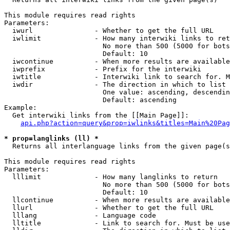
This module requires read rights

Parameters:

  iwurl               - Whether to get the full URL

  iwlimit             - How many interwiki links to ret
                        No more than 500 (5000 for bots
                        Default: 10

  iwcontinue          - When more results are available
  iwprefix            - Prefix for the interwiki

  iwtitle             - Interwiki link to search for. M
  iwdir               - The direction in which to list

                        One value: ascending, descendin
                        Default: ascending

Example:

  Get interwiki links from the [[Main Page]]:

api.php?action=query&prop=iwlinks&titles=Main%20Pag
* prop=langlinks (ll) *
  Returns all interlanguage links from the given page(s
This module requires read rights

Parameters:

  lllimit             - How many langlinks to return

                        No more than 500 (5000 for bots
                        Default: 10

  llcontinue          - When more results are available
  llurl               - Whether to get the full URL

  lllang              - Language code

  lltitle             - Link to search for. Must be use