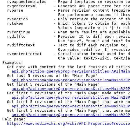
  rvexpandtemplates   - Expand templates in revision co
  rvgeneratexml       - Generate XML parse tree for rev
  rvparse             - Parse revision content (require
                        For performance reasons if this
  rvsection           - Only retrieve the content of th
  rvtoken             - Which tokens to obtain for each
                        Values (separate with '|'): rol
  rvcontinue          - When more results are available
  rvdiffto            - Revision ID to diff each revisi
                        Use "prev", "next" and "cur" fo
  rvdifftotext        - Text to diff each revision to. 
                        Overrides rvdiffto. If rvsectio
  rvcontentformat     - Serialization format used for d
                        One value: text/x-wiki, text/ja
Examples:

  Get data with content for the last revision of titles
api.php?action=query&prop=revisions&titles=API|Main
  Get last 5 revisions of the "Main Page"

api.php?action=query&prop=revisions&titles=Main%20
  Get first 5 revisions of the "Main Page"

api.php?action=query&prop=revisions&titles=Main%20P
  Get first 5 revisions of the "Main Page" made after 2
api.php?action=query&prop=revisions&titles=Main%20P
  Get first 5 revisions of the "Main Page" that were no
api.php?action=query&prop=revisions&titles=Main%20P
  Get first 5 revisions of the "Main Page" that were ma
api.php?action=query&prop=revisions&titles=Main%20P
Help page:

https://www.mediawiki.org/wiki/API:Properties#revisio