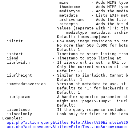
                         mime          - Adds MIME type
                         thumbmime     - Adds MIME type
                         mediatype     - Adds the media
                         metadata      - Lists EXIF met
                         archivename   - Adds the file 
                         bitdepth      - Adds the bit d
                        Values (separate with '|'): tim
                            mediatype, metadata, archiv
                        Default: timestamp|user

  iilimit             - How many image revisions to ret
                        No more than 500 (5000 for bots
                        Default: 1

  iistart             - Timestamp to start listing from

  iiend               - Timestamp to stop listing at

  iiurlwidth          - If iiprop=url is set, a URL to 
                        Only the current version of the
                        Default: -1

  iiurlheight         - Similar to iiurlwidth. Cannot b
                        Default: -1

  iimetadataversion   - Version of metadata to use. if 
                        Defaults to '1' for backwards c
                        Default: 1

  iiurlparam          - A handler specific parameter st
                        might use 'page15-100px'. iiurl
                        Default: 

  iicontinue          - If the query response includes 
  iilocalonly         - Look only for files in the loca
Examples:

api.php?action=query&titles=File:Albert%20Einstein%2
api.php?action=query&titles=File:Test.jpg&prop=imagei