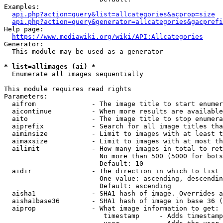
Examples:

api.php?action=query&list=allcategories&acprop=size
api.php?action=query&generator=allcategories&gacprefi
Help page:

https://www.mediawiki.org/wiki/API:Allcategories
Generator:

  This module may be used as a generator

* list=allimages (ai) *
  Enumerate all images sequentially

This module requires read rights

Parameters:

  aifrom              - The image title to start enumer
  aicontinue          - When more results are available
  aito                - The image title to stop enumera
  aiprefix            - Search for all image titles tha
  aiminsize           - Limit to images with at least t
  aimaxsize           - Limit to images with at most th
  ailimit             - How many images in total to ret
                        No more than 500 (5000 for bots
                        Default: 10

  aidir               - The direction in which to list

                        One value: ascending, descendin
                        Default: ascending

  aisha1              - SHA1 hash of image. Overrides a
  aisha1base36        - SHA1 hash of image in base 36 (
  aiprop              - What image information to get:

                         timestamp     - Adds timestamp