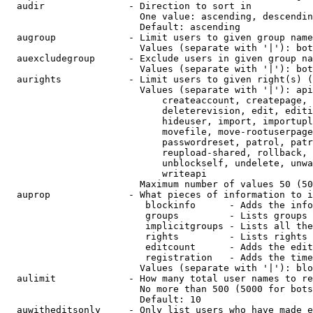
  audir               - Direction to sort in

                        One value: ascending, descendin
                        Default: ascending

  augroup             - Limit users to given group name
                        Values (separate with '|'): bot
  auexcludegroup      - Exclude users in given group na
                        Values (separate with '|'): bot
  aurights            - Limit users to given right(s) (
                        Values (separate with '|'): api
                            createaccount, createpage, 
                            deleterevision, edit, editi
                            hideuser, import, importupl
                            movefile, move-rootuserpage
                            passwordreset, patrol, patr
                            reupload-shared, rollback, 
                            unblockself, undelete, unwa
                            writeapi

                        Maximum number of values 50 (50
  auprop              - What pieces of information to i
                         blockinfo      - Adds the info
                         groups         - Lists groups 
                         implicitgroups - Lists all the
                         rights         - Lists rights 
                         editcount      - Adds the edit
                         registration   - Adds the time
                        Values (separate with '|'): blo
  aulimit             - How many total user names to re
                        No more than 500 (5000 for bots
                        Default: 10

  auwitheditsonly     - Only list users who have made e