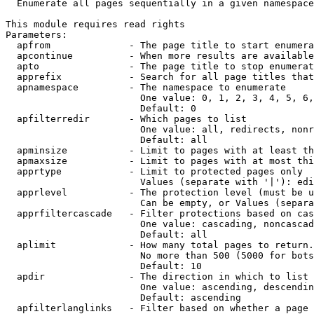
  Enumerate all pages sequentially in a given namespace

This module requires read rights

Parameters:

  apfrom              - The page title to start enumera
  apcontinue          - When more results are available
  apto                - The page title to stop enumerat
  apprefix            - Search for all page titles that
  apnamespace         - The namespace to enumerate

                        One value: 0, 1, 2, 3, 4, 5, 6,
                        Default: 0

  apfilterredir       - Which pages to list

                        One value: all, redirects, nonr
                        Default: all

  apminsize           - Limit to pages with at least th
  apmaxsize           - Limit to pages with at most thi
  apprtype            - Limit to protected pages only

                        Values (separate with '|'): edi
  apprlevel           - The protection level (must be u
                        Can be empty, or Values (separa
  apprfiltercascade   - Filter protections based on cas
                        One value: cascading, noncascad
                        Default: all

  aplimit             - How many total pages to return.

                        No more than 500 (5000 for bots
                        Default: 10

  apdir               - The direction in which to list

                        One value: ascending, descendin
                        Default: ascending

  apfilterlanglinks   - Filter based on whether a page 