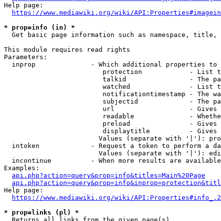
Help page:

https://www.mediawiki.org/wiki/API:Properties#imagein
* prop=info (in) *
  Get basic page information such as namespace, title, 
This module requires read rights

Parameters:

  inprop              - Which additional properties to 
                         protection            - List t
                         talkid                - The pa
                         watched               - List t
                         notificationtimestamp - The wa
                         subjectid             - The pa
                         url                   - Gives 
                         readable              - Whethe
                         preload               - Gives 
                         displaytitle          - Gives 
                        Values (separate with '|'): pro
  intoken             - Request a token to perform a da
                        Values (separate with '|'): edi
  incontinue          - When more results are available
Examples:

api.php?action=query&prop=info&titles=Main%20Page
api.php?action=query&prop=info&inprop=protection&titl
Help page:

https://www.mediawiki.org/wiki/API:Properties#info_.2
* prop=links (pl) *
  Returns all links from the given page(s)
