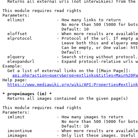
  Returns all external urls (not interwikies) from the 
This module requires read rights

Parameters:

  ellimit             - How many links to return

                        No more than 500 (5000 for bots
                        Default: 10

  eloffset            - When more results are available
  elprotocol          - Protocol of the url. If empty a
                        Leave both this and elquery emp
                        Can be empty, or One value: htt
                        Default: 

  elquery             - Search string without protocol.
  elexpandurl         - Expand protocol-relative urls w
Example:

  Get a list of external links on the [[Main Page]]:

api.php?action=query&prop=extlinks&titles=Main%20Pa
Help page:

https://www.mediawiki.org/wiki/API:Properties#extlink
* prop=images (im) *
  Returns all images contained on the given page(s)

This module requires read rights

Parameters:

  imlimit             - How many images to return

                        No more than 500 (5000 for bots
                        Default: 10

  imcontinue          - When more results are available
  imimages            - Only list these images. Useful 