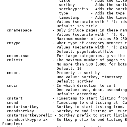
                         title         - Adds the title
                         sortkey       - Adds the sortk
                         sortkeyprefix - Adds the sortk
                         type          - Adds the type 
                         timestamp     - Adds the times
                        Values (separate with '|'): ids
                        Default: ids|title

  cmnamespace         - Only include pages in these nam
                        Values (separate with '|'): 0, 
                        Maximum number of values 50 (50
  cmtype              - What type of category members t
                        Values (separate with '|'): pag
                        Default: page|subcat|file

  cmcontinue          - For large categories, give the 
  cmlimit             - The maximum number of pages to 
                        No more than 500 (5000 for bots
                        Default: 10

  cmsort              - Property to sort by

                        One value: sortkey, timestamp

                        Default: sortkey

  cmdir               - In which direction to sort

                        One value: asc, desc, ascending
                        Default: ascending

  cmstart             - Timestamp to start listing from
  cmend               - Timestamp to end listing at. Ca
  cmstartsortkey      - Sortkey to start listing from. 
  cmendsortkey        - Sortkey to end listing at. Must
  cmstartsortkeyprefix - Sortkey prefix to start listin
  cmendsortkeyprefix  - Sortkey prefix to end listing B
Examples:
