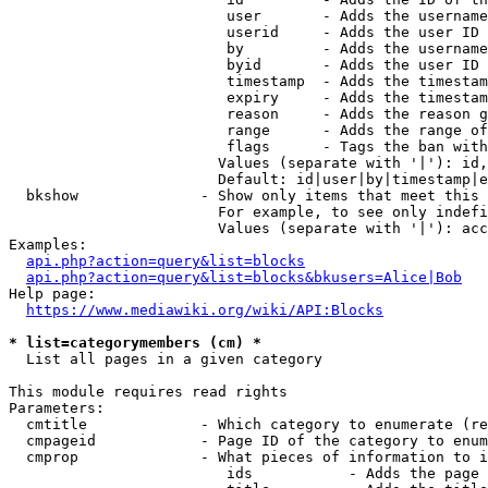
                         user       - Adds the username
                         userid     - Adds the user ID 
                         by         - Adds the username
                         byid       - Adds the user ID 
                         timestamp  - Adds the timestam
                         expiry     - Adds the timestam
                         reason     - Adds the reason g
                         range      - Adds the range of
                         flags      - Tags the ban with
                        Values (separate with '|'): id,
                        Default: id|user|by|timestamp|e
  bkshow              - Show only items that meet this 
                        For example, to see only indefi
                        Values (separate with '|'): acc
Examples:

api.php?action=query&list=blocks
api.php?action=query&list=blocks&bkusers=Alice|Bob
Help page:

https://www.mediawiki.org/wiki/API:Blocks
* list=categorymembers (cm) *
  List all pages in a given category

This module requires read rights

Parameters:

  cmtitle             - Which category to enumerate (re
  cmpageid            - Page ID of the category to enum
  cmprop              - What pieces of information to i
                         ids           - Adds the page 