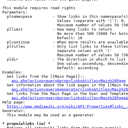
This module requires read rights

Parameters:

  plnamespace         - Show links in this namespace(s)
                        Values (separate with '|'): 0, 
                        Maximum number of values 50 (50
  pllimit             - How many links to return

                        No more than 500 (5000 for bots
                        Default: 10

  plcontinue          - When more results are available
  pltitles            - Only list links to these titles
                        Separate values with '|'

                        Maximum number of values 50 (50
  pldir               - The direction in which to list

                        One value: ascending, descendin
                        Default: ascending

Examples:

  Get links from the [[Main Page]]::

api.php?action=query&prop=links&titles=Main%20Page
  Get information about the link pages in the [[Main Pa
api.php?action=query&generator=links&titles=Main%20
  Get links from the Main Page in the User and Template
api.php?action=query&prop=links&titles=Main%20Page&
Help page:

https://www.mediawiki.org/wiki/API:Properties#links_.
Generator:

  This module may be used as a generator

* prop=iwlinks (iw) *
  Returns all interwiki links from the given page(s)
