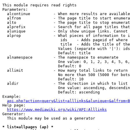
This module requires read rights

Parameters:

  alcontinue          - When more results are available
  alfrom              - The page title to start enumera
  alto                - The page title to stop enumerat
  alprefix            - Search for all page titles that
  alunique            - Only show unique links. Cannot 
  alprop              - What pieces of information to i
                         ids    - Adds pageid of where 
                         title  - Adds the title of the
                        Values (separate with '|'): ids
                        Default: title

  alnamespace         - The namespace to enumerate

                        One value: 0, 1, 2, 3, 4, 5, 6,
                        Default: 0

  allimit             - How many total links to return

                        No more than 500 (5000 for bots
                        Default: 10

  aldir               - The direction in which to list

                        One value: ascending, descendin
                        Default: ascending

Example:

api.php?action=query&list=alllinks&alunique=&alfrom=B
Help page:

https://www.mediawiki.org/wiki/API:Alllinks
Generator:

  This module may be used as a generator

* list=allpages (ap) *