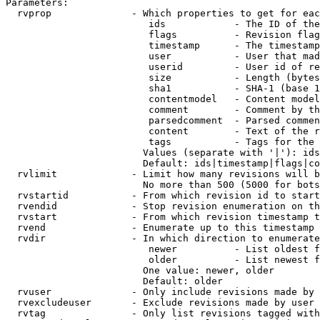
Parameters:

  rvprop              - Which properties to get for eac
                         ids            - The ID of the
                         flags          - Revision flag
                         timestamp      - The timestamp
                         user           - User that mad
                         userid         - User id of re
                         size           - Length (bytes
                         sha1           - SHA-1 (base 1
                         contentmodel   - Content model
                         comment        - Comment by th
                         parsedcomment  - Parsed commen
                         content        - Text of the r
                         tags           - Tags for the 
                        Values (separate with '|'): ids
                        Default: ids|timestamp|flags|co
  rvlimit             - Limit how many revisions will b
                        No more than 500 (5000 for bots
  rvstartid           - From which revision id to start
  rvendid             - Stop revision enumeration on th
  rvstart             - From which revision timestamp t
  rvend               - Enumerate up to this timestamp 
  rvdir               - In which direction to enumerate
                         newer          - List oldest f
                         older          - List newest f
                        One value: newer, older

                        Default: older

  rvuser              - Only include revisions made by 
  rvexcludeuser       - Exclude revisions made by user 
  rvtag               - Only list revisions tagged with