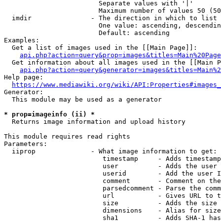
                        Separate values with '|'

                        Maximum number of values 50 (50
  imdir               - The direction in which to list

                        One value: ascending, descendin
                        Default: ascending

Examples:

  Get a list of images used in the [[Main Page]]:

api.php?action=query&prop=images&titles=Main%20Page
  Get information about all images used in the [[Main P
api.php?action=query&generator=images&titles=Main%2
Help page:

https://www.mediawiki.org/wiki/API:Properties#images_
Generator:

  This module may be used as a generator

* prop=imageinfo (ii) *
  Returns image information and upload history

This module requires read rights

Parameters:

  iiprop              - What image information to get:

                         timestamp     - Adds timestamp
                         user          - Adds the user 
                         userid        - Add the user I
                         comment       - Comment on the
                         parsedcomment - Parse the comm
                         url           - Gives URL to t
                         size          - Adds the size 
                         dimensions    - Alias for size

                         sha1          - Adds SHA-1 has