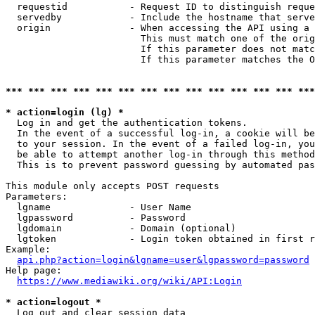
  requestid           - Request ID to distinguish reque
  servedby            - Include the hostname that serve
  origin              - When accessing the API using a 
                        This must match one of the orig
                        If this parameter does not matc
                        If this parameter matches the O
*** *** *** *** *** *** *** *** *** *** *** *** *** ***
* action=login (lg) *
  Log in and get the authentication tokens. 

  In the event of a successful log-in, a cookie will be
  to your session. In the event of a failed log-in, you
  be able to attempt another log-in through this method
  This is to prevent password guessing by automated pas
This module only accepts POST requests

Parameters:

  lgname              - User Name

  lgpassword          - Password

  lgdomain            - Domain (optional)

  lgtoken             - Login token obtained in first r
Example:

api.php?action=login&lgname=user&lgpassword=password
Help page:

https://www.mediawiki.org/wiki/API:Login
* action=logout *
  Log out and clear session data
