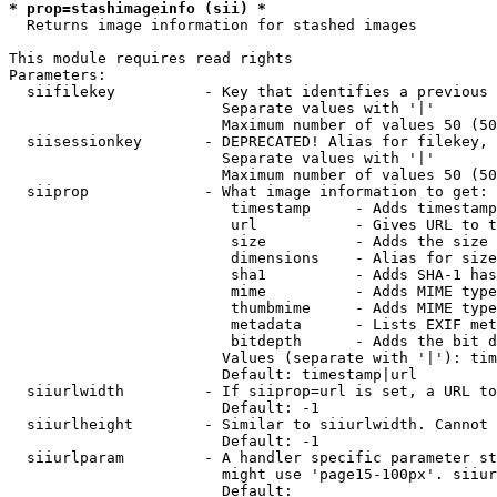
* prop=stashimageinfo (sii) *
  Returns image information for stashed images

This module requires read rights

Parameters:

  siifilekey          - Key that identifies a previous 
                        Separate values with '|'

                        Maximum number of values 50 (50
  siisessionkey       - DEPRECATED! Alias for filekey, 
                        Separate values with '|'

                        Maximum number of values 50 (50
  siiprop             - What image information to get:

                         timestamp     - Adds timestamp
                         url           - Gives URL to t
                         size          - Adds the size 
                         dimensions    - Alias for size

                         sha1          - Adds SHA-1 has
                         mime          - Adds MIME type
                         thumbmime     - Adds MIME type
                         metadata      - Lists EXIF met
                         bitdepth      - Adds the bit d
                        Values (separate with '|'): tim
                        Default: timestamp|url

  siiurlwidth         - If siiprop=url is set, a URL to
                        Default: -1

  siiurlheight        - Similar to siiurlwidth. Cannot 
                        Default: -1

  siiurlparam         - A handler specific parameter st
                        might use 'page15-100px'. siiur
                        Default: 
