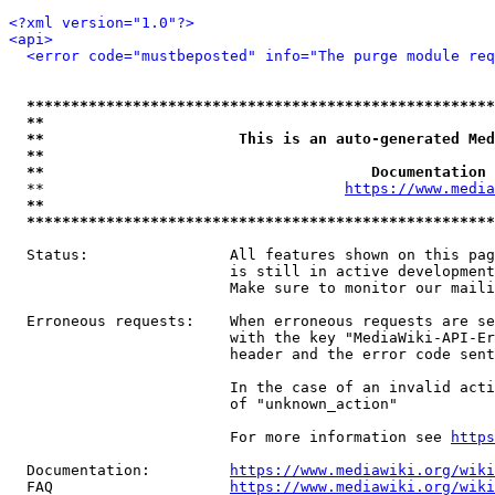
<?xml version="1.0"?>
<api>
<error code="mustbeposted" info="The purge module req
*****************************************************
**                                                   
**                      This is an auto-generated Med
**                                                   
**                                     Documentation 
  **                                  
https://www.media
**                                                   
*****************************************************
  Status:                All features shown on this pag
                         is still in active development
                         Make sure to monitor our maili
  Erroneous requests:    When erroneous requests are se
                         with the key "MediaWiki-API-Er
                         header and the error code sent
                         In the case of an invalid acti
                         of "unknown_action"

                         For more information see 
https
  Documentation:         
https://www.mediawiki.org/wik
  FAQ                    
https://www.mediawiki.org/wiki