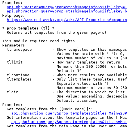
Examples:

api.php?action=query&prop=stashimageinfo&siifilekey=1
api.php?action=query&prop=stashimageinfo&siifilekey=b
Help page:

https://www.mediawiki.org/wiki/API:Properties#imagein
* prop=templates (tl) *
  Returns all templates from the given page(s)

This module requires read rights

Parameters:

  tlnamespace         - Show templates in this namespac
                        Values (separate with '|'): 0, 
                        Maximum number of values 50 (50
  tllimit             - How many templates to return

                        No more than 500 (5000 for bots
                        Default: 10

  tlcontinue          - When more results are available
  tltemplates         - Only list these templates. Usef
                        Separate values with '|'

                        Maximum number of values 50 (50
  tldir               - The direction in which to list

                        One value: ascending, descendin
                        Default: ascending

Examples:

  Get templates from the [[Main Page]]::

api.php?action=query&prop=templates&titles=Main%20P
  Get information about the template pages in the [[Mai
api.php?action=query&generator=templates&titles=Mai
  Get templates from the Main Page in the User and Temp