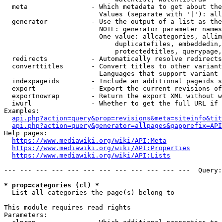
  meta                - Which metadata to get about the
                        Values (separate with '|'): all
  generator           - Use the output of a list as the
                        NOTE: generator parameter names
                        One value: allcategories, allim
                            duplicatefiles, embeddedin,
                            protectedtitles, querypage,
  redirects           - Automatically resolve redirects

  converttitles       - Convert titles to other variant
                        Languages that support variant 
  indexpageids        - Include an additional pageids s
  export              - Export the current revisions of
  exportnowrap        - Return the export XML without w
  iwurl               - Whether to get the full URL if 
Examples:

api.php?action=query&prop=revisions&meta=siteinfo&tit
api.php?action=query&generator=allpages&gapprefix=API
Help pages:

https://www.mediawiki.org/wiki/API:Meta
https://www.mediawiki.org/wiki/API:Properties
https://www.mediawiki.org/wiki/API:Lists
--- --- --- --- --- --- --- --- --- --- --- ---  Query:
* prop=categories (cl) *
  List all categories the page(s) belong to

This module requires read rights

Parameters:
