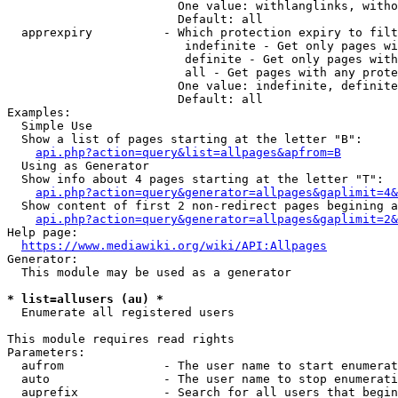
                        One value: withlanglinks, witho
                        Default: all

  apprexpiry          - Which protection expiry to filt
                         indefinite - Get only pages wi
                         definite - Get only pages with
                         all - Get pages with any prote
                        One value: indefinite, definite
                        Default: all

Examples:

  Simple Use

  Show a list of pages starting at the letter "B":

api.php?action=query&list=allpages&apfrom=B
  Using as Generator

  Show info about 4 pages starting at the letter "T":

api.php?action=query&generator=allpages&gaplimit=4&
  Show content of first 2 non-redirect pages begining a
api.php?action=query&generator=allpages&gaplimit=2&
Help page:

https://www.mediawiki.org/wiki/API:Allpages
Generator:

  This module may be used as a generator

* list=allusers (au) *
  Enumerate all registered users

This module requires read rights

Parameters:

  aufrom              - The user name to start enumerat
  auto                - The user name to stop enumerati
  auprefix            - Search for all users that begin