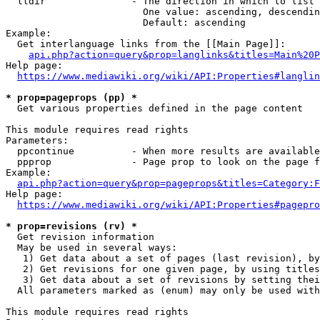
  lldir               - The direction in which to list

                        One value: ascending, descendin
                        Default: ascending

Example:

  Get interlanguage links from the [[Main Page]]:

api.php?action=query&prop=langlinks&titles=Main%20P
Help page:

https://www.mediawiki.org/wiki/API:Properties#langlin
* prop=pageprops (pp) *
  Get various properties defined in the page content

This module requires read rights

Parameters:

  ppcontinue          - When more results are available
  ppprop              - Page prop to look on the page f
Example:

api.php?action=query&prop=pageprops&titles=Category:F
Help page:

https://www.mediawiki.org/wiki/API:Properties#pagepro
* prop=revisions (rv) *
  Get revision information

  May be used in several ways:

   1) Get data about a set of pages (last revision), by
   2) Get revisions for one given page, by using titles
   3) Get data about a set of revisions by setting thei
  All parameters marked as (enum) may only be used with
This module requires read rights
