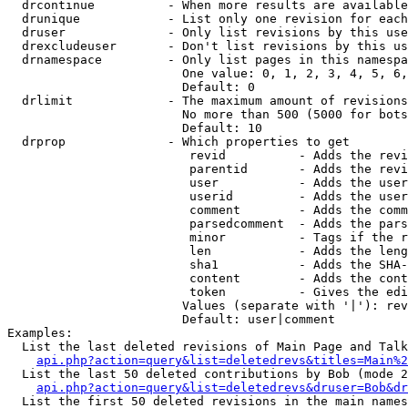
  drcontinue          - When more results are available
  drunique            - List only one revision for each
  druser              - Only list revisions by this use
  drexcludeuser       - Don't list revisions by this us
  drnamespace         - Only list pages in this namespa
                        One value: 0, 1, 2, 3, 4, 5, 6,
                        Default: 0

  drlimit             - The maximum amount of revisions
                        No more than 500 (5000 for bots
                        Default: 10

  drprop              - Which properties to get

                         revid          - Adds the revi
                         parentid       - Adds the revi
                         user           - Adds the user
                         userid         - Adds the user
                         comment        - Adds the comm
                         parsedcomment  - Adds the pars
                         minor          - Tags if the r
                         len            - Adds the leng
                         sha1           - Adds the SHA-
                         content        - Adds the cont
                         token          - Gives the edi
                        Values (separate with '|'): rev
                        Default: user|comment

Examples:

  List the last deleted revisions of Main Page and Talk
api.php?action=query&list=deletedrevs&titles=Main%2
  List the last 50 deleted contributions by Bob (mode 2
api.php?action=query&list=deletedrevs&druser=Bob&dr
  List the first 50 deleted revisions in the main names