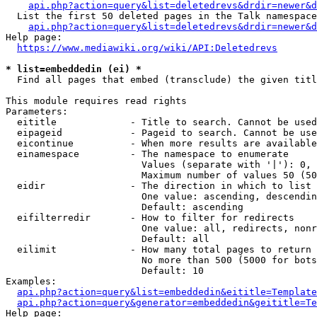
api.php?action=query&list=deletedrevs&drdir=newer&d
  List the first 50 deleted pages in the Talk namespace
api.php?action=query&list=deletedrevs&drdir=newer&
Help page:

https://www.mediawiki.org/wiki/API:Deletedrevs
* list=embeddedin (ei) *
  Find all pages that embed (transclude) the given titl
This module requires read rights

Parameters:

  eititle             - Title to search. Cannot be used
  eipageid            - Pageid to search. Cannot be use
  eicontinue          - When more results are available
  einamespace         - The namespace to enumerate

                        Values (separate with '|'): 0, 
                        Maximum number of values 50 (50
  eidir               - The direction in which to list

                        One value: ascending, descendin
                        Default: ascending

  eifilterredir       - How to filter for redirects

                        One value: all, redirects, nonr
                        Default: all

  eilimit             - How many total pages to return

                        No more than 500 (5000 for bots
                        Default: 10

Examples:

api.php?action=query&list=embeddedin&eititle=Template
api.php?action=query&generator=embeddedin&geititle=Te
Help page:
