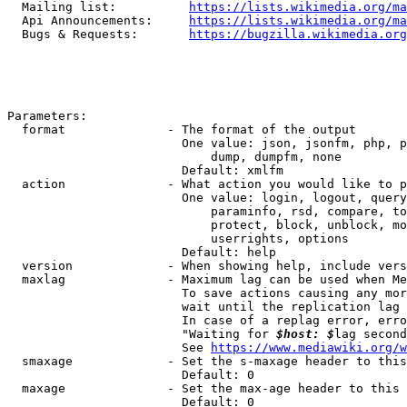
  Mailing list:          
https://lists.wikimedia.org/ma
  Api Announcements:     
https://lists.wikimedia.org/ma
  Bugs & Requests:       
https://bugzilla.wikimedia.org
Parameters:

  format              - The format of the output

                        One value: json, jsonfm, php, p
                            dump, dumpfm, none

                        Default: xmlfm

  action              - What action you would like to p
                        One value: login, logout, query
                            paraminfo, rsd, compare, to
                            protect, block, unblock, mo
                            userrights, options

                        Default: help

  version             - When showing help, include vers
  maxlag              - Maximum lag can be used when Me
                        To save actions causing any mor
                        wait until the replication lag 
                        In case of a replag error, erro
                        "Waiting for 
$host: $
lag second
                        See 
https://www.mediawiki.org/w
  smaxage             - Set the s-maxage header to this
                        Default: 0

  maxage              - Set the max-age header to this 
                        Default: 0
