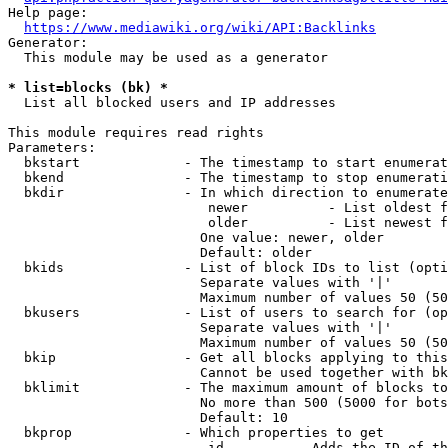
Help page:

https://www.mediawiki.org/wiki/API:Backlinks
Generator:

  This module may be used as a generator

* list=blocks (bk) *
  List all blocked users and IP addresses

This module requires read rights

Parameters:

  bkstart             - The timestamp to start enumerat
  bkend               - The timestamp to stop enumerati
  bkdir               - In which direction to enumerate

                         newer          - List oldest f
                         older          - List newest f
                        One value: newer, older

                        Default: older

  bkids               - List of block IDs to list (opti
                        Separate values with '|'

                        Maximum number of values 50 (50
  bkusers             - List of users to search for (op
                        Separate values with '|'

                        Maximum number of values 50 (50
  bkip                - Get all blocks applying to this
                        Cannot be used together with bk
  bklimit             - The maximum amount of blocks to
                        No more than 500 (5000 for bots
                        Default: 10

  bkprop              - Which properties to get

                         id         - Adds the ID of th