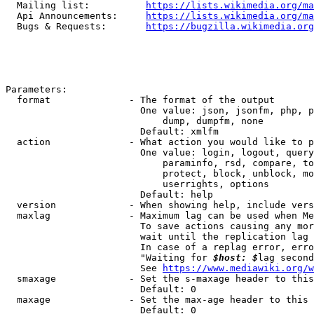
  Mailing list:          
https://lists.wikimedia.org/ma
  Api Announcements:     
https://lists.wikimedia.org/ma
  Bugs & Requests:       
https://bugzilla.wikimedia.org
Parameters:

  format              - The format of the output

                        One value: json, jsonfm, php, p
                            dump, dumpfm, none

                        Default: xmlfm

  action              - What action you would like to p
                        One value: login, logout, query
                            paraminfo, rsd, compare, to
                            protect, block, unblock, mo
                            userrights, options

                        Default: help

  version             - When showing help, include vers
  maxlag              - Maximum lag can be used when Me
                        To save actions causing any mor
                        wait until the replication lag 
                        In case of a replag error, erro
                        "Waiting for 
$host: $
lag second
                        See 
https://www.mediawiki.org/w
  smaxage             - Set the s-maxage header to this
                        Default: 0

  maxage              - Set the max-age header to this 
                        Default: 0
