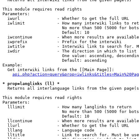
This module requires read rights

Parameters:

  iwurl               - Whether to get the full URL

  iwlimit             - How many interwiki links to ret
                        No more than 500 (5000 for bots
                        Default: 10

  iwcontinue          - When more results are available
  iwprefix            - Prefix for the interwiki

  iwtitle             - Interwiki link to search for. M
  iwdir               - The direction in which to list

                        One value: ascending, descendin
                        Default: ascending

Example:

  Get interwiki links from the [[Main Page]]:

api.php?action=query&prop=iwlinks&titles=Main%20Pag
* prop=langlinks (ll) *
  Returns all interlanguage links from the given page(s
This module requires read rights

Parameters:

  lllimit             - How many langlinks to return

                        No more than 500 (5000 for bots
                        Default: 10

  llcontinue          - When more results are available
  llurl               - Whether to get the full URL

  lllang              - Language code

  lltitle             - Link to search for. Must be use