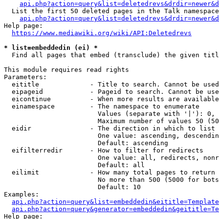
api.php?action=query&list=deletedrevs&drdir=newer&d
  List the first 50 deleted pages in the Talk namespace
api.php?action=query&list=deletedrevs&drdir=newer&
Help page:

https://www.mediawiki.org/wiki/API:Deletedrevs
* list=embeddedin (ei) *
  Find all pages that embed (transclude) the given titl
This module requires read rights

Parameters:

  eititle             - Title to search. Cannot be used
  eipageid            - Pageid to search. Cannot be use
  eicontinue          - When more results are available
  einamespace         - The namespace to enumerate

                        Values (separate with '|'): 0, 
                        Maximum number of values 50 (50
  eidir               - The direction in which to list

                        One value: ascending, descendin
                        Default: ascending

  eifilterredir       - How to filter for redirects

                        One value: all, redirects, nonr
                        Default: all

  eilimit             - How many total pages to return

                        No more than 500 (5000 for bots
                        Default: 10

Examples:

api.php?action=query&list=embeddedin&eititle=Template
api.php?action=query&generator=embeddedin&geititle=Te
Help page:
