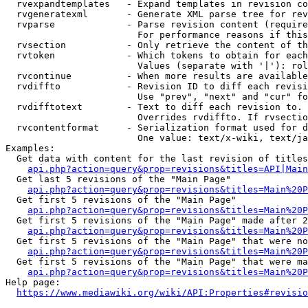
  rvexpandtemplates   - Expand templates in revision co
  rvgeneratexml       - Generate XML parse tree for rev
  rvparse             - Parse revision content (require
                        For performance reasons if this
  rvsection           - Only retrieve the content of th
  rvtoken             - Which tokens to obtain for each
                        Values (separate with '|'): rol
  rvcontinue          - When more results are available
  rvdiffto            - Revision ID to diff each revisi
                        Use "prev", "next" and "cur" fo
  rvdifftotext        - Text to diff each revision to. 
                        Overrides rvdiffto. If rvsectio
  rvcontentformat     - Serialization format used for d
                        One value: text/x-wiki, text/ja
Examples:

  Get data with content for the last revision of titles
api.php?action=query&prop=revisions&titles=API|Main
  Get last 5 revisions of the "Main Page"

api.php?action=query&prop=revisions&titles=Main%20
  Get first 5 revisions of the "Main Page"

api.php?action=query&prop=revisions&titles=Main%20P
  Get first 5 revisions of the "Main Page" made after 2
api.php?action=query&prop=revisions&titles=Main%20P
  Get first 5 revisions of the "Main Page" that were no
api.php?action=query&prop=revisions&titles=Main%20P
  Get first 5 revisions of the "Main Page" that were ma
api.php?action=query&prop=revisions&titles=Main%20P
Help page:

https://www.mediawiki.org/wiki/API:Properties#revisio