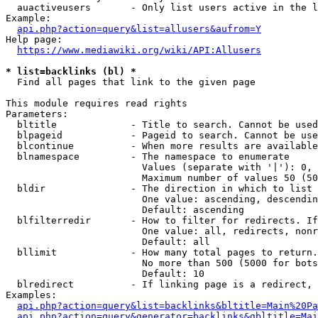
  auactiveusers       - Only list users active in the l
Example:

api.php?action=query&list=allusers&aufrom=Y
Help page:

https://www.mediawiki.org/wiki/API:Allusers
* list=backlinks (bl) *
  Find all pages that link to the given page

This module requires read rights

Parameters:

  bltitle             - Title to search. Cannot be used
  blpageid            - Pageid to search. Cannot be use
  blcontinue          - When more results are available
  blnamespace         - The namespace to enumerate

                        Values (separate with '|'): 0, 
                        Maximum number of values 50 (50
  bldir               - The direction in which to list

                        One value: ascending, descendin
                        Default: ascending

  blfilterredir       - How to filter for redirects. If
                        One value: all, redirects, nonr
                        Default: all

  bllimit             - How many total pages to return.
                        No more than 500 (5000 for bots
                        Default: 10

  blredirect          - If linking page is a redirect, 
Examples:

api.php?action=query&list=backlinks&bltitle=Main%20Pa
api.php?action=query&generator=backlinks&gbltitle=Mai