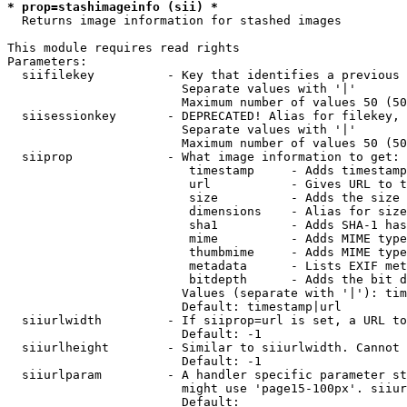
* prop=stashimageinfo (sii) *
  Returns image information for stashed images

This module requires read rights

Parameters:

  siifilekey          - Key that identifies a previous 
                        Separate values with '|'

                        Maximum number of values 50 (50
  siisessionkey       - DEPRECATED! Alias for filekey, 
                        Separate values with '|'

                        Maximum number of values 50 (50
  siiprop             - What image information to get:

                         timestamp     - Adds timestamp
                         url           - Gives URL to t
                         size          - Adds the size 
                         dimensions    - Alias for size

                         sha1          - Adds SHA-1 has
                         mime          - Adds MIME type
                         thumbmime     - Adds MIME type
                         metadata      - Lists EXIF met
                         bitdepth      - Adds the bit d
                        Values (separate with '|'): tim
                        Default: timestamp|url

  siiurlwidth         - If siiprop=url is set, a URL to
                        Default: -1

  siiurlheight        - Similar to siiurlwidth. Cannot 
                        Default: -1

  siiurlparam         - A handler specific parameter st
                        might use 'page15-100px'. siiur
                        Default: 
