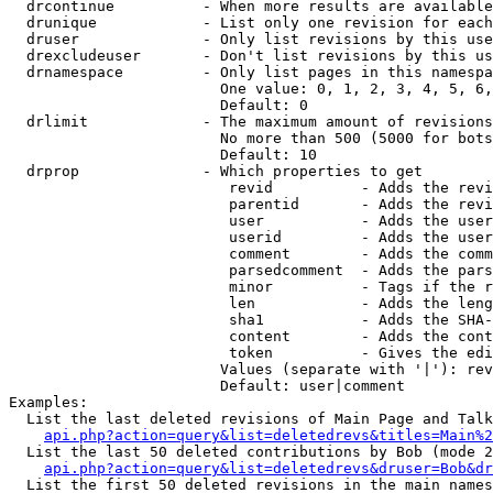
  drcontinue          - When more results are available
  drunique            - List only one revision for each
  druser              - Only list revisions by this use
  drexcludeuser       - Don't list revisions by this us
  drnamespace         - Only list pages in this namespa
                        One value: 0, 1, 2, 3, 4, 5, 6,
                        Default: 0

  drlimit             - The maximum amount of revisions
                        No more than 500 (5000 for bots
                        Default: 10

  drprop              - Which properties to get

                         revid          - Adds the revi
                         parentid       - Adds the revi
                         user           - Adds the user
                         userid         - Adds the user
                         comment        - Adds the comm
                         parsedcomment  - Adds the pars
                         minor          - Tags if the r
                         len            - Adds the leng
                         sha1           - Adds the SHA-
                         content        - Adds the cont
                         token          - Gives the edi
                        Values (separate with '|'): rev
                        Default: user|comment

Examples:

  List the last deleted revisions of Main Page and Talk
api.php?action=query&list=deletedrevs&titles=Main%2
  List the last 50 deleted contributions by Bob (mode 2
api.php?action=query&list=deletedrevs&druser=Bob&dr
  List the first 50 deleted revisions in the main names