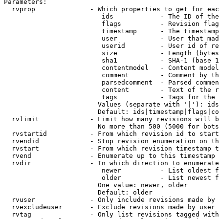
Parameters:

  rvprop              - Which properties to get for eac
                         ids            - The ID of the
                         flags          - Revision flag
                         timestamp      - The timestamp
                         user           - User that mad
                         userid         - User id of re
                         size           - Length (bytes
                         sha1           - SHA-1 (base 1
                         contentmodel   - Content model
                         comment        - Comment by th
                         parsedcomment  - Parsed commen
                         content        - Text of the r
                         tags           - Tags for the 
                        Values (separate with '|'): ids
                        Default: ids|timestamp|flags|co
  rvlimit             - Limit how many revisions will b
                        No more than 500 (5000 for bots
  rvstartid           - From which revision id to start
  rvendid             - Stop revision enumeration on th
  rvstart             - From which revision timestamp t
  rvend               - Enumerate up to this timestamp 
  rvdir               - In which direction to enumerate
                         newer          - List oldest f
                         older          - List newest f
                        One value: newer, older

                        Default: older

  rvuser              - Only include revisions made by 
  rvexcludeuser       - Exclude revisions made by user 
  rvtag               - Only list revisions tagged with