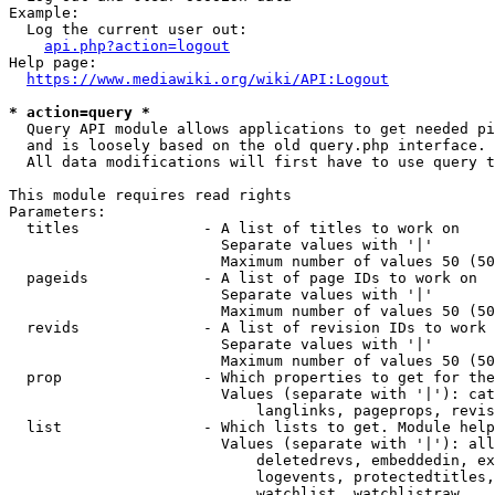
Example:

  Log the current user out:

api.php?action=logout
Help page:

https://www.mediawiki.org/wiki/API:Logout
* action=query *
  Query API module allows applications to get needed pi
  and is loosely based on the old query.php interface.

  All data modifications will first have to use query t
This module requires read rights

Parameters:

  titles              - A list of titles to work on

                        Separate values with '|'

                        Maximum number of values 50 (50
  pageids             - A list of page IDs to work on

                        Separate values with '|'

                        Maximum number of values 50 (50
  revids              - A list of revision IDs to work 
                        Separate values with '|'

                        Maximum number of values 50 (50
  prop                - Which properties to get for the
                        Values (separate with '|'): cat
                            langlinks, pageprops, revis
  list                - Which lists to get. Module help
                        Values (separate with '|'): all
                            deletedrevs, embeddedin, ex
                            logevents, protectedtitles,
                            watchlist, watchlistraw
