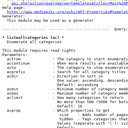
api.php?action=query&prop=templates&titles=Main%20P
Help page:

https://www.mediawiki.org/wiki/API:Properties#templat
Generator:

  This module may be used as a generator

--- --- --- --- --- --- --- --- --- --- --- ---  Query:
* list=allcategories (ac) *
  Enumerate all categories

This module requires read rights

Parameters:

  acfrom              - The category to start enumerati
  accontinue          - When more results are available
  acto                - The category to stop enumeratin
  acprefix            - Search for all category titles 
  acdir               - Direction to sort in

                        One value: ascending, descendin
                        Default: ascending

  acmin               - Minimum number of category memb
  acmax               - Maximum number of category memb
  aclimit             - How many categories to return

                        No more than 500 (5000 for bots
                        Default: 10

  acprop              - Which properties to get

                         size    - Adds number of pages
                         hidden  - Tags categories that
                        Values (separate with '|'): siz
                        Default: 
