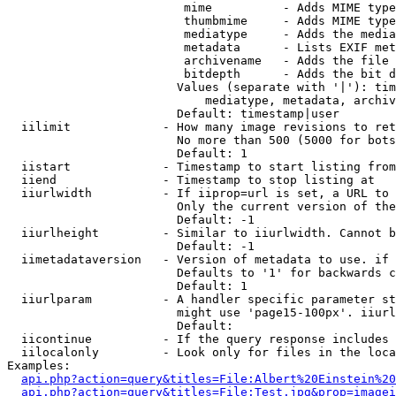
                         mime          - Adds MIME type
                         thumbmime     - Adds MIME type
                         mediatype     - Adds the media
                         metadata      - Lists EXIF met
                         archivename   - Adds the file 
                         bitdepth      - Adds the bit d
                        Values (separate with '|'): tim
                            mediatype, metadata, archiv
                        Default: timestamp|user

  iilimit             - How many image revisions to ret
                        No more than 500 (5000 for bots
                        Default: 1

  iistart             - Timestamp to start listing from

  iiend               - Timestamp to stop listing at

  iiurlwidth          - If iiprop=url is set, a URL to 
                        Only the current version of the
                        Default: -1

  iiurlheight         - Similar to iiurlwidth. Cannot b
                        Default: -1

  iimetadataversion   - Version of metadata to use. if 
                        Defaults to '1' for backwards c
                        Default: 1

  iiurlparam          - A handler specific parameter st
                        might use 'page15-100px'. iiurl
                        Default: 

  iicontinue          - If the query response includes 
  iilocalonly         - Look only for files in the loca
Examples:

api.php?action=query&titles=File:Albert%20Einstein%2
api.php?action=query&titles=File:Test.jpg&prop=imagei