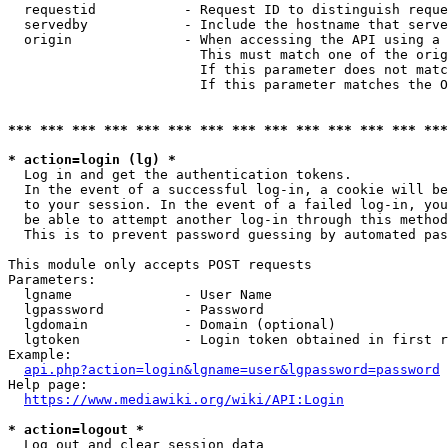
  requestid           - Request ID to distinguish reque
  servedby            - Include the hostname that serve
  origin              - When accessing the API using a 
                        This must match one of the orig
                        If this parameter does not matc
                        If this parameter matches the O
*** *** *** *** *** *** *** *** *** *** *** *** *** ***
* action=login (lg) *
  Log in and get the authentication tokens. 

  In the event of a successful log-in, a cookie will be
  to your session. In the event of a failed log-in, you
  be able to attempt another log-in through this method
  This is to prevent password guessing by automated pas
This module only accepts POST requests

Parameters:

  lgname              - User Name

  lgpassword          - Password

  lgdomain            - Domain (optional)

  lgtoken             - Login token obtained in first r
Example:

api.php?action=login&lgname=user&lgpassword=password
Help page:

https://www.mediawiki.org/wiki/API:Login
* action=logout *
  Log out and clear session data
