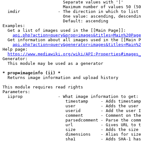
                        Separate values with '|'

                        Maximum number of values 50 (50
  imdir               - The direction in which to list

                        One value: ascending, descendin
                        Default: ascending

Examples:

  Get a list of images used in the [[Main Page]]:

api.php?action=query&prop=images&titles=Main%20Page
  Get information about all images used in the [[Main P
api.php?action=query&generator=images&titles=Main%2
Help page:

https://www.mediawiki.org/wiki/API:Properties#images_
Generator:

  This module may be used as a generator

* prop=imageinfo (ii) *
  Returns image information and upload history

This module requires read rights

Parameters:

  iiprop              - What image information to get:

                         timestamp     - Adds timestamp
                         user          - Adds the user 
                         userid        - Add the user I
                         comment       - Comment on the
                         parsedcomment - Parse the comm
                         url           - Gives URL to t
                         size          - Adds the size 
                         dimensions    - Alias for size

                         sha1          - Adds SHA-1 has