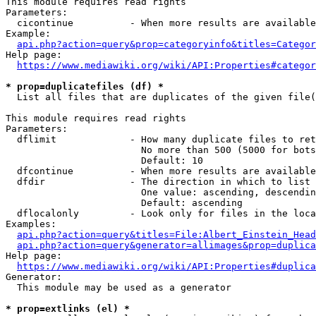
This module requires read rights

Parameters:

  cicontinue          - When more results are available
Example:

api.php?action=query&prop=categoryinfo&titles=Categor
Help page:

https://www.mediawiki.org/wiki/API:Properties#categor
* prop=duplicatefiles (df) *
  List all files that are duplicates of the given file(
This module requires read rights

Parameters:

  dflimit             - How many duplicate files to ret
                        No more than 500 (5000 for bots
                        Default: 10

  dfcontinue          - When more results are available
  dfdir               - The direction in which to list

                        One value: ascending, descendin
                        Default: ascending

  dflocalonly         - Look only for files in the loca
Examples:

api.php?action=query&titles=File:Albert_Einstein_Head
api.php?action=query&generator=allimages&prop=duplica
Help page:

https://www.mediawiki.org/wiki/API:Properties#duplica
Generator:

  This module may be used as a generator

* prop=extlinks (el) *