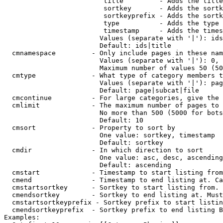
                         title         - Adds the title
                         sortkey       - Adds the sortk
                         sortkeyprefix - Adds the sortk
                         type          - Adds the type 
                         timestamp     - Adds the times
                        Values (separate with '|'): ids
                        Default: ids|title

  cmnamespace         - Only include pages in these nam
                        Values (separate with '|'): 0, 
                        Maximum number of values 50 (50
  cmtype              - What type of category members t
                        Values (separate with '|'): pag
                        Default: page|subcat|file

  cmcontinue          - For large categories, give the 
  cmlimit             - The maximum number of pages to 
                        No more than 500 (5000 for bots
                        Default: 10

  cmsort              - Property to sort by

                        One value: sortkey, timestamp

                        Default: sortkey

  cmdir               - In which direction to sort

                        One value: asc, desc, ascending
                        Default: ascending

  cmstart             - Timestamp to start listing from
  cmend               - Timestamp to end listing at. Ca
  cmstartsortkey      - Sortkey to start listing from. 
  cmendsortkey        - Sortkey to end listing at. Must
  cmstartsortkeyprefix - Sortkey prefix to start listin
  cmendsortkeyprefix  - Sortkey prefix to end listing B
Examples:
