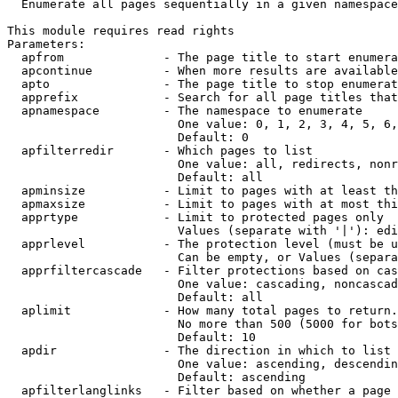
  Enumerate all pages sequentially in a given namespace

This module requires read rights

Parameters:

  apfrom              - The page title to start enumera
  apcontinue          - When more results are available
  apto                - The page title to stop enumerat
  apprefix            - Search for all page titles that
  apnamespace         - The namespace to enumerate

                        One value: 0, 1, 2, 3, 4, 5, 6,
                        Default: 0

  apfilterredir       - Which pages to list

                        One value: all, redirects, nonr
                        Default: all

  apminsize           - Limit to pages with at least th
  apmaxsize           - Limit to pages with at most thi
  apprtype            - Limit to protected pages only

                        Values (separate with '|'): edi
  apprlevel           - The protection level (must be u
                        Can be empty, or Values (separa
  apprfiltercascade   - Filter protections based on cas
                        One value: cascading, noncascad
                        Default: all

  aplimit             - How many total pages to return.

                        No more than 500 (5000 for bots
                        Default: 10

  apdir               - The direction in which to list

                        One value: ascending, descendin
                        Default: ascending

  apfilterlanglinks   - Filter based on whether a page 