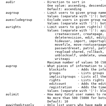
  audir               - Direction to sort in

                        One value: ascending, descendin
                        Default: ascending

  augroup             - Limit users to given group name
                        Values (separate with '|'): bot
  auexcludegroup      - Exclude users in given group na
                        Values (separate with '|'): bot
  aurights            - Limit users to given right(s) (
                        Values (separate with '|'): api
                            createaccount, createpage, 
                            deleterevision, edit, editi
                            hideuser, import, importupl
                            movefile, move-rootuserpage
                            passwordreset, patrol, patr
                            reupload-shared, rollback, 
                            unblockself, undelete, unwa
                            writeapi

                        Maximum number of values 50 (50
  auprop              - What pieces of information to i
                         blockinfo      - Adds the info
                         groups         - Lists groups 
                         implicitgroups - Lists all the
                         rights         - Lists rights 
                         editcount      - Adds the edit
                         registration   - Adds the time
                        Values (separate with '|'): blo
  aulimit             - How many total user names to re
                        No more than 500 (5000 for bots
                        Default: 10

  auwitheditsonly     - Only list users who have made e