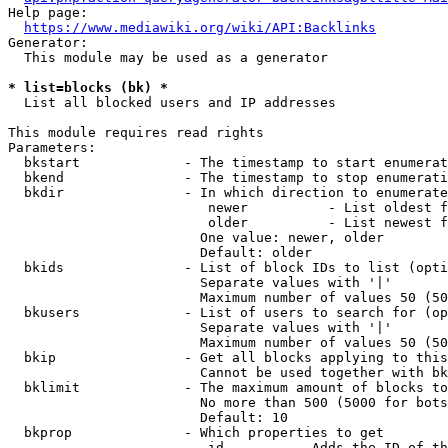
Help page:

https://www.mediawiki.org/wiki/API:Backlinks
Generator:

  This module may be used as a generator

* list=blocks (bk) *
  List all blocked users and IP addresses

This module requires read rights

Parameters:

  bkstart             - The timestamp to start enumerat
  bkend               - The timestamp to stop enumerati
  bkdir               - In which direction to enumerate

                         newer          - List oldest f
                         older          - List newest f
                        One value: newer, older

                        Default: older

  bkids               - List of block IDs to list (opti
                        Separate values with '|'

                        Maximum number of values 50 (50
  bkusers             - List of users to search for (op
                        Separate values with '|'

                        Maximum number of values 50 (50
  bkip                - Get all blocks applying to this
                        Cannot be used together with bk
  bklimit             - The maximum amount of blocks to
                        No more than 500 (5000 for bots
                        Default: 10

  bkprop              - Which properties to get

                         id         - Adds the ID of th