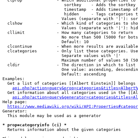
  clprop              - Which additional properties to 
                         sortkey    - Adds the sortkey 
                         timestamp  - Adds timestamp of
                         hidden     - Tags categories t
                        Values (separate with '|'): sor
  clshow              - Which kind of categories to sho
                        Values (separate with '|'): hid
  cllimit             - How many categories to return

                        No more than 500 (5000 for bots
                        Default: 10

  clcontinue          - When more results are available
  clcategories        - Only list these categories. Use
                        Separate values with '|'

                        Maximum number of values 50 (50
  cldir               - The direction in which to list

                        One value: ascending, descendin
                        Default: ascending

Examples:

  Get a list of categories [[Albert Einstein]] belongs 
api.php?action=query&prop=categories&titles=Albert%
  Get information about all categories used in the [[Al
api.php?action=query&generator=categories&titles=Al
Help page:

https://www.mediawiki.org/wiki/API:Properties#categor
Generator:

  This module may be used as a generator

* prop=categoryinfo (ci) *
  Returns information about the given categories
