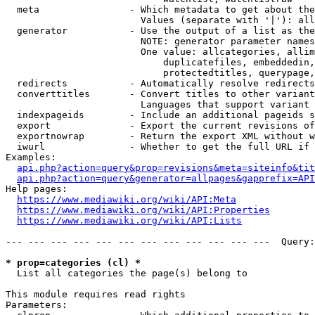
  meta                - Which metadata to get about the
                        Values (separate with '|'): all
  generator           - Use the output of a list as the
                        NOTE: generator parameter names
                        One value: allcategories, allim
                            duplicatefiles, embeddedin,
                            protectedtitles, querypage,
  redirects           - Automatically resolve redirects

  converttitles       - Convert titles to other variant
                        Languages that support variant 
  indexpageids        - Include an additional pageids s
  export              - Export the current revisions of
  exportnowrap        - Return the export XML without w
  iwurl               - Whether to get the full URL if 
Examples:

api.php?action=query&prop=revisions&meta=siteinfo&tit
api.php?action=query&generator=allpages&gapprefix=API
Help pages:

https://www.mediawiki.org/wiki/API:Meta
https://www.mediawiki.org/wiki/API:Properties
https://www.mediawiki.org/wiki/API:Lists
--- --- --- --- --- --- --- --- --- --- --- ---  Query:
* prop=categories (cl) *
  List all categories the page(s) belong to

This module requires read rights

Parameters:
