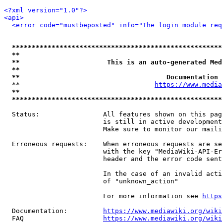
<?xml version="1.0"?>
<api>
<error code="mustbeposted" info="The login module req
*****************************************************
**                                                   
**                      This is an auto-generated Med
**                                                   
**                                     Documentation 
  **                                  
https://www.media
**                                                   
*****************************************************
  Status:                All features shown on this pag
                         is still in active development
                         Make sure to monitor our maili
  Erroneous requests:    When erroneous requests are se
                         with the key "MediaWiki-API-Er
                         header and the error code sent
                         In the case of an invalid acti
                         of "unknown_action"

                         For more information see 
https
  Documentation:         
https://www.mediawiki.org/wik
  FAQ                    
https://www.mediawiki.org/wiki