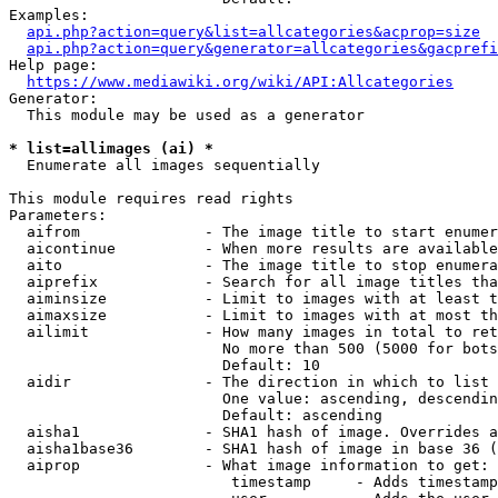
Examples:

api.php?action=query&list=allcategories&acprop=size
api.php?action=query&generator=allcategories&gacprefi
Help page:

https://www.mediawiki.org/wiki/API:Allcategories
Generator:

  This module may be used as a generator

* list=allimages (ai) *
  Enumerate all images sequentially

This module requires read rights

Parameters:

  aifrom              - The image title to start enumer
  aicontinue          - When more results are available
  aito                - The image title to stop enumera
  aiprefix            - Search for all image titles tha
  aiminsize           - Limit to images with at least t
  aimaxsize           - Limit to images with at most th
  ailimit             - How many images in total to ret
                        No more than 500 (5000 for bots
                        Default: 10

  aidir               - The direction in which to list

                        One value: ascending, descendin
                        Default: ascending

  aisha1              - SHA1 hash of image. Overrides a
  aisha1base36        - SHA1 hash of image in base 36 (
  aiprop              - What image information to get:

                         timestamp     - Adds timestamp