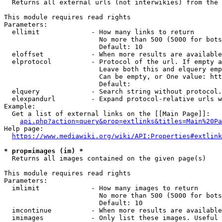
  Returns all external urls (not interwikies) from the 
This module requires read rights

Parameters:

  ellimit             - How many links to return

                        No more than 500 (5000 for bots
                        Default: 10

  eloffset            - When more results are available
  elprotocol          - Protocol of the url. If empty a
                        Leave both this and elquery emp
                        Can be empty, or One value: htt
                        Default: 

  elquery             - Search string without protocol.
  elexpandurl         - Expand protocol-relative urls w
Example:

  Get a list of external links on the [[Main Page]]:

api.php?action=query&prop=extlinks&titles=Main%20Pa
Help page:

https://www.mediawiki.org/wiki/API:Properties#extlink
* prop=images (im) *
  Returns all images contained on the given page(s)

This module requires read rights

Parameters:

  imlimit             - How many images to return

                        No more than 500 (5000 for bots
                        Default: 10

  imcontinue          - When more results are available
  imimages            - Only list these images. Useful 