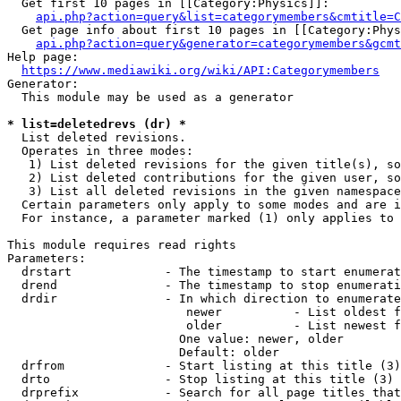
  Get first 10 pages in [[Category:Physics]]:

api.php?action=query&list=categorymembers&cmtitle=C
  Get page info about first 10 pages in [[Category:Phys
api.php?action=query&generator=categorymembers&gcmt
Help page:

https://www.mediawiki.org/wiki/API:Categorymembers
Generator:

  This module may be used as a generator

* list=deletedrevs (dr) *
  List deleted revisions.

  Operates in three modes:

   1) List deleted revisions for the given title(s), so
   2) List deleted contributions for the given user, so
   3) List all deleted revisions in the given namespace
  Certain parameters only apply to some modes and are i
  For instance, a parameter marked (1) only applies to 
This module requires read rights

Parameters:

  drstart             - The timestamp to start enumerat
  drend               - The timestamp to stop enumerati
  drdir               - In which direction to enumerate
                         newer          - List oldest f
                         older          - List newest f
                        One value: newer, older

                        Default: older

  drfrom              - Start listing at this title (3)

  drto                - Stop listing at this title (3)

  drprefix            - Search for all page titles that