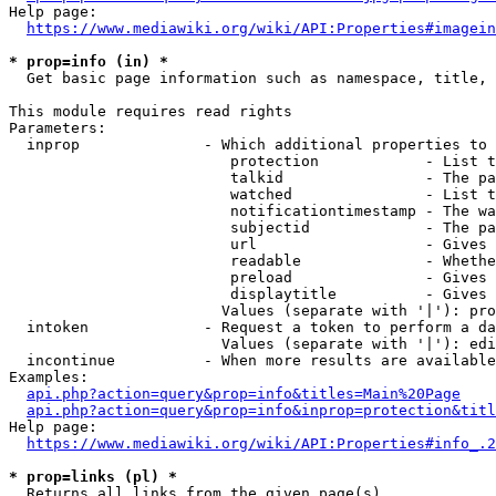
Help page:

https://www.mediawiki.org/wiki/API:Properties#imagein
* prop=info (in) *
  Get basic page information such as namespace, title, 
This module requires read rights

Parameters:

  inprop              - Which additional properties to 
                         protection            - List t
                         talkid                - The pa
                         watched               - List t
                         notificationtimestamp - The wa
                         subjectid             - The pa
                         url                   - Gives 
                         readable              - Whethe
                         preload               - Gives 
                         displaytitle          - Gives 
                        Values (separate with '|'): pro
  intoken             - Request a token to perform a da
                        Values (separate with '|'): edi
  incontinue          - When more results are available
Examples:

api.php?action=query&prop=info&titles=Main%20Page
api.php?action=query&prop=info&inprop=protection&titl
Help page:

https://www.mediawiki.org/wiki/API:Properties#info_.2
* prop=links (pl) *
  Returns all links from the given page(s)
