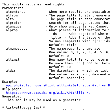
This module requires read rights

Parameters:

  alcontinue          - When more results are available
  alfrom              - The page title to start enumera
  alto                - The page title to stop enumerat
  alprefix            - Search for all page titles that
  alunique            - Only show unique links. Cannot 
  alprop              - What pieces of information to i
                         ids    - Adds pageid of where 
                         title  - Adds the title of the
                        Values (separate with '|'): ids
                        Default: title

  alnamespace         - The namespace to enumerate

                        One value: 0, 1, 2, 3, 4, 5, 6,
                        Default: 0

  allimit             - How many total links to return

                        No more than 500 (5000 for bots
                        Default: 10

  aldir               - The direction in which to list

                        One value: ascending, descendin
                        Default: ascending

Example:

api.php?action=query&list=alllinks&alunique=&alfrom=B
Help page:

https://www.mediawiki.org/wiki/API:Alllinks
Generator:

  This module may be used as a generator

* list=allpages (ap) *