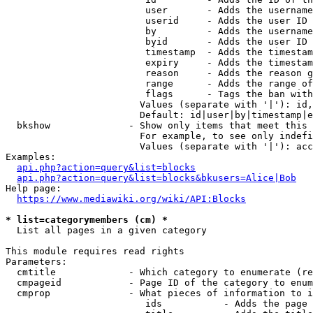
                         user       - Adds the username
                         userid     - Adds the user ID 
                         by         - Adds the username
                         byid       - Adds the user ID 
                         timestamp  - Adds the timestam
                         expiry     - Adds the timestam
                         reason     - Adds the reason g
                         range      - Adds the range of
                         flags      - Tags the ban with
                        Values (separate with '|'): id,
                        Default: id|user|by|timestamp|e
  bkshow              - Show only items that meet this 
                        For example, to see only indefi
                        Values (separate with '|'): acc
Examples:

api.php?action=query&list=blocks
api.php?action=query&list=blocks&bkusers=Alice|Bob
Help page:

https://www.mediawiki.org/wiki/API:Blocks
* list=categorymembers (cm) *
  List all pages in a given category

This module requires read rights

Parameters:

  cmtitle             - Which category to enumerate (re
  cmpageid            - Page ID of the category to enum
  cmprop              - What pieces of information to i
                         ids           - Adds the page 