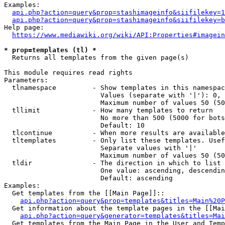
Examples:

api.php?action=query&prop=stashimageinfo&siifilekey=1
api.php?action=query&prop=stashimageinfo&siifilekey=b
Help page:

https://www.mediawiki.org/wiki/API:Properties#imagein
* prop=templates (tl) *
  Returns all templates from the given page(s)

This module requires read rights

Parameters:

  tlnamespace         - Show templates in this namespac
                        Values (separate with '|'): 0, 
                        Maximum number of values 50 (50
  tllimit             - How many templates to return

                        No more than 500 (5000 for bots
                        Default: 10

  tlcontinue          - When more results are available
  tltemplates         - Only list these templates. Usef
                        Separate values with '|'

                        Maximum number of values 50 (50
  tldir               - The direction in which to list

                        One value: ascending, descendin
                        Default: ascending

Examples:

  Get templates from the [[Main Page]]::

api.php?action=query&prop=templates&titles=Main%20P
  Get information about the template pages in the [[Mai
api.php?action=query&generator=templates&titles=Mai
  Get templates from the Main Page in the User and Temp