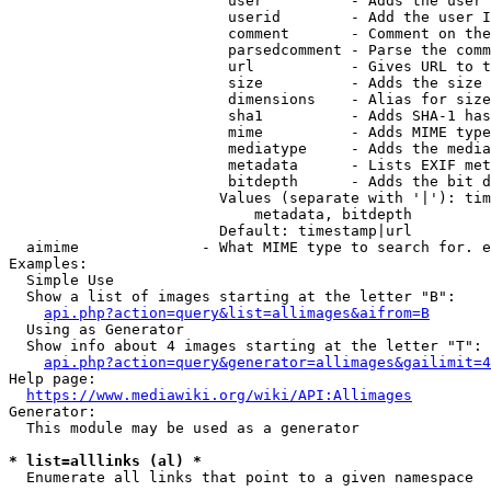
                         user          - Adds the user 
                         userid        - Add the user I
                         comment       - Comment on the
                         parsedcomment - Parse the comm
                         url           - Gives URL to t
                         size          - Adds the size 
                         dimensions    - Alias for size

                         sha1          - Adds SHA-1 has
                         mime          - Adds MIME type
                         mediatype     - Adds the media
                         metadata      - Lists EXIF met
                         bitdepth      - Adds the bit d
                        Values (separate with '|'): tim
                            metadata, bitdepth

                        Default: timestamp|url

  aimime              - What MIME type to search for. e
Examples:

  Simple Use

  Show a list of images starting at the letter "B":

api.php?action=query&list=allimages&aifrom=B
  Using as Generator

  Show info about 4 images starting at the letter "T":

api.php?action=query&generator=allimages&gailimit=4
Help page:

https://www.mediawiki.org/wiki/API:Allimages
Generator:

  This module may be used as a generator

* list=alllinks (al) *
  Enumerate all links that point to a given namespace
