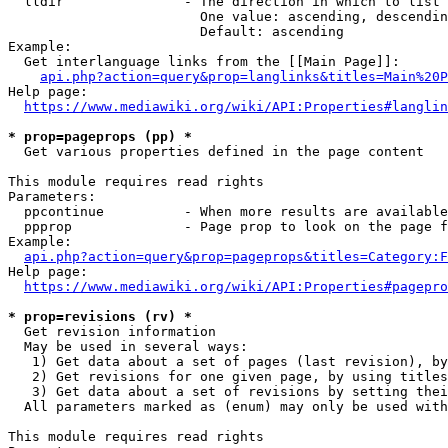
  lldir               - The direction in which to list

                        One value: ascending, descendin
                        Default: ascending

Example:

  Get interlanguage links from the [[Main Page]]:

api.php?action=query&prop=langlinks&titles=Main%20P
Help page:

https://www.mediawiki.org/wiki/API:Properties#langlin
* prop=pageprops (pp) *
  Get various properties defined in the page content

This module requires read rights

Parameters:

  ppcontinue          - When more results are available
  ppprop              - Page prop to look on the page f
Example:

api.php?action=query&prop=pageprops&titles=Category:F
Help page:

https://www.mediawiki.org/wiki/API:Properties#pagepro
* prop=revisions (rv) *
  Get revision information

  May be used in several ways:

   1) Get data about a set of pages (last revision), by
   2) Get revisions for one given page, by using titles
   3) Get data about a set of revisions by setting thei
  All parameters marked as (enum) may only be used with
This module requires read rights
