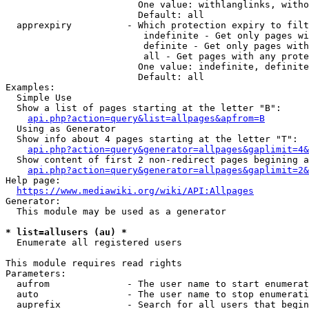
                        One value: withlanglinks, witho
                        Default: all

  apprexpiry          - Which protection expiry to filt
                         indefinite - Get only pages wi
                         definite - Get only pages with
                         all - Get pages with any prote
                        One value: indefinite, definite
                        Default: all

Examples:

  Simple Use

  Show a list of pages starting at the letter "B":

api.php?action=query&list=allpages&apfrom=B
  Using as Generator

  Show info about 4 pages starting at the letter "T":

api.php?action=query&generator=allpages&gaplimit=4&
  Show content of first 2 non-redirect pages begining a
api.php?action=query&generator=allpages&gaplimit=2&
Help page:

https://www.mediawiki.org/wiki/API:Allpages
Generator:

  This module may be used as a generator

* list=allusers (au) *
  Enumerate all registered users

This module requires read rights

Parameters:

  aufrom              - The user name to start enumerat
  auto                - The user name to stop enumerati
  auprefix            - Search for all users that begin