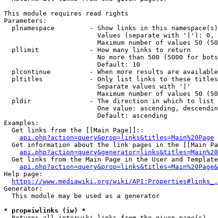
This module requires read rights

Parameters:

  plnamespace         - Show links in this namespace(s)
                        Values (separate with '|'): 0, 
                        Maximum number of values 50 (50
  pllimit             - How many links to return

                        No more than 500 (5000 for bots
                        Default: 10

  plcontinue          - When more results are available
  pltitles            - Only list links to these titles
                        Separate values with '|'

                        Maximum number of values 50 (50
  pldir               - The direction in which to list

                        One value: ascending, descendin
                        Default: ascending

Examples:

  Get links from the [[Main Page]]::

api.php?action=query&prop=links&titles=Main%20Page
  Get information about the link pages in the [[Main Pa
api.php?action=query&generator=links&titles=Main%20
  Get links from the Main Page in the User and Template
api.php?action=query&prop=links&titles=Main%20Page&
Help page:

https://www.mediawiki.org/wiki/API:Properties#links_.
Generator:

  This module may be used as a generator

* prop=iwlinks (iw) *
  Returns all interwiki links from the given page(s)
