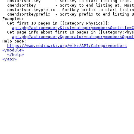
  cmstartsortkey      - Sortkey to start listing from. 
  cmendsortkey        - Sortkey to end listing at. Must
  cmstartsortkeyprefix - Sortkey prefix to start listin
  cmendsortkeyprefix  - Sortkey prefix to end listing B
Examples:

  Get first 10 pages in [[Category:Physics]]:

api.php?action=query&list=categorymembers&cmtitle=C
  Get page info about first 10 pages in [[Category:Phys
api.php?action=query&generator=categorymembers&gcmt
Help page:

https://www.mediawiki.org/wiki/API:Categorymembers
</module>
</help>
</api>