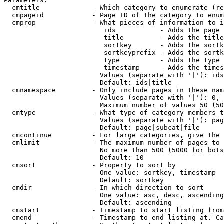
Parameters:

  cmtitle             - Which category to enumerate (re
  cmpageid            - Page ID of the category to enum
  cmprop              - What pieces of information to i
                         ids           - Adds the page 
                         title         - Adds the title
                         sortkey       - Adds the sortk
                         sortkeyprefix - Adds the sortk
                         type          - Adds the type 
                         timestamp     - Adds the times
                        Values (separate with '|'): ids
                        Default: ids|title

  cmnamespace         - Only include pages in these nam
                        Values (separate with '|'): 0, 
                        Maximum number of values 50 (50
  cmtype              - What type of category members t
                        Values (separate with '|'): pag
                        Default: page|subcat|file

  cmcontinue          - For large categories, give the 
  cmlimit             - The maximum number of pages to 
                        No more than 500 (5000 for bots
                        Default: 10

  cmsort              - Property to sort by

                        One value: sortkey, timestamp

                        Default: sortkey

  cmdir               - In which direction to sort

                        One value: asc, desc, ascending
                        Default: ascending

  cmstart             - Timestamp to start listing from
  cmend               - Timestamp to end listing at. Ca