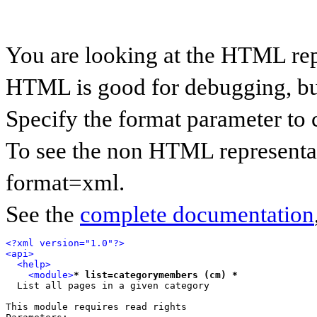
You are looking at the HTML rep
HTML is good for debugging, but 
Specify the format parameter to 
To see the non HTML representat
format=xml.
See the
complete documentation
<?xml version="1.0"?>
<api>
<help>
<module>
* list=categorymembers (cm) *
  List all pages in a given category

This module requires read rights
