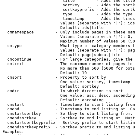
                         title         - Adds the title
                         sortkey       - Adds the sortk
                         sortkeyprefix - Adds the sortk
                         type          - Adds the type 
                         timestamp     - Adds the times
                        Values (separate with '|'): ids
                        Default: ids|title

  cmnamespace         - Only include pages in these nam
                        Values (separate with '|'): 0, 
                        Maximum number of values 50 (50
  cmtype              - What type of category members t
                        Values (separate with '|'): pag
                        Default: page|subcat|file

  cmcontinue          - For large categories, give the 
  cmlimit             - The maximum number of pages to 
                        No more than 500 (5000 for bots
                        Default: 10

  cmsort              - Property to sort by

                        One value: sortkey, timestamp

                        Default: sortkey

  cmdir               - In which direction to sort

                        One value: asc, desc, ascending
                        Default: ascending

  cmstart             - Timestamp to start listing from
  cmend               - Timestamp to end listing at. Ca
  cmstartsortkey      - Sortkey to start listing from. 
  cmendsortkey        - Sortkey to end listing at. Must
  cmstartsortkeyprefix - Sortkey prefix to start listin
  cmendsortkeyprefix  - Sortkey prefix to end listing B
Examples:
