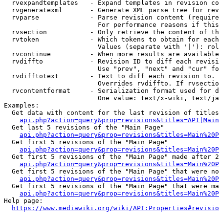
  rvexpandtemplates   - Expand templates in revision co
  rvgeneratexml       - Generate XML parse tree for rev
  rvparse             - Parse revision content (require
                        For performance reasons if this
  rvsection           - Only retrieve the content of th
  rvtoken             - Which tokens to obtain for each
                        Values (separate with '|'): rol
  rvcontinue          - When more results are available
  rvdiffto            - Revision ID to diff each revisi
                        Use "prev", "next" and "cur" fo
  rvdifftotext        - Text to diff each revision to. 
                        Overrides rvdiffto. If rvsectio
  rvcontentformat     - Serialization format used for d
                        One value: text/x-wiki, text/ja
Examples:

  Get data with content for the last revision of titles
api.php?action=query&prop=revisions&titles=API|Main
  Get last 5 revisions of the "Main Page"

api.php?action=query&prop=revisions&titles=Main%20
  Get first 5 revisions of the "Main Page"

api.php?action=query&prop=revisions&titles=Main%20P
  Get first 5 revisions of the "Main Page" made after 2
api.php?action=query&prop=revisions&titles=Main%20P
  Get first 5 revisions of the "Main Page" that were no
api.php?action=query&prop=revisions&titles=Main%20P
  Get first 5 revisions of the "Main Page" that were ma
api.php?action=query&prop=revisions&titles=Main%20P
Help page:

https://www.mediawiki.org/wiki/API:Properties#revisio