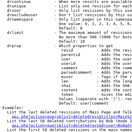
  drcontinue          - When more results are available
  drunique            - List only one revision for each
  druser              - Only list revisions by this use
  drexcludeuser       - Don't list revisions by this us
  drnamespace         - Only list pages in this namespa
                        One value: 0, 1, 2, 3, 4, 5, 6,
                        Default: 0

  drlimit             - The maximum amount of revisions
                        No more than 500 (5000 for bots
                        Default: 10

  drprop              - Which properties to get

                         revid          - Adds the revi
                         parentid       - Adds the revi
                         user           - Adds the user
                         userid         - Adds the user
                         comment        - Adds the comm
                         parsedcomment  - Adds the pars
                         minor          - Tags if the r
                         len            - Adds the leng
                         sha1           - Adds the SHA-
                         content        - Adds the cont
                         token          - Gives the edi
                        Values (separate with '|'): rev
                        Default: user|comment

Examples:

  List the last deleted revisions of Main Page and Talk
api.php?action=query&list=deletedrevs&titles=Main%2
  List the last 50 deleted contributions by Bob (mode 2
api.php?action=query&list=deletedrevs&druser=Bob&dr
  List the first 50 deleted revisions in the main names