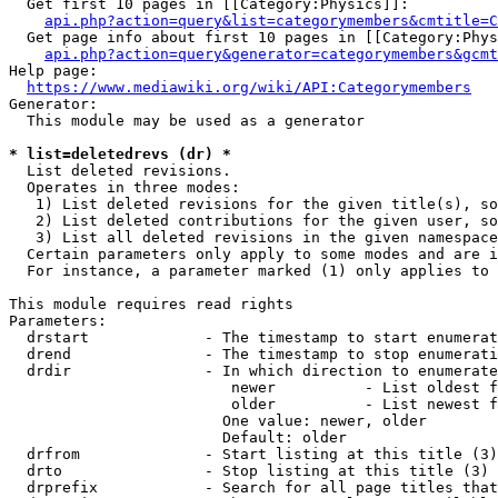
  Get first 10 pages in [[Category:Physics]]:

api.php?action=query&list=categorymembers&cmtitle=C
  Get page info about first 10 pages in [[Category:Phys
api.php?action=query&generator=categorymembers&gcmt
Help page:

https://www.mediawiki.org/wiki/API:Categorymembers
Generator:

  This module may be used as a generator

* list=deletedrevs (dr) *
  List deleted revisions.

  Operates in three modes:

   1) List deleted revisions for the given title(s), so
   2) List deleted contributions for the given user, so
   3) List all deleted revisions in the given namespace
  Certain parameters only apply to some modes and are i
  For instance, a parameter marked (1) only applies to 
This module requires read rights

Parameters:

  drstart             - The timestamp to start enumerat
  drend               - The timestamp to stop enumerati
  drdir               - In which direction to enumerate
                         newer          - List oldest f
                         older          - List newest f
                        One value: newer, older

                        Default: older

  drfrom              - Start listing at this title (3)

  drto                - Stop listing at this title (3)

  drprefix            - Search for all page titles that