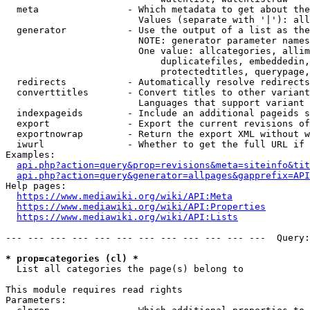
  meta                - Which metadata to get about the
                        Values (separate with '|'): all
  generator           - Use the output of a list as the
                        NOTE: generator parameter names
                        One value: allcategories, allim
                            duplicatefiles, embeddedin,
                            protectedtitles, querypage,
  redirects           - Automatically resolve redirects

  converttitles       - Convert titles to other variant
                        Languages that support variant 
  indexpageids        - Include an additional pageids s
  export              - Export the current revisions of
  exportnowrap        - Return the export XML without w
  iwurl               - Whether to get the full URL if 
Examples:

api.php?action=query&prop=revisions&meta=siteinfo&tit
api.php?action=query&generator=allpages&gapprefix=API
Help pages:

https://www.mediawiki.org/wiki/API:Meta
https://www.mediawiki.org/wiki/API:Properties
https://www.mediawiki.org/wiki/API:Lists
--- --- --- --- --- --- --- --- --- --- --- ---  Query:
* prop=categories (cl) *
  List all categories the page(s) belong to

This module requires read rights

Parameters:
