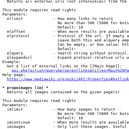
  Returns all external urls (not interwikies) from the 
This module requires read rights

Parameters:

  ellimit             - How many links to return

                        No more than 500 (5000 for bots
                        Default: 10

  eloffset            - When more results are available
  elprotocol          - Protocol of the url. If empty a
                        Leave both this and elquery emp
                        Can be empty, or One value: htt
                        Default: 

  elquery             - Search string without protocol.
  elexpandurl         - Expand protocol-relative urls w
Example:

  Get a list of external links on the [[Main Page]]:

api.php?action=query&prop=extlinks&titles=Main%20Pa
Help page:

https://www.mediawiki.org/wiki/API:Properties#extlink
* prop=images (im) *
  Returns all images contained on the given page(s)

This module requires read rights

Parameters:

  imlimit             - How many images to return

                        No more than 500 (5000 for bots
                        Default: 10

  imcontinue          - When more results are available
  imimages            - Only list these images. Useful 