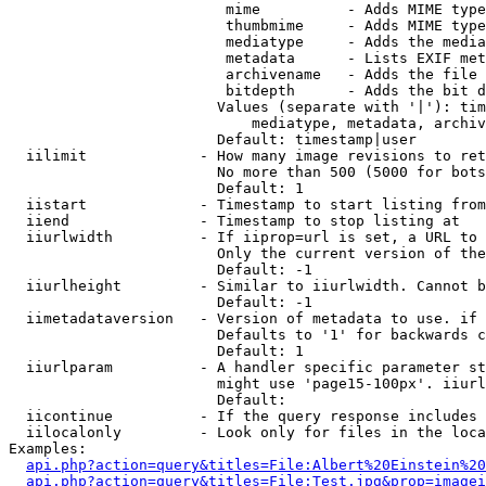
                         mime          - Adds MIME type
                         thumbmime     - Adds MIME type
                         mediatype     - Adds the media
                         metadata      - Lists EXIF met
                         archivename   - Adds the file 
                         bitdepth      - Adds the bit d
                        Values (separate with '|'): tim
                            mediatype, metadata, archiv
                        Default: timestamp|user

  iilimit             - How many image revisions to ret
                        No more than 500 (5000 for bots
                        Default: 1

  iistart             - Timestamp to start listing from

  iiend               - Timestamp to stop listing at

  iiurlwidth          - If iiprop=url is set, a URL to 
                        Only the current version of the
                        Default: -1

  iiurlheight         - Similar to iiurlwidth. Cannot b
                        Default: -1

  iimetadataversion   - Version of metadata to use. if 
                        Defaults to '1' for backwards c
                        Default: 1

  iiurlparam          - A handler specific parameter st
                        might use 'page15-100px'. iiurl
                        Default: 

  iicontinue          - If the query response includes 
  iilocalonly         - Look only for files in the loca
Examples:

api.php?action=query&titles=File:Albert%20Einstein%2
api.php?action=query&titles=File:Test.jpg&prop=imagei