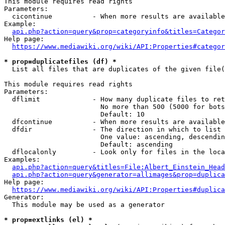
This module requires read rights

Parameters:

  cicontinue          - When more results are available
Example:

api.php?action=query&prop=categoryinfo&titles=Categor
Help page:

https://www.mediawiki.org/wiki/API:Properties#categor
* prop=duplicatefiles (df) *
  List all files that are duplicates of the given file(
This module requires read rights

Parameters:

  dflimit             - How many duplicate files to ret
                        No more than 500 (5000 for bots
                        Default: 10

  dfcontinue          - When more results are available
  dfdir               - The direction in which to list

                        One value: ascending, descendin
                        Default: ascending

  dflocalonly         - Look only for files in the loca
Examples:

api.php?action=query&titles=File:Albert_Einstein_Head
api.php?action=query&generator=allimages&prop=duplica
Help page:

https://www.mediawiki.org/wiki/API:Properties#duplica
Generator:

  This module may be used as a generator

* prop=extlinks (el) *