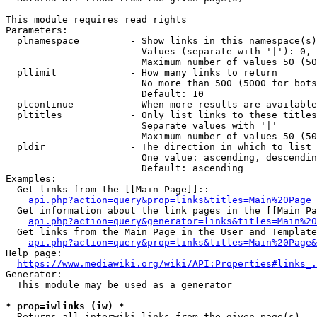
This module requires read rights

Parameters:

  plnamespace         - Show links in this namespace(s)
                        Values (separate with '|'): 0, 
                        Maximum number of values 50 (50
  pllimit             - How many links to return

                        No more than 500 (5000 for bots
                        Default: 10

  plcontinue          - When more results are available
  pltitles            - Only list links to these titles
                        Separate values with '|'

                        Maximum number of values 50 (50
  pldir               - The direction in which to list

                        One value: ascending, descendin
                        Default: ascending

Examples:

  Get links from the [[Main Page]]::

api.php?action=query&prop=links&titles=Main%20Page
  Get information about the link pages in the [[Main Pa
api.php?action=query&generator=links&titles=Main%20
  Get links from the Main Page in the User and Template
api.php?action=query&prop=links&titles=Main%20Page&
Help page:

https://www.mediawiki.org/wiki/API:Properties#links_.
Generator:

  This module may be used as a generator

* prop=iwlinks (iw) *
  Returns all interwiki links from the given page(s)
