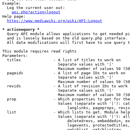
Example:

  Log the current user out:

api.php?action=logout
Help page:

https://www.mediawiki.org/wiki/API:Logout
* action=query *
  Query API module allows applications to get needed pi
  and is loosely based on the old query.php interface.

  All data modifications will first have to use query t
This module requires read rights

Parameters:

  titles              - A list of titles to work on

                        Separate values with '|'

                        Maximum number of values 50 (50
  pageids             - A list of page IDs to work on

                        Separate values with '|'

                        Maximum number of values 50 (50
  revids              - A list of revision IDs to work 
                        Separate values with '|'

                        Maximum number of values 50 (50
  prop                - Which properties to get for the
                        Values (separate with '|'): cat
                            langlinks, pageprops, revis
  list                - Which lists to get. Module help
                        Values (separate with '|'): all
                            deletedrevs, embeddedin, ex
                            logevents, protectedtitles,
                            watchlist, watchlistraw
