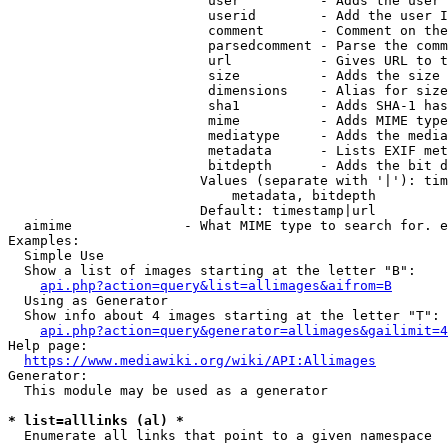
                         user          - Adds the user 
                         userid        - Add the user I
                         comment       - Comment on the
                         parsedcomment - Parse the comm
                         url           - Gives URL to t
                         size          - Adds the size 
                         dimensions    - Alias for size

                         sha1          - Adds SHA-1 has
                         mime          - Adds MIME type
                         mediatype     - Adds the media
                         metadata      - Lists EXIF met
                         bitdepth      - Adds the bit d
                        Values (separate with '|'): tim
                            metadata, bitdepth

                        Default: timestamp|url

  aimime              - What MIME type to search for. e
Examples:

  Simple Use

  Show a list of images starting at the letter "B":

api.php?action=query&list=allimages&aifrom=B
  Using as Generator

  Show info about 4 images starting at the letter "T":

api.php?action=query&generator=allimages&gailimit=4
Help page:

https://www.mediawiki.org/wiki/API:Allimages
Generator:

  This module may be used as a generator

* list=alllinks (al) *
  Enumerate all links that point to a given namespace
