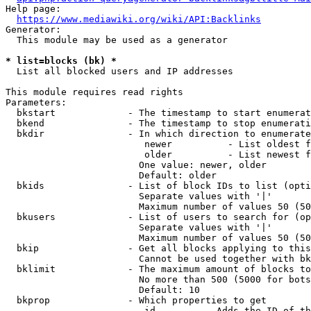
Help page:

https://www.mediawiki.org/wiki/API:Backlinks
Generator:

  This module may be used as a generator

* list=blocks (bk) *
  List all blocked users and IP addresses

This module requires read rights

Parameters:

  bkstart             - The timestamp to start enumerat
  bkend               - The timestamp to stop enumerati
  bkdir               - In which direction to enumerate

                         newer          - List oldest f
                         older          - List newest f
                        One value: newer, older

                        Default: older

  bkids               - List of block IDs to list (opti
                        Separate values with '|'

                        Maximum number of values 50 (50
  bkusers             - List of users to search for (op
                        Separate values with '|'

                        Maximum number of values 50 (50
  bkip                - Get all blocks applying to this
                        Cannot be used together with bk
  bklimit             - The maximum amount of blocks to
                        No more than 500 (5000 for bots
                        Default: 10

  bkprop              - Which properties to get

                         id         - Adds the ID of th