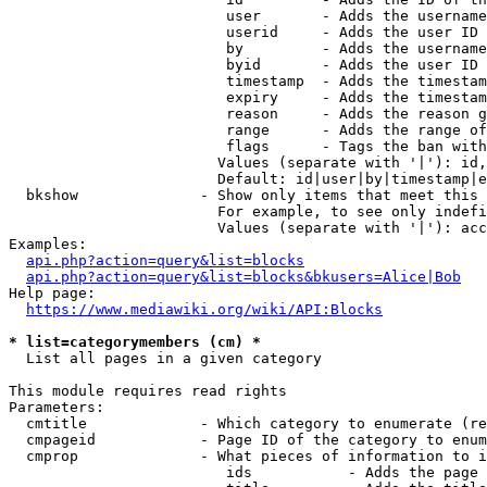
                         user       - Adds the username
                         userid     - Adds the user ID 
                         by         - Adds the username
                         byid       - Adds the user ID 
                         timestamp  - Adds the timestam
                         expiry     - Adds the timestam
                         reason     - Adds the reason g
                         range      - Adds the range of
                         flags      - Tags the ban with
                        Values (separate with '|'): id,
                        Default: id|user|by|timestamp|e
  bkshow              - Show only items that meet this 
                        For example, to see only indefi
                        Values (separate with '|'): acc
Examples:

api.php?action=query&list=blocks
api.php?action=query&list=blocks&bkusers=Alice|Bob
Help page:

https://www.mediawiki.org/wiki/API:Blocks
* list=categorymembers (cm) *
  List all pages in a given category

This module requires read rights

Parameters:

  cmtitle             - Which category to enumerate (re
  cmpageid            - Page ID of the category to enum
  cmprop              - What pieces of information to i
                         ids           - Adds the page 