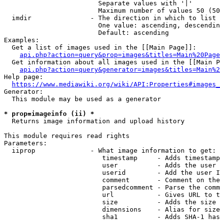
                        Separate values with '|'

                        Maximum number of values 50 (50
  imdir               - The direction in which to list

                        One value: ascending, descendin
                        Default: ascending

Examples:

  Get a list of images used in the [[Main Page]]:

api.php?action=query&prop=images&titles=Main%20Page
  Get information about all images used in the [[Main P
api.php?action=query&generator=images&titles=Main%2
Help page:

https://www.mediawiki.org/wiki/API:Properties#images_
Generator:

  This module may be used as a generator

* prop=imageinfo (ii) *
  Returns image information and upload history

This module requires read rights

Parameters:

  iiprop              - What image information to get:

                         timestamp     - Adds timestamp
                         user          - Adds the user 
                         userid        - Add the user I
                         comment       - Comment on the
                         parsedcomment - Parse the comm
                         url           - Gives URL to t
                         size          - Adds the size 
                         dimensions    - Alias for size

                         sha1          - Adds SHA-1 has