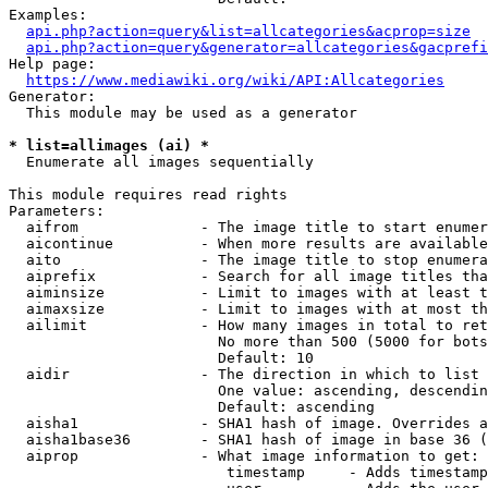
Examples:

api.php?action=query&list=allcategories&acprop=size
api.php?action=query&generator=allcategories&gacprefi
Help page:

https://www.mediawiki.org/wiki/API:Allcategories
Generator:

  This module may be used as a generator

* list=allimages (ai) *
  Enumerate all images sequentially

This module requires read rights

Parameters:

  aifrom              - The image title to start enumer
  aicontinue          - When more results are available
  aito                - The image title to stop enumera
  aiprefix            - Search for all image titles tha
  aiminsize           - Limit to images with at least t
  aimaxsize           - Limit to images with at most th
  ailimit             - How many images in total to ret
                        No more than 500 (5000 for bots
                        Default: 10

  aidir               - The direction in which to list

                        One value: ascending, descendin
                        Default: ascending

  aisha1              - SHA1 hash of image. Overrides a
  aisha1base36        - SHA1 hash of image in base 36 (
  aiprop              - What image information to get:

                         timestamp     - Adds timestamp