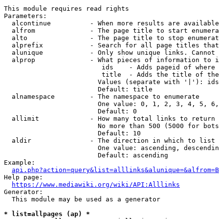
This module requires read rights

Parameters:

  alcontinue          - When more results are available
  alfrom              - The page title to start enumera
  alto                - The page title to stop enumerat
  alprefix            - Search for all page titles that
  alunique            - Only show unique links. Cannot 
  alprop              - What pieces of information to i
                         ids    - Adds pageid of where 
                         title  - Adds the title of the
                        Values (separate with '|'): ids
                        Default: title

  alnamespace         - The namespace to enumerate

                        One value: 0, 1, 2, 3, 4, 5, 6,
                        Default: 0

  allimit             - How many total links to return

                        No more than 500 (5000 for bots
                        Default: 10

  aldir               - The direction in which to list

                        One value: ascending, descendin
                        Default: ascending

Example:

api.php?action=query&list=alllinks&alunique=&alfrom=B
Help page:

https://www.mediawiki.org/wiki/API:Alllinks
Generator:

  This module may be used as a generator

* list=allpages (ap) *