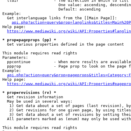
  lldir               - The direction in which to list

                        One value: ascending, descendin
                        Default: ascending

Example:

  Get interlanguage links from the [[Main Page]]:

api.php?action=query&prop=langlinks&titles=Main%20P
Help page:

https://www.mediawiki.org/wiki/API:Properties#langlin
* prop=pageprops (pp) *
  Get various properties defined in the page content

This module requires read rights

Parameters:

  ppcontinue          - When more results are available
  ppprop              - Page prop to look on the page f
Example:

api.php?action=query&prop=pageprops&titles=Category:F
Help page:

https://www.mediawiki.org/wiki/API:Properties#pagepro
* prop=revisions (rv) *
  Get revision information

  May be used in several ways:

   1) Get data about a set of pages (last revision), by
   2) Get revisions for one given page, by using titles
   3) Get data about a set of revisions by setting thei
  All parameters marked as (enum) may only be used with
This module requires read rights
