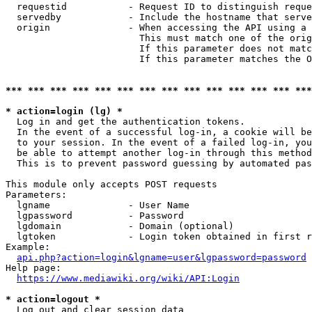
  requestid           - Request ID to distinguish reque
  servedby            - Include the hostname that serve
  origin              - When accessing the API using a 
                        This must match one of the orig
                        If this parameter does not matc
                        If this parameter matches the O
*** *** *** *** *** *** *** *** *** *** *** *** *** ***
* action=login (lg) *
  Log in and get the authentication tokens. 

  In the event of a successful log-in, a cookie will be
  to your session. In the event of a failed log-in, you
  be able to attempt another log-in through this method
  This is to prevent password guessing by automated pas
This module only accepts POST requests

Parameters:

  lgname              - User Name

  lgpassword          - Password

  lgdomain            - Domain (optional)

  lgtoken             - Login token obtained in first r
Example:

api.php?action=login&lgname=user&lgpassword=password
Help page:

https://www.mediawiki.org/wiki/API:Login
* action=logout *
  Log out and clear session data
