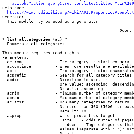
api.php?action=query&prop=templates&titles=Main%20P
Help page:

https://www.mediawiki.org/wiki/API:Properties#templat
Generator:

  This module may be used as a generator

--- --- --- --- --- --- --- --- --- --- --- ---  Query:
* list=allcategories (ac) *
  Enumerate all categories

This module requires read rights

Parameters:

  acfrom              - The category to start enumerati
  accontinue          - When more results are available
  acto                - The category to stop enumeratin
  acprefix            - Search for all category titles 
  acdir               - Direction to sort in

                        One value: ascending, descendin
                        Default: ascending

  acmin               - Minimum number of category memb
  acmax               - Maximum number of category memb
  aclimit             - How many categories to return

                        No more than 500 (5000 for bots
                        Default: 10

  acprop              - Which properties to get

                         size    - Adds number of pages
                         hidden  - Tags categories that
                        Values (separate with '|'): siz
                        Default: 
