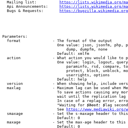
  Mailing list:          
https://lists.wikimedia.org/ma
  Api Announcements:     
https://lists.wikimedia.org/ma
  Bugs & Requests:       
https://bugzilla.wikimedia.org
Parameters:

  format              - The format of the output

                        One value: json, jsonfm, php, p
                            dump, dumpfm, none

                        Default: xmlfm

  action              - What action you would like to p
                        One value: login, logout, query
                            paraminfo, rsd, compare, to
                            protect, block, unblock, mo
                            userrights, options

                        Default: help

  version             - When showing help, include vers
  maxlag              - Maximum lag can be used when Me
                        To save actions causing any mor
                        wait until the replication lag 
                        In case of a replag error, erro
                        "Waiting for 
$host: $
lag second
                        See 
https://www.mediawiki.org/w
  smaxage             - Set the s-maxage header to this
                        Default: 0

  maxage              - Set the max-age header to this 
                        Default: 0
