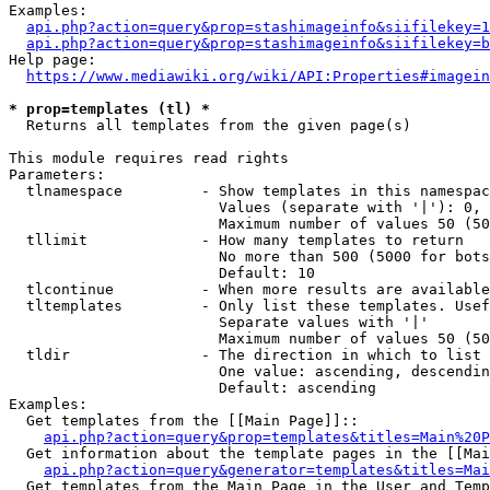
Examples:

api.php?action=query&prop=stashimageinfo&siifilekey=1
api.php?action=query&prop=stashimageinfo&siifilekey=b
Help page:

https://www.mediawiki.org/wiki/API:Properties#imagein
* prop=templates (tl) *
  Returns all templates from the given page(s)

This module requires read rights

Parameters:

  tlnamespace         - Show templates in this namespac
                        Values (separate with '|'): 0, 
                        Maximum number of values 50 (50
  tllimit             - How many templates to return

                        No more than 500 (5000 for bots
                        Default: 10

  tlcontinue          - When more results are available
  tltemplates         - Only list these templates. Usef
                        Separate values with '|'

                        Maximum number of values 50 (50
  tldir               - The direction in which to list

                        One value: ascending, descendin
                        Default: ascending

Examples:

  Get templates from the [[Main Page]]::

api.php?action=query&prop=templates&titles=Main%20P
  Get information about the template pages in the [[Mai
api.php?action=query&generator=templates&titles=Mai
  Get templates from the Main Page in the User and Temp