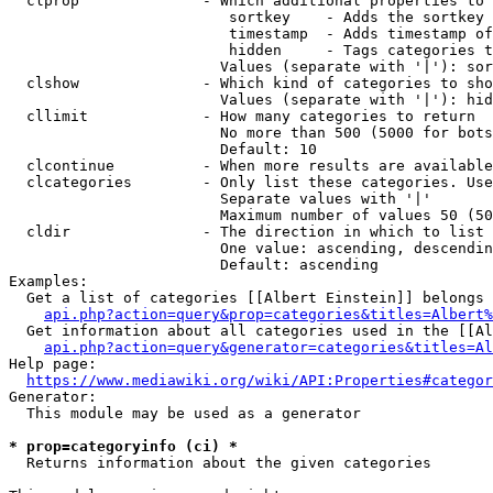
  clprop              - Which additional properties to 
                         sortkey    - Adds the sortkey 
                         timestamp  - Adds timestamp of
                         hidden     - Tags categories t
                        Values (separate with '|'): sor
  clshow              - Which kind of categories to sho
                        Values (separate with '|'): hid
  cllimit             - How many categories to return

                        No more than 500 (5000 for bots
                        Default: 10

  clcontinue          - When more results are available
  clcategories        - Only list these categories. Use
                        Separate values with '|'

                        Maximum number of values 50 (50
  cldir               - The direction in which to list

                        One value: ascending, descendin
                        Default: ascending

Examples:

  Get a list of categories [[Albert Einstein]] belongs 
api.php?action=query&prop=categories&titles=Albert%
  Get information about all categories used in the [[Al
api.php?action=query&generator=categories&titles=Al
Help page:

https://www.mediawiki.org/wiki/API:Properties#categor
Generator:

  This module may be used as a generator

* prop=categoryinfo (ci) *
  Returns information about the given categories
