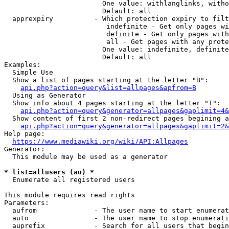
                        One value: withlanglinks, witho
                        Default: all

  apprexpiry          - Which protection expiry to filt
                         indefinite - Get only pages wi
                         definite - Get only pages with
                         all - Get pages with any prote
                        One value: indefinite, definite
                        Default: all

Examples:

  Simple Use

  Show a list of pages starting at the letter "B":

api.php?action=query&list=allpages&apfrom=B
  Using as Generator

  Show info about 4 pages starting at the letter "T":

api.php?action=query&generator=allpages&gaplimit=4&
  Show content of first 2 non-redirect pages begining a
api.php?action=query&generator=allpages&gaplimit=2&
Help page:

https://www.mediawiki.org/wiki/API:Allpages
Generator:

  This module may be used as a generator

* list=allusers (au) *
  Enumerate all registered users

This module requires read rights

Parameters:

  aufrom              - The user name to start enumerat
  auto                - The user name to stop enumerati
  auprefix            - Search for all users that begin