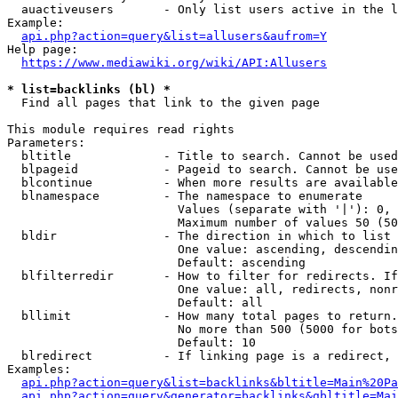
  auactiveusers       - Only list users active in the l
Example:

api.php?action=query&list=allusers&aufrom=Y
Help page:

https://www.mediawiki.org/wiki/API:Allusers
* list=backlinks (bl) *
  Find all pages that link to the given page

This module requires read rights

Parameters:

  bltitle             - Title to search. Cannot be used
  blpageid            - Pageid to search. Cannot be use
  blcontinue          - When more results are available
  blnamespace         - The namespace to enumerate

                        Values (separate with '|'): 0, 
                        Maximum number of values 50 (50
  bldir               - The direction in which to list

                        One value: ascending, descendin
                        Default: ascending

  blfilterredir       - How to filter for redirects. If
                        One value: all, redirects, nonr
                        Default: all

  bllimit             - How many total pages to return.
                        No more than 500 (5000 for bots
                        Default: 10

  blredirect          - If linking page is a redirect, 
Examples:

api.php?action=query&list=backlinks&bltitle=Main%20Pa
api.php?action=query&generator=backlinks&gbltitle=Mai