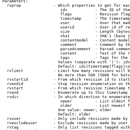
Parameters:

  rvprop              - Which properties to get for eac
                         ids            - The ID of the
                         flags          - Revision flag
                         timestamp      - The timestamp
                         user           - User that mad
                         userid         - User id of re
                         size           - Length (bytes
                         sha1           - SHA-1 (base 1
                         contentmodel   - Content model
                         comment        - Comment by th
                         parsedcomment  - Parsed commen
                         content        - Text of the r
                         tags           - Tags for the 
                        Values (separate with '|'): ids
                        Default: ids|timestamp|flags|co
  rvlimit             - Limit how many revisions will b
                        No more than 500 (5000 for bots
  rvstartid           - From which revision id to start
  rvendid             - Stop revision enumeration on th
  rvstart             - From which revision timestamp t
  rvend               - Enumerate up to this timestamp 
  rvdir               - In which direction to enumerate
                         newer          - List oldest f
                         older          - List newest f
                        One value: newer, older

                        Default: older

  rvuser              - Only include revisions made by 
  rvexcludeuser       - Exclude revisions made by user 
  rvtag               - Only list revisions tagged with