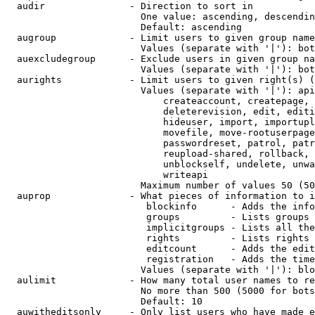
  audir               - Direction to sort in

                        One value: ascending, descendin
                        Default: ascending

  augroup             - Limit users to given group name
                        Values (separate with '|'): bot
  auexcludegroup      - Exclude users in given group na
                        Values (separate with '|'): bot
  aurights            - Limit users to given right(s) (
                        Values (separate with '|'): api
                            createaccount, createpage, 
                            deleterevision, edit, editi
                            hideuser, import, importupl
                            movefile, move-rootuserpage
                            passwordreset, patrol, patr
                            reupload-shared, rollback, 
                            unblockself, undelete, unwa
                            writeapi

                        Maximum number of values 50 (50
  auprop              - What pieces of information to i
                         blockinfo      - Adds the info
                         groups         - Lists groups 
                         implicitgroups - Lists all the
                         rights         - Lists rights 
                         editcount      - Adds the edit
                         registration   - Adds the time
                        Values (separate with '|'): blo
  aulimit             - How many total user names to re
                        No more than 500 (5000 for bots
                        Default: 10

  auwitheditsonly     - Only list users who have made e