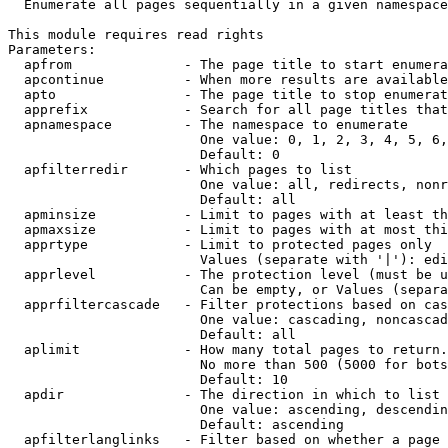
  Enumerate all pages sequentially in a given namespace

This module requires read rights

Parameters:

  apfrom              - The page title to start enumera
  apcontinue          - When more results are available
  apto                - The page title to stop enumerat
  apprefix            - Search for all page titles that
  apnamespace         - The namespace to enumerate

                        One value: 0, 1, 2, 3, 4, 5, 6,
                        Default: 0

  apfilterredir       - Which pages to list

                        One value: all, redirects, nonr
                        Default: all

  apminsize           - Limit to pages with at least th
  apmaxsize           - Limit to pages with at most thi
  apprtype            - Limit to protected pages only

                        Values (separate with '|'): edi
  apprlevel           - The protection level (must be u
                        Can be empty, or Values (separa
  apprfiltercascade   - Filter protections based on cas
                        One value: cascading, noncascad
                        Default: all

  aplimit             - How many total pages to return.

                        No more than 500 (5000 for bots
                        Default: 10

  apdir               - The direction in which to list

                        One value: ascending, descendin
                        Default: ascending

  apfilterlanglinks   - Filter based on whether a page 