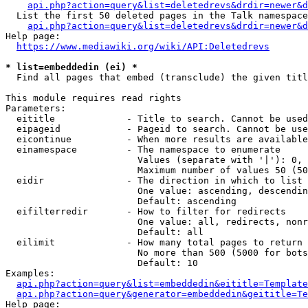
api.php?action=query&list=deletedrevs&drdir=newer&d
  List the first 50 deleted pages in the Talk namespace
api.php?action=query&list=deletedrevs&drdir=newer&
Help page:

https://www.mediawiki.org/wiki/API:Deletedrevs
* list=embeddedin (ei) *
  Find all pages that embed (transclude) the given titl
This module requires read rights

Parameters:

  eititle             - Title to search. Cannot be used
  eipageid            - Pageid to search. Cannot be use
  eicontinue          - When more results are available
  einamespace         - The namespace to enumerate

                        Values (separate with '|'): 0, 
                        Maximum number of values 50 (50
  eidir               - The direction in which to list

                        One value: ascending, descendin
                        Default: ascending

  eifilterredir       - How to filter for redirects

                        One value: all, redirects, nonr
                        Default: all

  eilimit             - How many total pages to return

                        No more than 500 (5000 for bots
                        Default: 10

Examples:

api.php?action=query&list=embeddedin&eititle=Template
api.php?action=query&generator=embeddedin&geititle=Te
Help page:
