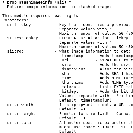
* prop=stashimageinfo (sii) *
  Returns image information for stashed images

This module requires read rights

Parameters:

  siifilekey          - Key that identifies a previous 
                        Separate values with '|'

                        Maximum number of values 50 (50
  siisessionkey       - DEPRECATED! Alias for filekey, 
                        Separate values with '|'

                        Maximum number of values 50 (50
  siiprop             - What image information to get:

                         timestamp     - Adds timestamp
                         url           - Gives URL to t
                         size          - Adds the size 
                         dimensions    - Alias for size

                         sha1          - Adds SHA-1 has
                         mime          - Adds MIME type
                         thumbmime     - Adds MIME type
                         metadata      - Lists EXIF met
                         bitdepth      - Adds the bit d
                        Values (separate with '|'): tim
                        Default: timestamp|url

  siiurlwidth         - If siiprop=url is set, a URL to
                        Default: -1

  siiurlheight        - Similar to siiurlwidth. Cannot 
                        Default: -1

  siiurlparam         - A handler specific parameter st
                        might use 'page15-100px'. siiur
                        Default: 
