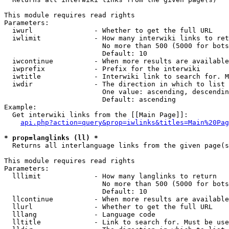
This module requires read rights

Parameters:

  iwurl               - Whether to get the full URL

  iwlimit             - How many interwiki links to ret
                        No more than 500 (5000 for bots
                        Default: 10

  iwcontinue          - When more results are available
  iwprefix            - Prefix for the interwiki

  iwtitle             - Interwiki link to search for. M
  iwdir               - The direction in which to list

                        One value: ascending, descendin
                        Default: ascending

Example:

  Get interwiki links from the [[Main Page]]:

api.php?action=query&prop=iwlinks&titles=Main%20Pag
* prop=langlinks (ll) *
  Returns all interlanguage links from the given page(s
This module requires read rights

Parameters:

  lllimit             - How many langlinks to return

                        No more than 500 (5000 for bots
                        Default: 10

  llcontinue          - When more results are available
  llurl               - Whether to get the full URL

  lllang              - Language code

  lltitle             - Link to search for. Must be use