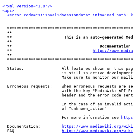
<?xml version="1.0"?>
<api>
<error code="siiinvalidsessiondata" info="Bad path: k
*****************************************************
**                                                   
**                      This is an auto-generated Med
**                                                   
**                                     Documentation 
  **                                  
https://www.media
**                                                   
*****************************************************
  Status:                All features shown on this pag
                         is still in active development
                         Make sure to monitor our maili
  Erroneous requests:    When erroneous requests are se
                         with the key "MediaWiki-API-Er
                         header and the error code sent
                         In the case of an invalid acti
                         of "unknown_action"

                         For more information see 
https
  Documentation:         
https://www.mediawiki.org/wik
  FAQ                    
https://www.mediawiki.org/wiki