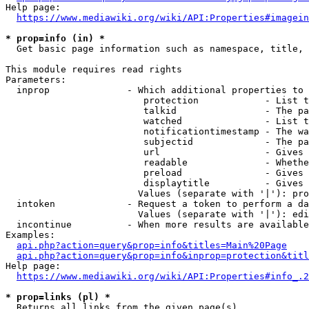
Help page:

https://www.mediawiki.org/wiki/API:Properties#imagein
* prop=info (in) *
  Get basic page information such as namespace, title, 
This module requires read rights

Parameters:

  inprop              - Which additional properties to 
                         protection            - List t
                         talkid                - The pa
                         watched               - List t
                         notificationtimestamp - The wa
                         subjectid             - The pa
                         url                   - Gives 
                         readable              - Whethe
                         preload               - Gives 
                         displaytitle          - Gives 
                        Values (separate with '|'): pro
  intoken             - Request a token to perform a da
                        Values (separate with '|'): edi
  incontinue          - When more results are available
Examples:

api.php?action=query&prop=info&titles=Main%20Page
api.php?action=query&prop=info&inprop=protection&titl
Help page:

https://www.mediawiki.org/wiki/API:Properties#info_.2
* prop=links (pl) *
  Returns all links from the given page(s)
