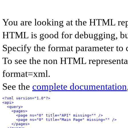
You are looking at the HTML rep
HTML is good for debugging, but 
Specify the format parameter to 
To see the non HTML representat
format=xml.
See the
complete documentation
<?xml version="1.0"?>
<api>
<query>
<pages>
<page ns="0" title="API" missing="" />
<page ns="0" title="Main Page" missing="" />
</pages>