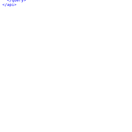
</query>
</api>