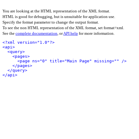
You are looking at the HTML representation of the XML format.
HTML is good for debugging, but is unsuitable for application use.
Specify the format parameter to change the output format.
To see the non HTML representation of the XML format, set format=xml.
See the
complete documentation
, or
API help
for more information.
<?xml version="1.0"?>
<api>
<query>
<pages>
<page ns="0" title="Main Page" missing="" />
</pages>
</query>
</api>