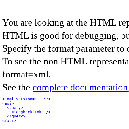
You are looking at the HTML rep
HTML is good for debugging, but 
Specify the format parameter to 
To see the non HTML representat
format=xml.
See the
complete documentation
<?xml version="1.0"?>
<api>
<query>
<langbacklinks />
</query>
</api>