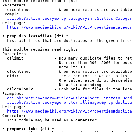
This module requires read rights

Parameters:

  cicontinue          - When more results are available
Example:

api.php?action=query&prop=categoryinfo&titles=Categor
Help page:

https://www.mediawiki.org/wiki/API:Properties#categor
* prop=duplicatefiles (df) *
  List all files that are duplicates of the given file(
This module requires read rights

Parameters:

  dflimit             - How many duplicate files to ret
                        No more than 500 (5000 for bots
                        Default: 10

  dfcontinue          - When more results are available
  dfdir               - The direction in which to list

                        One value: ascending, descendin
                        Default: ascending

  dflocalonly         - Look only for files in the loca
Examples:

api.php?action=query&titles=File:Albert_Einstein_Head
api.php?action=query&generator=allimages&prop=duplica
Help page:

https://www.mediawiki.org/wiki/API:Properties#duplica
Generator:

  This module may be used as a generator

* prop=extlinks (el) *