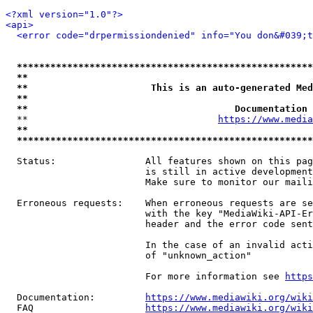
<?xml version="1.0"?>
<api>
<error code="drpermissiondenied" info="You don&#039;t
*****************************************************
**                                                   
**                      This is an auto-generated Med
**                                                   
**                                     Documentation 
  **                                  
https://www.media
**                                                   
*****************************************************
  Status:                All features shown on this pag
                         is still in active development
                         Make sure to monitor our maili
  Erroneous requests:    When erroneous requests are se
                         with the key "MediaWiki-API-Er
                         header and the error code sent
                         In the case of an invalid acti
                         of "unknown_action"

                         For more information see 
https
  Documentation:         
https://www.mediawiki.org/wik
  FAQ                    
https://www.mediawiki.org/wiki