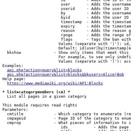
                         user       - Adds the username
                         userid     - Adds the user ID 
                         by         - Adds the username
                         byid       - Adds the user ID 
                         timestamp  - Adds the timestam
                         expiry     - Adds the timestam
                         reason     - Adds the reason g
                         range      - Adds the range of
                         flags      - Tags the ban with
                        Values (separate with '|'): id,
                        Default: id|user|by|timestamp|e
  bkshow              - Show only items that meet this 
                        For example, to see only indefi
                        Values (separate with '|'): acc
Examples:

api.php?action=query&list=blocks
api.php?action=query&list=blocks&bkusers=Alice|Bob
Help page:

https://www.mediawiki.org/wiki/API:Blocks
* list=categorymembers (cm) *
  List all pages in a given category

This module requires read rights

Parameters:

  cmtitle             - Which category to enumerate (re
  cmpageid            - Page ID of the category to enum
  cmprop              - What pieces of information to i
                         ids           - Adds the page 