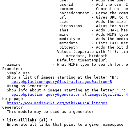
                         user          - Adds the user 
                         userid        - Add the user I
                         comment       - Comment on the
                         parsedcomment - Parse the comm
                         url           - Gives URL to t
                         size          - Adds the size 
                         dimensions    - Alias for size

                         sha1          - Adds SHA-1 has
                         mime          - Adds MIME type
                         mediatype     - Adds the media
                         metadata      - Lists EXIF met
                         bitdepth      - Adds the bit d
                        Values (separate with '|'): tim
                            metadata, bitdepth

                        Default: timestamp|url

  aimime              - What MIME type to search for. e
Examples:

  Simple Use

  Show a list of images starting at the letter "B":

api.php?action=query&list=allimages&aifrom=B
  Using as Generator

  Show info about 4 images starting at the letter "T":

api.php?action=query&generator=allimages&gailimit=4
Help page:

https://www.mediawiki.org/wiki/API:Allimages
Generator:

  This module may be used as a generator

* list=alllinks (al) *
  Enumerate all links that point to a given namespace
