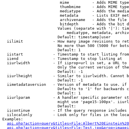
                         mime          - Adds MIME type
                         thumbmime     - Adds MIME type
                         mediatype     - Adds the media
                         metadata      - Lists EXIF met
                         archivename   - Adds the file 
                         bitdepth      - Adds the bit d
                        Values (separate with '|'): tim
                            mediatype, metadata, archiv
                        Default: timestamp|user

  iilimit             - How many image revisions to ret
                        No more than 500 (5000 for bots
                        Default: 1

  iistart             - Timestamp to start listing from

  iiend               - Timestamp to stop listing at

  iiurlwidth          - If iiprop=url is set, a URL to 
                        Only the current version of the
                        Default: -1

  iiurlheight         - Similar to iiurlwidth. Cannot b
                        Default: -1

  iimetadataversion   - Version of metadata to use. if 
                        Defaults to '1' for backwards c
                        Default: 1

  iiurlparam          - A handler specific parameter st
                        might use 'page15-100px'. iiurl
                        Default: 

  iicontinue          - If the query response includes 
  iilocalonly         - Look only for files in the loca
Examples:

api.php?action=query&titles=File:Albert%20Einstein%2
api.php?action=query&titles=File:Test.jpg&prop=imagei