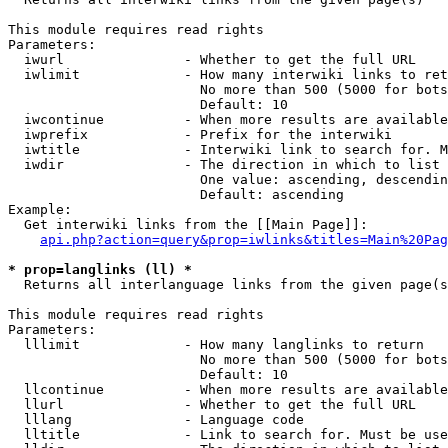
This module requires read rights

Parameters:

  iwurl               - Whether to get the full URL

  iwlimit             - How many interwiki links to ret
                        No more than 500 (5000 for bots
                        Default: 10

  iwcontinue          - When more results are available
  iwprefix            - Prefix for the interwiki

  iwtitle             - Interwiki link to search for. M
  iwdir               - The direction in which to list

                        One value: ascending, descendin
                        Default: ascending

Example:

  Get interwiki links from the [[Main Page]]:

api.php?action=query&prop=iwlinks&titles=Main%20Pag
* prop=langlinks (ll) *
  Returns all interlanguage links from the given page(s
This module requires read rights

Parameters:

  lllimit             - How many langlinks to return

                        No more than 500 (5000 for bots
                        Default: 10

  llcontinue          - When more results are available
  llurl               - Whether to get the full URL

  lllang              - Language code

  lltitle             - Link to search for. Must be use