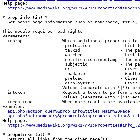
Help page:

https://www.mediawiki.org/wiki/API:Properties#imagein
* prop=info (in) *
  Get basic page information such as namespace, title, 
This module requires read rights

Parameters:

  inprop              - Which additional properties to 
                         protection            - List t
                         talkid                - The pa
                         watched               - List t
                         notificationtimestamp - The wa
                         subjectid             - The pa
                         url                   - Gives 
                         readable              - Whethe
                         preload               - Gives 
                         displaytitle          - Gives 
                        Values (separate with '|'): pro
  intoken             - Request a token to perform a da
                        Values (separate with '|'): edi
  incontinue          - When more results are available
Examples:

api.php?action=query&prop=info&titles=Main%20Page
api.php?action=query&prop=info&inprop=protection&titl
Help page:

https://www.mediawiki.org/wiki/API:Properties#info_.2
* prop=links (pl) *
  Returns all links from the given page(s)
