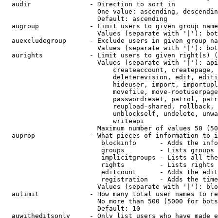
  audir               - Direction to sort in

                        One value: ascending, descendin
                        Default: ascending

  augroup             - Limit users to given group name
                        Values (separate with '|'): bot
  auexcludegroup      - Exclude users in given group na
                        Values (separate with '|'): bot
  aurights            - Limit users to given right(s) (
                        Values (separate with '|'): api
                            createaccount, createpage, 
                            deleterevision, edit, editi
                            hideuser, import, importupl
                            movefile, move-rootuserpage
                            passwordreset, patrol, patr
                            reupload-shared, rollback, 
                            unblockself, undelete, unwa
                            writeapi

                        Maximum number of values 50 (50
  auprop              - What pieces of information to i
                         blockinfo      - Adds the info
                         groups         - Lists groups 
                         implicitgroups - Lists all the
                         rights         - Lists rights 
                         editcount      - Adds the edit
                         registration   - Adds the time
                        Values (separate with '|'): blo
  aulimit             - How many total user names to re
                        No more than 500 (5000 for bots
                        Default: 10

  auwitheditsonly     - Only list users who have made e