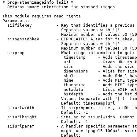
* prop=stashimageinfo (sii) *
  Returns image information for stashed images

This module requires read rights

Parameters:

  siifilekey          - Key that identifies a previous 
                        Separate values with '|'

                        Maximum number of values 50 (50
  siisessionkey       - DEPRECATED! Alias for filekey, 
                        Separate values with '|'

                        Maximum number of values 50 (50
  siiprop             - What image information to get:

                         timestamp     - Adds timestamp
                         url           - Gives URL to t
                         size          - Adds the size 
                         dimensions    - Alias for size

                         sha1          - Adds SHA-1 has
                         mime          - Adds MIME type
                         thumbmime     - Adds MIME type
                         metadata      - Lists EXIF met
                         bitdepth      - Adds the bit d
                        Values (separate with '|'): tim
                        Default: timestamp|url

  siiurlwidth         - If siiprop=url is set, a URL to
                        Default: -1

  siiurlheight        - Similar to siiurlwidth. Cannot 
                        Default: -1

  siiurlparam         - A handler specific parameter st
                        might use 'page15-100px'. siiur
                        Default: 
