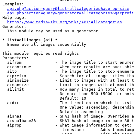
Examples:

api.php?action=query&list=allcategories&acprop=size
api.php?action=query&generator=allcategories&gacprefi
Help page:

https://www.mediawiki.org/wiki/API:Allcategories
Generator:

  This module may be used as a generator

* list=allimages (ai) *
  Enumerate all images sequentially

This module requires read rights

Parameters:

  aifrom              - The image title to start enumer
  aicontinue          - When more results are available
  aito                - The image title to stop enumera
  aiprefix            - Search for all image titles tha
  aiminsize           - Limit to images with at least t
  aimaxsize           - Limit to images with at most th
  ailimit             - How many images in total to ret
                        No more than 500 (5000 for bots
                        Default: 10

  aidir               - The direction in which to list

                        One value: ascending, descendin
                        Default: ascending

  aisha1              - SHA1 hash of image. Overrides a
  aisha1base36        - SHA1 hash of image in base 36 (
  aiprop              - What image information to get:

                         timestamp     - Adds timestamp