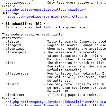
  auactiveusers       - Only list users active in the l
Example:

api.php?action=query&list=allusers&aufrom=Y
Help page:

https://www.mediawiki.org/wiki/API:Allusers
* list=backlinks (bl) *
  Find all pages that link to the given page

This module requires read rights

Parameters:

  bltitle             - Title to search. Cannot be used
  blpageid            - Pageid to search. Cannot be use
  blcontinue          - When more results are available
  blnamespace         - The namespace to enumerate

                        Values (separate with '|'): 0, 
                        Maximum number of values 50 (50
  bldir               - The direction in which to list

                        One value: ascending, descendin
                        Default: ascending

  blfilterredir       - How to filter for redirects. If
                        One value: all, redirects, nonr
                        Default: all

  bllimit             - How many total pages to return.
                        No more than 500 (5000 for bots
                        Default: 10

  blredirect          - If linking page is a redirect, 
Examples:

api.php?action=query&list=backlinks&bltitle=Main%20Pa
api.php?action=query&generator=backlinks&gbltitle=Mai