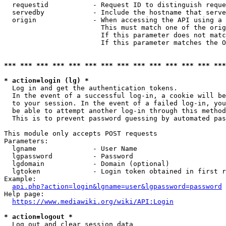
  requestid           - Request ID to distinguish reque
  servedby            - Include the hostname that serve
  origin              - When accessing the API using a 
                        This must match one of the orig
                        If this parameter does not matc
                        If this parameter matches the O
*** *** *** *** *** *** *** *** *** *** *** *** *** ***
* action=login (lg) *
  Log in and get the authentication tokens. 

  In the event of a successful log-in, a cookie will be
  to your session. In the event of a failed log-in, you
  be able to attempt another log-in through this method
  This is to prevent password guessing by automated pas
This module only accepts POST requests

Parameters:

  lgname              - User Name

  lgpassword          - Password

  lgdomain            - Domain (optional)

  lgtoken             - Login token obtained in first r
Example:

api.php?action=login&lgname=user&lgpassword=password
Help page:

https://www.mediawiki.org/wiki/API:Login
* action=logout *
  Log out and clear session data
