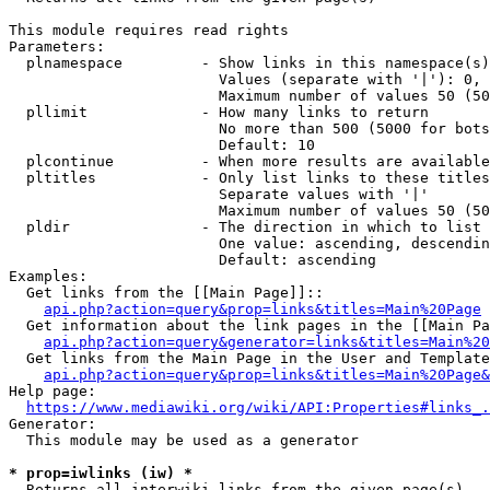
This module requires read rights

Parameters:

  plnamespace         - Show links in this namespace(s)
                        Values (separate with '|'): 0, 
                        Maximum number of values 50 (50
  pllimit             - How many links to return

                        No more than 500 (5000 for bots
                        Default: 10

  plcontinue          - When more results are available
  pltitles            - Only list links to these titles
                        Separate values with '|'

                        Maximum number of values 50 (50
  pldir               - The direction in which to list

                        One value: ascending, descendin
                        Default: ascending

Examples:

  Get links from the [[Main Page]]::

api.php?action=query&prop=links&titles=Main%20Page
  Get information about the link pages in the [[Main Pa
api.php?action=query&generator=links&titles=Main%20
  Get links from the Main Page in the User and Template
api.php?action=query&prop=links&titles=Main%20Page&
Help page:

https://www.mediawiki.org/wiki/API:Properties#links_.
Generator:

  This module may be used as a generator

* prop=iwlinks (iw) *
  Returns all interwiki links from the given page(s)
