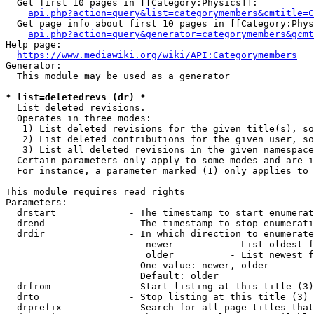
  Get first 10 pages in [[Category:Physics]]:

api.php?action=query&list=categorymembers&cmtitle=C
  Get page info about first 10 pages in [[Category:Phys
api.php?action=query&generator=categorymembers&gcmt
Help page:

https://www.mediawiki.org/wiki/API:Categorymembers
Generator:

  This module may be used as a generator

* list=deletedrevs (dr) *
  List deleted revisions.

  Operates in three modes:

   1) List deleted revisions for the given title(s), so
   2) List deleted contributions for the given user, so
   3) List all deleted revisions in the given namespace
  Certain parameters only apply to some modes and are i
  For instance, a parameter marked (1) only applies to 
This module requires read rights

Parameters:

  drstart             - The timestamp to start enumerat
  drend               - The timestamp to stop enumerati
  drdir               - In which direction to enumerate
                         newer          - List oldest f
                         older          - List newest f
                        One value: newer, older

                        Default: older

  drfrom              - Start listing at this title (3)

  drto                - Stop listing at this title (3)

  drprefix            - Search for all page titles that