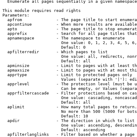
  Enumerate all pages sequentially in a given namespace

This module requires read rights

Parameters:

  apfrom              - The page title to start enumera
  apcontinue          - When more results are available
  apto                - The page title to stop enumerat
  apprefix            - Search for all page titles that
  apnamespace         - The namespace to enumerate

                        One value: 0, 1, 2, 3, 4, 5, 6,
                        Default: 0

  apfilterredir       - Which pages to list

                        One value: all, redirects, nonr
                        Default: all

  apminsize           - Limit to pages with at least th
  apmaxsize           - Limit to pages with at most thi
  apprtype            - Limit to protected pages only

                        Values (separate with '|'): edi
  apprlevel           - The protection level (must be u
                        Can be empty, or Values (separa
  apprfiltercascade   - Filter protections based on cas
                        One value: cascading, noncascad
                        Default: all

  aplimit             - How many total pages to return.

                        No more than 500 (5000 for bots
                        Default: 10

  apdir               - The direction in which to list

                        One value: ascending, descendin
                        Default: ascending

  apfilterlanglinks   - Filter based on whether a page 