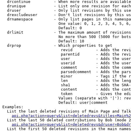
  drcontinue          - When more results are available
  drunique            - List only one revision for each
  druser              - Only list revisions by this use
  drexcludeuser       - Don't list revisions by this us
  drnamespace         - Only list pages in this namespa
                        One value: 0, 1, 2, 3, 4, 5, 6,
                        Default: 0

  drlimit             - The maximum amount of revisions
                        No more than 500 (5000 for bots
                        Default: 10

  drprop              - Which properties to get

                         revid          - Adds the revi
                         parentid       - Adds the revi
                         user           - Adds the user
                         userid         - Adds the user
                         comment        - Adds the comm
                         parsedcomment  - Adds the pars
                         minor          - Tags if the r
                         len            - Adds the leng
                         sha1           - Adds the SHA-
                         content        - Adds the cont
                         token          - Gives the edi
                        Values (separate with '|'): rev
                        Default: user|comment

Examples:

  List the last deleted revisions of Main Page and Talk
api.php?action=query&list=deletedrevs&titles=Main%2
  List the last 50 deleted contributions by Bob (mode 2
api.php?action=query&list=deletedrevs&druser=Bob&dr
  List the first 50 deleted revisions in the main names