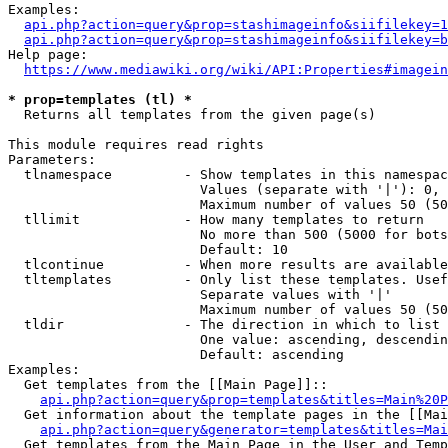
Examples:

api.php?action=query&prop=stashimageinfo&siifilekey=1
api.php?action=query&prop=stashimageinfo&siifilekey=b
Help page:

https://www.mediawiki.org/wiki/API:Properties#imagein
* prop=templates (tl) *
  Returns all templates from the given page(s)

This module requires read rights

Parameters:

  tlnamespace         - Show templates in this namespac
                        Values (separate with '|'): 0, 
                        Maximum number of values 50 (50
  tllimit             - How many templates to return

                        No more than 500 (5000 for bots
                        Default: 10

  tlcontinue          - When more results are available
  tltemplates         - Only list these templates. Usef
                        Separate values with '|'

                        Maximum number of values 50 (50
  tldir               - The direction in which to list

                        One value: ascending, descendin
                        Default: ascending

Examples:

  Get templates from the [[Main Page]]::

api.php?action=query&prop=templates&titles=Main%20P
  Get information about the template pages in the [[Mai
api.php?action=query&generator=templates&titles=Mai
  Get templates from the Main Page in the User and Temp