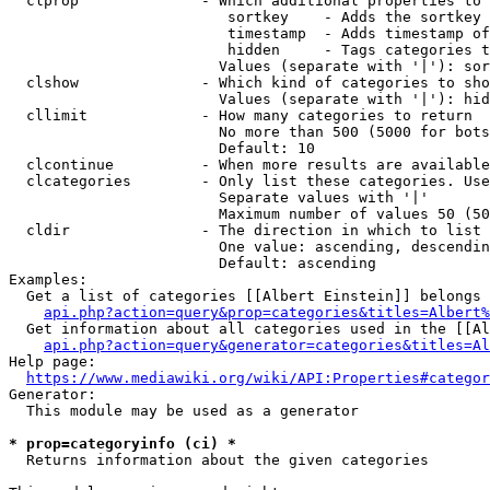
  clprop              - Which additional properties to 
                         sortkey    - Adds the sortkey 
                         timestamp  - Adds timestamp of
                         hidden     - Tags categories t
                        Values (separate with '|'): sor
  clshow              - Which kind of categories to sho
                        Values (separate with '|'): hid
  cllimit             - How many categories to return

                        No more than 500 (5000 for bots
                        Default: 10

  clcontinue          - When more results are available
  clcategories        - Only list these categories. Use
                        Separate values with '|'

                        Maximum number of values 50 (50
  cldir               - The direction in which to list

                        One value: ascending, descendin
                        Default: ascending

Examples:

  Get a list of categories [[Albert Einstein]] belongs 
api.php?action=query&prop=categories&titles=Albert%
  Get information about all categories used in the [[Al
api.php?action=query&generator=categories&titles=Al
Help page:

https://www.mediawiki.org/wiki/API:Properties#categor
Generator:

  This module may be used as a generator

* prop=categoryinfo (ci) *
  Returns information about the given categories
