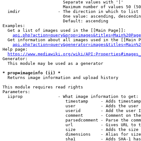
                        Separate values with '|'

                        Maximum number of values 50 (50
  imdir               - The direction in which to list

                        One value: ascending, descendin
                        Default: ascending

Examples:

  Get a list of images used in the [[Main Page]]:

api.php?action=query&prop=images&titles=Main%20Page
  Get information about all images used in the [[Main P
api.php?action=query&generator=images&titles=Main%2
Help page:

https://www.mediawiki.org/wiki/API:Properties#images_
Generator:

  This module may be used as a generator

* prop=imageinfo (ii) *
  Returns image information and upload history

This module requires read rights

Parameters:

  iiprop              - What image information to get:

                         timestamp     - Adds timestamp
                         user          - Adds the user 
                         userid        - Add the user I
                         comment       - Comment on the
                         parsedcomment - Parse the comm
                         url           - Gives URL to t
                         size          - Adds the size 
                         dimensions    - Alias for size

                         sha1          - Adds SHA-1 has