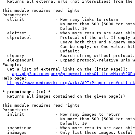
  Returns all external urls (not interwikies) from the 
This module requires read rights

Parameters:

  ellimit             - How many links to return

                        No more than 500 (5000 for bots
                        Default: 10

  eloffset            - When more results are available
  elprotocol          - Protocol of the url. If empty a
                        Leave both this and elquery emp
                        Can be empty, or One value: htt
                        Default: 

  elquery             - Search string without protocol.
  elexpandurl         - Expand protocol-relative urls w
Example:

  Get a list of external links on the [[Main Page]]:

api.php?action=query&prop=extlinks&titles=Main%20Pa
Help page:

https://www.mediawiki.org/wiki/API:Properties#extlink
* prop=images (im) *
  Returns all images contained on the given page(s)

This module requires read rights

Parameters:

  imlimit             - How many images to return

                        No more than 500 (5000 for bots
                        Default: 10

  imcontinue          - When more results are available
  imimages            - Only list these images. Useful 