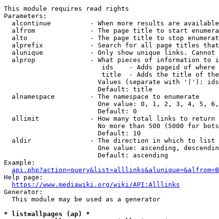
This module requires read rights

Parameters:

  alcontinue          - When more results are available
  alfrom              - The page title to start enumera
  alto                - The page title to stop enumerat
  alprefix            - Search for all page titles that
  alunique            - Only show unique links. Cannot 
  alprop              - What pieces of information to i
                         ids    - Adds pageid of where 
                         title  - Adds the title of the
                        Values (separate with '|'): ids
                        Default: title

  alnamespace         - The namespace to enumerate

                        One value: 0, 1, 2, 3, 4, 5, 6,
                        Default: 0

  allimit             - How many total links to return

                        No more than 500 (5000 for bots
                        Default: 10

  aldir               - The direction in which to list

                        One value: ascending, descendin
                        Default: ascending

Example:

api.php?action=query&list=alllinks&alunique=&alfrom=B
Help page:

https://www.mediawiki.org/wiki/API:Alllinks
Generator:

  This module may be used as a generator

* list=allpages (ap) *