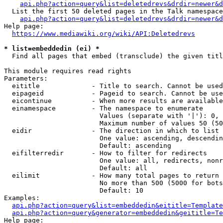
api.php?action=query&list=deletedrevs&drdir=newer&d
  List the first 50 deleted pages in the Talk namespace
api.php?action=query&list=deletedrevs&drdir=newer&
Help page:

https://www.mediawiki.org/wiki/API:Deletedrevs
* list=embeddedin (ei) *
  Find all pages that embed (transclude) the given titl
This module requires read rights

Parameters:

  eititle             - Title to search. Cannot be used
  eipageid            - Pageid to search. Cannot be use
  eicontinue          - When more results are available
  einamespace         - The namespace to enumerate

                        Values (separate with '|'): 0, 
                        Maximum number of values 50 (50
  eidir               - The direction in which to list

                        One value: ascending, descendin
                        Default: ascending

  eifilterredir       - How to filter for redirects

                        One value: all, redirects, nonr
                        Default: all

  eilimit             - How many total pages to return

                        No more than 500 (5000 for bots
                        Default: 10

Examples:

api.php?action=query&list=embeddedin&eititle=Template
api.php?action=query&generator=embeddedin&geititle=Te
Help page:
