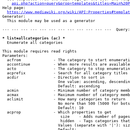
api.php?action=query&prop=templates&titles=Main%20P
Help page:

https://www.mediawiki.org/wiki/API:Properties#templat
Generator:

  This module may be used as a generator

--- --- --- --- --- --- --- --- --- --- --- ---  Query:
* list=allcategories (ac) *
  Enumerate all categories

This module requires read rights

Parameters:

  acfrom              - The category to start enumerati
  accontinue          - When more results are available
  acto                - The category to stop enumeratin
  acprefix            - Search for all category titles 
  acdir               - Direction to sort in

                        One value: ascending, descendin
                        Default: ascending

  acmin               - Minimum number of category memb
  acmax               - Maximum number of category memb
  aclimit             - How many categories to return

                        No more than 500 (5000 for bots
                        Default: 10

  acprop              - Which properties to get

                         size    - Adds number of pages
                         hidden  - Tags categories that
                        Values (separate with '|'): siz
                        Default: 
