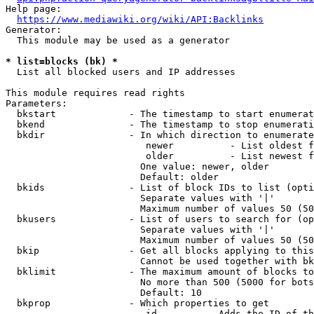
Help page:

https://www.mediawiki.org/wiki/API:Backlinks
Generator:

  This module may be used as a generator

* list=blocks (bk) *
  List all blocked users and IP addresses

This module requires read rights

Parameters:

  bkstart             - The timestamp to start enumerat
  bkend               - The timestamp to stop enumerati
  bkdir               - In which direction to enumerate

                         newer          - List oldest f
                         older          - List newest f
                        One value: newer, older

                        Default: older

  bkids               - List of block IDs to list (opti
                        Separate values with '|'

                        Maximum number of values 50 (50
  bkusers             - List of users to search for (op
                        Separate values with '|'

                        Maximum number of values 50 (50
  bkip                - Get all blocks applying to this
                        Cannot be used together with bk
  bklimit             - The maximum amount of blocks to
                        No more than 500 (5000 for bots
                        Default: 10

  bkprop              - Which properties to get

                         id         - Adds the ID of th