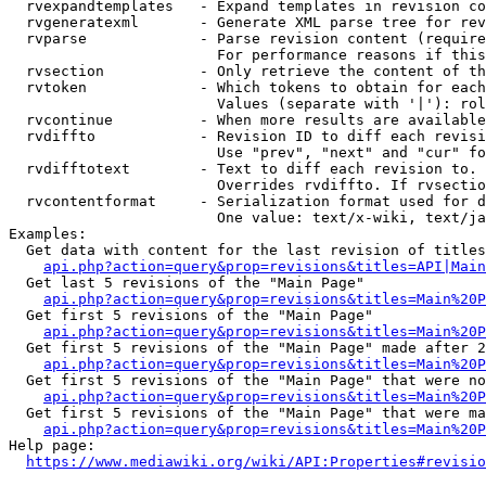
  rvexpandtemplates   - Expand templates in revision co
  rvgeneratexml       - Generate XML parse tree for rev
  rvparse             - Parse revision content (require
                        For performance reasons if this
  rvsection           - Only retrieve the content of th
  rvtoken             - Which tokens to obtain for each
                        Values (separate with '|'): rol
  rvcontinue          - When more results are available
  rvdiffto            - Revision ID to diff each revisi
                        Use "prev", "next" and "cur" fo
  rvdifftotext        - Text to diff each revision to. 
                        Overrides rvdiffto. If rvsectio
  rvcontentformat     - Serialization format used for d
                        One value: text/x-wiki, text/ja
Examples:

  Get data with content for the last revision of titles
api.php?action=query&prop=revisions&titles=API|Main
  Get last 5 revisions of the "Main Page"

api.php?action=query&prop=revisions&titles=Main%20
  Get first 5 revisions of the "Main Page"

api.php?action=query&prop=revisions&titles=Main%20P
  Get first 5 revisions of the "Main Page" made after 2
api.php?action=query&prop=revisions&titles=Main%20P
  Get first 5 revisions of the "Main Page" that were no
api.php?action=query&prop=revisions&titles=Main%20P
  Get first 5 revisions of the "Main Page" that were ma
api.php?action=query&prop=revisions&titles=Main%20P
Help page:

https://www.mediawiki.org/wiki/API:Properties#revisio