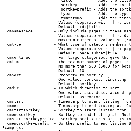
                         title         - Adds the title
                         sortkey       - Adds the sortk
                         sortkeyprefix - Adds the sortk
                         type          - Adds the type 
                         timestamp     - Adds the times
                        Values (separate with '|'): ids
                        Default: ids|title

  cmnamespace         - Only include pages in these nam
                        Values (separate with '|'): 0, 
                        Maximum number of values 50 (50
  cmtype              - What type of category members t
                        Values (separate with '|'): pag
                        Default: page|subcat|file

  cmcontinue          - For large categories, give the 
  cmlimit             - The maximum number of pages to 
                        No more than 500 (5000 for bots
                        Default: 10

  cmsort              - Property to sort by

                        One value: sortkey, timestamp

                        Default: sortkey

  cmdir               - In which direction to sort

                        One value: asc, desc, ascending
                        Default: ascending

  cmstart             - Timestamp to start listing from
  cmend               - Timestamp to end listing at. Ca
  cmstartsortkey      - Sortkey to start listing from. 
  cmendsortkey        - Sortkey to end listing at. Must
  cmstartsortkeyprefix - Sortkey prefix to start listin
  cmendsortkeyprefix  - Sortkey prefix to end listing B
Examples:
