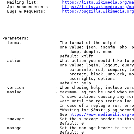
  Mailing list:          
https://lists.wikimedia.org/ma
  Api Announcements:     
https://lists.wikimedia.org/ma
  Bugs & Requests:       
https://bugzilla.wikimedia.org
Parameters:

  format              - The format of the output

                        One value: json, jsonfm, php, p
                            dump, dumpfm, none

                        Default: xmlfm

  action              - What action you would like to p
                        One value: login, logout, query
                            paraminfo, rsd, compare, to
                            protect, block, unblock, mo
                            userrights, options

                        Default: help

  version             - When showing help, include vers
  maxlag              - Maximum lag can be used when Me
                        To save actions causing any mor
                        wait until the replication lag 
                        In case of a replag error, erro
                        "Waiting for 
$host: $
lag second
                        See 
https://www.mediawiki.org/w
  smaxage             - Set the s-maxage header to this
                        Default: 0

  maxage              - Set the max-age header to this 
                        Default: 0
