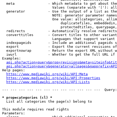
  meta                - Which metadata to get about the
                        Values (separate with '|'): all
  generator           - Use the output of a list as the
                        NOTE: generator parameter names
                        One value: allcategories, allim
                            duplicatefiles, embeddedin,
                            protectedtitles, querypage,
  redirects           - Automatically resolve redirects

  converttitles       - Convert titles to other variant
                        Languages that support variant 
  indexpageids        - Include an additional pageids s
  export              - Export the current revisions of
  exportnowrap        - Return the export XML without w
  iwurl               - Whether to get the full URL if 
Examples:

api.php?action=query&prop=revisions&meta=siteinfo&tit
api.php?action=query&generator=allpages&gapprefix=API
Help pages:

https://www.mediawiki.org/wiki/API:Meta
https://www.mediawiki.org/wiki/API:Properties
https://www.mediawiki.org/wiki/API:Lists
--- --- --- --- --- --- --- --- --- --- --- ---  Query:
* prop=categories (cl) *
  List all categories the page(s) belong to

This module requires read rights

Parameters:
