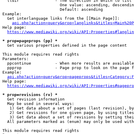
  lldir               - The direction in which to list

                        One value: ascending, descendin
                        Default: ascending

Example:

  Get interlanguage links from the [[Main Page]]:

api.php?action=query&prop=langlinks&titles=Main%20P
Help page:

https://www.mediawiki.org/wiki/API:Properties#langlin
* prop=pageprops (pp) *
  Get various properties defined in the page content

This module requires read rights

Parameters:

  ppcontinue          - When more results are available
  ppprop              - Page prop to look on the page f
Example:

api.php?action=query&prop=pageprops&titles=Category:F
Help page:

https://www.mediawiki.org/wiki/API:Properties#pagepro
* prop=revisions (rv) *
  Get revision information

  May be used in several ways:

   1) Get data about a set of pages (last revision), by
   2) Get revisions for one given page, by using titles
   3) Get data about a set of revisions by setting thei
  All parameters marked as (enum) may only be used with
This module requires read rights
