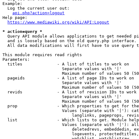
Example:

  Log the current user out:

api.php?action=logout
Help page:

https://www.mediawiki.org/wiki/API:Logout
* action=query *
  Query API module allows applications to get needed pi
  and is loosely based on the old query.php interface.

  All data modifications will first have to use query t
This module requires read rights

Parameters:

  titles              - A list of titles to work on

                        Separate values with '|'

                        Maximum number of values 50 (50
  pageids             - A list of page IDs to work on

                        Separate values with '|'

                        Maximum number of values 50 (50
  revids              - A list of revision IDs to work 
                        Separate values with '|'

                        Maximum number of values 50 (50
  prop                - Which properties to get for the
                        Values (separate with '|'): cat
                            langlinks, pageprops, revis
  list                - Which lists to get. Module help
                        Values (separate with '|'): all
                            deletedrevs, embeddedin, ex
                            logevents, protectedtitles,
                            watchlist, watchlistraw
