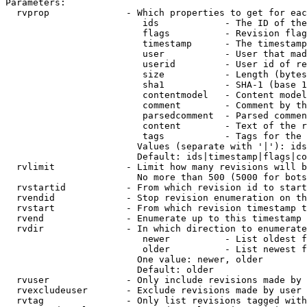
Parameters:

  rvprop              - Which properties to get for eac
                         ids            - The ID of the
                         flags          - Revision flag
                         timestamp      - The timestamp
                         user           - User that mad
                         userid         - User id of re
                         size           - Length (bytes
                         sha1           - SHA-1 (base 1
                         contentmodel   - Content model
                         comment        - Comment by th
                         parsedcomment  - Parsed commen
                         content        - Text of the r
                         tags           - Tags for the 
                        Values (separate with '|'): ids
                        Default: ids|timestamp|flags|co
  rvlimit             - Limit how many revisions will b
                        No more than 500 (5000 for bots
  rvstartid           - From which revision id to start
  rvendid             - Stop revision enumeration on th
  rvstart             - From which revision timestamp t
  rvend               - Enumerate up to this timestamp 
  rvdir               - In which direction to enumerate
                         newer          - List oldest f
                         older          - List newest f
                        One value: newer, older

                        Default: older

  rvuser              - Only include revisions made by 
  rvexcludeuser       - Exclude revisions made by user 
  rvtag               - Only list revisions tagged with