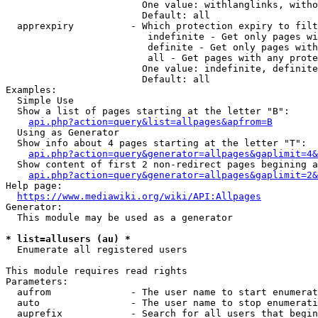
                        One value: withlanglinks, witho
                        Default: all

  apprexpiry          - Which protection expiry to filt
                         indefinite - Get only pages wi
                         definite - Get only pages with
                         all - Get pages with any prote
                        One value: indefinite, definite
                        Default: all

Examples:

  Simple Use

  Show a list of pages starting at the letter "B":

api.php?action=query&list=allpages&apfrom=B
  Using as Generator

  Show info about 4 pages starting at the letter "T":

api.php?action=query&generator=allpages&gaplimit=4&
  Show content of first 2 non-redirect pages begining a
api.php?action=query&generator=allpages&gaplimit=2&
Help page:

https://www.mediawiki.org/wiki/API:Allpages
Generator:

  This module may be used as a generator

* list=allusers (au) *
  Enumerate all registered users

This module requires read rights

Parameters:

  aufrom              - The user name to start enumerat
  auto                - The user name to stop enumerati
  auprefix            - Search for all users that begin