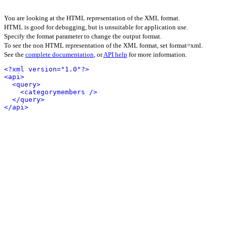
You are looking at the HTML representation of the XML format.
HTML is good for debugging, but is unsuitable for application use.
Specify the format parameter to change the output format.
To see the non HTML representation of the XML format, set format=xml.
See the
complete documentation
, or
API help
for more information.
<?xml version="1.0"?>
<api>
<query>
<categorymembers />
</query>
</api>