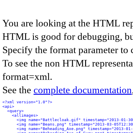
You are looking at the HTML rep
HTML is good for debugging, but 
Specify the format parameter to 
To see the non HTML representat
format=xml.
See the
complete documentation
<?xml version="1.0"?>
<api>
<query>
<allimages>
<img name="Battlecloak.gif" timestamp="2013-01-30
<img name="Beans.png" timestamp="2013-03-05T12:30
<img name="Beheading_Axe.png" timestamp="2013-01-