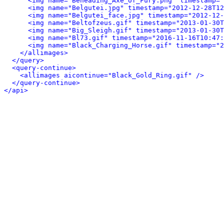
<img name="Beheading_Axe_of_Fury.png" timestamp="
<img name="Belgutei.jpg" timestamp="2012-12-28T12
<img name="Belgutei_face.jpg" timestamp="2012-12-
<img name="Beltofzeus.gif" timestamp="2013-01-30T
<img name="Big_Sleigh.gif" timestamp="2013-01-30T
<img name="Bl73.gif" timestamp="2016-11-16T10:47:
<img name="Black_Charging_Horse.gif" timestamp="2
</allimages>
</query>
<query-continue>
<allimages aicontinue="Black_Gold_Ring.gif" />
</query-continue>
</api>