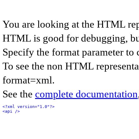
You are looking at the HTML rep
HTML is good for debugging, but 
Specify the format parameter to 
To see the non HTML representat
format=xml.
See the
complete documentation
<?xml version="1.0"?>
<api />