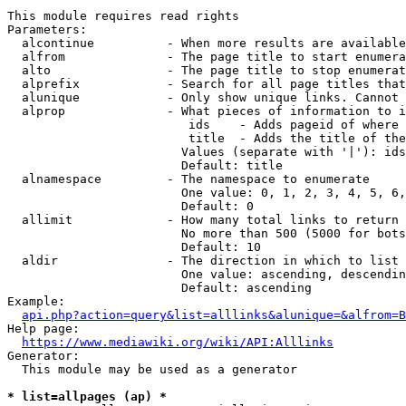
This module requires read rights

Parameters:

  alcontinue          - When more results are available
  alfrom              - The page title to start enumera
  alto                - The page title to stop enumerat
  alprefix            - Search for all page titles that
  alunique            - Only show unique links. Cannot 
  alprop              - What pieces of information to i
                         ids    - Adds pageid of where 
                         title  - Adds the title of the
                        Values (separate with '|'): ids
                        Default: title

  alnamespace         - The namespace to enumerate

                        One value: 0, 1, 2, 3, 4, 5, 6,
                        Default: 0

  allimit             - How many total links to return

                        No more than 500 (5000 for bots
                        Default: 10

  aldir               - The direction in which to list

                        One value: ascending, descendin
                        Default: ascending

Example:

api.php?action=query&list=alllinks&alunique=&alfrom=B
Help page:

https://www.mediawiki.org/wiki/API:Alllinks
Generator:

  This module may be used as a generator

* list=allpages (ap) *