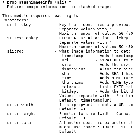
* prop=stashimageinfo (sii) *
  Returns image information for stashed images

This module requires read rights

Parameters:

  siifilekey          - Key that identifies a previous 
                        Separate values with '|'

                        Maximum number of values 50 (50
  siisessionkey       - DEPRECATED! Alias for filekey, 
                        Separate values with '|'

                        Maximum number of values 50 (50
  siiprop             - What image information to get:

                         timestamp     - Adds timestamp
                         url           - Gives URL to t
                         size          - Adds the size 
                         dimensions    - Alias for size

                         sha1          - Adds SHA-1 has
                         mime          - Adds MIME type
                         thumbmime     - Adds MIME type
                         metadata      - Lists EXIF met
                         bitdepth      - Adds the bit d
                        Values (separate with '|'): tim
                        Default: timestamp|url

  siiurlwidth         - If siiprop=url is set, a URL to
                        Default: -1

  siiurlheight        - Similar to siiurlwidth. Cannot 
                        Default: -1

  siiurlparam         - A handler specific parameter st
                        might use 'page15-100px'. siiur
                        Default: 
