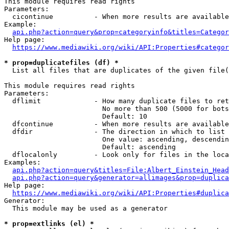
This module requires read rights

Parameters:

  cicontinue          - When more results are available
Example:

api.php?action=query&prop=categoryinfo&titles=Categor
Help page:

https://www.mediawiki.org/wiki/API:Properties#categor
* prop=duplicatefiles (df) *
  List all files that are duplicates of the given file(
This module requires read rights

Parameters:

  dflimit             - How many duplicate files to ret
                        No more than 500 (5000 for bots
                        Default: 10

  dfcontinue          - When more results are available
  dfdir               - The direction in which to list

                        One value: ascending, descendin
                        Default: ascending

  dflocalonly         - Look only for files in the loca
Examples:

api.php?action=query&titles=File:Albert_Einstein_Head
api.php?action=query&generator=allimages&prop=duplica
Help page:

https://www.mediawiki.org/wiki/API:Properties#duplica
Generator:

  This module may be used as a generator

* prop=extlinks (el) *