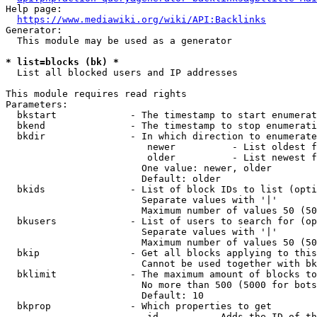
Help page:

https://www.mediawiki.org/wiki/API:Backlinks
Generator:

  This module may be used as a generator

* list=blocks (bk) *
  List all blocked users and IP addresses

This module requires read rights

Parameters:

  bkstart             - The timestamp to start enumerat
  bkend               - The timestamp to stop enumerati
  bkdir               - In which direction to enumerate

                         newer          - List oldest f
                         older          - List newest f
                        One value: newer, older

                        Default: older

  bkids               - List of block IDs to list (opti
                        Separate values with '|'

                        Maximum number of values 50 (50
  bkusers             - List of users to search for (op
                        Separate values with '|'

                        Maximum number of values 50 (50
  bkip                - Get all blocks applying to this
                        Cannot be used together with bk
  bklimit             - The maximum amount of blocks to
                        No more than 500 (5000 for bots
                        Default: 10

  bkprop              - Which properties to get

                         id         - Adds the ID of th