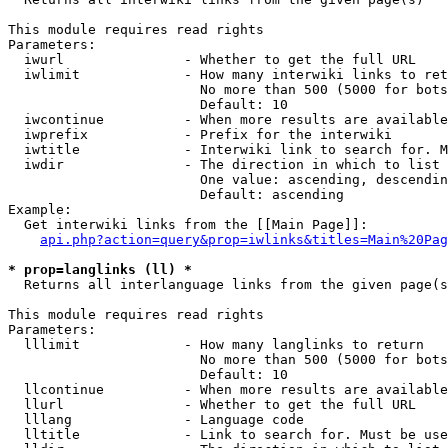
This module requires read rights

Parameters:

  iwurl               - Whether to get the full URL

  iwlimit             - How many interwiki links to ret
                        No more than 500 (5000 for bots
                        Default: 10

  iwcontinue          - When more results are available
  iwprefix            - Prefix for the interwiki

  iwtitle             - Interwiki link to search for. M
  iwdir               - The direction in which to list

                        One value: ascending, descendin
                        Default: ascending

Example:

  Get interwiki links from the [[Main Page]]:

api.php?action=query&prop=iwlinks&titles=Main%20Pag
* prop=langlinks (ll) *
  Returns all interlanguage links from the given page(s
This module requires read rights

Parameters:

  lllimit             - How many langlinks to return

                        No more than 500 (5000 for bots
                        Default: 10

  llcontinue          - When more results are available
  llurl               - Whether to get the full URL

  lllang              - Language code

  lltitle             - Link to search for. Must be use