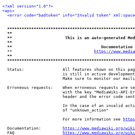
<?xml version="1.0"?>
<api>
<error code="badtoken" info="Invalid token" xml:space
*****************************************************
**                                                   
**                      This is an auto-generated Med
**                                                   
**                                     Documentation 
  **                                  
https://www.media
**                                                   
*****************************************************
  Status:                All features shown on this pag
                         is still in active development
                         Make sure to monitor our maili
  Erroneous requests:    When erroneous requests are se
                         with the key "MediaWiki-API-Er
                         header and the error code sent
                         In the case of an invalid acti
                         of "unknown_action"

                         For more information see 
https
  Documentation:         
https://www.mediawiki.org/wik
  FAQ                    
https://www.mediawiki.org/wiki