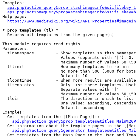
Examples:

api.php?action=query&prop=stashimageinfo&siifilekey=1
api.php?action=query&prop=stashimageinfo&siifilekey=b
Help page:

https://www.mediawiki.org/wiki/API:Properties#imagein
* prop=templates (tl) *
  Returns all templates from the given page(s)

This module requires read rights

Parameters:

  tlnamespace         - Show templates in this namespac
                        Values (separate with '|'): 0, 
                        Maximum number of values 50 (50
  tllimit             - How many templates to return

                        No more than 500 (5000 for bots
                        Default: 10

  tlcontinue          - When more results are available
  tltemplates         - Only list these templates. Usef
                        Separate values with '|'

                        Maximum number of values 50 (50
  tldir               - The direction in which to list

                        One value: ascending, descendin
                        Default: ascending

Examples:

  Get templates from the [[Main Page]]::

api.php?action=query&prop=templates&titles=Main%20P
  Get information about the template pages in the [[Mai
api.php?action=query&generator=templates&titles=Mai
  Get templates from the Main Page in the User and Temp