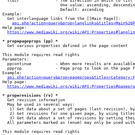
  lldir               - The direction in which to list

                        One value: ascending, descendin
                        Default: ascending

Example:

  Get interlanguage links from the [[Main Page]]:

api.php?action=query&prop=langlinks&titles=Main%20P
Help page:

https://www.mediawiki.org/wiki/API:Properties#langlin
* prop=pageprops (pp) *
  Get various properties defined in the page content

This module requires read rights

Parameters:

  ppcontinue          - When more results are available
  ppprop              - Page prop to look on the page f
Example:

api.php?action=query&prop=pageprops&titles=Category:F
Help page:

https://www.mediawiki.org/wiki/API:Properties#pagepro
* prop=revisions (rv) *
  Get revision information

  May be used in several ways:

   1) Get data about a set of pages (last revision), by
   2) Get revisions for one given page, by using titles
   3) Get data about a set of revisions by setting thei
  All parameters marked as (enum) may only be used with
This module requires read rights
