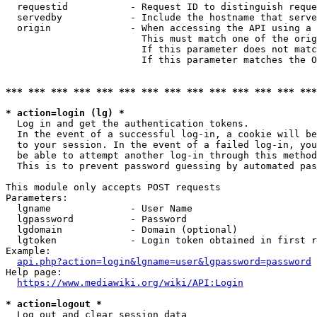
  requestid           - Request ID to distinguish reque
  servedby            - Include the hostname that serve
  origin              - When accessing the API using a 
                        This must match one of the orig
                        If this parameter does not matc
                        If this parameter matches the O
*** *** *** *** *** *** *** *** *** *** *** *** *** ***
* action=login (lg) *
  Log in and get the authentication tokens. 

  In the event of a successful log-in, a cookie will be
  to your session. In the event of a failed log-in, you
  be able to attempt another log-in through this method
  This is to prevent password guessing by automated pas
This module only accepts POST requests

Parameters:

  lgname              - User Name

  lgpassword          - Password

  lgdomain            - Domain (optional)

  lgtoken             - Login token obtained in first r
Example:

api.php?action=login&lgname=user&lgpassword=password
Help page:

https://www.mediawiki.org/wiki/API:Login
* action=logout *
  Log out and clear session data
