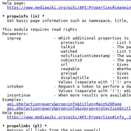
Help page:

https://www.mediawiki.org/wiki/API:Properties#imagein
* prop=info (in) *
  Get basic page information such as namespace, title, 
This module requires read rights

Parameters:

  inprop              - Which additional properties to 
                         protection            - List t
                         talkid                - The pa
                         watched               - List t
                         notificationtimestamp - The wa
                         subjectid             - The pa
                         url                   - Gives 
                         readable              - Whethe
                         preload               - Gives 
                         displaytitle          - Gives 
                        Values (separate with '|'): pro
  intoken             - Request a token to perform a da
                        Values (separate with '|'): edi
  incontinue          - When more results are available
Examples:

api.php?action=query&prop=info&titles=Main%20Page
api.php?action=query&prop=info&inprop=protection&titl
Help page:

https://www.mediawiki.org/wiki/API:Properties#info_.2
* prop=links (pl) *
  Returns all links from the given page(s)
