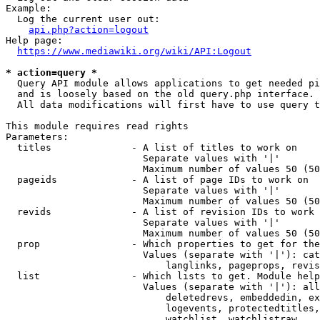
Example:

  Log the current user out:

api.php?action=logout
Help page:

https://www.mediawiki.org/wiki/API:Logout
* action=query *
  Query API module allows applications to get needed pi
  and is loosely based on the old query.php interface.

  All data modifications will first have to use query t
This module requires read rights

Parameters:

  titles              - A list of titles to work on

                        Separate values with '|'

                        Maximum number of values 50 (50
  pageids             - A list of page IDs to work on

                        Separate values with '|'

                        Maximum number of values 50 (50
  revids              - A list of revision IDs to work 
                        Separate values with '|'

                        Maximum number of values 50 (50
  prop                - Which properties to get for the
                        Values (separate with '|'): cat
                            langlinks, pageprops, revis
  list                - Which lists to get. Module help
                        Values (separate with '|'): all
                            deletedrevs, embeddedin, ex
                            logevents, protectedtitles,
                            watchlist, watchlistraw
