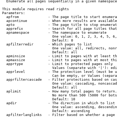
  Enumerate all pages sequentially in a given namespace

This module requires read rights

Parameters:

  apfrom              - The page title to start enumera
  apcontinue          - When more results are available
  apto                - The page title to stop enumerat
  apprefix            - Search for all page titles that
  apnamespace         - The namespace to enumerate

                        One value: 0, 1, 2, 3, 4, 5, 6,
                        Default: 0

  apfilterredir       - Which pages to list

                        One value: all, redirects, nonr
                        Default: all

  apminsize           - Limit to pages with at least th
  apmaxsize           - Limit to pages with at most thi
  apprtype            - Limit to protected pages only

                        Values (separate with '|'): edi
  apprlevel           - The protection level (must be u
                        Can be empty, or Values (separa
  apprfiltercascade   - Filter protections based on cas
                        One value: cascading, noncascad
                        Default: all

  aplimit             - How many total pages to return.

                        No more than 500 (5000 for bots
                        Default: 10

  apdir               - The direction in which to list

                        One value: ascending, descendin
                        Default: ascending

  apfilterlanglinks   - Filter based on whether a page 