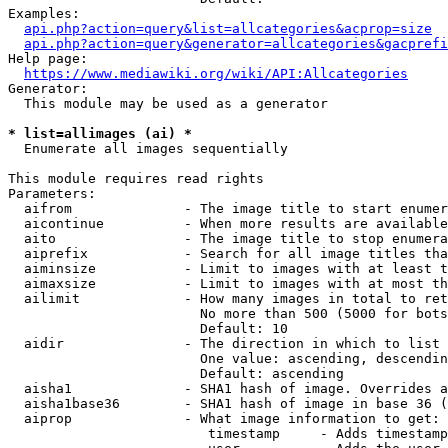
Examples:

api.php?action=query&list=allcategories&acprop=size
api.php?action=query&generator=allcategories&gacprefi
Help page:

https://www.mediawiki.org/wiki/API:Allcategories
Generator:

  This module may be used as a generator

* list=allimages (ai) *
  Enumerate all images sequentially

This module requires read rights

Parameters:

  aifrom              - The image title to start enumer
  aicontinue          - When more results are available
  aito                - The image title to stop enumera
  aiprefix            - Search for all image titles tha
  aiminsize           - Limit to images with at least t
  aimaxsize           - Limit to images with at most th
  ailimit             - How many images in total to ret
                        No more than 500 (5000 for bots
                        Default: 10

  aidir               - The direction in which to list

                        One value: ascending, descendin
                        Default: ascending

  aisha1              - SHA1 hash of image. Overrides a
  aisha1base36        - SHA1 hash of image in base 36 (
  aiprop              - What image information to get:

                         timestamp     - Adds timestamp