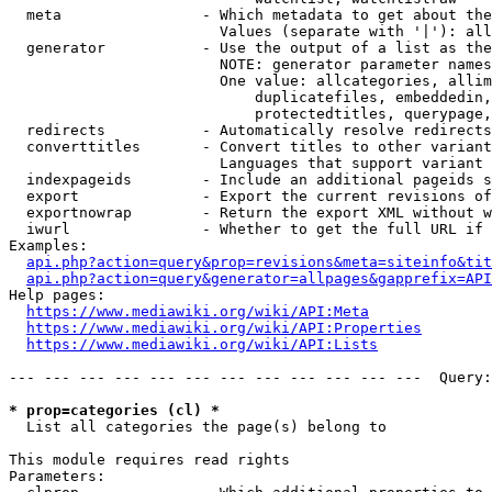
  meta                - Which metadata to get about the
                        Values (separate with '|'): all
  generator           - Use the output of a list as the
                        NOTE: generator parameter names
                        One value: allcategories, allim
                            duplicatefiles, embeddedin,
                            protectedtitles, querypage,
  redirects           - Automatically resolve redirects

  converttitles       - Convert titles to other variant
                        Languages that support variant 
  indexpageids        - Include an additional pageids s
  export              - Export the current revisions of
  exportnowrap        - Return the export XML without w
  iwurl               - Whether to get the full URL if 
Examples:

api.php?action=query&prop=revisions&meta=siteinfo&tit
api.php?action=query&generator=allpages&gapprefix=API
Help pages:

https://www.mediawiki.org/wiki/API:Meta
https://www.mediawiki.org/wiki/API:Properties
https://www.mediawiki.org/wiki/API:Lists
--- --- --- --- --- --- --- --- --- --- --- ---  Query:
* prop=categories (cl) *
  List all categories the page(s) belong to

This module requires read rights

Parameters:
