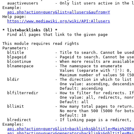
  auactiveusers       - Only list users active in the l
Example:

api.php?action=query&list=allusers&aufrom=Y
Help page:

https://www.mediawiki.org/wiki/API:Allusers
* list=backlinks (bl) *
  Find all pages that link to the given page

This module requires read rights

Parameters:

  bltitle             - Title to search. Cannot be used
  blpageid            - Pageid to search. Cannot be use
  blcontinue          - When more results are available
  blnamespace         - The namespace to enumerate

                        Values (separate with '|'): 0, 
                        Maximum number of values 50 (50
  bldir               - The direction in which to list

                        One value: ascending, descendin
                        Default: ascending

  blfilterredir       - How to filter for redirects. If
                        One value: all, redirects, nonr
                        Default: all

  bllimit             - How many total pages to return.
                        No more than 500 (5000 for bots
                        Default: 10

  blredirect          - If linking page is a redirect, 
Examples:

api.php?action=query&list=backlinks&bltitle=Main%20Pa
api.php?action=query&generator=backlinks&gbltitle=Mai