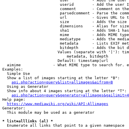
                         user          - Adds the user 
                         userid        - Add the user I
                         comment       - Comment on the
                         parsedcomment - Parse the comm
                         url           - Gives URL to t
                         size          - Adds the size 
                         dimensions    - Alias for size

                         sha1          - Adds SHA-1 has
                         mime          - Adds MIME type
                         mediatype     - Adds the media
                         metadata      - Lists EXIF met
                         bitdepth      - Adds the bit d
                        Values (separate with '|'): tim
                            metadata, bitdepth

                        Default: timestamp|url

  aimime              - What MIME type to search for. e
Examples:

  Simple Use

  Show a list of images starting at the letter "B":

api.php?action=query&list=allimages&aifrom=B
  Using as Generator

  Show info about 4 images starting at the letter "T":

api.php?action=query&generator=allimages&gailimit=4
Help page:

https://www.mediawiki.org/wiki/API:Allimages
Generator:

  This module may be used as a generator

* list=alllinks (al) *
  Enumerate all links that point to a given namespace
