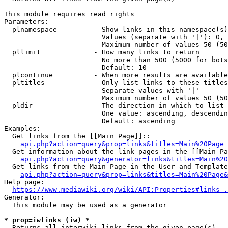
This module requires read rights

Parameters:

  plnamespace         - Show links in this namespace(s)
                        Values (separate with '|'): 0, 
                        Maximum number of values 50 (50
  pllimit             - How many links to return

                        No more than 500 (5000 for bots
                        Default: 10

  plcontinue          - When more results are available
  pltitles            - Only list links to these titles
                        Separate values with '|'

                        Maximum number of values 50 (50
  pldir               - The direction in which to list

                        One value: ascending, descendin
                        Default: ascending

Examples:

  Get links from the [[Main Page]]::

api.php?action=query&prop=links&titles=Main%20Page
  Get information about the link pages in the [[Main Pa
api.php?action=query&generator=links&titles=Main%20
  Get links from the Main Page in the User and Template
api.php?action=query&prop=links&titles=Main%20Page&
Help page:

https://www.mediawiki.org/wiki/API:Properties#links_.
Generator:

  This module may be used as a generator

* prop=iwlinks (iw) *
  Returns all interwiki links from the given page(s)
