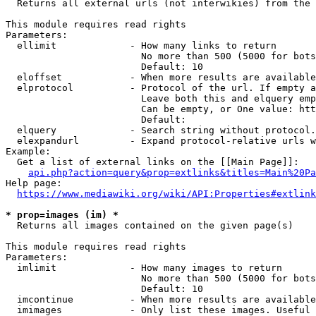
  Returns all external urls (not interwikies) from the 
This module requires read rights

Parameters:

  ellimit             - How many links to return

                        No more than 500 (5000 for bots
                        Default: 10

  eloffset            - When more results are available
  elprotocol          - Protocol of the url. If empty a
                        Leave both this and elquery emp
                        Can be empty, or One value: htt
                        Default: 

  elquery             - Search string without protocol.
  elexpandurl         - Expand protocol-relative urls w
Example:

  Get a list of external links on the [[Main Page]]:

api.php?action=query&prop=extlinks&titles=Main%20Pa
Help page:

https://www.mediawiki.org/wiki/API:Properties#extlink
* prop=images (im) *
  Returns all images contained on the given page(s)

This module requires read rights

Parameters:

  imlimit             - How many images to return

                        No more than 500 (5000 for bots
                        Default: 10

  imcontinue          - When more results are available
  imimages            - Only list these images. Useful 