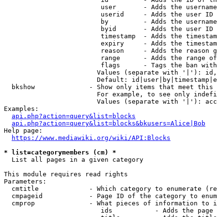
                         user       - Adds the username
                         userid     - Adds the user ID 
                         by         - Adds the username
                         byid       - Adds the user ID 
                         timestamp  - Adds the timestam
                         expiry     - Adds the timestam
                         reason     - Adds the reason g
                         range      - Adds the range of
                         flags      - Tags the ban with
                        Values (separate with '|'): id,
                        Default: id|user|by|timestamp|e
  bkshow              - Show only items that meet this 
                        For example, to see only indefi
                        Values (separate with '|'): acc
Examples:

api.php?action=query&list=blocks
api.php?action=query&list=blocks&bkusers=Alice|Bob
Help page:

https://www.mediawiki.org/wiki/API:Blocks
* list=categorymembers (cm) *
  List all pages in a given category

This module requires read rights

Parameters:

  cmtitle             - Which category to enumerate (re
  cmpageid            - Page ID of the category to enum
  cmprop              - What pieces of information to i
                         ids           - Adds the page 