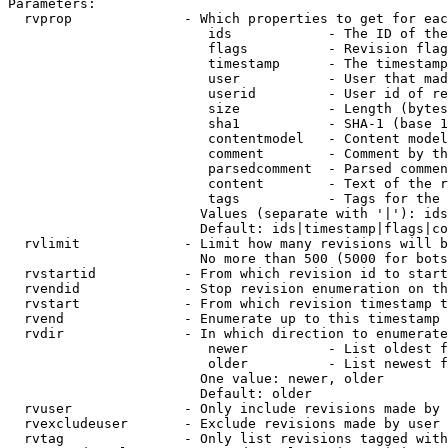
Parameters:

  rvprop              - Which properties to get for eac
                         ids            - The ID of the
                         flags          - Revision flag
                         timestamp      - The timestamp
                         user           - User that mad
                         userid         - User id of re
                         size           - Length (bytes
                         sha1           - SHA-1 (base 1
                         contentmodel   - Content model
                         comment        - Comment by th
                         parsedcomment  - Parsed commen
                         content        - Text of the r
                         tags           - Tags for the 
                        Values (separate with '|'): ids
                        Default: ids|timestamp|flags|co
  rvlimit             - Limit how many revisions will b
                        No more than 500 (5000 for bots
  rvstartid           - From which revision id to start
  rvendid             - Stop revision enumeration on th
  rvstart             - From which revision timestamp t
  rvend               - Enumerate up to this timestamp 
  rvdir               - In which direction to enumerate
                         newer          - List oldest f
                         older          - List newest f
                        One value: newer, older

                        Default: older

  rvuser              - Only include revisions made by 
  rvexcludeuser       - Exclude revisions made by user 
  rvtag               - Only list revisions tagged with