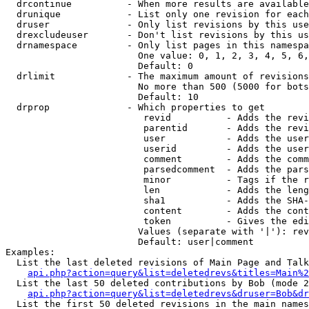
  drcontinue          - When more results are available
  drunique            - List only one revision for each
  druser              - Only list revisions by this use
  drexcludeuser       - Don't list revisions by this us
  drnamespace         - Only list pages in this namespa
                        One value: 0, 1, 2, 3, 4, 5, 6,
                        Default: 0

  drlimit             - The maximum amount of revisions
                        No more than 500 (5000 for bots
                        Default: 10

  drprop              - Which properties to get

                         revid          - Adds the revi
                         parentid       - Adds the revi
                         user           - Adds the user
                         userid         - Adds the user
                         comment        - Adds the comm
                         parsedcomment  - Adds the pars
                         minor          - Tags if the r
                         len            - Adds the leng
                         sha1           - Adds the SHA-
                         content        - Adds the cont
                         token          - Gives the edi
                        Values (separate with '|'): rev
                        Default: user|comment

Examples:

  List the last deleted revisions of Main Page and Talk
api.php?action=query&list=deletedrevs&titles=Main%2
  List the last 50 deleted contributions by Bob (mode 2
api.php?action=query&list=deletedrevs&druser=Bob&dr
  List the first 50 deleted revisions in the main names