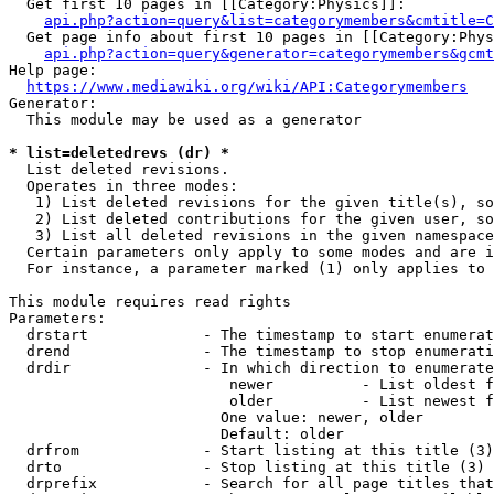
  Get first 10 pages in [[Category:Physics]]:

api.php?action=query&list=categorymembers&cmtitle=C
  Get page info about first 10 pages in [[Category:Phys
api.php?action=query&generator=categorymembers&gcmt
Help page:

https://www.mediawiki.org/wiki/API:Categorymembers
Generator:

  This module may be used as a generator

* list=deletedrevs (dr) *
  List deleted revisions.

  Operates in three modes:

   1) List deleted revisions for the given title(s), so
   2) List deleted contributions for the given user, so
   3) List all deleted revisions in the given namespace
  Certain parameters only apply to some modes and are i
  For instance, a parameter marked (1) only applies to 
This module requires read rights

Parameters:

  drstart             - The timestamp to start enumerat
  drend               - The timestamp to stop enumerati
  drdir               - In which direction to enumerate
                         newer          - List oldest f
                         older          - List newest f
                        One value: newer, older

                        Default: older

  drfrom              - Start listing at this title (3)

  drto                - Stop listing at this title (3)

  drprefix            - Search for all page titles that