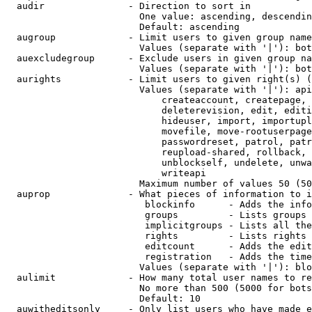
  audir               - Direction to sort in

                        One value: ascending, descendin
                        Default: ascending

  augroup             - Limit users to given group name
                        Values (separate with '|'): bot
  auexcludegroup      - Exclude users in given group na
                        Values (separate with '|'): bot
  aurights            - Limit users to given right(s) (
                        Values (separate with '|'): api
                            createaccount, createpage, 
                            deleterevision, edit, editi
                            hideuser, import, importupl
                            movefile, move-rootuserpage
                            passwordreset, patrol, patr
                            reupload-shared, rollback, 
                            unblockself, undelete, unwa
                            writeapi

                        Maximum number of values 50 (50
  auprop              - What pieces of information to i
                         blockinfo      - Adds the info
                         groups         - Lists groups 
                         implicitgroups - Lists all the
                         rights         - Lists rights 
                         editcount      - Adds the edit
                         registration   - Adds the time
                        Values (separate with '|'): blo
  aulimit             - How many total user names to re
                        No more than 500 (5000 for bots
                        Default: 10

  auwitheditsonly     - Only list users who have made e