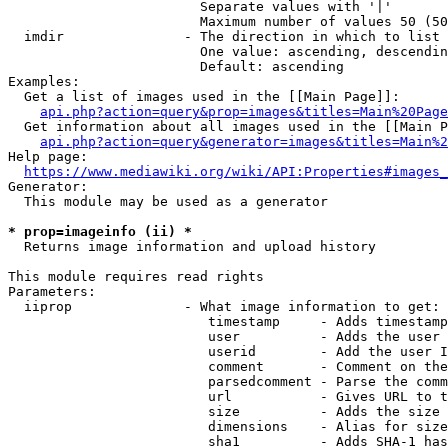
                        Separate values with '|'

                        Maximum number of values 50 (50
  imdir               - The direction in which to list

                        One value: ascending, descendin
                        Default: ascending

Examples:

  Get a list of images used in the [[Main Page]]:

api.php?action=query&prop=images&titles=Main%20Page
  Get information about all images used in the [[Main P
api.php?action=query&generator=images&titles=Main%2
Help page:

https://www.mediawiki.org/wiki/API:Properties#images_
Generator:

  This module may be used as a generator

* prop=imageinfo (ii) *
  Returns image information and upload history

This module requires read rights

Parameters:

  iiprop              - What image information to get:

                         timestamp     - Adds timestamp
                         user          - Adds the user 
                         userid        - Add the user I
                         comment       - Comment on the
                         parsedcomment - Parse the comm
                         url           - Gives URL to t
                         size          - Adds the size 
                         dimensions    - Alias for size

                         sha1          - Adds SHA-1 has