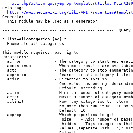
api.php?action=query&prop=templates&titles=Main%20P
Help page:

https://www.mediawiki.org/wiki/API:Properties#templat
Generator:

  This module may be used as a generator

--- --- --- --- --- --- --- --- --- --- --- ---  Query:
* list=allcategories (ac) *
  Enumerate all categories

This module requires read rights

Parameters:

  acfrom              - The category to start enumerati
  accontinue          - When more results are available
  acto                - The category to stop enumeratin
  acprefix            - Search for all category titles 
  acdir               - Direction to sort in

                        One value: ascending, descendin
                        Default: ascending

  acmin               - Minimum number of category memb
  acmax               - Maximum number of category memb
  aclimit             - How many categories to return

                        No more than 500 (5000 for bots
                        Default: 10

  acprop              - Which properties to get

                         size    - Adds number of pages
                         hidden  - Tags categories that
                        Values (separate with '|'): siz
                        Default: 
