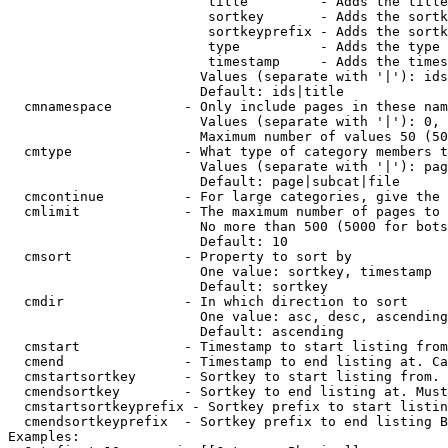
                         title         - Adds the title
                         sortkey       - Adds the sortk
                         sortkeyprefix - Adds the sortk
                         type          - Adds the type 
                         timestamp     - Adds the times
                        Values (separate with '|'): ids
                        Default: ids|title

  cmnamespace         - Only include pages in these nam
                        Values (separate with '|'): 0, 
                        Maximum number of values 50 (50
  cmtype              - What type of category members t
                        Values (separate with '|'): pag
                        Default: page|subcat|file

  cmcontinue          - For large categories, give the 
  cmlimit             - The maximum number of pages to 
                        No more than 500 (5000 for bots
                        Default: 10

  cmsort              - Property to sort by

                        One value: sortkey, timestamp

                        Default: sortkey

  cmdir               - In which direction to sort

                        One value: asc, desc, ascending
                        Default: ascending

  cmstart             - Timestamp to start listing from
  cmend               - Timestamp to end listing at. Ca
  cmstartsortkey      - Sortkey to start listing from. 
  cmendsortkey        - Sortkey to end listing at. Must
  cmstartsortkeyprefix - Sortkey prefix to start listin
  cmendsortkeyprefix  - Sortkey prefix to end listing B
Examples:
