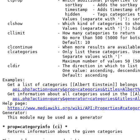
  clprop              - Which additional properties to 
                         sortkey    - Adds the sortkey 
                         timestamp  - Adds timestamp of
                         hidden     - Tags categories t
                        Values (separate with '|'): sor
  clshow              - Which kind of categories to sho
                        Values (separate with '|'): hid
  cllimit             - How many categories to return

                        No more than 500 (5000 for bots
                        Default: 10

  clcontinue          - When more results are available
  clcategories        - Only list these categories. Use
                        Separate values with '|'

                        Maximum number of values 50 (50
  cldir               - The direction in which to list

                        One value: ascending, descendin
                        Default: ascending

Examples:

  Get a list of categories [[Albert Einstein]] belongs 
api.php?action=query&prop=categories&titles=Albert%
  Get information about all categories used in the [[Al
api.php?action=query&generator=categories&titles=Al
Help page:

https://www.mediawiki.org/wiki/API:Properties#categor
Generator:

  This module may be used as a generator

* prop=categoryinfo (ci) *
  Returns information about the given categories
