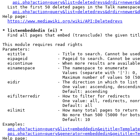
api.php?action=query&list=deletedrevs&drdir=newer&d
  List the first 50 deleted pages in the Talk namespace
api.php?action=query&list=deletedrevs&drdir=newer&
Help page:

https://www.mediawiki.org/wiki/API:Deletedrevs
* list=embeddedin (ei) *
  Find all pages that embed (transclude) the given titl
This module requires read rights

Parameters:

  eititle             - Title to search. Cannot be used
  eipageid            - Pageid to search. Cannot be use
  eicontinue          - When more results are available
  einamespace         - The namespace to enumerate

                        Values (separate with '|'): 0, 
                        Maximum number of values 50 (50
  eidir               - The direction in which to list

                        One value: ascending, descendin
                        Default: ascending

  eifilterredir       - How to filter for redirects

                        One value: all, redirects, nonr
                        Default: all

  eilimit             - How many total pages to return

                        No more than 500 (5000 for bots
                        Default: 10

Examples:

api.php?action=query&list=embeddedin&eititle=Template
api.php?action=query&generator=embeddedin&geititle=Te
Help page:
