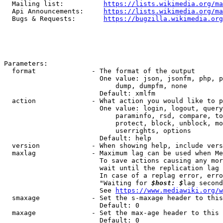
  Mailing list:          
https://lists.wikimedia.org/ma
  Api Announcements:     
https://lists.wikimedia.org/ma
  Bugs & Requests:       
https://bugzilla.wikimedia.org
Parameters:

  format              - The format of the output

                        One value: json, jsonfm, php, p
                            dump, dumpfm, none

                        Default: xmlfm

  action              - What action you would like to p
                        One value: login, logout, query
                            paraminfo, rsd, compare, to
                            protect, block, unblock, mo
                            userrights, options

                        Default: help

  version             - When showing help, include vers
  maxlag              - Maximum lag can be used when Me
                        To save actions causing any mor
                        wait until the replication lag 
                        In case of a replag error, erro
                        "Waiting for 
$host: $
lag second
                        See 
https://www.mediawiki.org/w
  smaxage             - Set the s-maxage header to this
                        Default: 0

  maxage              - Set the max-age header to this 
                        Default: 0
