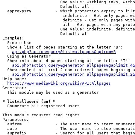
                        One value: withlanglinks, witho
                        Default: all

  apprexpiry          - Which protection expiry to filt
                         indefinite - Get only pages wi
                         definite - Get only pages with
                         all - Get pages with any prote
                        One value: indefinite, definite
                        Default: all

Examples:

  Simple Use

  Show a list of pages starting at the letter "B":

api.php?action=query&list=allpages&apfrom=B
  Using as Generator

  Show info about 4 pages starting at the letter "T":

api.php?action=query&generator=allpages&gaplimit=4&
  Show content of first 2 non-redirect pages begining a
api.php?action=query&generator=allpages&gaplimit=2&
Help page:

https://www.mediawiki.org/wiki/API:Allpages
Generator:

  This module may be used as a generator

* list=allusers (au) *
  Enumerate all registered users

This module requires read rights

Parameters:

  aufrom              - The user name to start enumerat
  auto                - The user name to stop enumerati
  auprefix            - Search for all users that begin