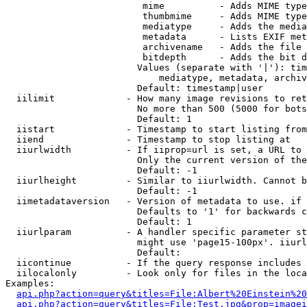
                         mime          - Adds MIME type
                         thumbmime     - Adds MIME type
                         mediatype     - Adds the media
                         metadata      - Lists EXIF met
                         archivename   - Adds the file 
                         bitdepth      - Adds the bit d
                        Values (separate with '|'): tim
                            mediatype, metadata, archiv
                        Default: timestamp|user

  iilimit             - How many image revisions to ret
                        No more than 500 (5000 for bots
                        Default: 1

  iistart             - Timestamp to start listing from

  iiend               - Timestamp to stop listing at

  iiurlwidth          - If iiprop=url is set, a URL to 
                        Only the current version of the
                        Default: -1

  iiurlheight         - Similar to iiurlwidth. Cannot b
                        Default: -1

  iimetadataversion   - Version of metadata to use. if 
                        Defaults to '1' for backwards c
                        Default: 1

  iiurlparam          - A handler specific parameter st
                        might use 'page15-100px'. iiurl
                        Default: 

  iicontinue          - If the query response includes 
  iilocalonly         - Look only for files in the loca
Examples:

api.php?action=query&titles=File:Albert%20Einstein%2
api.php?action=query&titles=File:Test.jpg&prop=imagei