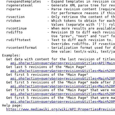
  rvexpandtemplates   - Expand templates in revision co
  rvgeneratexml       - Generate XML parse tree for rev
  rvparse             - Parse revision content (require
                        For performance reasons if this
  rvsection           - Only retrieve the content of th
  rvtoken             - Which tokens to obtain for each
                        Values (separate with '|'): rol
  rvcontinue          - When more results are available
  rvdiffto            - Revision ID to diff each revisi
                        Use "prev", "next" and "cur" fo
  rvdifftotext        - Text to diff each revision to. 
                        Overrides rvdiffto. If rvsectio
  rvcontentformat     - Serialization format used for d
                        One value: text/x-wiki, text/ja
Examples:

  Get data with content for the last revision of titles
api.php?action=query&prop=revisions&titles=API|Main
  Get last 5 revisions of the "Main Page"

api.php?action=query&prop=revisions&titles=Main%20
  Get first 5 revisions of the "Main Page"

api.php?action=query&prop=revisions&titles=Main%20P
  Get first 5 revisions of the "Main Page" made after 2
api.php?action=query&prop=revisions&titles=Main%20P
  Get first 5 revisions of the "Main Page" that were no
api.php?action=query&prop=revisions&titles=Main%20P
  Get first 5 revisions of the "Main Page" that were ma
api.php?action=query&prop=revisions&titles=Main%20P
Help page:

https://www.mediawiki.org/wiki/API:Properties#revisio