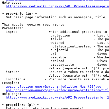
Help page:

https://www.mediawiki.org/wiki/API:Properties#imagein
* prop=info (in) *
  Get basic page information such as namespace, title, 
This module requires read rights

Parameters:

  inprop              - Which additional properties to 
                         protection            - List t
                         talkid                - The pa
                         watched               - List t
                         notificationtimestamp - The wa
                         subjectid             - The pa
                         url                   - Gives 
                         readable              - Whethe
                         preload               - Gives 
                         displaytitle          - Gives 
                        Values (separate with '|'): pro
  intoken             - Request a token to perform a da
                        Values (separate with '|'): edi
  incontinue          - When more results are available
Examples:

api.php?action=query&prop=info&titles=Main%20Page
api.php?action=query&prop=info&inprop=protection&titl
Help page:

https://www.mediawiki.org/wiki/API:Properties#info_.2
* prop=links (pl) *
  Returns all links from the given page(s)
