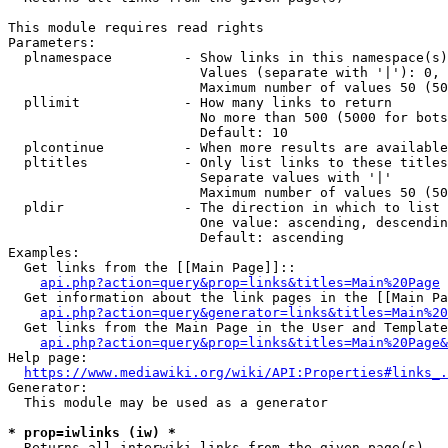
This module requires read rights

Parameters:

  plnamespace         - Show links in this namespace(s)
                        Values (separate with '|'): 0, 
                        Maximum number of values 50 (50
  pllimit             - How many links to return

                        No more than 500 (5000 for bots
                        Default: 10

  plcontinue          - When more results are available
  pltitles            - Only list links to these titles
                        Separate values with '|'

                        Maximum number of values 50 (50
  pldir               - The direction in which to list

                        One value: ascending, descendin
                        Default: ascending

Examples:

  Get links from the [[Main Page]]::

api.php?action=query&prop=links&titles=Main%20Page
  Get information about the link pages in the [[Main Pa
api.php?action=query&generator=links&titles=Main%20
  Get links from the Main Page in the User and Template
api.php?action=query&prop=links&titles=Main%20Page&
Help page:

https://www.mediawiki.org/wiki/API:Properties#links_.
Generator:

  This module may be used as a generator

* prop=iwlinks (iw) *
  Returns all interwiki links from the given page(s)
