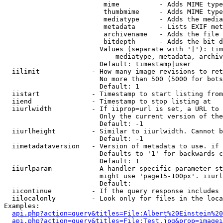
                         mime          - Adds MIME type
                         thumbmime     - Adds MIME type
                         mediatype     - Adds the media
                         metadata      - Lists EXIF met
                         archivename   - Adds the file 
                         bitdepth      - Adds the bit d
                        Values (separate with '|'): tim
                            mediatype, metadata, archiv
                        Default: timestamp|user

  iilimit             - How many image revisions to ret
                        No more than 500 (5000 for bots
                        Default: 1

  iistart             - Timestamp to start listing from

  iiend               - Timestamp to stop listing at

  iiurlwidth          - If iiprop=url is set, a URL to 
                        Only the current version of the
                        Default: -1

  iiurlheight         - Similar to iiurlwidth. Cannot b
                        Default: -1

  iimetadataversion   - Version of metadata to use. if 
                        Defaults to '1' for backwards c
                        Default: 1

  iiurlparam          - A handler specific parameter st
                        might use 'page15-100px'. iiurl
                        Default: 

  iicontinue          - If the query response includes 
  iilocalonly         - Look only for files in the loca
Examples:

api.php?action=query&titles=File:Albert%20Einstein%2
api.php?action=query&titles=File:Test.jpg&prop=imagei