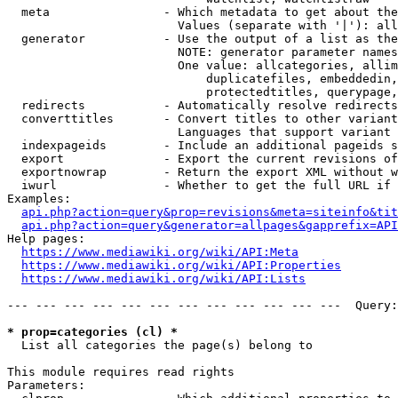
  meta                - Which metadata to get about the
                        Values (separate with '|'): all
  generator           - Use the output of a list as the
                        NOTE: generator parameter names
                        One value: allcategories, allim
                            duplicatefiles, embeddedin,
                            protectedtitles, querypage,
  redirects           - Automatically resolve redirects

  converttitles       - Convert titles to other variant
                        Languages that support variant 
  indexpageids        - Include an additional pageids s
  export              - Export the current revisions of
  exportnowrap        - Return the export XML without w
  iwurl               - Whether to get the full URL if 
Examples:

api.php?action=query&prop=revisions&meta=siteinfo&tit
api.php?action=query&generator=allpages&gapprefix=API
Help pages:

https://www.mediawiki.org/wiki/API:Meta
https://www.mediawiki.org/wiki/API:Properties
https://www.mediawiki.org/wiki/API:Lists
--- --- --- --- --- --- --- --- --- --- --- ---  Query:
* prop=categories (cl) *
  List all categories the page(s) belong to

This module requires read rights

Parameters:
