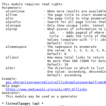
This module requires read rights

Parameters:

  alcontinue          - When more results are available
  alfrom              - The page title to start enumera
  alto                - The page title to stop enumerat
  alprefix            - Search for all page titles that
  alunique            - Only show unique links. Cannot 
  alprop              - What pieces of information to i
                         ids    - Adds pageid of where 
                         title  - Adds the title of the
                        Values (separate with '|'): ids
                        Default: title

  alnamespace         - The namespace to enumerate

                        One value: 0, 1, 2, 3, 4, 5, 6,
                        Default: 0

  allimit             - How many total links to return

                        No more than 500 (5000 for bots
                        Default: 10

  aldir               - The direction in which to list

                        One value: ascending, descendin
                        Default: ascending

Example:

api.php?action=query&list=alllinks&alunique=&alfrom=B
Help page:

https://www.mediawiki.org/wiki/API:Alllinks
Generator:

  This module may be used as a generator

* list=allpages (ap) *