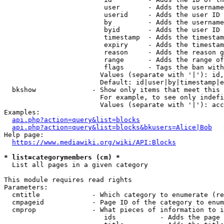
                         user       - Adds the username
                         userid     - Adds the user ID 
                         by         - Adds the username
                         byid       - Adds the user ID 
                         timestamp  - Adds the timestam
                         expiry     - Adds the timestam
                         reason     - Adds the reason g
                         range      - Adds the range of
                         flags      - Tags the ban with
                        Values (separate with '|'): id,
                        Default: id|user|by|timestamp|e
  bkshow              - Show only items that meet this 
                        For example, to see only indefi
                        Values (separate with '|'): acc
Examples:

api.php?action=query&list=blocks
api.php?action=query&list=blocks&bkusers=Alice|Bob
Help page:

https://www.mediawiki.org/wiki/API:Blocks
* list=categorymembers (cm) *
  List all pages in a given category

This module requires read rights

Parameters:

  cmtitle             - Which category to enumerate (re
  cmpageid            - Page ID of the category to enum
  cmprop              - What pieces of information to i
                         ids           - Adds the page 