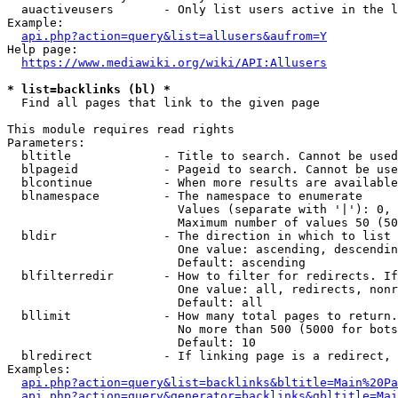
  auactiveusers       - Only list users active in the l
Example:

api.php?action=query&list=allusers&aufrom=Y
Help page:

https://www.mediawiki.org/wiki/API:Allusers
* list=backlinks (bl) *
  Find all pages that link to the given page

This module requires read rights

Parameters:

  bltitle             - Title to search. Cannot be used
  blpageid            - Pageid to search. Cannot be use
  blcontinue          - When more results are available
  blnamespace         - The namespace to enumerate

                        Values (separate with '|'): 0, 
                        Maximum number of values 50 (50
  bldir               - The direction in which to list

                        One value: ascending, descendin
                        Default: ascending

  blfilterredir       - How to filter for redirects. If
                        One value: all, redirects, nonr
                        Default: all

  bllimit             - How many total pages to return.
                        No more than 500 (5000 for bots
                        Default: 10

  blredirect          - If linking page is a redirect, 
Examples:

api.php?action=query&list=backlinks&bltitle=Main%20Pa
api.php?action=query&generator=backlinks&gbltitle=Mai