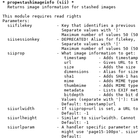
* prop=stashimageinfo (sii) *
  Returns image information for stashed images

This module requires read rights

Parameters:

  siifilekey          - Key that identifies a previous 
                        Separate values with '|'

                        Maximum number of values 50 (50
  siisessionkey       - DEPRECATED! Alias for filekey, 
                        Separate values with '|'

                        Maximum number of values 50 (50
  siiprop             - What image information to get:

                         timestamp     - Adds timestamp
                         url           - Gives URL to t
                         size          - Adds the size 
                         dimensions    - Alias for size

                         sha1          - Adds SHA-1 has
                         mime          - Adds MIME type
                         thumbmime     - Adds MIME type
                         metadata      - Lists EXIF met
                         bitdepth      - Adds the bit d
                        Values (separate with '|'): tim
                        Default: timestamp|url

  siiurlwidth         - If siiprop=url is set, a URL to
                        Default: -1

  siiurlheight        - Similar to siiurlwidth. Cannot 
                        Default: -1

  siiurlparam         - A handler specific parameter st
                        might use 'page15-100px'. siiur
                        Default: 
