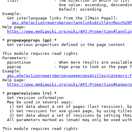
  lldir               - The direction in which to list

                        One value: ascending, descendin
                        Default: ascending

Example:

  Get interlanguage links from the [[Main Page]]:

api.php?action=query&prop=langlinks&titles=Main%20P
Help page:

https://www.mediawiki.org/wiki/API:Properties#langlin
* prop=pageprops (pp) *
  Get various properties defined in the page content

This module requires read rights

Parameters:

  ppcontinue          - When more results are available
  ppprop              - Page prop to look on the page f
Example:

api.php?action=query&prop=pageprops&titles=Category:F
Help page:

https://www.mediawiki.org/wiki/API:Properties#pagepro
* prop=revisions (rv) *
  Get revision information

  May be used in several ways:

   1) Get data about a set of pages (last revision), by
   2) Get revisions for one given page, by using titles
   3) Get data about a set of revisions by setting thei
  All parameters marked as (enum) may only be used with
This module requires read rights
