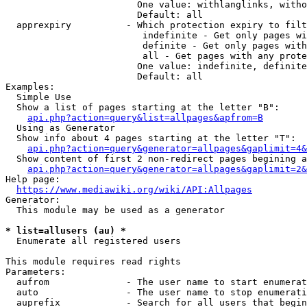
                        One value: withlanglinks, witho
                        Default: all

  apprexpiry          - Which protection expiry to filt
                         indefinite - Get only pages wi
                         definite - Get only pages with
                         all - Get pages with any prote
                        One value: indefinite, definite
                        Default: all

Examples:

  Simple Use

  Show a list of pages starting at the letter "B":

api.php?action=query&list=allpages&apfrom=B
  Using as Generator

  Show info about 4 pages starting at the letter "T":

api.php?action=query&generator=allpages&gaplimit=4&
  Show content of first 2 non-redirect pages begining a
api.php?action=query&generator=allpages&gaplimit=2&
Help page:

https://www.mediawiki.org/wiki/API:Allpages
Generator:

  This module may be used as a generator

* list=allusers (au) *
  Enumerate all registered users

This module requires read rights

Parameters:

  aufrom              - The user name to start enumerat
  auto                - The user name to stop enumerati
  auprefix            - Search for all users that begin