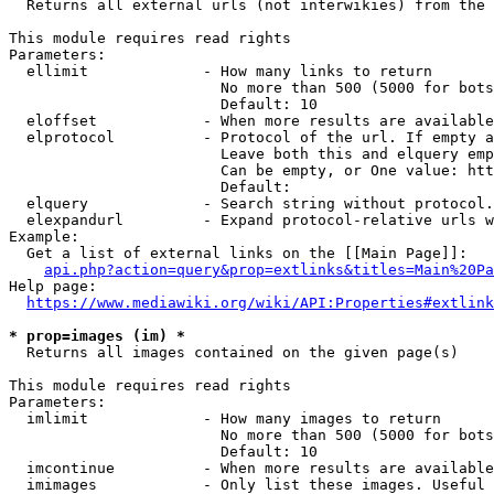
  Returns all external urls (not interwikies) from the 
This module requires read rights

Parameters:

  ellimit             - How many links to return

                        No more than 500 (5000 for bots
                        Default: 10

  eloffset            - When more results are available
  elprotocol          - Protocol of the url. If empty a
                        Leave both this and elquery emp
                        Can be empty, or One value: htt
                        Default: 

  elquery             - Search string without protocol.
  elexpandurl         - Expand protocol-relative urls w
Example:

  Get a list of external links on the [[Main Page]]:

api.php?action=query&prop=extlinks&titles=Main%20Pa
Help page:

https://www.mediawiki.org/wiki/API:Properties#extlink
* prop=images (im) *
  Returns all images contained on the given page(s)

This module requires read rights

Parameters:

  imlimit             - How many images to return

                        No more than 500 (5000 for bots
                        Default: 10

  imcontinue          - When more results are available
  imimages            - Only list these images. Useful 