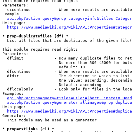
This module requires read rights

Parameters:

  cicontinue          - When more results are available
Example:

api.php?action=query&prop=categoryinfo&titles=Categor
Help page:

https://www.mediawiki.org/wiki/API:Properties#categor
* prop=duplicatefiles (df) *
  List all files that are duplicates of the given file(
This module requires read rights

Parameters:

  dflimit             - How many duplicate files to ret
                        No more than 500 (5000 for bots
                        Default: 10

  dfcontinue          - When more results are available
  dfdir               - The direction in which to list

                        One value: ascending, descendin
                        Default: ascending

  dflocalonly         - Look only for files in the loca
Examples:

api.php?action=query&titles=File:Albert_Einstein_Head
api.php?action=query&generator=allimages&prop=duplica
Help page:

https://www.mediawiki.org/wiki/API:Properties#duplica
Generator:

  This module may be used as a generator

* prop=extlinks (el) *