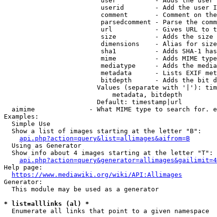
                         user          - Adds the user 
                         userid        - Add the user I
                         comment       - Comment on the
                         parsedcomment - Parse the comm
                         url           - Gives URL to t
                         size          - Adds the size 
                         dimensions    - Alias for size

                         sha1          - Adds SHA-1 has
                         mime          - Adds MIME type
                         mediatype     - Adds the media
                         metadata      - Lists EXIF met
                         bitdepth      - Adds the bit d
                        Values (separate with '|'): tim
                            metadata, bitdepth

                        Default: timestamp|url

  aimime              - What MIME type to search for. e
Examples:

  Simple Use

  Show a list of images starting at the letter "B":

api.php?action=query&list=allimages&aifrom=B
  Using as Generator

  Show info about 4 images starting at the letter "T":

api.php?action=query&generator=allimages&gailimit=4
Help page:

https://www.mediawiki.org/wiki/API:Allimages
Generator:

  This module may be used as a generator

* list=alllinks (al) *
  Enumerate all links that point to a given namespace
