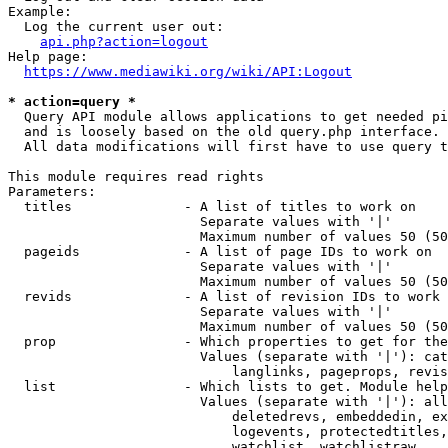
Example:

  Log the current user out:

api.php?action=logout
Help page:

https://www.mediawiki.org/wiki/API:Logout
* action=query *
  Query API module allows applications to get needed pi
  and is loosely based on the old query.php interface.

  All data modifications will first have to use query t
This module requires read rights

Parameters:

  titles              - A list of titles to work on

                        Separate values with '|'

                        Maximum number of values 50 (50
  pageids             - A list of page IDs to work on

                        Separate values with '|'

                        Maximum number of values 50 (50
  revids              - A list of revision IDs to work 
                        Separate values with '|'

                        Maximum number of values 50 (50
  prop                - Which properties to get for the
                        Values (separate with '|'): cat
                            langlinks, pageprops, revis
  list                - Which lists to get. Module help
                        Values (separate with '|'): all
                            deletedrevs, embeddedin, ex
                            logevents, protectedtitles,
                            watchlist, watchlistraw
