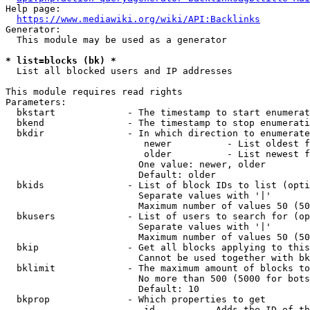
Help page:

https://www.mediawiki.org/wiki/API:Backlinks
Generator:

  This module may be used as a generator

* list=blocks (bk) *
  List all blocked users and IP addresses

This module requires read rights

Parameters:

  bkstart             - The timestamp to start enumerat
  bkend               - The timestamp to stop enumerati
  bkdir               - In which direction to enumerate

                         newer          - List oldest f
                         older          - List newest f
                        One value: newer, older

                        Default: older

  bkids               - List of block IDs to list (opti
                        Separate values with '|'

                        Maximum number of values 50 (50
  bkusers             - List of users to search for (op
                        Separate values with '|'

                        Maximum number of values 50 (50
  bkip                - Get all blocks applying to this
                        Cannot be used together with bk
  bklimit             - The maximum amount of blocks to
                        No more than 500 (5000 for bots
                        Default: 10

  bkprop              - Which properties to get

                         id         - Adds the ID of th