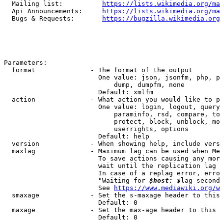
  Mailing list:          
https://lists.wikimedia.org/ma
  Api Announcements:     
https://lists.wikimedia.org/ma
  Bugs & Requests:       
https://bugzilla.wikimedia.org
Parameters:

  format              - The format of the output

                        One value: json, jsonfm, php, p
                            dump, dumpfm, none

                        Default: xmlfm

  action              - What action you would like to p
                        One value: login, logout, query
                            paraminfo, rsd, compare, to
                            protect, block, unblock, mo
                            userrights, options

                        Default: help

  version             - When showing help, include vers
  maxlag              - Maximum lag can be used when Me
                        To save actions causing any mor
                        wait until the replication lag 
                        In case of a replag error, erro
                        "Waiting for 
$host: $
lag second
                        See 
https://www.mediawiki.org/w
  smaxage             - Set the s-maxage header to this
                        Default: 0

  maxage              - Set the max-age header to this 
                        Default: 0
