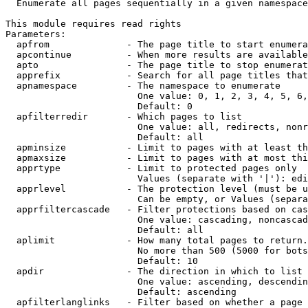
  Enumerate all pages sequentially in a given namespace

This module requires read rights

Parameters:

  apfrom              - The page title to start enumera
  apcontinue          - When more results are available
  apto                - The page title to stop enumerat
  apprefix            - Search for all page titles that
  apnamespace         - The namespace to enumerate

                        One value: 0, 1, 2, 3, 4, 5, 6,
                        Default: 0

  apfilterredir       - Which pages to list

                        One value: all, redirects, nonr
                        Default: all

  apminsize           - Limit to pages with at least th
  apmaxsize           - Limit to pages with at most thi
  apprtype            - Limit to protected pages only

                        Values (separate with '|'): edi
  apprlevel           - The protection level (must be u
                        Can be empty, or Values (separa
  apprfiltercascade   - Filter protections based on cas
                        One value: cascading, noncascad
                        Default: all

  aplimit             - How many total pages to return.

                        No more than 500 (5000 for bots
                        Default: 10

  apdir               - The direction in which to list

                        One value: ascending, descendin
                        Default: ascending

  apfilterlanglinks   - Filter based on whether a page 