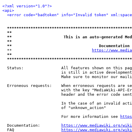
<?xml version="1.0"?>
<api>
<error code="badtoken" info="Invalid token" xml:space
*****************************************************
**                                                   
**                      This is an auto-generated Med
**                                                   
**                                     Documentation 
  **                                  
https://www.media
**                                                   
*****************************************************
  Status:                All features shown on this pag
                         is still in active development
                         Make sure to monitor our maili
  Erroneous requests:    When erroneous requests are se
                         with the key "MediaWiki-API-Er
                         header and the error code sent
                         In the case of an invalid acti
                         of "unknown_action"

                         For more information see 
https
  Documentation:         
https://www.mediawiki.org/wik
  FAQ                    
https://www.mediawiki.org/wiki