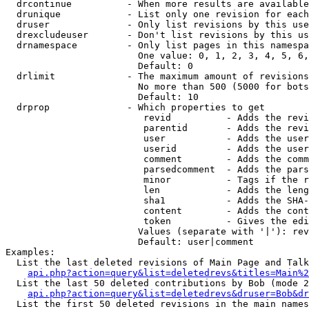
  drcontinue          - When more results are available
  drunique            - List only one revision for each
  druser              - Only list revisions by this use
  drexcludeuser       - Don't list revisions by this us
  drnamespace         - Only list pages in this namespa
                        One value: 0, 1, 2, 3, 4, 5, 6,
                        Default: 0

  drlimit             - The maximum amount of revisions
                        No more than 500 (5000 for bots
                        Default: 10

  drprop              - Which properties to get

                         revid          - Adds the revi
                         parentid       - Adds the revi
                         user           - Adds the user
                         userid         - Adds the user
                         comment        - Adds the comm
                         parsedcomment  - Adds the pars
                         minor          - Tags if the r
                         len            - Adds the leng
                         sha1           - Adds the SHA-
                         content        - Adds the cont
                         token          - Gives the edi
                        Values (separate with '|'): rev
                        Default: user|comment

Examples:

  List the last deleted revisions of Main Page and Talk
api.php?action=query&list=deletedrevs&titles=Main%2
  List the last 50 deleted contributions by Bob (mode 2
api.php?action=query&list=deletedrevs&druser=Bob&dr
  List the first 50 deleted revisions in the main names