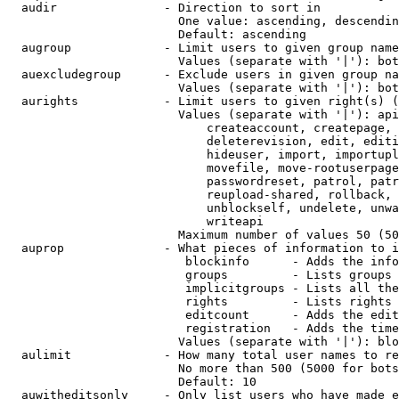
  audir               - Direction to sort in

                        One value: ascending, descendin
                        Default: ascending

  augroup             - Limit users to given group name
                        Values (separate with '|'): bot
  auexcludegroup      - Exclude users in given group na
                        Values (separate with '|'): bot
  aurights            - Limit users to given right(s) (
                        Values (separate with '|'): api
                            createaccount, createpage, 
                            deleterevision, edit, editi
                            hideuser, import, importupl
                            movefile, move-rootuserpage
                            passwordreset, patrol, patr
                            reupload-shared, rollback, 
                            unblockself, undelete, unwa
                            writeapi

                        Maximum number of values 50 (50
  auprop              - What pieces of information to i
                         blockinfo      - Adds the info
                         groups         - Lists groups 
                         implicitgroups - Lists all the
                         rights         - Lists rights 
                         editcount      - Adds the edit
                         registration   - Adds the time
                        Values (separate with '|'): blo
  aulimit             - How many total user names to re
                        No more than 500 (5000 for bots
                        Default: 10

  auwitheditsonly     - Only list users who have made e