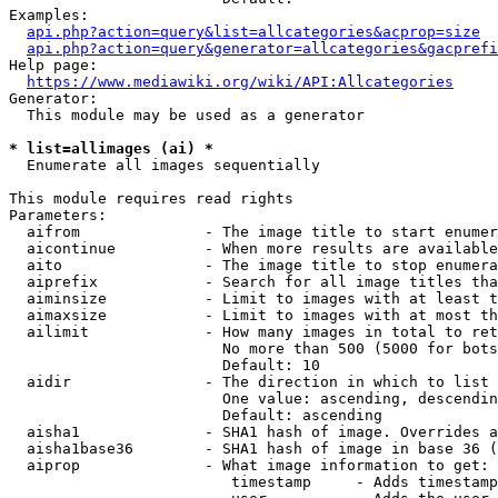
Examples:

api.php?action=query&list=allcategories&acprop=size
api.php?action=query&generator=allcategories&gacprefi
Help page:

https://www.mediawiki.org/wiki/API:Allcategories
Generator:

  This module may be used as a generator

* list=allimages (ai) *
  Enumerate all images sequentially

This module requires read rights

Parameters:

  aifrom              - The image title to start enumer
  aicontinue          - When more results are available
  aito                - The image title to stop enumera
  aiprefix            - Search for all image titles tha
  aiminsize           - Limit to images with at least t
  aimaxsize           - Limit to images with at most th
  ailimit             - How many images in total to ret
                        No more than 500 (5000 for bots
                        Default: 10

  aidir               - The direction in which to list

                        One value: ascending, descendin
                        Default: ascending

  aisha1              - SHA1 hash of image. Overrides a
  aisha1base36        - SHA1 hash of image in base 36 (
  aiprop              - What image information to get:

                         timestamp     - Adds timestamp