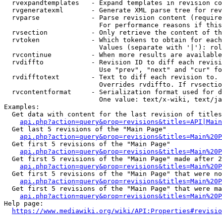
  rvexpandtemplates   - Expand templates in revision co
  rvgeneratexml       - Generate XML parse tree for rev
  rvparse             - Parse revision content (require
                        For performance reasons if this
  rvsection           - Only retrieve the content of th
  rvtoken             - Which tokens to obtain for each
                        Values (separate with '|'): rol
  rvcontinue          - When more results are available
  rvdiffto            - Revision ID to diff each revisi
                        Use "prev", "next" and "cur" fo
  rvdifftotext        - Text to diff each revision to. 
                        Overrides rvdiffto. If rvsectio
  rvcontentformat     - Serialization format used for d
                        One value: text/x-wiki, text/ja
Examples:

  Get data with content for the last revision of titles
api.php?action=query&prop=revisions&titles=API|Main
  Get last 5 revisions of the "Main Page"

api.php?action=query&prop=revisions&titles=Main%20
  Get first 5 revisions of the "Main Page"

api.php?action=query&prop=revisions&titles=Main%20P
  Get first 5 revisions of the "Main Page" made after 2
api.php?action=query&prop=revisions&titles=Main%20P
  Get first 5 revisions of the "Main Page" that were no
api.php?action=query&prop=revisions&titles=Main%20P
  Get first 5 revisions of the "Main Page" that were ma
api.php?action=query&prop=revisions&titles=Main%20P
Help page:

https://www.mediawiki.org/wiki/API:Properties#revisio