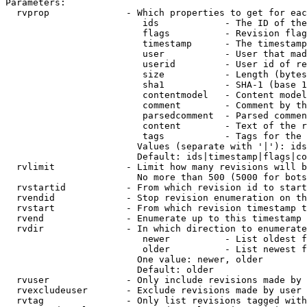
Parameters:

  rvprop              - Which properties to get for eac
                         ids            - The ID of the
                         flags          - Revision flag
                         timestamp      - The timestamp
                         user           - User that mad
                         userid         - User id of re
                         size           - Length (bytes
                         sha1           - SHA-1 (base 1
                         contentmodel   - Content model
                         comment        - Comment by th
                         parsedcomment  - Parsed commen
                         content        - Text of the r
                         tags           - Tags for the 
                        Values (separate with '|'): ids
                        Default: ids|timestamp|flags|co
  rvlimit             - Limit how many revisions will b
                        No more than 500 (5000 for bots
  rvstartid           - From which revision id to start
  rvendid             - Stop revision enumeration on th
  rvstart             - From which revision timestamp t
  rvend               - Enumerate up to this timestamp 
  rvdir               - In which direction to enumerate
                         newer          - List oldest f
                         older          - List newest f
                        One value: newer, older

                        Default: older

  rvuser              - Only include revisions made by 
  rvexcludeuser       - Exclude revisions made by user 
  rvtag               - Only list revisions tagged with