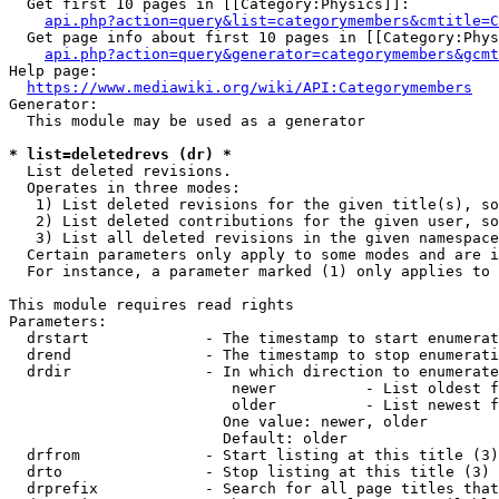
  Get first 10 pages in [[Category:Physics]]:

api.php?action=query&list=categorymembers&cmtitle=C
  Get page info about first 10 pages in [[Category:Phys
api.php?action=query&generator=categorymembers&gcmt
Help page:

https://www.mediawiki.org/wiki/API:Categorymembers
Generator:

  This module may be used as a generator

* list=deletedrevs (dr) *
  List deleted revisions.

  Operates in three modes:

   1) List deleted revisions for the given title(s), so
   2) List deleted contributions for the given user, so
   3) List all deleted revisions in the given namespace
  Certain parameters only apply to some modes and are i
  For instance, a parameter marked (1) only applies to 
This module requires read rights

Parameters:

  drstart             - The timestamp to start enumerat
  drend               - The timestamp to stop enumerati
  drdir               - In which direction to enumerate
                         newer          - List oldest f
                         older          - List newest f
                        One value: newer, older

                        Default: older

  drfrom              - Start listing at this title (3)

  drto                - Stop listing at this title (3)

  drprefix            - Search for all page titles that