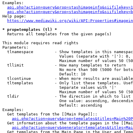
Examples:

api.php?action=query&prop=stashimageinfo&siifilekey=1
api.php?action=query&prop=stashimageinfo&siifilekey=b
Help page:

https://www.mediawiki.org/wiki/API:Properties#imagein
* prop=templates (tl) *
  Returns all templates from the given page(s)

This module requires read rights

Parameters:

  tlnamespace         - Show templates in this namespac
                        Values (separate with '|'): 0, 
                        Maximum number of values 50 (50
  tllimit             - How many templates to return

                        No more than 500 (5000 for bots
                        Default: 10

  tlcontinue          - When more results are available
  tltemplates         - Only list these templates. Usef
                        Separate values with '|'

                        Maximum number of values 50 (50
  tldir               - The direction in which to list

                        One value: ascending, descendin
                        Default: ascending

Examples:

  Get templates from the [[Main Page]]::

api.php?action=query&prop=templates&titles=Main%20P
  Get information about the template pages in the [[Mai
api.php?action=query&generator=templates&titles=Mai
  Get templates from the Main Page in the User and Temp