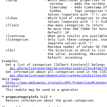
  clprop              - Which additional properties to 
                         sortkey    - Adds the sortkey 
                         timestamp  - Adds timestamp of
                         hidden     - Tags categories t
                        Values (separate with '|'): sor
  clshow              - Which kind of categories to sho
                        Values (separate with '|'): hid
  cllimit             - How many categories to return

                        No more than 500 (5000 for bots
                        Default: 10

  clcontinue          - When more results are available
  clcategories        - Only list these categories. Use
                        Separate values with '|'

                        Maximum number of values 50 (50
  cldir               - The direction in which to list

                        One value: ascending, descendin
                        Default: ascending

Examples:

  Get a list of categories [[Albert Einstein]] belongs 
api.php?action=query&prop=categories&titles=Albert%
  Get information about all categories used in the [[Al
api.php?action=query&generator=categories&titles=Al
Help page:

https://www.mediawiki.org/wiki/API:Properties#categor
Generator:

  This module may be used as a generator

* prop=categoryinfo (ci) *
  Returns information about the given categories
