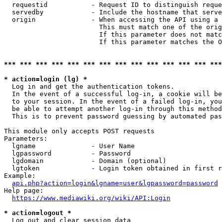
  requestid           - Request ID to distinguish reque
  servedby            - Include the hostname that serve
  origin              - When accessing the API using a 
                        This must match one of the orig
                        If this parameter does not matc
                        If this parameter matches the O
*** *** *** *** *** *** *** *** *** *** *** *** *** ***
* action=login (lg) *
  Log in and get the authentication tokens. 

  In the event of a successful log-in, a cookie will be
  to your session. In the event of a failed log-in, you
  be able to attempt another log-in through this method
  This is to prevent password guessing by automated pas
This module only accepts POST requests

Parameters:

  lgname              - User Name

  lgpassword          - Password

  lgdomain            - Domain (optional)

  lgtoken             - Login token obtained in first r
Example:

api.php?action=login&lgname=user&lgpassword=password
Help page:

https://www.mediawiki.org/wiki/API:Login
* action=logout *
  Log out and clear session data
