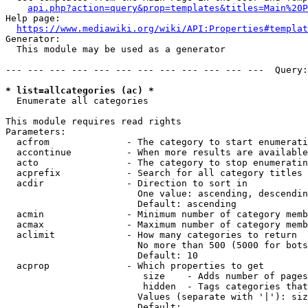
api.php?action=query&prop=templates&titles=Main%20P
Help page:

https://www.mediawiki.org/wiki/API:Properties#templat
Generator:

  This module may be used as a generator

--- --- --- --- --- --- --- --- --- --- --- ---  Query:
* list=allcategories (ac) *
  Enumerate all categories

This module requires read rights

Parameters:

  acfrom              - The category to start enumerati
  accontinue          - When more results are available
  acto                - The category to stop enumeratin
  acprefix            - Search for all category titles 
  acdir               - Direction to sort in

                        One value: ascending, descendin
                        Default: ascending

  acmin               - Minimum number of category memb
  acmax               - Maximum number of category memb
  aclimit             - How many categories to return

                        No more than 500 (5000 for bots
                        Default: 10

  acprop              - Which properties to get

                         size    - Adds number of pages
                         hidden  - Tags categories that
                        Values (separate with '|'): siz
                        Default: 
