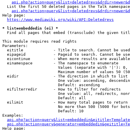
api.php?action=query&list=deletedrevs&drdir=newer&d
  List the first 50 deleted pages in the Talk namespace
api.php?action=query&list=deletedrevs&drdir=newer&
Help page:

https://www.mediawiki.org/wiki/API:Deletedrevs
* list=embeddedin (ei) *
  Find all pages that embed (transclude) the given titl
This module requires read rights

Parameters:

  eititle             - Title to search. Cannot be used
  eipageid            - Pageid to search. Cannot be use
  eicontinue          - When more results are available
  einamespace         - The namespace to enumerate

                        Values (separate with '|'): 0, 
                        Maximum number of values 50 (50
  eidir               - The direction in which to list

                        One value: ascending, descendin
                        Default: ascending

  eifilterredir       - How to filter for redirects

                        One value: all, redirects, nonr
                        Default: all

  eilimit             - How many total pages to return

                        No more than 500 (5000 for bots
                        Default: 10

Examples:

api.php?action=query&list=embeddedin&eititle=Template
api.php?action=query&generator=embeddedin&geititle=Te
Help page:
