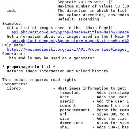
                        Separate values with '|'

                        Maximum number of values 50 (50
  imdir               - The direction in which to list

                        One value: ascending, descendin
                        Default: ascending

Examples:

  Get a list of images used in the [[Main Page]]:

api.php?action=query&prop=images&titles=Main%20Page
  Get information about all images used in the [[Main P
api.php?action=query&generator=images&titles=Main%2
Help page:

https://www.mediawiki.org/wiki/API:Properties#images_
Generator:

  This module may be used as a generator

* prop=imageinfo (ii) *
  Returns image information and upload history

This module requires read rights

Parameters:

  iiprop              - What image information to get:

                         timestamp     - Adds timestamp
                         user          - Adds the user 
                         userid        - Add the user I
                         comment       - Comment on the
                         parsedcomment - Parse the comm
                         url           - Gives URL to t
                         size          - Adds the size 
                         dimensions    - Alias for size

                         sha1          - Adds SHA-1 has