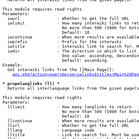
This module requires read rights

Parameters:

  iwurl               - Whether to get the full URL

  iwlimit             - How many interwiki links to ret
                        No more than 500 (5000 for bots
                        Default: 10

  iwcontinue          - When more results are available
  iwprefix            - Prefix for the interwiki

  iwtitle             - Interwiki link to search for. M
  iwdir               - The direction in which to list

                        One value: ascending, descendin
                        Default: ascending

Example:

  Get interwiki links from the [[Main Page]]:

api.php?action=query&prop=iwlinks&titles=Main%20Pag
* prop=langlinks (ll) *
  Returns all interlanguage links from the given page(s
This module requires read rights

Parameters:

  lllimit             - How many langlinks to return

                        No more than 500 (5000 for bots
                        Default: 10

  llcontinue          - When more results are available
  llurl               - Whether to get the full URL

  lllang              - Language code

  lltitle             - Link to search for. Must be use