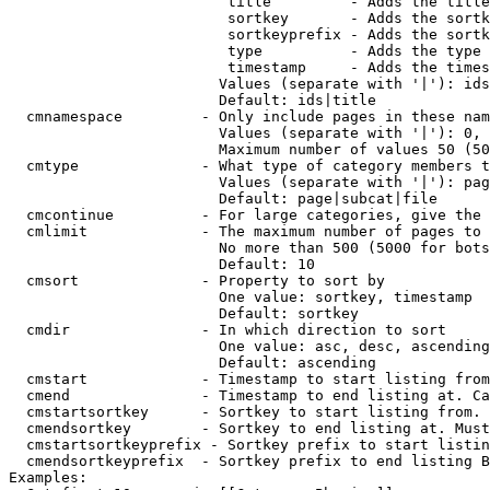
                         title         - Adds the title
                         sortkey       - Adds the sortk
                         sortkeyprefix - Adds the sortk
                         type          - Adds the type 
                         timestamp     - Adds the times
                        Values (separate with '|'): ids
                        Default: ids|title

  cmnamespace         - Only include pages in these nam
                        Values (separate with '|'): 0, 
                        Maximum number of values 50 (50
  cmtype              - What type of category members t
                        Values (separate with '|'): pag
                        Default: page|subcat|file

  cmcontinue          - For large categories, give the 
  cmlimit             - The maximum number of pages to 
                        No more than 500 (5000 for bots
                        Default: 10

  cmsort              - Property to sort by

                        One value: sortkey, timestamp

                        Default: sortkey

  cmdir               - In which direction to sort

                        One value: asc, desc, ascending
                        Default: ascending

  cmstart             - Timestamp to start listing from
  cmend               - Timestamp to end listing at. Ca
  cmstartsortkey      - Sortkey to start listing from. 
  cmendsortkey        - Sortkey to end listing at. Must
  cmstartsortkeyprefix - Sortkey prefix to start listin
  cmendsortkeyprefix  - Sortkey prefix to end listing B
Examples:
